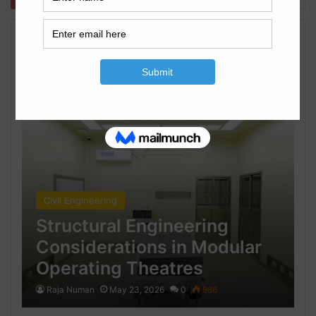
Civil Engineering
Civil Engineering
Structural Engineering
Considerations in Modular
Operating Theatres
Raja Numan
May 23, 2026
0
986