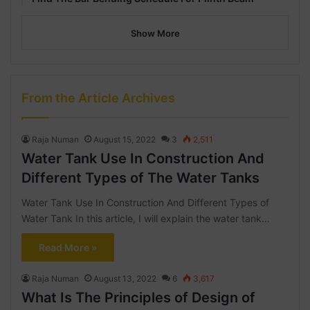
Show More
From the Article Archives
Raja Numan
August 15, 2022
3
2,511
Water Tank Use In Construction And
Different Types of The Water Tanks
Water Tank Use In Construction And Different Types of
Water Tank In this article, I will explain the water tank…
Read More »
Raja Numan
August 13, 2022
6
3,617
What Is The Principles of Design of