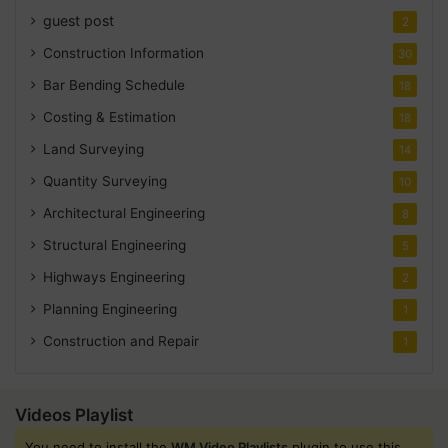
guest post
2
Construction Information
30
Bar Bending Schedule
18
Costing & Estimation
18
Land Surveying
14
Quantity Surveying
10
Architectural Engineering
8
Structural Engineering
5
Highways Engineering
2
Planning Engineering
1
Construction and Repair
1
Videos Playlist
You need to install the
WM Video Playlists
plugin to use this