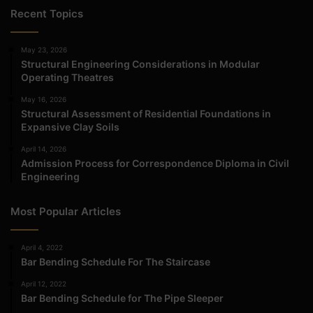
Recent Topics
May 23, 2026
Structural Engineering Considerations in Modular
Operating Theatres
May 16, 2026
Structural Assessment of Residential Foundations in
Expansive Clay Soils
April 14, 2026
Admission Process for Correspondence Diploma in Civil
Engineering
Most Popular Articles
April 4, 2022
Bar Bending Schedule For The Staircase
April 12, 2022
Bar Bending Schedule for The Pipe Sleeper