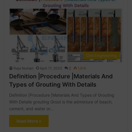
Civil Engineering
Raja Numan
April 17, 2023
2
1,816
Definition |Procedure |Materials And
Types of Grouting With Details
Definition |Procedure |Materials And Types of Grouting
With Details grouting Grout is the admixture of beach,
cement, and water or…
Read More »