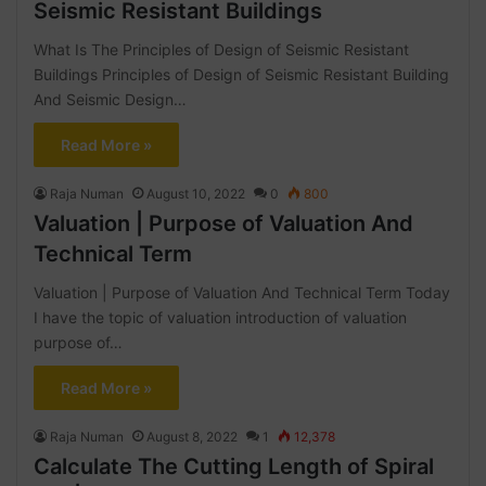
Seismic Resistant Buildings
What Is The Principles of Design of Seismic Resistant
Buildings Principles of Design of Seismic Resistant Building
And Seismic Design…
Read More »
Raja Numan
August 10, 2022
0
800
Valuation | Purpose of Valuation And
Technical Term
Valuation | Purpose of Valuation And Technical Term Today
I have the topic of valuation introduction of valuation
purpose of…
Read More »
Raja Numan
August 8, 2022
1
12,378
Calculate The Cutting Length of Spiral