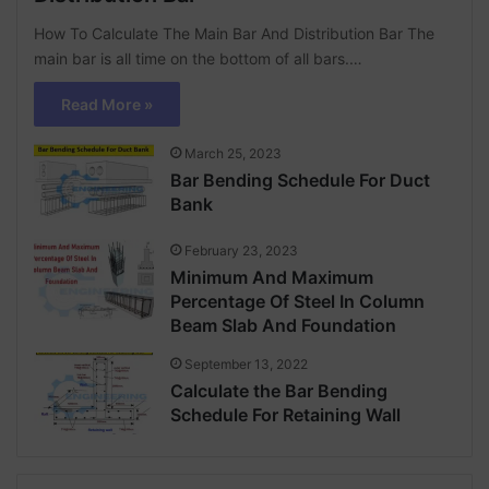
How To Calculate The Main Bar And Distribution Bar The
main bar is all time on the bottom of all bars.…
Read More »
March 25, 2023
Bar Bending Schedule For Duct
Bank
February 23, 2023
Minimum And Maximum
Percentage Of Steel In Column
Beam Slab And Foundation
September 13, 2022
Calculate the Bar Bending
Schedule For Retaining Wall