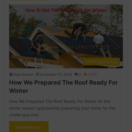
Civil Engineering
Raja Numan
December 15, 2023
2
1,076
How We Prepared The Roof Ready For
Winter
How We Prepared The Roof Ready For Winter As the
winter season approaches preparing your home for the
challenges that…
Read More »