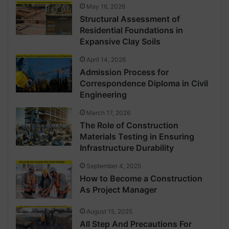
May 16, 2026
Structural Assessment of
Residential Foundations in
Expansive Clay Soils
April 14, 2026
Admission Process for
Correspondence Diploma in Civil
Engineering
March 17, 2026
The Role of Construction
Materials Testing in Ensuring
Infrastructure Durability
September 4, 2025
How to Become a Construction
As Project Manager
August 15, 2025
All Step And Precautions For