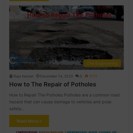
Civil Engineering
Raja Numan
December 14, 2023
0
1,177
How to The Repair of Potholes
How to Repair The Potholes Potholes are a common road
hazard that can cause damage to vehicles and pose
safety…
Read More »