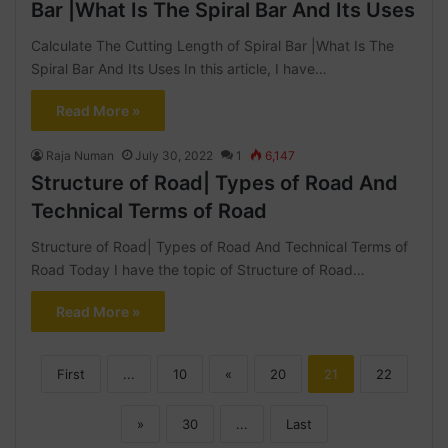
Bar |What Is The Spiral Bar And Its Uses
Calculate The Cutting Length of Spiral Bar |What Is The
Spiral Bar And Its Uses In this article, I have…
Read More »
Raja Numan
July 30, 2022
1
6,147
Structure of Road| Types of Road And
Technical Terms of Road
Structure of Road| Types of Road And Technical Terms of
Road Today I have the topic of Structure of Road…
Read More »
First
...
10
«
20
21
22
»
30
...
Last