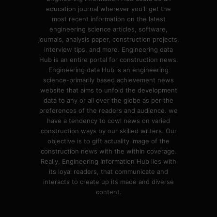
education journal wherever you'll get the
most recent information on the latest
engineering science articles, software,
journals, analysis paper, construction projects,
interview tips, and more. Engineering data
Hub is an entire portal for construction news.
Engineering data Hub is an engineering
science-primarily based achievement news
website that aims to unfold the development
data to any or all over the globe as per the
preferences of the readers and audience. we
have a tendency to cowl news on varied
construction ways by our skilled writers. Our
objective is to gift actuality image of the
construction news with the within coverage.
Really, Engineering Information Hub lies with
its loyal readers, that communicate and
interacts to create up its made and diverse
content.