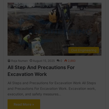
Civil Engineering
Raja Numan
August 15, 2025
0
2,860
All Step And Precautions For
Excavation Work
All Steps and Precautions for Excavation Work All Steps
and Precautions For Excavation Work. Excavation work,
execution, and safety measures…
Read More »