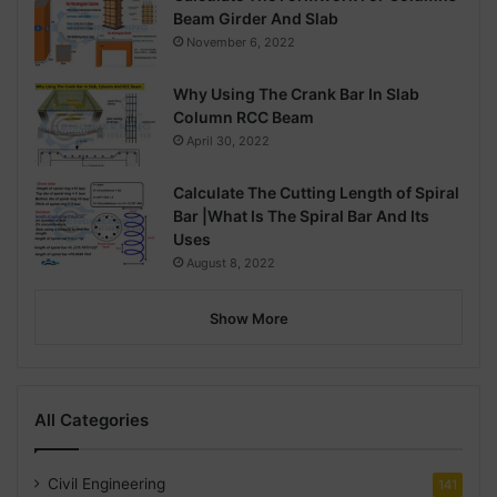
Beam Girder And Slab
November 6, 2022
Why Using The Crank Bar In Slab
Column RCC Beam
April 30, 2022
Calculate The Cutting Length of Spiral
Bar |What Is The Spiral Bar And Its
Uses
August 8, 2022
Show More
All Categories
Civil Engineering
141