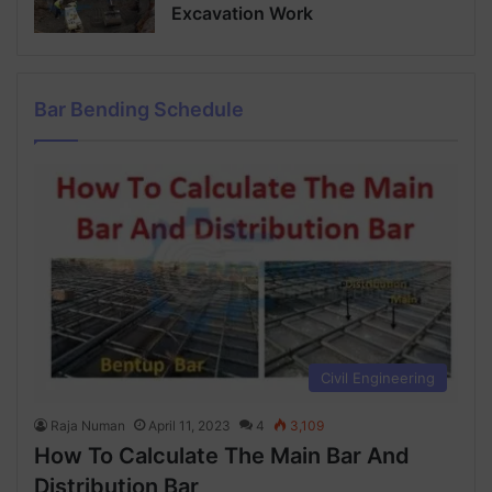
Excavation Work
Bar Bending Schedule
Civil Engineering
Raja Numan
April 11, 2023
4
3,109
How To Calculate The Main Bar And
Distribution Bar