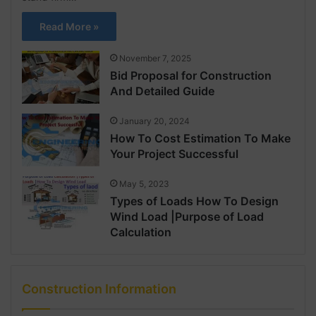
Read More »
November 7, 2025
Bid Proposal for Construction
And Detailed Guide
January 20, 2024
How To Cost Estimation To Make
Your Project Successful
May 5, 2023
Types of Loads How To Design
Wind Load |Purpose of Load
Calculation
Construction Information