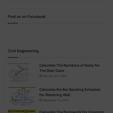
Find us on Facebook
Civil Engineering
Calculate The Numbers of Items for
The Stair Case
February 24, 2022
Calculate the Bar Bending Schedule
For Retaining Wall
September 13, 2022
Calculate The Formwork For Columns