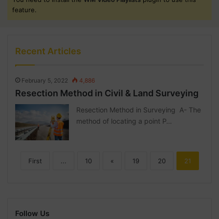
feature.
Recent Articles
February 5, 2022
4,886
Resection Method in Civil & Land Surveying
Resection Method in Surveying A- The
method of locating a point P…
First
...
10
«
19
20
21
Follow Us