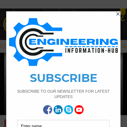
Menu
Civil Engineering
Structural Engineering Considerations
in Modular Operating Theatres