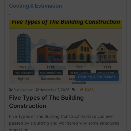
Costing & Estimation
Costing & Estimation
Raja Numan
November 7, 2025
1
1,033
Five Types of The Building
Construction
Five Types of The Building Construction Have you ever
passed by a building and wondered why some structures
stand firm…