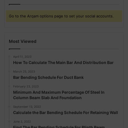
Go to the Arqam options page to set your social accounts.
Most Viewed
April 11, 2023
How To Calculate The Main Bar And Distribution Bar
March 25, 2023
Bar Bending Schedule For Duct Bank
February 23, 2023
Minimum And Maximum Percentage Of Steel In
Column Beam Slab And Foundation
September 13, 2022
Calculate the Bar Bending Schedule For Retaining Wall
June 2, 2022
Find The Bar Bending Schedule For Plinth Beam