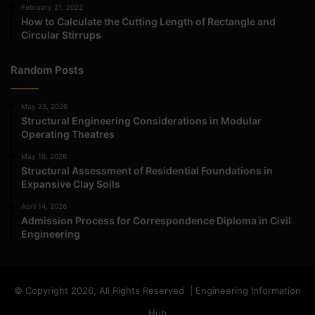
February 21, 2022
How to Calculate the Cutting Length of Rectangle and
Circular Stirrups
Random Posts
May 23, 2026
Structural Engineering Considerations in Modular
Operating Theatres
May 16, 2026
Structural Assessment of Residential Foundations in
Expansive Clay Soils
April 14, 2026
Admission Process for Correspondence Diploma in Civil
Engineering
© Copyright 2026, All Rights Reserved | Engineering Information
Hub