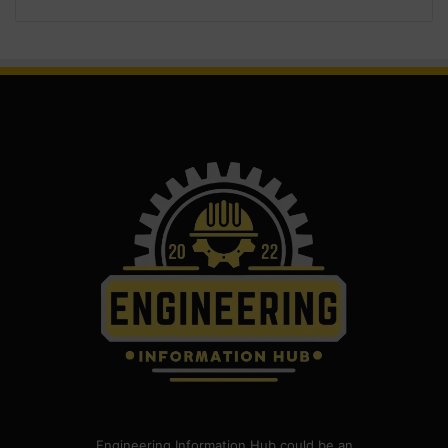
Engineering Information Hub could be an