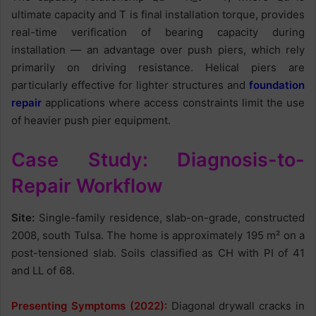
ultimate capacity and T is final installation torque, provides
real-time verification of bearing capacity during
installation — an advantage over push piers, which rely
primarily on driving resistance. Helical piers are
particularly effective for lighter structures and
foundation
repair
applications where access constraints limit the use
of heavier push pier equipment.
Case Study: Diagnosis-to-
Repair Workflow
Site:
Single-family residence, slab-on-grade, constructed
2008, south Tulsa. The home is approximately 195 m² on a
post-tensioned slab. Soils classified as CH with PI of 41
and LL of 68.
Presenting Symptoms (2022):
Diagonal drywall cracks in