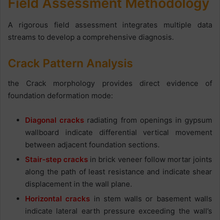
Field Assessment Methodology
A rigorous field assessment integrates multiple data
streams to develop a comprehensive diagnosis.
Crack Pattern Analysis
the Crack morphology provides direct evidence of
foundation deformation mode:
Diagonal cracks
radiating from openings in gypsum
wallboard indicate differential vertical movement
between adjacent foundation sections.
Stair-step cracks
in brick veneer follow mortar joints
along the path of least resistance and indicate shear
displacement in the wall plane.
Horizontal cracks
in stem walls or basement walls
indicate lateral earth pressure exceeding the wall’s