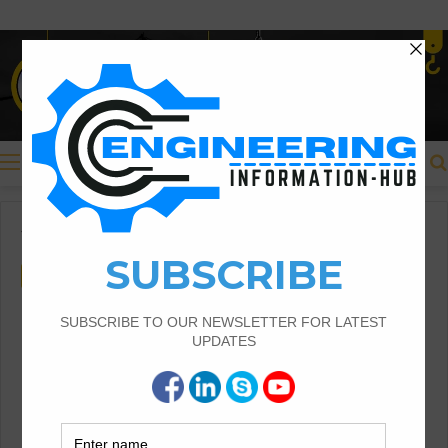
Menu
Home
/
Civil Engineering
/
guest post
Civil Engineering
guest post
Structural Assessment of
Residential Foundations in
Expansive Clay Soils
Structural Assessment of Residential