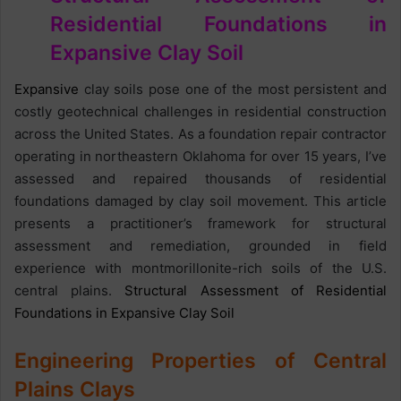
Residential Foundations in
Expansive Clay Soil
Expansive
clay soils pose one of the most persistent and
costly geotechnical challenges in residential construction
across the United States. As a foundation repair contractor
operating in northeastern Oklahoma for over 15 years, I’ve
assessed and repaired thousands of residential
foundations damaged by clay soil movement. This article
presents a practitioner’s framework for structural
assessment and remediation, grounded in field
experience with montmorillonite-rich soils of the U.S.
central plains.
Structural Assessment of Residential
Foundations in Expansive Clay Soil
Engineering Properties of Central
Plains Clays