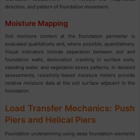
direction, and pattern of foundation movement.
Moisture Mapping
Soil moisture content at the foundation perimeter is
evaluated qualitatively and, where possible, quantitatively.
Visual indicators include separation between soil and
foundation walls, desiccation cracking in surface soils,
standing water, and vegetation stress patterns. In detailed
assessments, resistivity-based moisture meters provide
relative moisture data at the soil surface adjacent to the
foundation.
Load Transfer Mechanics: Push
Piers and Helical Piers
Foundation underpinning using deep foundation elements