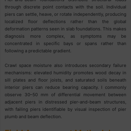
through discrete point contacts with the soil. Individual
piers can settle, heave, or rotate independently, producing
localized floor deflections rather than the global
deformation patterns seen in slab foundations. This makes
diagnosis more complex, as symptoms may be
concentrated in specific bays or spans rather than
following a predictable gradient.
Crawl space moisture also introduces secondary failure
mechanisms: elevated humidity promotes wood decay in
sill plates and floor joists, and saturated soils beneath
interior piers can reduce bearing capacity. I commonly
observe 30–50 mm of differential movement between
adjacent piers in distressed pier-and-beam structures,
with failing piers identifiable by visual inspection of pier
plumb and beam deflection.