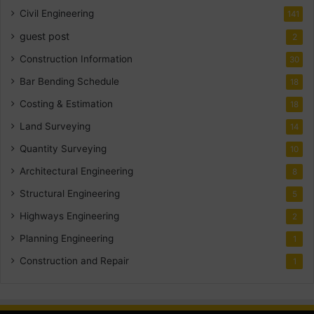
Civil Engineering
141
guest post
2
Construction Information
30
Bar Bending Schedule
18
Costing & Estimation
18
Land Surveying
14
Quantity Surveying
10
Architectural Engineering
8
Structural Engineering
5
Highways Engineering
2
Planning Engineering
1
Construction and Repair
1