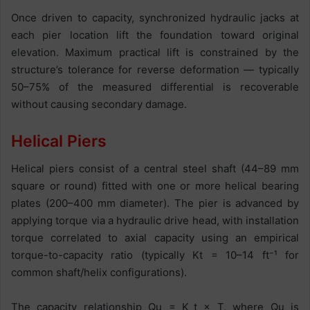
Once driven to capacity, synchronized hydraulic jacks at
each pier location lift the foundation toward original
elevation. Maximum practical lift is constrained by the
structure’s tolerance for reverse deformation — typically
50–75% of the measured differential is recoverable
without causing secondary damage.
Helical Piers
Helical piers consist of a central steel shaft (44–89 mm
square or round) fitted with one or more helical bearing
plates (200–400 mm diameter). The pier is advanced by
applying torque via a hydraulic drive head, with installation
torque correlated to axial capacity using an empirical
torque-to-capacity ratio (typically Kt = 10–14 ft⁻¹ for
common shaft/helix configurations).
The capacity relationship Qu = K_t × T, where Qu is