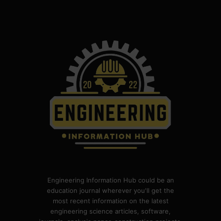
Engineering Information Hub could be an
education journal wherever you'll get the
most recent information on the latest
engineering science articles, software,