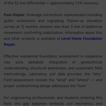
of the 52 mm differential — approximately 73% recovery.
Post-Repair:
Drainage corrections implemented including
gutter extensions and regrading. Follow-up elevation
survey at 12 months showed less than 3 mm of additional
movement, confirming stabilization. Information about this
and other projects is available at
Level Home Foundation
Repair
.
Effective residential foundation assessment in expansive
clay soils demands integration of geotechnical
understanding, structural awareness, and systematic field
methodology. Laboratory soil data provides the “why”
Field assessment reveals the “what” and “where” — and
proper underpinning design addresses the “how.”
For engineering professionals and students entering this
field: the gap between textbook soil mechanics and