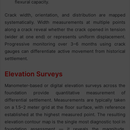
flexural capacity.
Crack width, orientation, and distribution are mapped
systematically. Width measurements at multiple points
along a crack reveal whether the crack opened in tension
(wider at one end) or represents uniform displacement.
Progressive monitoring over 3–6 months using crack
gauges can differentiate active movement from historical
settlement.
Elevation Surveys
Manometer-based or digital elevation surveys across the
foundation provide quantitative measurement of
differential settlement. Measurements are typically taken
on a 1.5–2 meter grid at the floor surface, with reference
established at the highest measured point. The resulting
elevation contour map is the single most diagnostic tool in
foundation assessment — it reveals the magnitude,