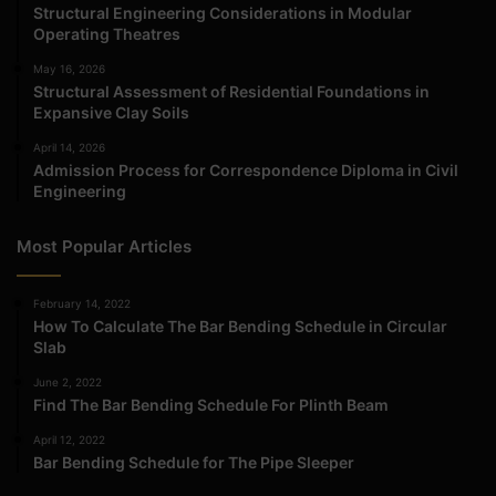
Structural Engineering Considerations in Modular
Operating Theatres
May 16, 2026
Structural Assessment of Residential Foundations in
Expansive Clay Soils
April 14, 2026
Admission Process for Correspondence Diploma in Civil
Engineering
Most Popular Articles
February 14, 2022
How To Calculate The Bar Bending Schedule in Circular
Slab
June 2, 2022
Find The Bar Bending Schedule For Plinth Beam
April 12, 2022
Bar Bending Schedule for The Pipe Sleeper