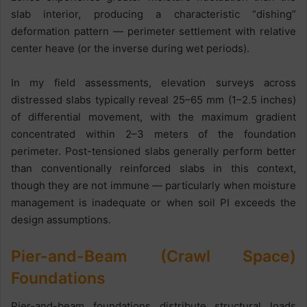
slab interior, producing a characteristic “dishing”
deformation pattern — perimeter settlement with relative
center heave (or the inverse during wet periods).
In my field assessments, elevation surveys across
distressed slabs typically reveal 25–65 mm (1–2.5 inches)
of differential movement, with the maximum gradient
concentrated within 2–3 meters of the foundation
perimeter. Post-tensioned slabs generally perform better
than conventionally reinforced slabs in this context,
though they are not immune — particularly when moisture
management is inadequate or when soil PI exceeds the
design assumptions.
Pier-and-Beam (Crawl Space)
Foundations
Pier-and-beam foundations distribute structural loads