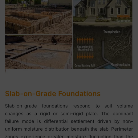
Slab-on-Grade Foundations
Slab-on-grade foundations respond to soil volume
changes as a rigid or semi-rigid plate. The dominant
failure mode is differential settlement driven by non-
uniform moisture distribution beneath the slab. Perimeter
zones experience greater moisture fluctuation than the