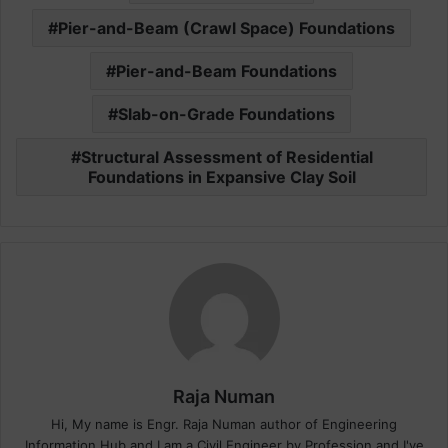
Pier-and-Beam (Crawl Space) Foundations
Pier-and-Beam Foundations
Slab-on-Grade Foundations
Structural Assessment of Residential
Foundations in Expansive Clay Soil
Raja Numan
Hi, My name is Engr. Raja Numan author of Engineering
Information Hub and I am a Civil Engineer by Profession and I've