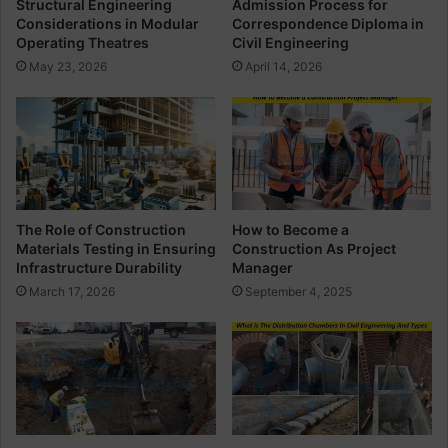
Structural Engineering
Admission Process for
p
n
Considerations in Modular
Correspondence Diploma in
l
s
Operating Theatres
Civil Engineering
o
i
May 23, 2026
April 14, 2026
m
d
a
e
i
r
n
a
C
t
i
i
v
o
i
n
The Role of Construction
How to Become a
l
s
Materials Testing in Ensuring
Construction As Project
E
i
Infrastructure Durability
Manager
n
n
March 17, 2026
September 4, 2025
g
M
i
o
n
d
e
u
e
l
r
a
i
r