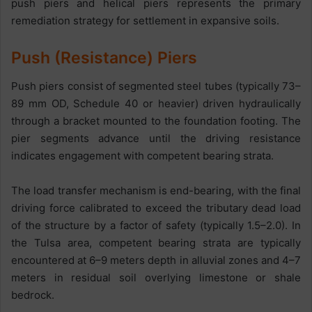
push piers and helical piers represents the primary
remediation strategy for settlement in expansive soils.
Push (Resistance) Piers
Push piers consist of segmented steel tubes (typically 73–
89 mm OD, Schedule 40 or heavier) driven hydraulically
through a bracket mounted to the foundation footing. The
pier segments advance until the driving resistance
indicates engagement with competent bearing strata.
The load transfer mechanism is end-bearing, with the final
driving force calibrated to exceed the tributary dead load
of the structure by a factor of safety (typically 1.5–2.0). In
the Tulsa area, competent bearing strata are typically
encountered at 6–9 meters depth in alluvial zones and 4–7
meters in residual soil overlying limestone or shale
bedrock.