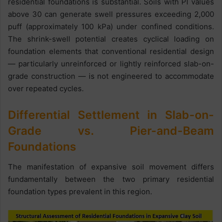
residential foundations is substantial. Soils with PI values
above 30 can generate swell pressures exceeding 2,000
puff (approximately 100 kPa) under confined conditions.
The shrink-swell potential creates cyclical loading on
foundation elements that conventional residential design
— particularly unreinforced or lightly reinforced slab-on-
grade construction — is not engineered to accommodate
over repeated cycles.
Differential Settlement in Slab-on-
Grade vs. Pier-and-Beam
Foundations
The manifestation of expansive soil movement differs
fundamentally between the two primary residential
foundation types prevalent in this region.