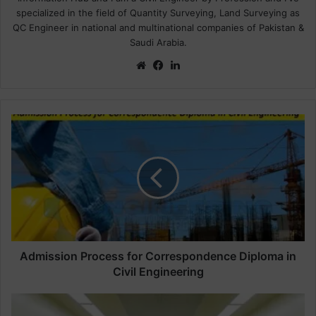
specialized in the field of Quantity Surveying, Land Surveying as
QC Engineer in national and multinational companies of Pakistan &
Saudi Arabia.
We
Fa
Lin
bsi
ce
ke
te
bo
dIn
ok
A
d
m
i
s
s
i
o
n
P
Admission Process for Correspondence Diploma in
r
Civil Engineering
o
c
S
e
t