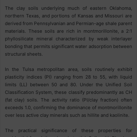
The clay soils underlying much of eastern Oklahoma,
northern Texas, and portions of Kansas and Missouri are
derived from Pennsylvanian and Permian-age shale parent
materials. These soils are rich in montmorillonite, a 2:1
phyllosilicate mineral characterized by weak interlayer
bonding that permits significant water adsorption between
structural sheets.
In the Tulsa metropolitan area, soils routinely exhibit
plasticity indices (PI) ranging from 28 to 55, with liquid
limits (LL) between 50 and 80. Under the Unified Soil
Classification System, these classify predominantly as CH
(fat clay) soils. The activity ratio (PI/clay fraction) often
exceeds 1.0, confirming the dominance of montmorillonite
over less active clay minerals such as hillite and kaolinite.
The practical significance of these properties for