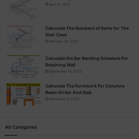
April 4, 2022
Calculate The Numbers of Items for The
Stair Case
February 24, 2022
Calculate the Bar Bending Schedule For
Retaining Wall
September 13, 2022
Calculate The Formwork For Columns
Beam Girder And Slab
November 6, 2022
All Categories