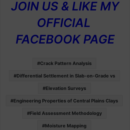
JOIN US & LIKE MY
OFFICIAL
FACEBOOK PAGE
Crack Pattern Analysis
Differential Settlement in Slab-on-Grade vs
Elevation Surveys
Engineering Properties of Central Plains Clays
Field Assessment Methodology
Moisture Mapping