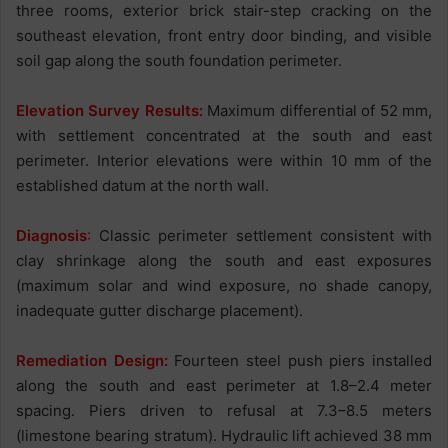
three rooms, exterior brick stair-step cracking on the
southeast elevation, front entry door binding, and visible
soil gap along the south foundation perimeter.
Elevation Survey Results:
Maximum differential of 52 mm,
with settlement concentrated at the south and east
perimeter. Interior elevations were within 10 mm of the
established datum at the north wall.
Diagnosis
:
Classic perimeter settlement consistent with
clay shrinkage along the south and east exposures
(maximum solar and wind exposure, no shade canopy,
inadequate gutter discharge placement).
Remediation Design:
Fourteen steel push piers installed
along the south and east perimeter at 1.8–2.4 meter
spacing. Piers driven to refusal at 7.3–8.5 meters
(limestone bearing stratum). Hydraulic lift achieved 38 mm