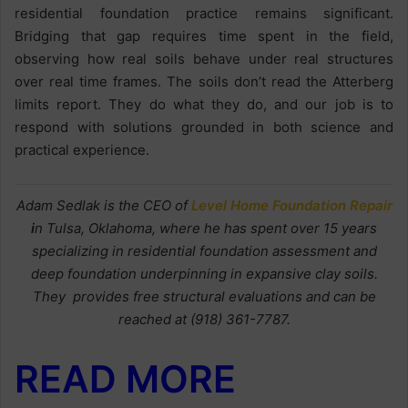
residential foundation practice remains significant.
Bridging that gap requires time spent in the field,
observing how real soils behave under real structures
over real time frames. The soils don’t read the Atterberg
limits report. They do what they do, and our job is to
respond with solutions grounded in both science and
practical experience.
Adam Sedlak is the CEO of
Level Home Foundation Repair
i
n Tulsa, Oklahoma, where he has spent over 15 years
specializing in residential foundation assessment and
deep foundation underpinning in expansive clay soils.
They provides free structural evaluations and can be
reached at (918) 361-7787.
READ MORE