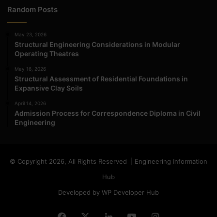
Random Posts
May 23, 2026
Structural Engineering Considerations in Modular
Operating Theatres
May 16, 2026
Structural Assessment of Residential Foundations in
Expansive Clay Soils
April 14, 2026
Admission Process for Correspondence Diploma in Civil
Engineering
© Copyright 2026, All Rights Reserved | Engineering Information
Hub
Developed by WP Developer Hub
Facebook
X
LinkedIn
YouTube
Instagram