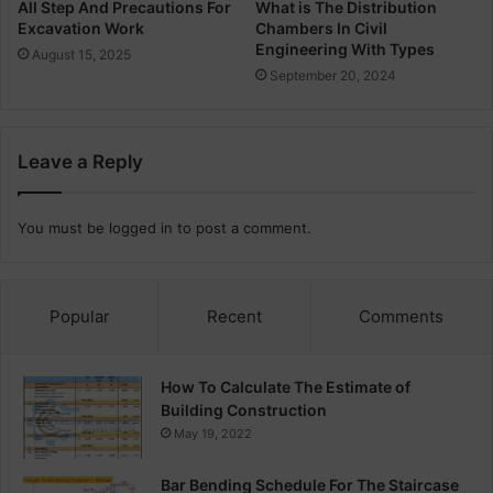
n
O
All Step And Precautions For
What is The Distribution
g
Excavation Work
Chambers In Civil
p
Engineering With Types
e
August 15, 2025
r
September 20, 2024
a
t
i
Leave a Reply
n
g
T
You must be
logged in
to post a comment.
h
e
a
t
Popular
Recent
Comments
r
e
s
How To Calculate The Estimate of
Building Construction
May 19, 2022
Bar Bending Schedule For The Staircase