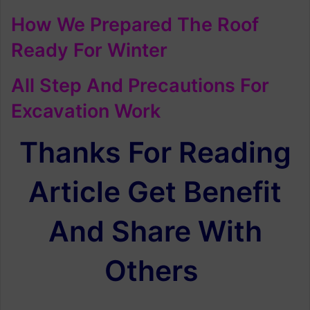
How We Prepared The Roof
Ready For Winter
All Step And Precautions For
Excavation Work
Thanks For Reading
Article Get Benefit
And Share With
Others