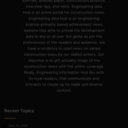
journals, analysis paper, construction projects,
interview tips, and more. Engineering data
Hub is an entire portal for construction news.
Engineering data Hub is an engineering
science-primarily based achievement news
website that aims to unfold the development
data to any or all over the globe as per the
preferences of the readers and audience. we
have a tendency to cowl news on varied
construction ways by our skilled writers. Our
objective is to gift actuality image of the
construction news with the within coverage.
Really, Engineering Information Hub lies with
its loyal readers, that communicate and
interacts to create up its made and diverse
content.
Recent Topics
May 23, 2026