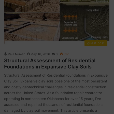
guest post
Raja Numan
May 16, 2026
0
817
Structural Assessment of Residential
Foundations in Expansive Clay Soils
Structural Assessment of Residential Foundations in Expansive
Clay Soil Expansive clay soils pose one of the most persistent
and costly geotechnical challenges in residential construction
across the United States. As a foundation repair contractor
operating in northeastern Oklahoma for over 15 years, I’ve
assessed and repaired thousands of residential foundations
damaged by clay soil movement. This article presents a