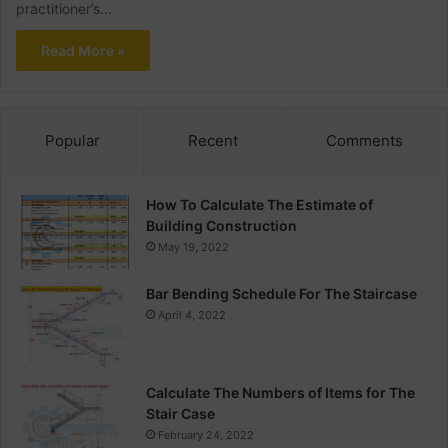
practitioner’s…
Read More »
Popular
Recent
Comments
How To Calculate The Estimate of
Building Construction
May 19, 2022
Bar Bending Schedule For The Staircase
April 4, 2022
Calculate The Numbers of Items for The
Stair Case
February 24, 2022