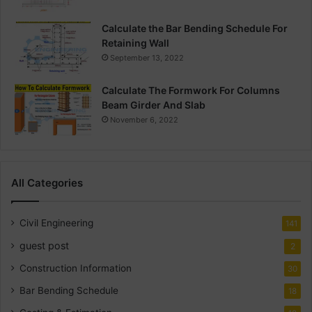
Calculate the Bar Bending Schedule For
Retaining Wall
September 13, 2022
Calculate The Formwork For Columns
Beam Girder And Slab
November 6, 2022
All Categories
Civil Engineering
141
guest post
2
Construction Information
30
Bar Bending Schedule
18