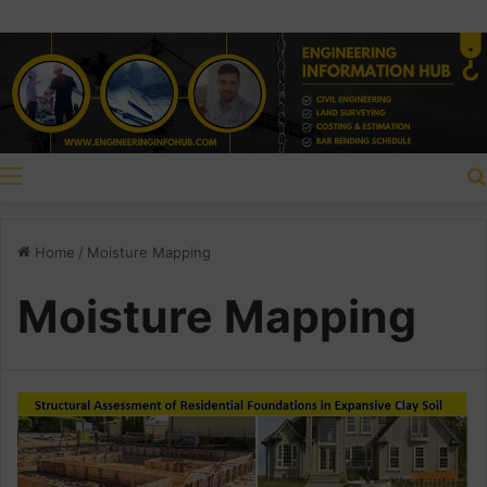
Menu
Home
/
Moisture Mapping
Moisture Mapping