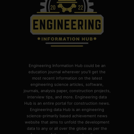
Engineering Information Hub could be an
education journal wherever you'll get the
most recent information on the latest
engineering science articles, software,
journals, analysis paper, construction projects,
interview tips, and more. Engineering data
Hub is an entire portal for construction news.
Engineering data Hub is an engineering
science-primarily based achievement news
website that aims to unfold the development
data to any or all over the globe as per the