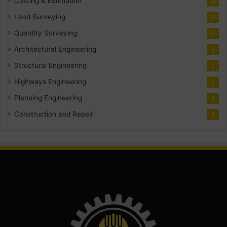
Costing & Estimation
18
Land Surveying
14
Quantity Surveying
10
Architectural Engineering
8
Structural Engineering
5
Highways Engineering
2
Planning Engineering
1
Construction and Repair
1