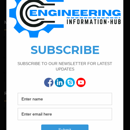
Admission Process for Correspondence Diploma in Civil
Engineering
Most Popular Articles
February 21, 2022
How to Calculate the Cutting Length of Rectangle and
Circular Stirrups
February 17, 2022
How To Find The Bar Bending Schedule for Lintel Beam
March 21, 2022
Bar Bending Schedule For RCC Beam
Random Posts
May 23, 2026
Structural Engineering Considerations in Modular
Operating Theatres
May 16, 2026