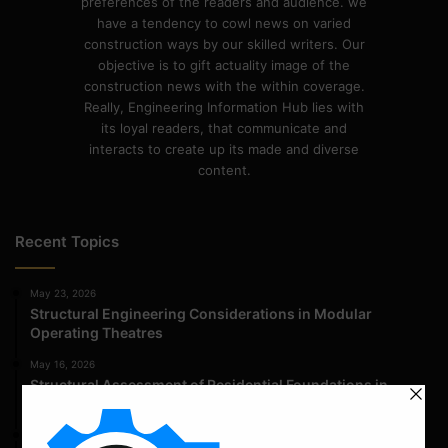
preferences of the readers and audience. we
have a tendency to cowl news on varied
construction ways by our skilled writers. Our
objective is to gift actuality image of the
construction news with the within coverage.
Really, Engineering Information Hub lies with
its loyal readers, that communicate and
interacts to create up its made and diverse
content.
Recent Topics
May 23, 2026
Structural Engineering Considerations in Modular
Operating Theatres
May 16, 2026
Structural Assessment of Residential Foundations in
Expansive Clay Soils
April 14, 2026