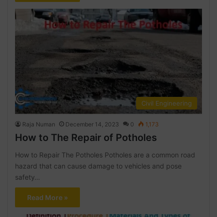
Civil Engineering
Raja Numan
December 14, 2023
0
1,173
How to The Repair of Potholes
How to Repair The Potholes Potholes are a common road
hazard that can cause damage to vehicles and pose
safety…
Read More »