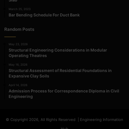
March 25, 2023
Bar Bending Schedule For Duct Bank
Random Posts
May 23, 2026
Structural Engineering Considerations in Modular
Operating Theatres
May 16, 2026
Structural Assessment of Residential Foundations in
Expansive Clay Soils
April 14, 2026
Admission Process for Correspondence Diploma in Civil
Engineering
© Copyright 2026, All Rights Reserved | Engineering Information
Hub