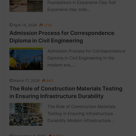
Foundations in Expansive Clay Soil
Expansive clay soils…
April 14, 2026
1,119
Admission Process for Correspondence
Diploma in Civil Engineering
Admission Process for Correspondence
Diploma in Civil Engineering In the
modern era,…
March 17, 2026
843
The Role of Construction Materials Testing
in Ensuring Infrastructure Durability
The Role of Construction Materials
Testing in Ensuring Infrastructure
Durability Modern infrastructure…