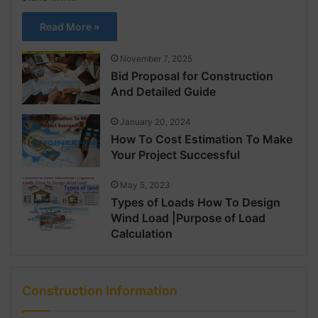
Read More »
November 7, 2025
Bid Proposal for Construction
And Detailed Guide
January 20, 2024
How To Cost Estimation To Make
Your Project Successful
May 5, 2023
Types of Loads How To Design
Wind Load |Purpose of Load
Calculation
Construction Information