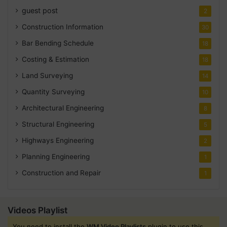
guest post
2
Construction Information
30
Bar Bending Schedule
18
Costing & Estimation
18
Land Surveying
14
Quantity Surveying
10
Architectural Engineering
8
Structural Engineering
5
Highways Engineering
2
Planning Engineering
1
Construction and Repair
1
Videos Playlist
You need to install the
WM Video Playlists
plugin to use this