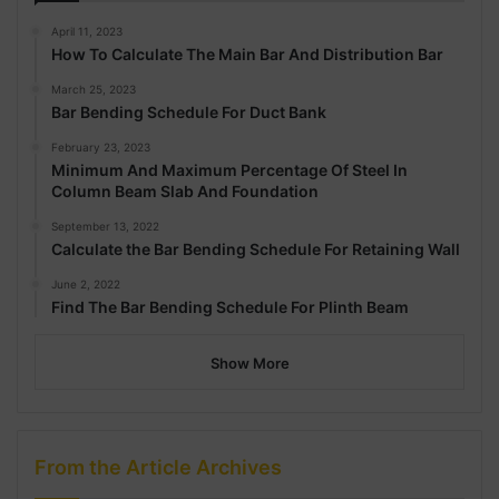
April 11, 2023
How To Calculate The Main Bar And Distribution Bar
March 25, 2023
Bar Bending Schedule For Duct Bank
February 23, 2023
Minimum And Maximum Percentage Of Steel In
Column Beam Slab And Foundation
September 13, 2022
Calculate the Bar Bending Schedule For Retaining Wall
June 2, 2022
Find The Bar Bending Schedule For Plinth Beam
Show More
From the Article Archives