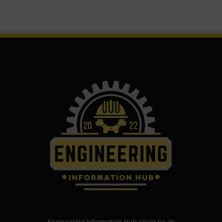
Engineering Information Hub could be an