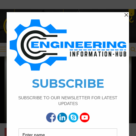
Menu
Civil Engineering
Structural Engineering Considerations
in Modular Operating Theatres