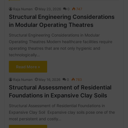
Raja Numan
May 23, 2026
0
747
Structural Engineering Considerations
in Modular Operating Theatres
Structural Engineering Considerations in Modular
Operating Theatres Modern healthcare facilities require
operating theatres that are not only hygienic and
technologically…
Read More »
Raja Numan
May 16, 2026
0
783
Structural Assessment of Residential
Foundations in Expansive Clay Soils
Structural Assessment of Residential Foundations in
Expansive Clay Soil Expansive clay soils pose one of the
most persistent and costly…