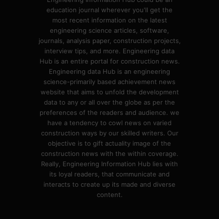
education journal wherever you'll get the
most recent information on the latest
engineering science articles, software,
journals, analysis paper, construction projects,
interview tips, and more. Engineering data
Hub is an entire portal for construction news.
Engineering data Hub is an engineering
science-primarily based achievement news
website that aims to unfold the development
data to any or all over the globe as per the
preferences of the readers and audience. we
have a tendency to cowl news on varied
construction ways by our skilled writers. Our
objective is to gift actuality image of the
construction news with the within coverage.
Really, Engineering Information Hub lies with
its loyal readers, that communicate and
interacts to create up its made and diverse
content.