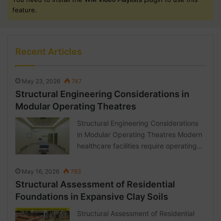
feature.
Recent Articles
May 23, 2026
747
Structural Engineering Considerations in
Modular Operating Theatres
Structural Engineering Considerations
in Modular Operating Theatres Modern
healthcare facilities require operating…
May 16, 2026
783
Structural Assessment of Residential
Foundations in Expansive Clay Soils
Structural Assessment of Residential