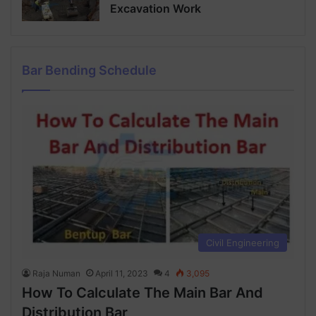
Excavation Work
Bar Bending Schedule
Civil Engineering
Raja Numan
April 11, 2023
4
3,095
How To Calculate The Main Bar And
Distribution Bar