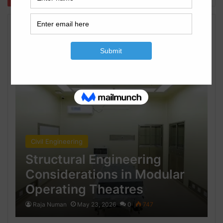
Civil Engineering
Civil Engineering
Structural Engineering
Considerations in Modular
Operating Theatres
Raja Numan
May 23, 2026
0
747