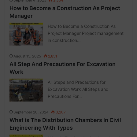
September 4, 2025
2,354
How to Become a Construction As Project
Manager
How to Become a Construction As
Project Manager Project management
in construction…
August 15, 2025
2,851
All Step And Precautions For Excavation
Work
All Steps and Precautions for
Excavation Work All Steps and
Precautions For…
September 20, 2024
3,207
What is The Distribution Chambers In Civil
Engineering With Types