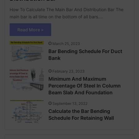
How To Calculate The Main Bar And Distribution Bar The
main bar is all time on the bottom of all bars.…
Read More »
March 25, 2023
Bar Bending Schedule For Duct
Bank
February 23, 2023
Minimum And Maximum
Percentage Of Steel In Column
Beam Slab And Foundation
September 13, 2022
Calculate the Bar Bending
Schedule For Retaining Wall