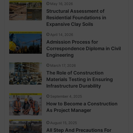
May 16, 2026
Structural Assessment of
Residential Foundations in
Expansive Clay Soils
April 14, 2026
Admission Process for
Correspondence Diploma in Civil
Engineering
March 17, 2026
The Role of Construction
Materials Testing in Ensuring
Infrastructure Durability
September 4, 2025
How to Become a Construction
As Project Manager
August 15, 2025
All Step And Precautions For