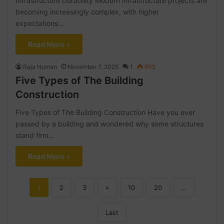
Infrastructure Durability Modern infrastructure projects are
becoming increasingly complex, with higher
expectations…
Read More »
Raja Numan
November 7, 2025
1
993
Five Types of The Building
Construction
Five Types of The Building Construction Have you ever
passed by a building and wondered why some structures
stand firm…
Read More »
1
2
3
»
10
20
...
Last