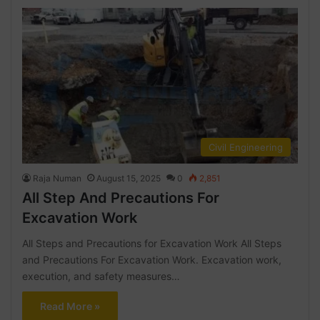
Civil Engineering
Raja Numan
August 15, 2025
0
2,851
All Step And Precautions For
Excavation Work
All Steps and Precautions for Excavation Work All Steps
and Precautions For Excavation Work. Excavation work,
execution, and safety measures…
Read More »