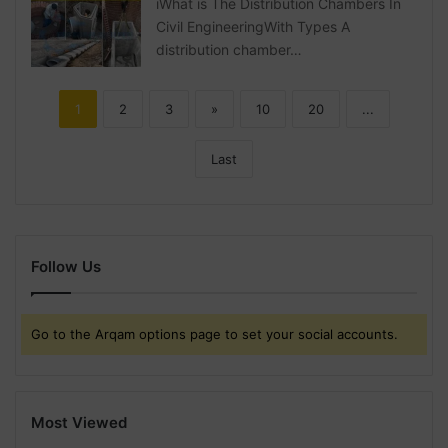
iWhat is The Distribution Chambers In
Civil EngineeringWith Types A
distribution chamber…
1
2
3
»
10
20
...
Last
Follow Us
Go to the Arqam options page to set your social accounts.
Most Viewed