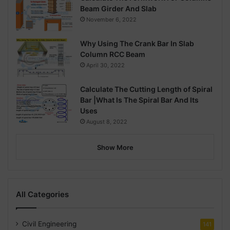
Beam Girder And Slab
November 6, 2022
Why Using The Crank Bar In Slab
Column RCC Beam
April 30, 2022
Calculate The Cutting Length of Spiral
Bar |What Is The Spiral Bar And Its
Uses
August 8, 2022
Show More
All Categories
Civil Engineering
141