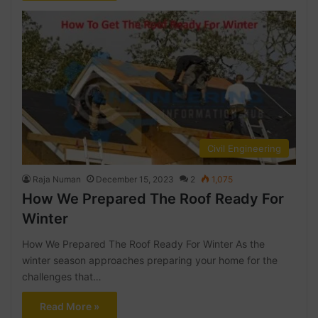
Civil Engineering
Raja Numan
December 15, 2023
2
1,075
How We Prepared The Roof Ready For
Winter
How We Prepared The Roof Ready For Winter As the
winter season approaches preparing your home for the
challenges that…
Read More »