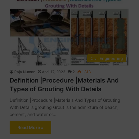
Civil Engineering
Raja Numan
April 17, 2023
2
1,813
Definition |Procedure |Materials And
Types of Grouting With Details
Definition |Procedure |Materials And Types of Grouting
With Details grouting Grout is the admixture of beach,
cement, and water or…
Read More »