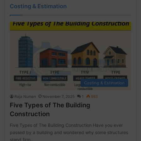
Costing & Estimation
Costing & Estimation
Raja Numan
November 7, 2025
1
993
Five Types of The Building
Construction
Five Types of The Building Construction Have you ever
passed by a building and wondered why some structures
stand firm…