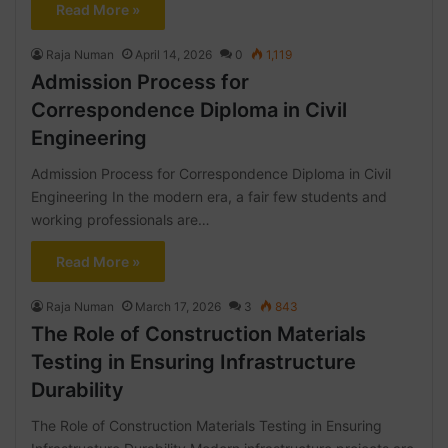
Read More »
Raja Numan
April 14, 2026
0
1,119
Admission Process for
Correspondence Diploma in Civil
Engineering
Admission Process for Correspondence Diploma in Civil
Engineering In the modern era, a fair few students and
working professionals are…
Read More »
Raja Numan
March 17, 2026
3
843
The Role of Construction Materials
Testing in Ensuring Infrastructure
Durability
The Role of Construction Materials Testing in Ensuring