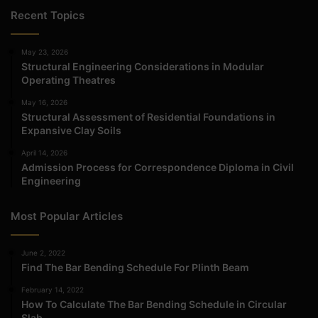
Recent Topics
May 23, 2026
Structural Engineering Considerations in Modular
Operating Theatres
May 16, 2026
Structural Assessment of Residential Foundations in
Expansive Clay Soils
April 14, 2026
Admission Process for Correspondence Diploma in Civil
Engineering
Most Popular Articles
June 2, 2022
Find The Bar Bending Schedule For Plinth Beam
February 14, 2022
How To Calculate The Bar Bending Schedule in Circular
Slab