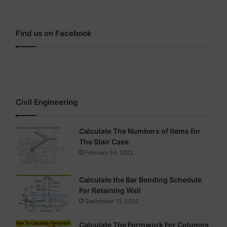
Find us on Facebook
Civil Engineering
Calculate The Numbers of Items for
The Stair Case
February 24, 2022
Calculate the Bar Bending Schedule
For Retaining Wall
September 13, 2022
Calculate The Formwork For Columns