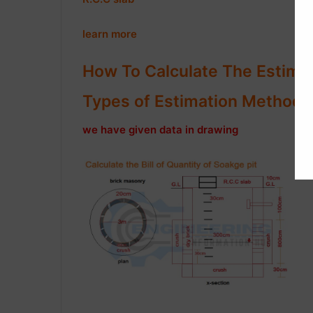
learn more
How To Calculate The Estimat
Types of Estimation Method in
we have given data in drawing