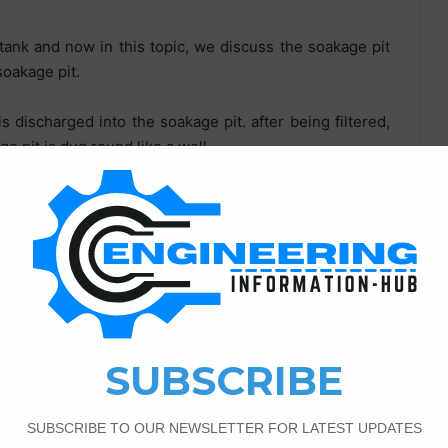
 tank and now in this topic, we discuss the soakage pit
soakage pit.
is discharged into the soakage pit. after being filtered,
e pit is dug round like a well.
akage pit in given atoms :