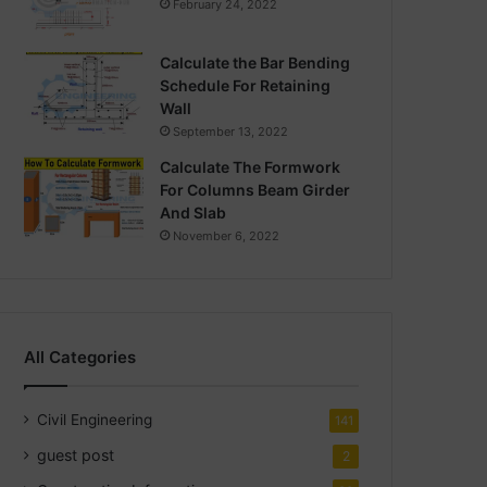
February 24, 2022
Calculate the Bar Bending
Schedule For Retaining
Wall
September 13, 2022
Calculate The Formwork
For Columns Beam Girder
And Slab
November 6, 2022
All Categories
Civil Engineering
141
guest post
2