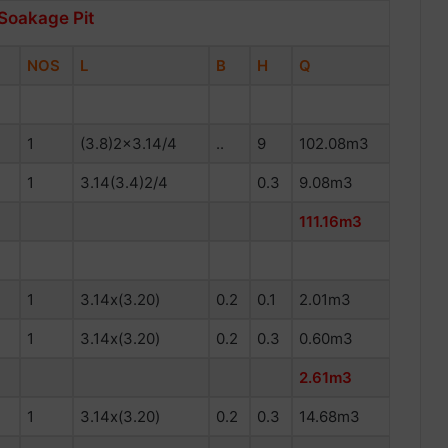
 Soakage Pit
NOS
L
B
H
Q
1
(3.8)2×3.14/4
..
9
102.08m3
1
3.14(3.4)2/4
0.3
9.08m3
111.16m3
1
3.14x(3.20)
0.2
0.1
2.01m3
1
3.14x(3.20)
0.2
0.3
0.60m3
2.61m3
1
3.14x(3.20)
0.2
0.3
14.68m3