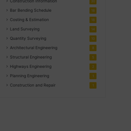
Construction Information
30
Bar Bending Schedule
18
Costing & Estimation
18
Land Surveying
14
Quantity Surveying
10
Architectural Engineering
8
Structural Engineering
5
Highways Engineering
2
Planning Engineering
1
Construction and Repair
1