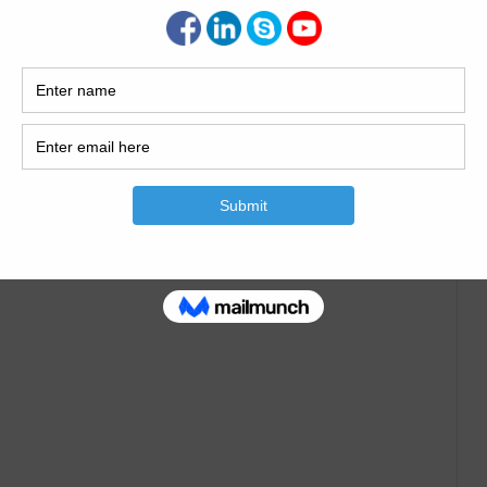
e of Septic Tank
 Civil Engineering