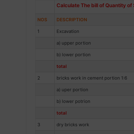
Calculate The bill of Quantity of
NOS
DESCRIPTION
1
Excavation
a) upper portion
b) lower portion
total
2
bricks work in cement portion 1:6
a) uper portion
b) lower potrion
total
3
dry bricks work