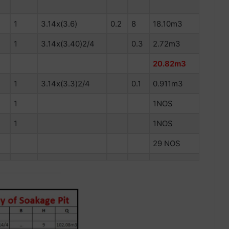
1
3.14x(3.6)
0.2
8
18.10m3
1
3.14x(3.40)2/4
0.3
2.72m3
20.82m3
1
3.14x(3.3)2/4
0.1
0.911m3
1
1NOS
1
1NOS
29 NOS