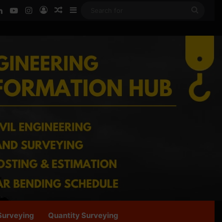
ook
LinkedIn
YouTube
Instagram
Log In
Random Article
Sidebar
Searc
for
Surveying
Quantity Surveying