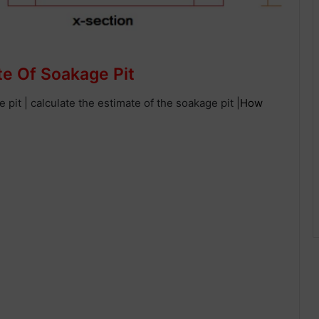
te Of Soakage Pit
ge pit | calculate the estimate of the soakage pit |
How