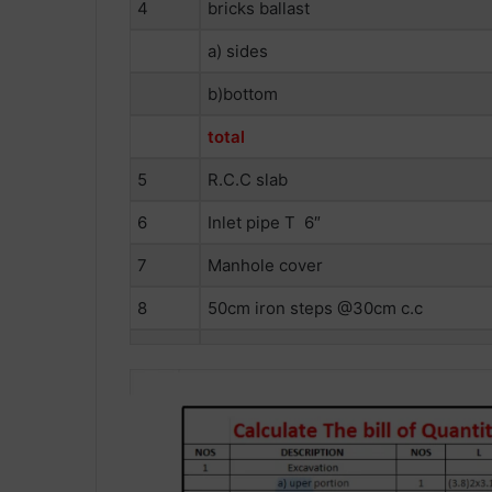
4
bricks ballast
a) sides
b)bottom
total
5
R.C.C slab
6
Inlet pipe T 6″
7
Manhole cover
8
50cm iron steps @30cm c.c