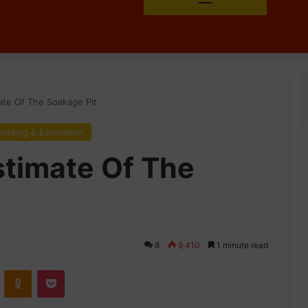
ate Of The Soakage Pit
osting & Estimation
stimate Of The
8
9,410
1 minute read
ontakte
Odnoklassniki
Pocket