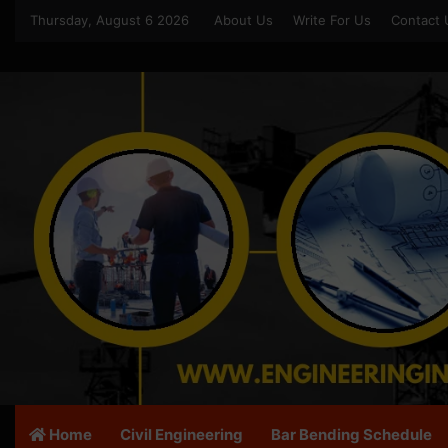
Thursday, August 6 2026
About Us
Write For Us
Contact 
Home
Civil Engineering
Bar Bending Schedule