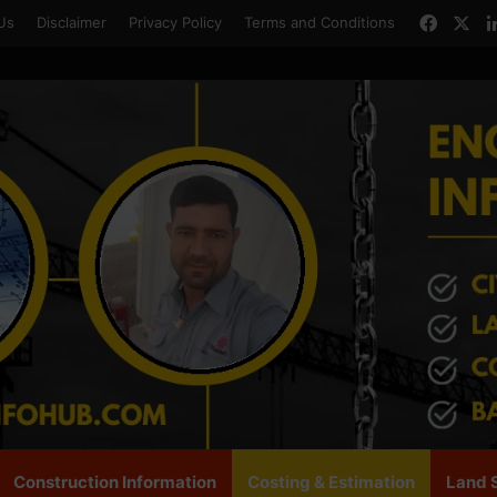
Faceb
X
Us
Disclaimer
Privacy Policy
Terms and Conditions
Construction Information
Costing & Estimation
Land 