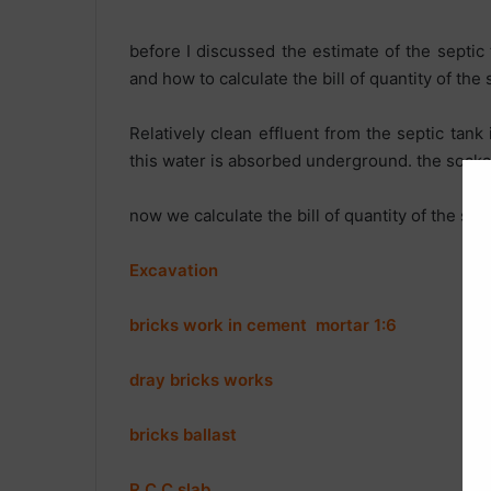
before I discussed the estimate of the septic
and how to calculate the bill of quantity of the 
Relatively clean effluent from the septic tank 
this water is absorbed underground. the soakag
now we calculate the bill of quantity of the so
Excavation
bricks work in cement mortar 1:6
dray bricks works
bricks ballast
R.C.C sla
b