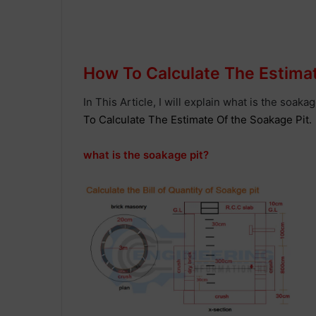
How To Calculate The Estima
In This Article, I will explain what is the soaka
To Calculate The Estimate Of the Soakage Pit.
what is the soakage pit?