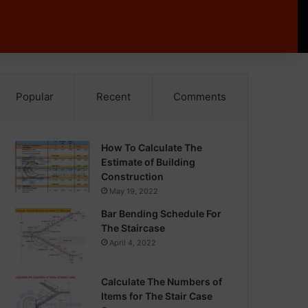
Popular
Recent
Comments
How To Calculate The
Estimate of Building
Construction
May 19, 2022
Bar Bending Schedule For
The Staircase
April 4, 2022
Calculate The Numbers of
Items for The Stair Case