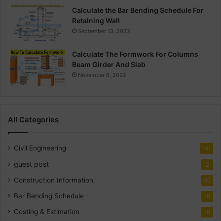
Calculate the Bar Bending Schedule For
Retaining Wall
September 13, 2022
Calculate The Formwork For Columns
Beam Girder And Slab
November 6, 2022
All Categories
Civil Engineering
141
guest post
2
Construction Information
30
Bar Bending Schedule
18
Costing & Estimation
18