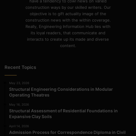
have a tendency to cowl news on varied
construction ways by our skilled writers. Our
objective is to gift actuality image of the
construction news with the within coverage.
Really, Engineering Information Hub lies with
its loyal readers, that communicate and
interacts to create up its made and diverse
content.
Recent Topics
May 23, 2026
Structural Engineering Considerations in Modular
Operating Theatres
May 16, 2026
Structural Assessment of Residential Foundations in
Expansive Clay Soils
April 14, 2026
Admission Process for Correspondence Diploma in Civil