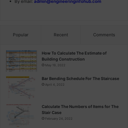
By email:
admin@engineeringinfohub.com
Popular
Recent
Comments
How To Calculate The Estimate of
Building Construction
May 19, 2022
Bar Bending Schedule For The Staircase
April 4, 2022
Calculate The Numbers of Items for The
Stair Case
February 24, 2022