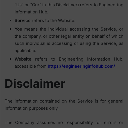
“Us” or “Our” in this Disclaimer) refers to Engineering
Information Hub.
Service
refers to the Website.
You
means the individual accessing the Service, or
the company, or other legal entity on behalf of which
such individual is accessing or using the Service, as
applicable.
Website
refers to Engineering Information Hub,
accessible from
https://engineeringinfohub.com/
Disclaimer
The information contained on the Service is for general
information purposes only.
The Company assumes no responsibility for errors or