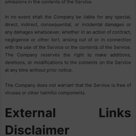
omissions in the contents of the Service.
In no event shall the Company be liable for any special,
direct, indirect, consequential, or incidental damages or
any damages whatsoever, whether in an action of contract,
negligence or other tort, arising out of or in connection
with the use of the Service or the contents of the Service.
The Company reserves the right to make additions,
deletions, or modifications to the contents on the Service
at any time without prior notice.
The Company does not warrant that the Service is free of
viruses or other harmful components.
External Links
Disclaimer