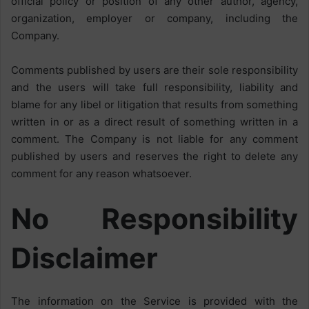
official policy or position of any other author, agency,
organization, employer or company, including the
Company.
Comments published by users are their sole responsibility
and the users will take full responsibility, liability and
blame for any libel or litigation that results from something
written in or as a direct result of something written in a
comment. The Company is not liable for any comment
published by users and reserves the right to delete any
comment for any reason whatsoever.
No Responsibility
Disclaimer
The information on the Service is provided with the