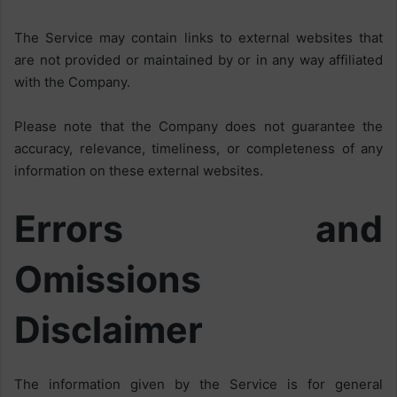
The Service may contain links to external websites that
are not provided or maintained by or in any way affiliated
with the Company.
Please note that the Company does not guarantee the
accuracy, relevance, timeliness, or completeness of any
information on these external websites.
Errors and
Omissions
Disclaimer
The information given by the Service is for general