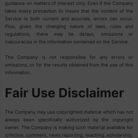
guidance on matters of interest only. Even if the Company
takes every precaution to insure that the content of the
Service is both current and accurate, errors can occur.
Plus, given the changing nature of laws, rules and
regulations, there may be delays, omissions or
inaccuracies in the information contained on the Service.
The Company is not responsible for any errors or
omissions, or for the results obtained from the use of this
information.
Fair Use Disclaimer
The Company may use copyrighted material which has not
always been specifically authorized by the copyright
owner. The Company is making such material available for
criticism, comment, news reporting, teaching, scholarship,