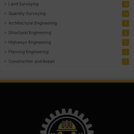
Land Surveying
14
Quantity Surveying
10
Architectural Engineering
8
Structural Engineering
5
Highways Engineering
2
Planning Engineering
1
Construction and Repair
1