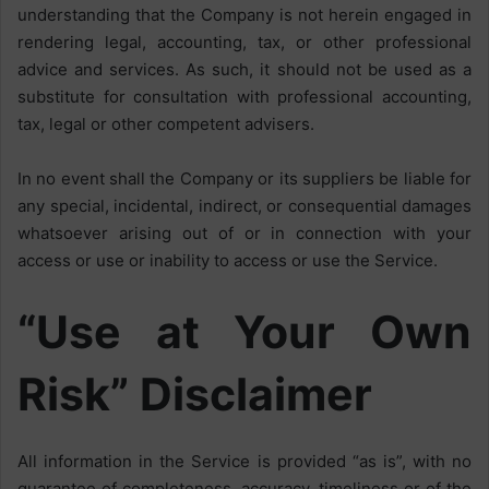
understanding that the Company is not herein engaged in
rendering legal, accounting, tax, or other professional
advice and services. As such, it should not be used as a
substitute for consultation with professional accounting,
tax, legal or other competent advisers.
In no event shall the Company or its suppliers be liable for
any special, incidental, indirect, or consequential damages
whatsoever arising out of or in connection with your
access or use or inability to access or use the Service.
“Use at Your Own
Risk” Disclaimer
All information in the Service is provided “as is”, with no
guarantee of completeness, accuracy, timeliness or of the