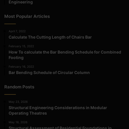
Engineering
Most Popular Articles
April 7, 2022
Calculate The Cutting Length of Chairs Bar
February 15, 2022
How To calculate the Bar Bending Schedule for Combined
Footing
February 16, 2022
Bar Bending Schedule of Circular Column
Random Posts
May 23, 2026
Structural Engineering Considerations in Modular
Operating Theatres
May 16, 2026
Structural Assessment of Residential Foundations in