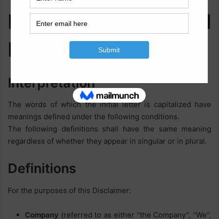
Interpretation and
Definitions
Interpretation
The words of which the initial letter is capitalized have
meanings defined under the following conditions.
The following definitions shall have the same meaning
regardless of whether they appear in singular or in plural.
Definitions
For the purposes of this Disclaimer:
Company
(referred to as either “the Company”, “We”,