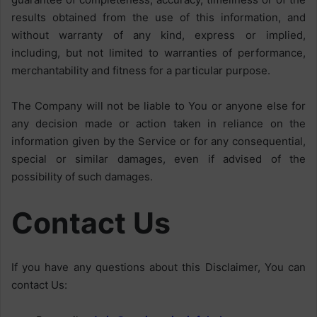
results obtained from the use of this information, and
without warranty of any kind, express or implied,
including, but not limited to warranties of performance,
merchantability and fitness for a particular purpose.
The Company will not be liable to You or anyone else for
any decision made or action taken in reliance on the
information given by the Service or for any consequential,
special or similar damages, even if advised of the
possibility of such damages.
Contact Us
If you have any questions about this Disclaimer, You can
contact Us: