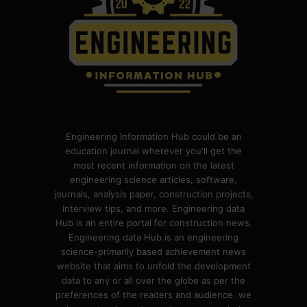
Engineering Information Hub could be an
education journal wherever you'll get the
most recent information on the latest
engineering science articles, software,
journals, analysis paper, construction projects,
interview tips, and more. Engineering data
Hub is an entire portal for construction news.
Engineering data Hub is an engineering
science-primarily based achievement news
website that aims to unfold the development
data to any or all over the globe as per the
preferences of the readers and audience. we