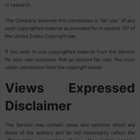
or research.
The Company believes this constitutes a “fair use” of any
such copyrighted material as provided for in section 107 of
the United States Copyright law.
If You wish to use copyrighted material from the Service
for your own purposes that go beyond fair use, You must
obtain permission from the copyright owner.
Views Expressed
Disclaimer
The Service may contain views and opinions which are
those of the authors and do not necessarily reflect the