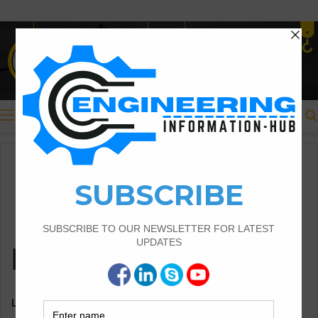
Menu
Home
Disclaimer
Disclaimer
Last updated: February 05, 2022