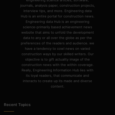
engineering science articles, software,
journals, analysis paper, construction projects,
interview tips, and more. Engineering data
Hub is an entire portal for construction news.
Engineering data Hub is an engineering
science-primarily based achievement news
website that aims to unfold the development
data to any or all over the globe as per the
preferences of the readers and audience. we
have a tendency to cowl news on varied
construction ways by our skilled writers. Our
objective is to gift actuality image of the
construction news with the within coverage.
Really, Engineering Information Hub lies with
its loyal readers, that communicate and
interacts to create up its made and diverse
content.
Recent Topics