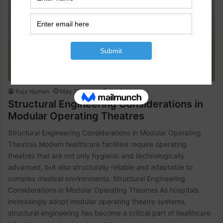
Raja Numan
May 23, 2026
0
986
Structural Engineering Considerations in
Modular Operating Theatres
Structural Engineering Considerations in Modular Operating
Theatres Modern healthcare facilities require operating
theatres that are not only hygienic and technologically
advanced, but also structurally reliable and adaptable to
complex medical environments. Structural Engineering
Considerations in Modular Operating Theatres As hospitals
increasingly adopt modular operating theatre systems,
structural engineering has become a critical part of healthcare