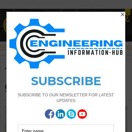
Menu
Home
/
Civil Engineering
/
guest post
guest post