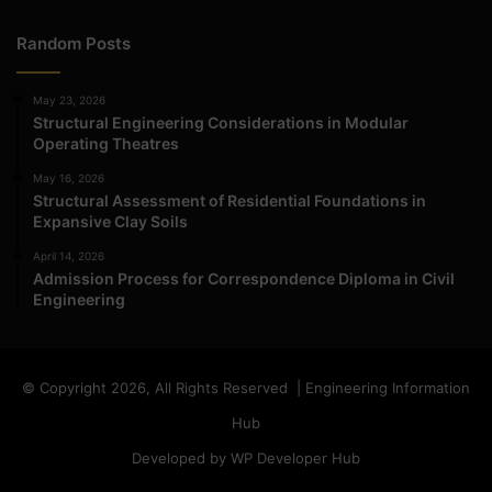
Random Posts
May 23, 2026
Structural Engineering Considerations in Modular
Operating Theatres
May 16, 2026
Structural Assessment of Residential Foundations in
Expansive Clay Soils
April 14, 2026
Admission Process for Correspondence Diploma in Civil
Engineering
© Copyright 2026, All Rights Reserved | Engineering Information
Hub
Developed by WP Developer Hub