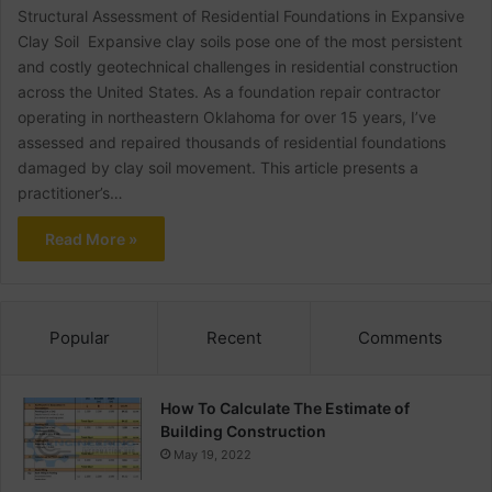
Structural Assessment of Residential Foundations in Expansive
Clay Soil Expansive clay soils pose one of the most persistent
and costly geotechnical challenges in residential construction
across the United States. As a foundation repair contractor
operating in northeastern Oklahoma for over 15 years, I’ve
assessed and repaired thousands of residential foundations
damaged by clay soil movement. This article presents a
practitioner’s…
Read More »
Popular
Recent
Comments
How To Calculate The Estimate of
Building Construction
May 19, 2022