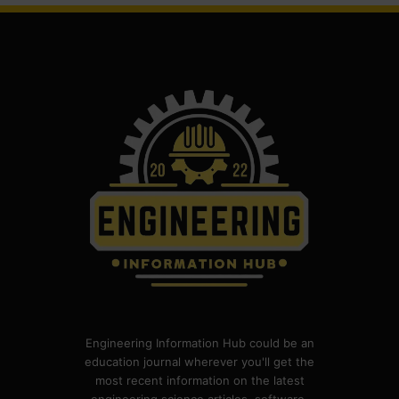
Engineering Information Hub could be an
education journal wherever you'll get the
most recent information on the latest