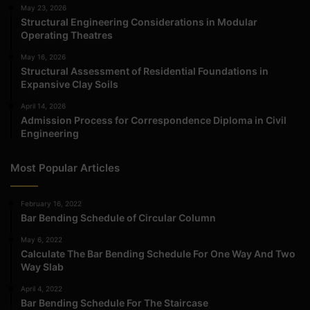
May 23, 2026
Structural Engineering Considerations in Modular
Operating Theatres
May 16, 2026
Structural Assessment of Residential Foundations in
Expansive Clay Soils
April 14, 2026
Admission Process for Correspondence Diploma in Civil
Engineering
Most Popular Articles
February 16, 2022
Bar Bending Schedule of Circular Column
May 6, 2022
Calculate The Bar Bending Schedule For One Way And Two
Way Slab
April 4, 2022
Bar Bending Schedule For The Staircase