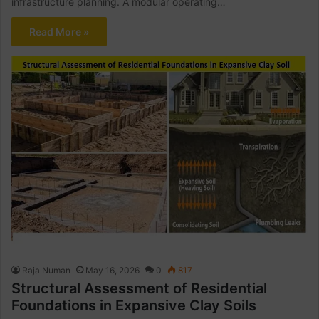
infrastructure planning. A modular operating…
Read More »
Raja Numan
May 16, 2026
0
817
Structural Assessment of Residential
Foundations in Expansive Clay Soils