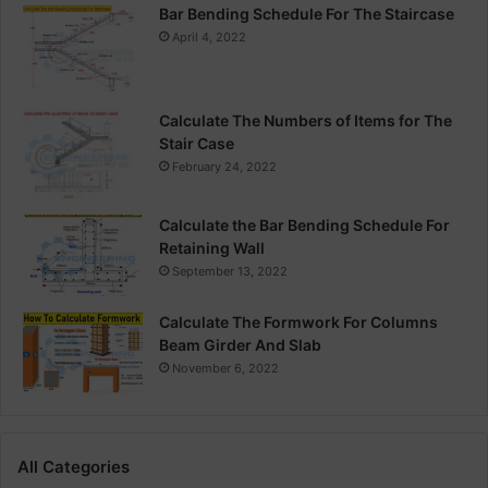
Bar Bending Schedule For The Staircase
April 4, 2022
Calculate The Numbers of Items for The
Stair Case
February 24, 2022
Calculate the Bar Bending Schedule For
Retaining Wall
September 13, 2022
Calculate The Formwork For Columns
Beam Girder And Slab
November 6, 2022
All Categories