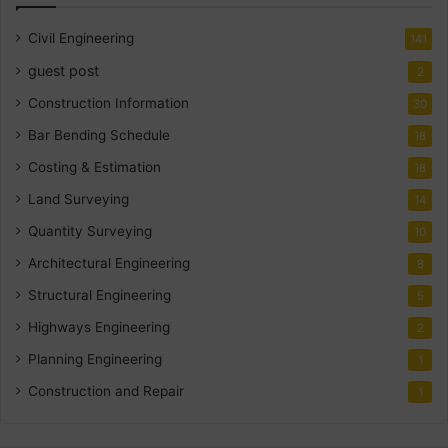
Civil Engineering
141
guest post
2
Construction Information
30
Bar Bending Schedule
18
Costing & Estimation
18
Land Surveying
14
Quantity Surveying
10
Architectural Engineering
8
Structural Engineering
5
Highways Engineering
2
Planning Engineering
1
Construction and Repair
1