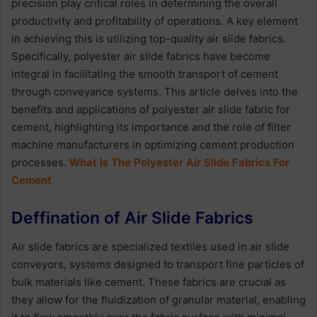
precision play critical roles in determining the overall
productivity and profitability of operations. A key element
in achieving this is utilizing top-quality air slide fabrics.
Specifically, polyester air slide fabrics have become
integral in facilitating the smooth transport of cement
through conveyance systems. This article delves into the
benefits and applications of polyester air slide fabric for
cement, highlighting its importance and the role of filter
machine manufacturers in optimizing cement production
processes.
What Is The Polyester Air Slide Fabrics For
Cement
Deffination of Air Slide Fabrics
Air slide fabrics are specialized textiles used in air slide
conveyors, systems designed to transport fine particles of
bulk materials like cement. These fabrics are crucial as
they allow for the fluidization of granular material, enabling