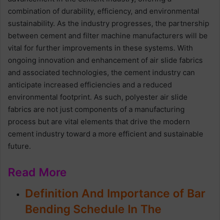
combination of durability, efficiency, and environmental
sustainability. As the industry progresses, the partnership
between cement and filter machine manufacturers will be
vital for further improvements in these systems. With
ongoing innovation and enhancement of air slide fabrics
and associated technologies, the cement industry can
anticipate increased efficiencies and a reduced
environmental footprint. As such, polyester air slide
fabrics are not just components of a manufacturing
process but are vital elements that drive the modern
cement industry toward a more efficient and sustainable
future.
Read More
Definition And Importance of Bar
Bending Schedule In The