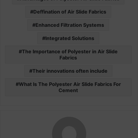
Deffination of Air Slide Fabrics
Enhanced Filtration Systems
Integrated Solutions
The Importance of Polyester in Air Slide
Fabrics
Their innovations often include
What Is The Polyester Air Slide Fabrics For
Cement