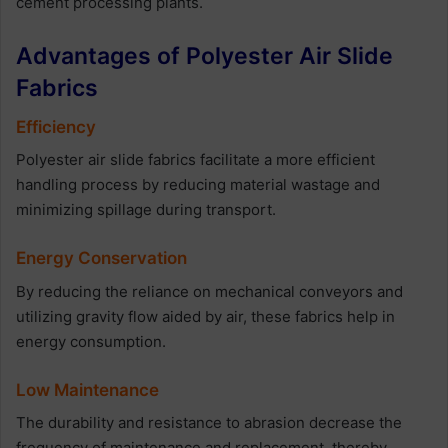
cement processing plants.
Advantages of Polyester Air Slide
Fabrics
Efficiency
Polyester air slide fabrics facilitate a more efficient
handling process by reducing material wastage and
minimizing spillage during transport.
Energy Conservation
By reducing the reliance on mechanical conveyors and
utilizing gravity flow aided by air, these fabrics help in
energy consumption.
Low Maintenance
The durability and resistance to abrasion decrease the
frequency of maintenance and replacement, thereby