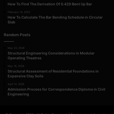
How To Find The Derivation Of 0.42D Bent Up Bar
February 14, 2022
How To Calculate The Bar Bending Schedule in Circular
Slab
Random Posts
May 23, 2026
Structural Engineering Considerations in Modular
Operating Theatres
May 16, 2026
Structural Assessment of Residential Foundations in
Expansive Clay Soils
April 14, 2026
Admission Process for Correspondence Diploma in Civil
Engineering