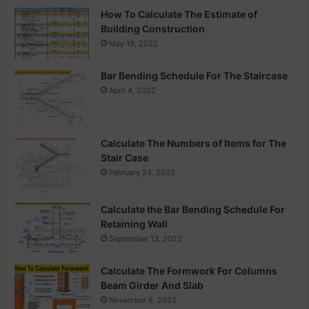
How To Calculate The Estimate of
Building Construction
May 19, 2022
Bar Bending Schedule For The Staircase
April 4, 2022
Calculate The Numbers of Items for The
Stair Case
February 24, 2022
Calculate the Bar Bending Schedule For
Retaining Wall
September 13, 2022
Calculate The Formwork For Columns
Beam Girder And Slab
November 6, 2022