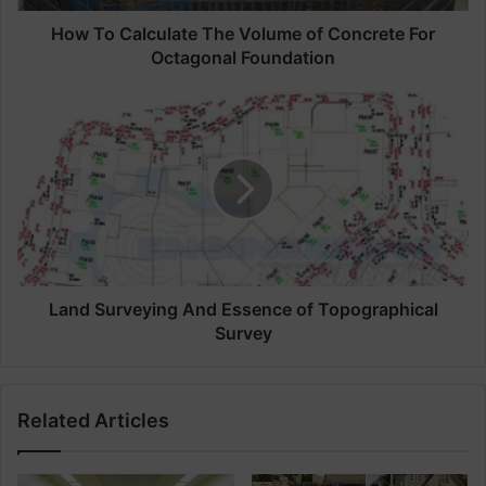
c
u
How To Calculate The Volume of Concrete For
l
Octagonal Foundation
a
t
L
e
a
T
n
h
d
e
S
V
u
o
r
l
v
u
e
m
y
Land Surveying And Essence of Topographical
e
i
Survey
o
n
f
g
C
A
Related Articles
o
n
n
d
c
E