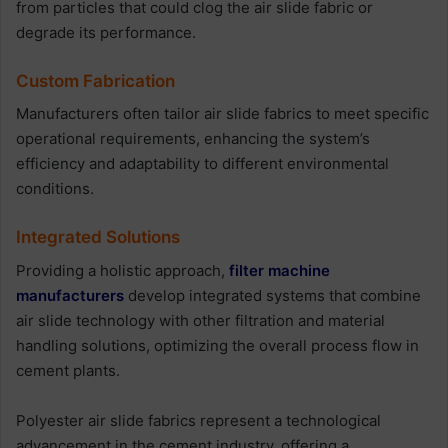
from particles that could clog the air slide fabric or
degrade its performance.
Custom Fabrication
Manufacturers often tailor air slide fabrics to meet specific
operational requirements, enhancing the system’s
efficiency and adaptability to different environmental
conditions.
Integrated Solutions
Providing a holistic approach,
filter machine
manufacturers
develop integrated systems that combine
air slide technology with other filtration and material
handling solutions, optimizing the overall process flow in
cement plants.
Polyester air slide fabrics represent a technological
advancement in the cement industry, offering a