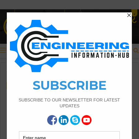
Menu
Home
/
Civil Engineering
Civil Engineering
What Is Polyester Air Slide
Fabrics For Cement
Polyester Air Slide Fabrics For Cement And
Enhancing Efficiency in Cement Production