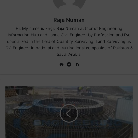
Raja Numan
Hi, My name is Engr. Raja Numan author of Engineering
Information Hub and I am a Civil Engineer by Profession and I've
specialized in the field of Quantity Surveying, Land Surveying as
QC Engineer in national and multinational companies of Pakistan &
Saudi Arabia.
We
Fa
Lin
bsi
ce
ke
te
bo
dIn
ok
H
o
w
T
o
C
a
l