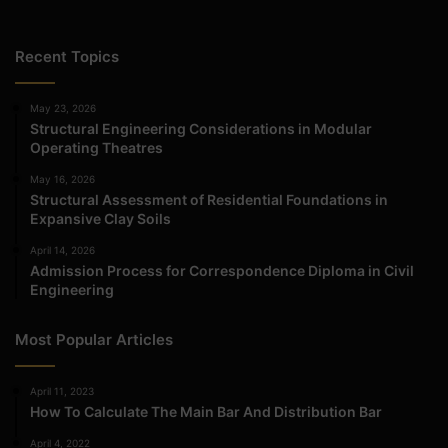
Recent Topics
May 23, 2026
Structural Engineering Considerations in Modular
Operating Theatres
May 16, 2026
Structural Assessment of Residential Foundations in
Expansive Clay Soils
April 14, 2026
Admission Process for Correspondence Diploma in Civil
Engineering
Most Popular Articles
April 11, 2023
How To Calculate The Main Bar And Distribution Bar
April 4, 2022