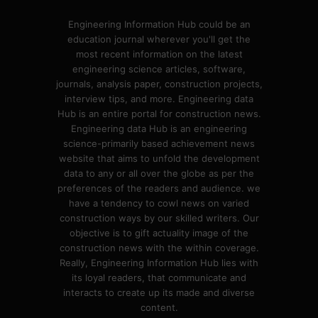
Engineering Information Hub could be an
education journal wherever you'll get the
most recent information on the latest
engineering science articles, software,
journals, analysis paper, construction projects,
interview tips, and more. Engineering data
Hub is an entire portal for construction news.
Engineering data Hub is an engineering
science-primarily based achievement news
website that aims to unfold the development
data to any or all over the globe as per the
preferences of the readers and audience. we
have a tendency to cowl news on varied
construction ways by our skilled writers. Our
objective is to gift actuality image of the
construction news with the within coverage.
Really, Engineering Information Hub lies with
its loyal readers, that communicate and
interacts to create up its made and diverse
content.