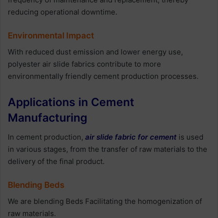
reducing operational downtime.
Environmental Impact
With reduced dust emission and lower energy use,
polyester air slide fabrics contribute to more
environmentally friendly cement production processes.
Applications in Cement
Manufacturing
In cement production,
air slide fabric for cement
is used
in various stages, from the transfer of raw materials to the
delivery of the final product.
Blending Beds
We are blending Beds Facilitating the homogenization of
raw materials.