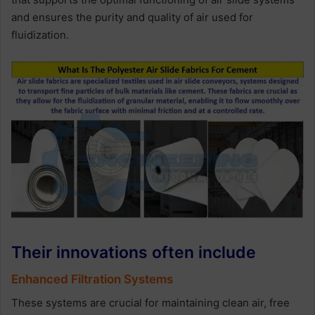
and ensures the purity and quality of air used for
fluidization.
Their innovations often include
Enhanced Filtration Systems
These systems are crucial for maintaining clean air, free