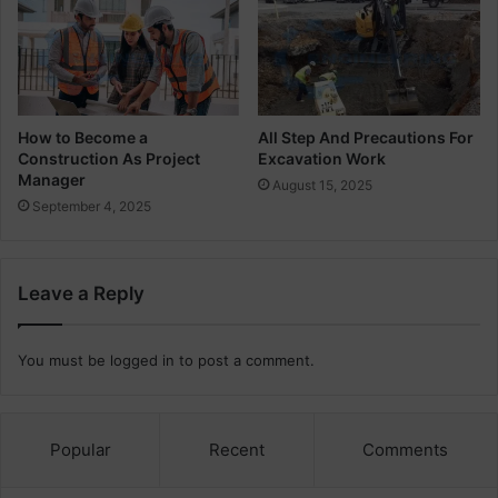
t
u
i
r
o
v
n
e
y
How to Become a
All Step And Precautions For
Construction As Project
Excavation Work
Manager
August 15, 2025
September 4, 2025
Leave a Reply
You must be
logged in
to post a comment.
Popular
Recent
Comments