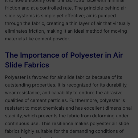
it to flow smoothly over the fabric surface with minimal
friction and at a controlled rate. The principle behind air
slide systems is simple yet effective; air is pumped
through the fabric, creating a thin layer of air that virtually
eliminates friction, making it an ideal method for moving
materials like cement powder.
The Importance of Polyester in Air
Slide Fabrics
Polyester is favored for air slide fabrics because of its
outstanding properties. It is recognized for its durability,
wear resistance, and capability to endure the abrasive
qualities of cement particles. Furthermore, polyester is
resistant to most chemicals and has excellent dimensional
stability, which prevents the fabric from deforming under
continuous use. This resilience makes polyester air slide
fabrics highly suitable for the demanding conditions of