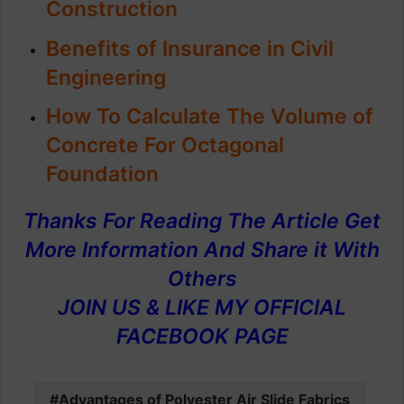
Construction
Benefits of
Insurance in Civil
Engineering
How To Calculate The Volume of
Concrete For Octagonal
Foundation
Thanks For Reading The Article Get
More Information And Share it With
Others
JOIN US & LIKE MY OFFICIAL
FACEBOOK PAGE
Advantages of Polyester Air Slide Fabrics