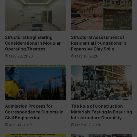
r
s
e
s
t
e
e
n
F
c
o
e
Structural Engineering
Structural Assessment of
r
o
Considerations in Modular
Residential Foundations in
O
f
Operating Theatres
Expansive Clay Soils
c
T
May 23, 2026
May 16, 2026
t
o
a
p
g
o
o
g
n
r
a
a
l
p
F
h
Admission Process for
The Role of Construction
o
i
Correspondence Diploma in
Materials Testing in Ensuring
u
c
Civil Engineering
Infrastructure Durability
n
a
April 14, 2026
March 17, 2026
d
l
a
S