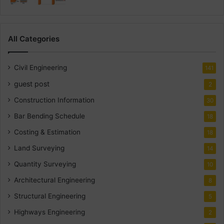
All Categories
Civil Engineering
141
guest post
2
Construction Information
30
Bar Bending Schedule
18
Costing & Estimation
18
Land Surveying
14
Quantity Surveying
10
Architectural Engineering
8
Structural Engineering
5
Highways Engineering
2