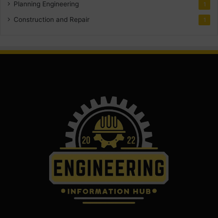
Planning Engineering
1
Construction and Repair
1