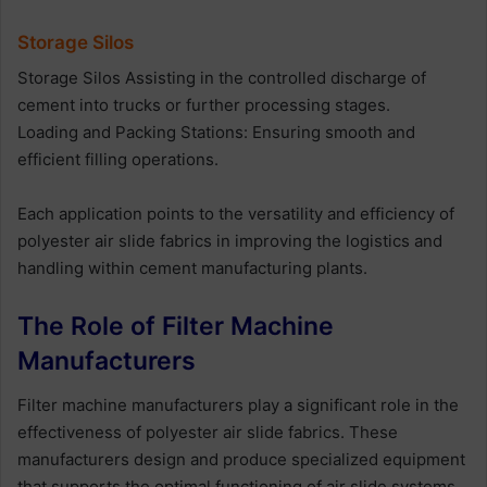
Storage Silos
Storage Silos Assisting in the controlled discharge of
cement into trucks or further processing stages.
Loading and Packing Stations: Ensuring smooth and
efficient filling operations.
Each application points to the versatility and efficiency of
polyester air slide fabrics in improving the logistics and
handling within cement manufacturing plants.
The Role of Filter Machine
Manufacturers
Filter machine manufacturers play a significant role in the
effectiveness of polyester air slide fabrics. These
manufacturers design and produce specialized equipment
that supports the optimal functioning of air slide systems