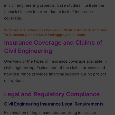
in civil engineering projects. Case studies illustrate the
financial losses incurred due to lack of insurance
coverage.
What are The Differences between B/W RCC And PCC And How
To Calculate Cement Sand And Aggregate In 1cum
Insurance Coverage and Claims of
Civil Engineering
Overview of the types of insurance coverage available in
civil engineering. Explanation of the claims process and
how insurance provides financial support during project
disruptions.
Legal and Regulatory Compliance
Civil Engineering Insurance Legal Requirements
Examination of legal mandates requiring insurance