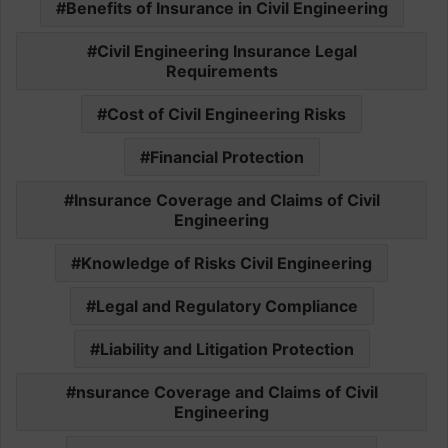
Benefits of Insurance in Civil Engineering
Civil Engineering Insurance Legal
Requirements
Cost of Civil Engineering Risks
Financial Protection
Insurance Coverage and Claims of Civil
Engineering
Knowledge of Risks Civil Engineering
Legal and Regulatory Compliance
Liability and Litigation Protection
nsurance Coverage and Claims of Civil
Engineering