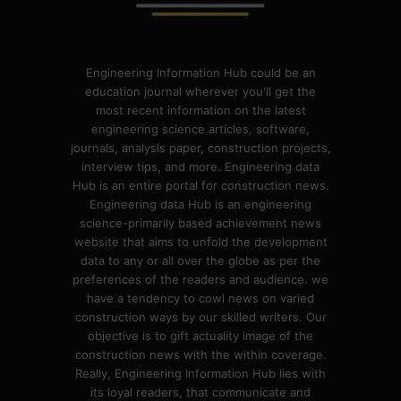
Engineering Information Hub could be an
education journal wherever you'll get the
most recent information on the latest
engineering science articles, software,
journals, analysis paper, construction projects,
interview tips, and more. Engineering data
Hub is an entire portal for construction news.
Engineering data Hub is an engineering
science-primarily based achievement news
website that aims to unfold the development
data to any or all over the globe as per the
preferences of the readers and audience. we
have a tendency to cowl news on varied
construction ways by our skilled writers. Our
objective is to gift actuality image of the
construction news with the within coverage.
Really, Engineering Information Hub lies with
its loyal readers, that communicate and