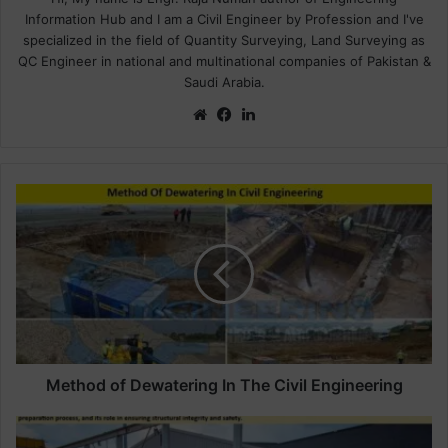
Information Hub and I am a Civil Engineer by Profession and I've
specialized in the field of Quantity Surveying, Land Surveying as
QC Engineer in national and multinational companies of Pakistan &
Saudi Arabia.
We
Fa
Lin
bsi
ce
ke
te
bo
dIn
ok
M
e
t
h
o
d
o
f
D
e
Method of Dewatering In The Civil Engineering
w
a
D
t
e