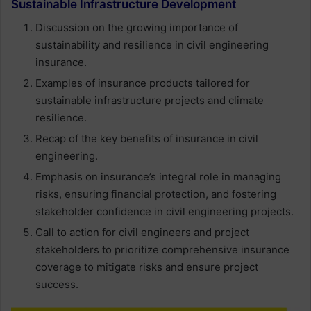
Sustainable Infrastructure Development
Discussion on the growing importance of
sustainability and resilience in civil engineering
insurance.
Examples of insurance products tailored for
sustainable infrastructure projects and climate
resilience.
Recap of the key benefits of insurance in civil
engineering.
Emphasis on insurance’s integral role in managing
risks, ensuring financial protection, and fostering
stakeholder confidence in civil engineering projects.
Call to action for civil engineers and project
stakeholders to prioritize comprehensive insurance
coverage to mitigate risks and ensure project
success.