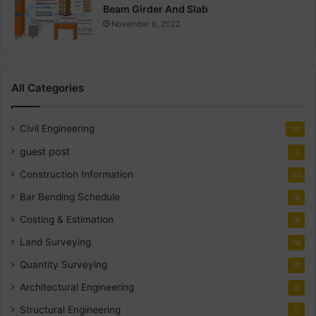
Beam Girder And Slab
November 6, 2022
All Categories
Civil Engineering
141
guest post
2
Construction Information
30
Bar Bending Schedule
18
Costing & Estimation
18
Land Surveying
14
Quantity Surveying
10
Architectural Engineering
8
Structural Engineering
5