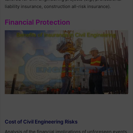
liability insurance, construction all-risk insurance).
Financial Protection
Cost of Civil Engineering Risks
Analysis of the financial implications of unforeseen events