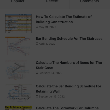
Popular
Recent
Comments
How To Calculate The Estimate of
Building Construction
May 19, 2022
Bar Bending Schedule For The Staircase
April 4, 2022
Calculate The Numbers of Items for The
Stair Case
February 24, 2022
Calculate the Bar Bending Schedule For
Retaining Wall
September 13, 2022
Calculate The Formwork For Columns