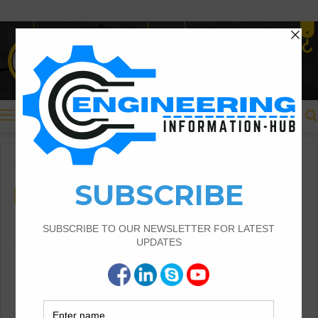
Menu
Home
/
Civil Engineering
Civil Engineering
Benefits of The Insurance in
The Civil Engineering
Introduction of Insurance in Civil Engineering
|Risk Management in Civil Engineering