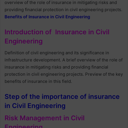
overview of the role of insurance in mitigating risks and
providing financial protection in civil engineering projects.
Benefits of Insurance in Civil Engineering
Introduction of Insurance in Civil
Engineering
Definition of civil engineering and its significance in
infrastructure development. A brief overview of the role of
insurance in mitigating risks and providing financial
protection in civil engineering projects. Preview of the key
benefits of insurance in this field.
Step of the importance of insurance
in Civil Engineering
Risk Management in Civil
Engineering