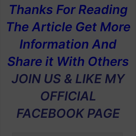
Thanks For Reading
The Article Get More
Information And
Share it With Others
JOIN US & LIKE MY
OFFICIAL
FACEBOOK PAGE