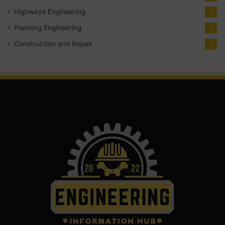
Highways Engineering
2
Planning Engineering
1
Construction and Repair
1