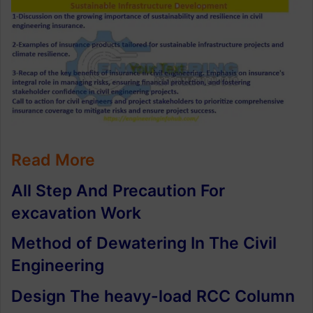
Read More
All Step And Precaution For
excavation Work
Method of Dewatering In The Civil
Engineering
Design The heavy-load RCC Column