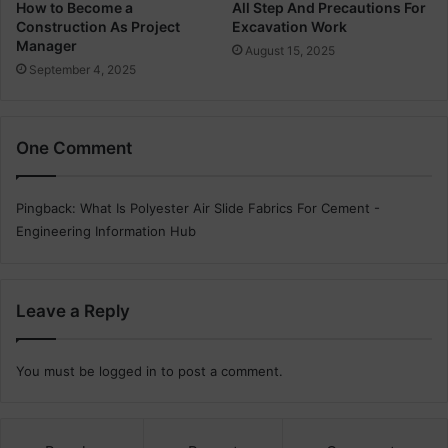
n
How to Become a
All Step And Precautions For
Construction As Project
Excavation Work
T
Manager
h
August 15, 2025
e
September 4, 2025
C
o
n
One Comment
s
t
r
Pingback:
What Is Polyester Air Slide Fabrics For Cement -
u
Engineering Information Hub
c
t
i
o
Leave a Reply
n
You must be
logged in
to post a comment.