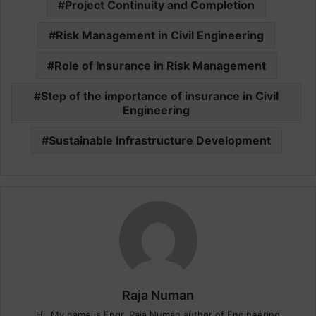
Project Continuity and Completion
Risk Management in Civil Engineering
Role of Insurance in Risk Management
Step of the importance of insurance in Civil
Engineering
Sustainable Infrastructure Development
Raja Numan
Hi, My name is Engr. Raja Numan author of Engineering