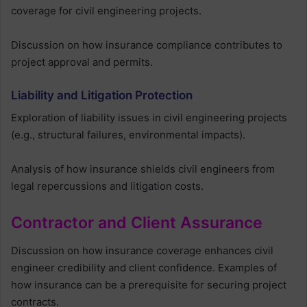
coverage for civil engineering projects.
Discussion on how insurance compliance contributes to
project approval and permits.
Liability and Litigation Protection
Exploration of liability issues in civil engineering projects
(e.g., structural failures, environmental impacts).
Analysis of how insurance shields civil engineers from
legal repercussions and litigation costs.
Contractor and Client Assurance
Discussion on how insurance coverage enhances civil
engineer credibility and client confidence. Examples of
how insurance can be a prerequisite for securing project
contracts.