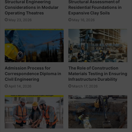
Structural Engineering
Structural Assessment of
e
o
Considerations in Modular
Residential Foundations in
r
f
Operating Theatres
Expansive Clay Soils
i
B
May 23, 2026
May 16, 2026
n
a
g
r
B
e
n
d
i
n
Admission Process for
The Role of Construction
g
Correspondence Diploma in
Materials Testing in Ensuring
S
Civil Engineering
Infrastructure Durability
c
April 14, 2026
March 17, 2026
h
e
d
u
l
e
I