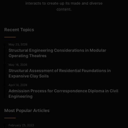
interacts to create up its made and diverse
content.
Recent Topics
May 23, 2026
Structural Engineering Considerations in Modular
Operating Theatres
May 16, 2026
Structural Assessment of Residential Foundations in
Expansive Clay Soils
April 14, 2026
Admission Process for Correspondence Diploma in Civil
Engineering
Most Popular Articles
February 25, 2022