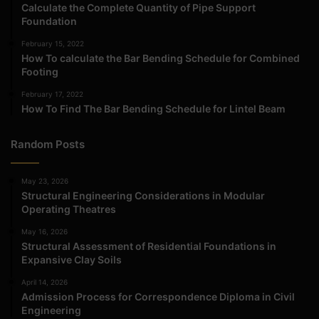
Calculate the Complete Quantity of Pipe Support
Foundation
February 15, 2022
How To calculate the Bar Bending Schedule for Combined
Footing
February 17, 2022
How To Find The Bar Bending Schedule for Lintel Beam
Random Posts
May 23, 2026
Structural Engineering Considerations in Modular
Operating Theatres
May 16, 2026
Structural Assessment of Residential Foundations in
Expansive Clay Soils
April 14, 2026
Admission Process for Correspondence Diploma in Civil
Engineering