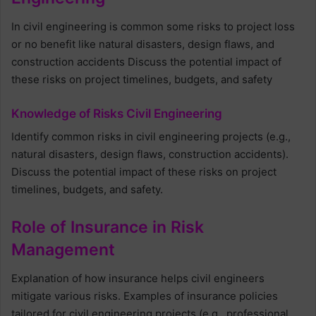
In civil engineering is common some risks to project loss
or no benefit like natural disasters, design flaws, and
construction accidents Discuss the potential impact of
these risks on project timelines, budgets, and safety
Knowledge of Risks Civil Engineering
Identify common risks in civil engineering projects (e.g.,
natural disasters, design flaws, construction accidents).
Discuss the potential impact of these risks on project
timelines, budgets, and safety.
Role of Insurance in Risk
Management
Explanation of how insurance helps civil engineers
mitigate various risks. Examples of insurance policies
tailored for civil engineering projects (e.g., professional