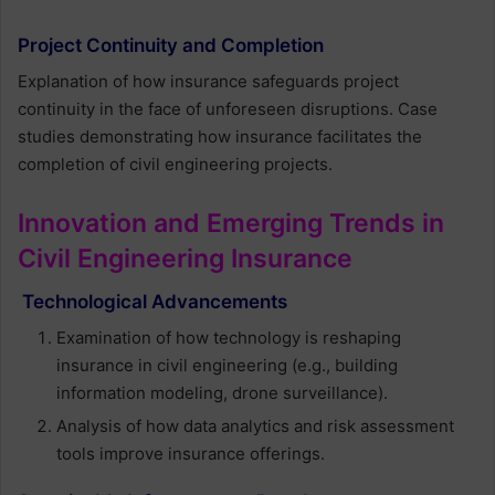
Project Continuity and Completion
Explanation of how insurance safeguards project
continuity in the face of unforeseen disruptions. Case
studies demonstrating how insurance facilitates the
completion of civil engineering projects.
Innovation and Emerging Trends in
Civil Engineering Insurance
Technological Advancements
Examination of how technology is reshaping
insurance in civil engineering (e.g., building
information modeling, drone surveillance).
Analysis of how data analytics and risk assessment
tools improve insurance offerings.