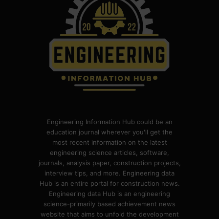
Engineering Information Hub could be an
education journal wherever you'll get the
most recent information on the latest
engineering science articles, software,
journals, analysis paper, construction projects,
interview tips, and more. Engineering data
Hub is an entire portal for construction news.
Engineering data Hub is an engineering
science-primarily based achievement news
website that aims to unfold the development