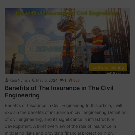
Civil Engineering
Raja Numan
May 5, 2024
1
686
Benefits of The Insurance in The Civil
Engineering
Benefits of Insurance in Civil Engineering In this article, I will
explain the benefits of insurance in civil engineering Definition
of civil engineering, and its significance in infrastructure
development. A brief overview of the role of insurance in
mitigating risks and providing financial protection in civil