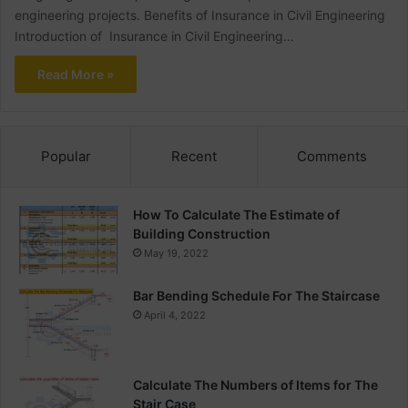
engineering projects. Benefits of Insurance in Civil Engineering
Introduction of Insurance in Civil Engineering…
Read More »
Popular
Recent
Comments
How To Calculate The Estimate of
Building Construction
May 19, 2022
Bar Bending Schedule For The Staircase
April 4, 2022
Calculate The Numbers of Items for The
Stair Case