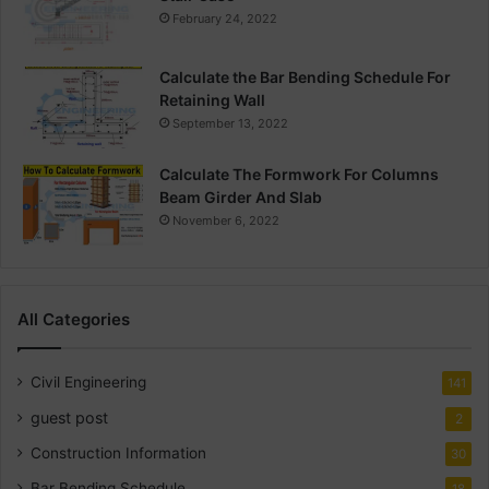
February 24, 2022
Calculate the Bar Bending Schedule For
Retaining Wall
September 13, 2022
Calculate The Formwork For Columns
Beam Girder And Slab
November 6, 2022
All Categories
Civil Engineering
141
guest post
2
Construction Information
30
Bar Bending Schedule