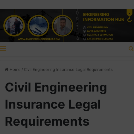
Menu
Home
/
Civil Engineering Insurance Legal Requirements
Civil Engineering
Insurance Legal
Requirements