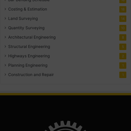
18
Costing & Estimation
18
Land Surveying
14
Quantity Surveying
10
Architectural Engineering
8
Structural Engineering
5
Highways Engineering
2
Planning Engineering
1
Construction and Repair
1