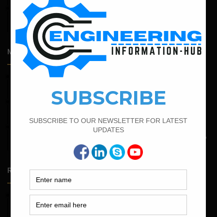
April 14, 2026
Admission Process for Correspondence Diploma in Civil
Engineering
Most Popular Articles
April 4, 2022
Bar Bending Schedule For The Staircase
April 12, 2022
Bar Bending Schedule for The Pipe Sleeper
May 6, 2022
Calculate The Bar Bending Schedule For One Way And Two
Way Slab
Random Posts
May 23, 2026
Structural Engineering Considerations in Modular
Operating Theatres