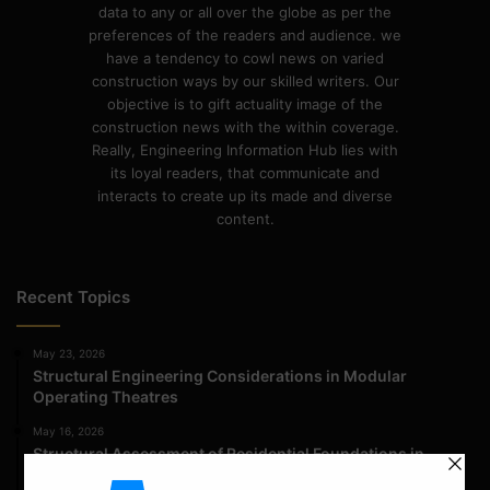
data to any or all over the globe as per the
preferences of the readers and audience. we
have a tendency to cowl news on varied
construction ways by our skilled writers. Our
objective is to gift actuality image of the
construction news with the within coverage.
Really, Engineering Information Hub lies with
its loyal readers, that communicate and
interacts to create up its made and diverse
content.
Recent Topics
May 23, 2026
Structural Engineering Considerations in Modular
Operating Theatres
May 16, 2026
Structural Assessment of Residential Foundations in
Expansive Clay Soils