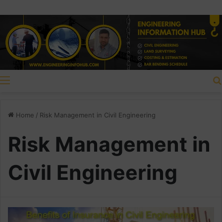
Menu
Home
/
Risk Management in Civil Engineering
Risk Management in
Civil Engineering