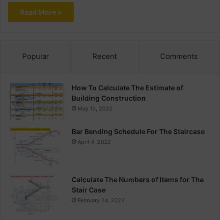
Read More »
Popular
Recent
Comments
How To Calculate The Estimate of
Building Construction
May 19, 2022
Bar Bending Schedule For The Staircase
April 4, 2022
Calculate The Numbers of Items for The
Stair Case
February 24, 2022