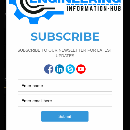
Most Popular Articles
March 25, 2023
Bar Bending Schedule For Duct Bank
April 7, 2022
Calculate The Cutting Length of Chairs Bar
September 13, 2022
Calculate the Bar Bending Schedule For Retaining Wall
Random Posts
May 23, 2026
Structural Engineering Considerations in Modular
Operating Theatres
May 16, 2026
Structural Assessment of Residential Foundations in
Expansive Clay Soils