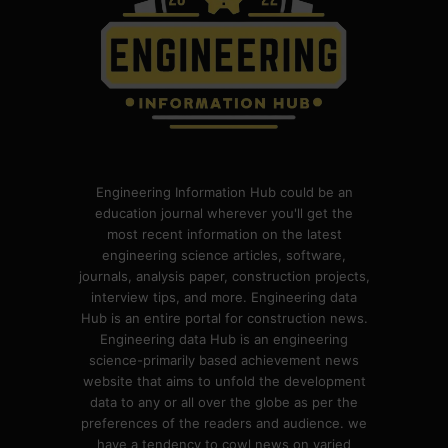
Engineering Information Hub could be an
education journal wherever you'll get the
most recent information on the latest
engineering science articles, software,
journals, analysis paper, construction projects,
interview tips, and more. Engineering data
Hub is an entire portal for construction news.
Engineering data Hub is an engineering
science-primarily based achievement news
website that aims to unfold the development
data to any or all over the globe as per the
preferences of the readers and audience. we
have a tendency to cowl news on varied