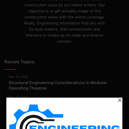
construction ways by our skilled writers. Our
objective is to gift actuality image of the
construction news with the within coverage.
Really, Engineering Information Hub lies with
its loyal readers, that communicate and
interacts to create up its made and diverse
content.
Recent Topics
May 23, 2026
Structural Engineering Considerations in Modular
Operating Theatres
May 16, 2026
Structural Assessment of Residential Foundations in
Expansive Clay Soils
April 14, 2026
Admission Process for Correspondence Diploma in Civil
Engineering