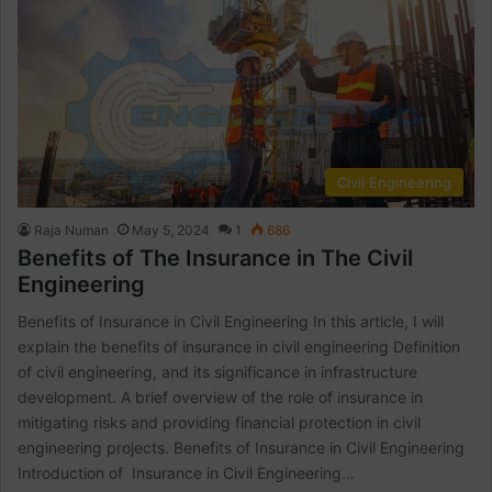
Civil Engineering
Raja Numan
May 5, 2024
1
686
Benefits of The Insurance in The Civil
Engineering
Benefits of Insurance in Civil Engineering In this article, I will
explain the benefits of insurance in civil engineering Definition
of civil engineering, and its significance in infrastructure
development. A brief overview of the role of insurance in
mitigating risks and providing financial protection in civil
engineering projects. Benefits of Insurance in Civil Engineering
Introduction of Insurance in Civil Engineering…