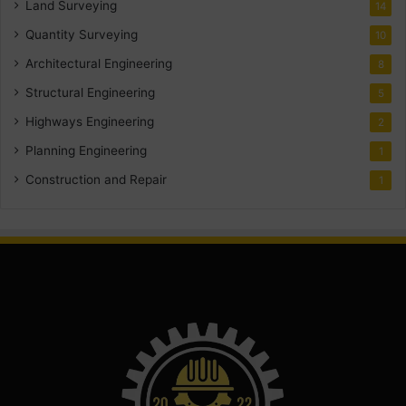
Land Surveying
14
Quantity Surveying
10
Architectural Engineering
8
Structural Engineering
5
Highways Engineering
2
Planning Engineering
1
Construction and Repair
1