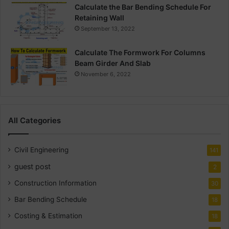
Calculate the Bar Bending Schedule For
Retaining Wall
September 13, 2022
Calculate The Formwork For Columns
Beam Girder And Slab
November 6, 2022
All Categories
Civil Engineering
141
guest post
2
Construction Information
30
Bar Bending Schedule
18
Costing & Estimation
18