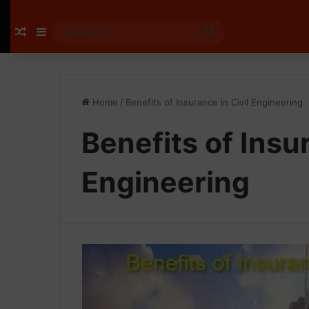
Random Article
Sidebar
Search
for
Home
/
Benefits of Insurance in Civil Engineering
Benefits of Insur
Engineering