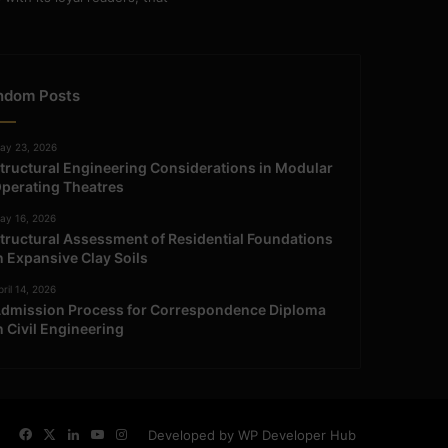
ndom Posts
ay 23, 2026
tructural Engineering Considerations in Modular
perating Theatres
ay 16, 2026
tructural Assessment of Residential Foundations
n Expansive Clay Soils
ril 14, 2026
dmission Process for Correspondence Diploma
n Civil Engineering
Facebook
X
LinkedIn
YouTube
Instagram
Developed by WP Developer Hub