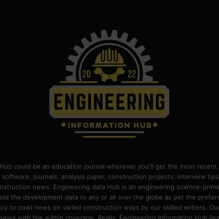
Hub could be an education journal wherever you'll get the most recent 
 software, journals, analysis paper, construction projects, interview ti
construction news. Engineering data Hub is an engineering science-pri
old the development data to any or all over the globe as per the prefe
 to cowl news on varied construction ways by our skilled writers. Our o
ews with the within coverage. Really, Engineering Information Hub lies w