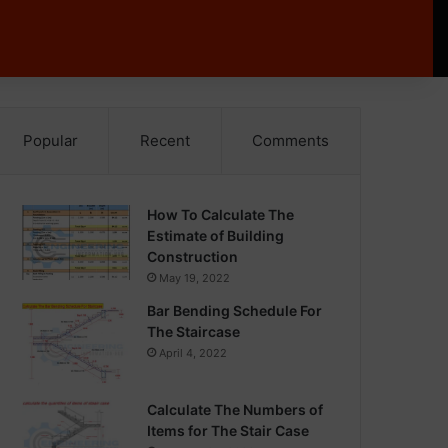
Popular
Recent
Comments
How To Calculate The
Estimate of Building
Construction
May 19, 2022
Bar Bending Schedule For
The Staircase
April 4, 2022
Calculate The Numbers of
Items for The Stair Case