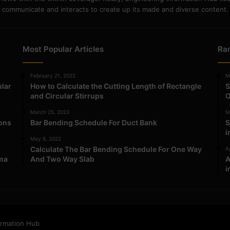
communicate and interacts to create up its made and diverse content.
Most Popular Articles
Ra
February 21, 2022
M
ular
How to Calculate the Cutting Length of Rectangle
S
and Circular Stirrups
O
March 25, 2023
M
ions
Bar Bending Schedule For Duct Bank
S
i
May 6, 2022
Calculate The Bar Bending Schedule For One Way
Ap
ma
And Two Way Slab
A
i
ormation Hub