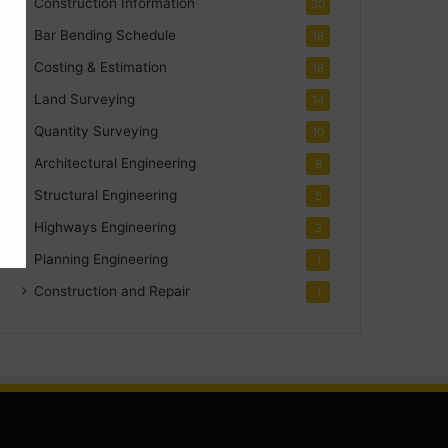
Construction Information
30
Bar Bending Schedule
18
Costing & Estimation
18
Land Surveying
14
Quantity Surveying
10
Architectural Engineering
8
Structural Engineering
5
Highways Engineering
2
Planning Engineering
1
Construction and Repair
1