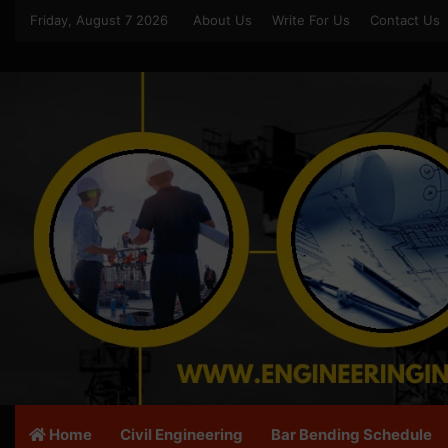
Friday, August 7 2026
About Us
Write For Us
Contact Us
Home
Civil Engineering
Bar Bending Schedule