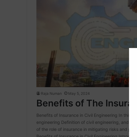
Raja Numan
May 5, 2024
Benefits of The Insuran
Benefits of Insurance in Civil Engineering In this arti
engineering Definition of civil engineering, and its
of the role of insurance in mitigating risks and prov
Benefits of Insurance in Civil Engineering Introduc