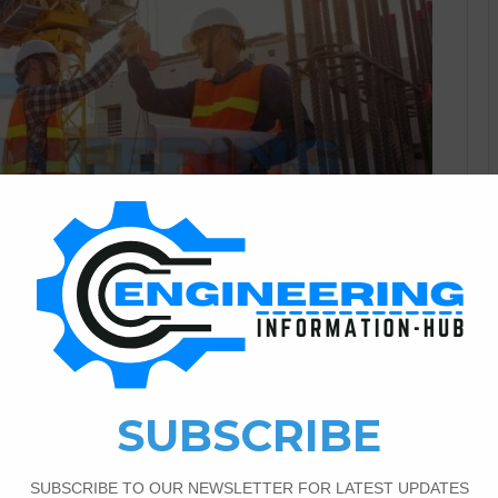
Civil Engineering
1
686
ce in The Civil Engineering
cle, I will explain the benefits of insurance in civil
 significance in infrastructure development. A brief overview
iding financial protection in civil engineering projects.
tion of Insurance in Civil Engineering…