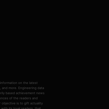
information on the latest
ps, and more. Engineering data
marily based achievement news
rences of the readers and
bjective is to gift actuality
ith its loyal readers, that