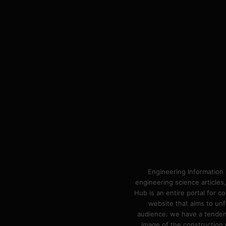
Engineering Information 
engineering science articles,
Hub is an entire portal for 
website that aims to unf
audience. we have a tendency
image of the construction n