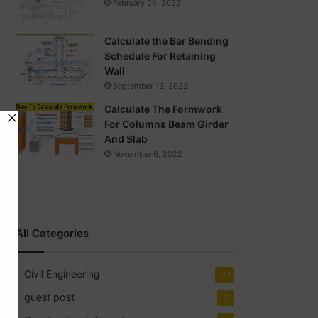
February 24, 2022
Calculate the Bar Bending
Schedule For Retaining
Wall
September 13, 2022
Calculate The Formwork
For Columns Beam Girder
And Slab
November 6, 2022
All Categories
Civil Engineering
141
guest post
2