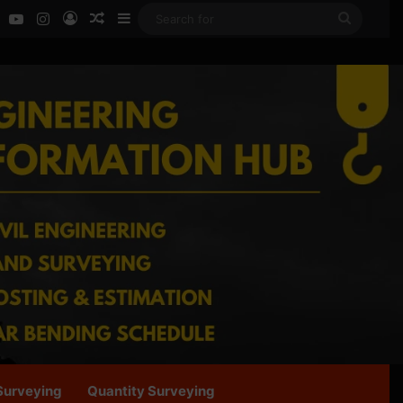
ok
LinkedIn
YouTube
Instagram
Log In
Random Article
Sidebar
Search
for
Surveying
Quantity Surveying