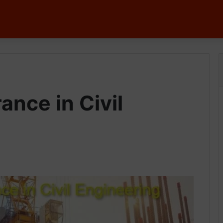
ance in Civil