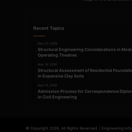
Recent Topics
May 23, 2026
Structural Engineering Considerations in Mod
Operating Theatres
May 16, 2026
Structural Assessment of Residential Foundat
in Expansive Clay Soils
April 14, 2026
Admission Process for Correspondence Diplo
in Civil Engineering
© Copyright 2026, All Rights Reserved | Engineering Inf