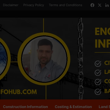
Facebo
X
Disclaimer
Privacy Policy
Terms and Conditions
Construction Information
Costing & Estimation
Land 