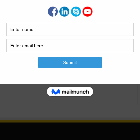
n Expansive Clay Soil Expansive clay soils pose one of the
 in residential construction across the United States. As a
stern Oklahoma for over 15 years, I’ve assessed and
aged by clay soil movement. This article presents a