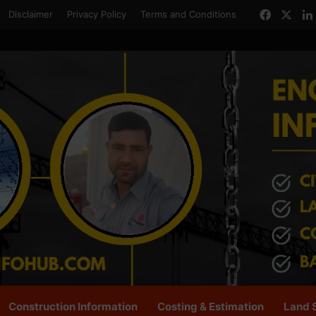
Facebo
X
Disclaimer
Privacy Policy
Terms and Conditions
Construction Information
Costing & Estimation
Land 