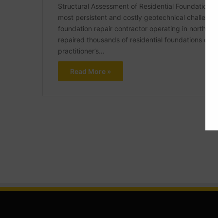
Structural Assessment of Residential Foundations i
most persistent and costly geotechnical challenges
foundation repair contractor operating in northea
repaired thousands of residential foundations dam
practitioner’s…
Read More »