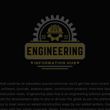
Hub could be an education journal wherever you'll get the most recent 
 software, journals, analysis paper, construction projects, interview ti
construction news. Engineering data Hub is an engineering science-pri
old the development data to any or all over the globe as per the prefe
 to cowl news on varied construction ways by our skilled writers. Our o
ews with the within coverage. Really, Engineering Information Hub lies w