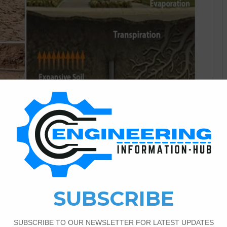
guest post
0
817
of Residential Foundations