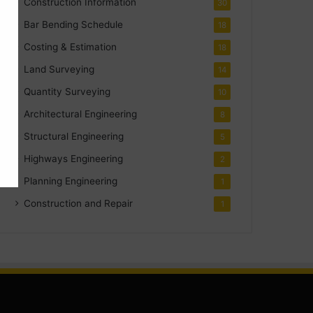
Construction Information
30
Bar Bending Schedule
18
Costing & Estimation
18
Land Surveying
14
Quantity Surveying
10
Architectural Engineering
8
Structural Engineering
5
Highways Engineering
2
Planning Engineering
1
Construction and Repair
1