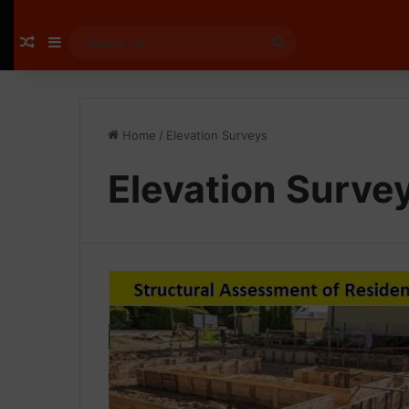
Random Article
Sidebar
Search
for
Home
/
Elevation Surveys
Elevation Surve