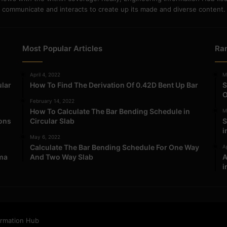
communicate and interacts to create up its made and diverse content.
Most Popular Articles
Ra
April 4, 2022
M
ular
How To Find The Derivation Of 0.42D Bent Up Bar
S
O
February 14, 2022
How To Calculate The Bar Bending Schedule in
M
ions
Circular Slab
S
i
May 6, 2022
Calculate The Bar Bending Schedule For One Way
Ap
ma
And Two Way Slab
A
i
ormation Hub