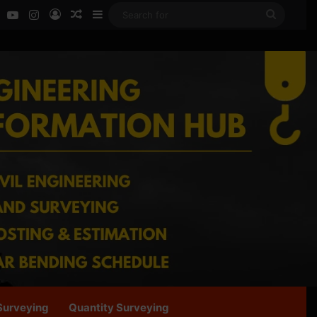
ok
LinkedIn
YouTube
Instagram
Log In
Random Article
Sidebar
Search
for
Surveying
Quantity Surveying