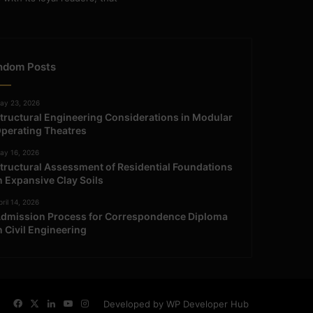
ndom Posts
ay 23, 2026
tructural Engineering Considerations in Modular
perating Theatres
ay 16, 2026
tructural Assessment of Residential Foundations
n Expansive Clay Soils
ril 14, 2026
dmission Process for Correspondence Diploma
n Civil Engineering
Facebook
X
LinkedIn
YouTube
Instagram
Developed by WP Developer Hub