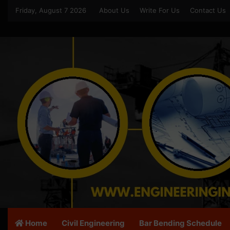
Friday, August 7 2026
About Us
Write For Us
Contact Us
Home
Civil Engineering
Bar Bending Schedule