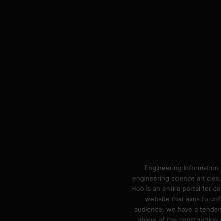
Engineering Information 
engineering science articles,
Hub is an entire portal for 
website that aims to unf
audience. we have a tendency
image of the construction n