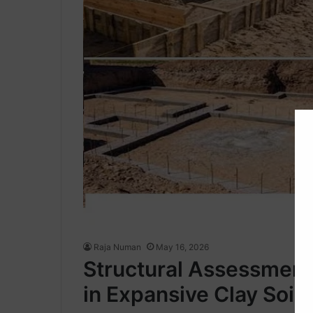
Raja Numan
May 16, 2026
Structural Assessment 
in Expansive Clay Soils