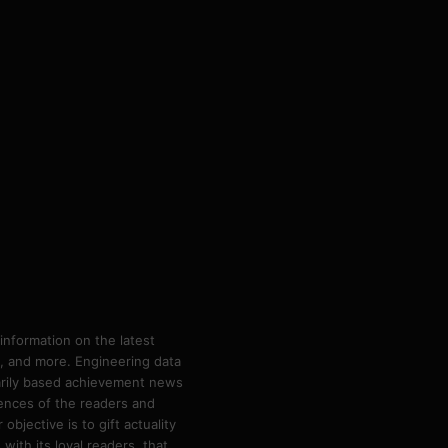
information on the latest
ps, and more. Engineering data
marily based achievement news
rences of the readers and
bjective is to gift actuality
ith its loyal readers, that