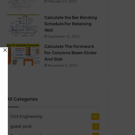
February 24, 2022
Calculate the Bar Bending
Schedule For Retaining
Wall
September 13, 2022
Calculate The Formwork
For Columns Beam Girder
And Slab
November 6, 2022
All Categories
Civil Engineering
141
guest post
2