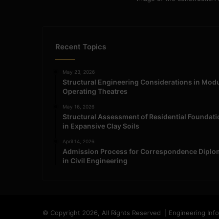
Recent Topics
May 23, 2026
Structural Engineering Considerations in Mod
Operating Theatres
May 16, 2026
Structural Assessment of Residential Foundat
in Expansive Clay Soils
April 14, 2026
Admission Process for Correspondence Diplo
in Civil Engineering
© Copyright 2026, All Rights Reserved | Engineering Inf