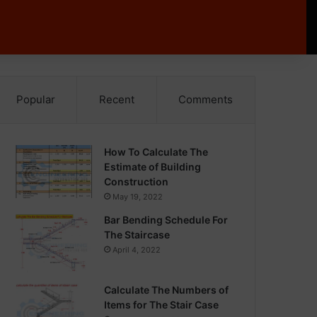
Popular
Recent
Comments
How To Calculate The
Estimate of Building
Construction
May 19, 2022
Bar Bending Schedule For
The Staircase
April 4, 2022
Calculate The Numbers of
Items for The Stair Case