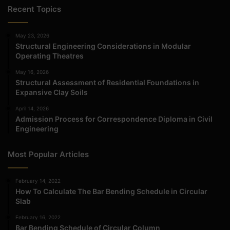
Recent Topics
May 23, 2026
Structural Engineering Considerations in Modular
Operating Theatres
May 16, 2026
Structural Assessment of Residential Foundations in
Expansive Clay Soils
April 14, 2026
Admission Process for Correspondence Diploma in Civil
Engineering
Most Popular Articles
February 14, 2022
How To Calculate The Bar Bending Schedule in Circular
Slab
February 16, 2022
Bar Bending Schedule of Circular Column