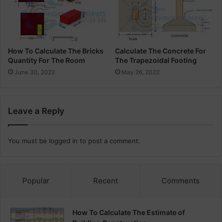
How To Calculate The Bricks
Calculate The Concrete For
Quantity For The Room
The Trapezoidal Footing
June 30, 2022
May 26, 2022
Leave a Reply
You must be
logged in
to post a comment.
Popular
Recent
Comments
How To Calculate The Estimate of