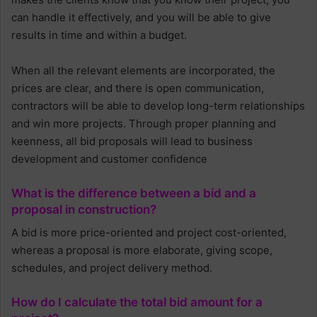
can handle it effectively, and you will be able to give
results in time and within a budget.
When all the relevant elements are incorporated, the
prices are clear, and there is open communication,
contractors will be able to develop long-term relationships
and win more projects. Through proper planning and
keenness, all bid proposals will lead to business
development and customer confidence
What is the difference between a bid and a
proposal in construction?
A bid is more price-oriented and project cost-oriented,
whereas a proposal is more elaborate, giving scope,
schedules, and project delivery method.
How do I calculate the total bid amount for a