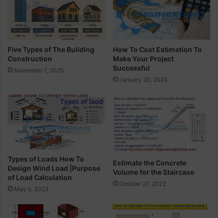
o
l
j
d
e
i
c
n
t
g
Five Types of The Building
How To Cost Estimation To
M
C
Construction
Make Your Project
a
o
Successful
November 7, 2025
n
n
January 20, 2024
a
s
g
t
e
r
r
u
c
t
i
o
Types of Loads How To
Estimate the Concrete
n
Design Wind Load |Purpose
Volume for the Staircase
of Load Calculation
October 27, 2022
May 5, 2023