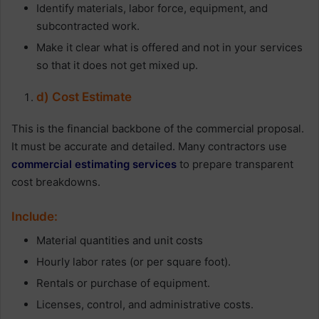
Identify materials, labor force, equipment, and
subcontracted work.
Make it clear what is offered and not in your services
so that it does not get mixed up.
d) Cost Estimate
This is the financial backbone of the commercial proposal.
It must be accurate and detailed. Many contractors use
commercial estimating services
to prepare transparent
cost breakdowns.
Include:
Material quantities and unit costs
Hourly labor rates (or per square foot).
Rentals or purchase of equipment.
Licenses, control, and administrative costs.