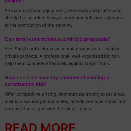
project?
All material, labor, equipment, overhead, and profit costs
should be included. Always check amounts and rates prior
to the completion of the amount.
Can small contractors submit bid proposals?
Yes. Small contractors can submit proposals for local or
private projects. A professional, well-organized bid can
help them compete effectively against larger firms.
How can I increase my chances of winning a
construction bid?
Offer competitive pricing, demonstrate strong experience,
maintain accuracy in estimates, and deliver a personalized
proposal that aligns with the client’s goals.
READ MORE