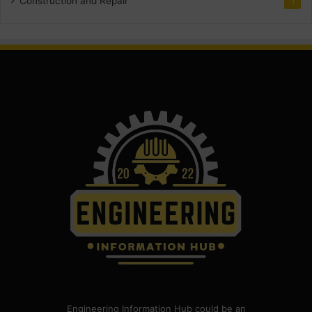
Construction and Repair
1
Engineering Information Hub could be an