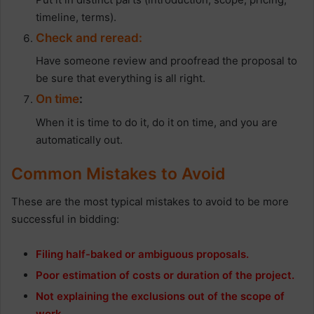
timeline, terms).
Check and reread:
Have someone review and proofread the proposal to
be sure that everything is all right.
On time
:
When it is time to do it, do it on time, and you are
automatically out.
Common Mistakes to Avoid
These are the most typical mistakes to avoid to be more
successful in bidding:
Filing half-baked or ambiguous proposals.
Poor estimation of costs or duration of the project.
Not explaining the exclusions out of the scope of
work.