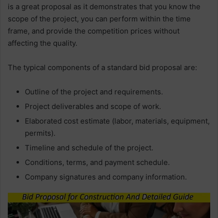
is a great proposal as it demonstrates that you know the
scope of the project, you can perform within the time
frame, and provide the competition prices without
affecting the quality.
The typical components of a standard bid proposal are:
Outline of the project and requirements.
Project deliverables and scope of work.
Elaborated cost estimate (labor, materials, equipment,
permits).
Timeline and schedule of the project.
Conditions, terms, and payment schedule.
Company signatures and company information.