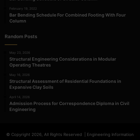
February 19, 2022
Bar Bending Schedule For Combined Footing With Four
Column
Random Posts
May 23, 2026
Structural Engineering Considerations in Modular
Operating Theatres
May 16, 2026
Structural Assessment of Residential Foundations in
Expansive Clay Soils
April 14, 2026
Admission Process for Correspondence Diploma in Civil
Engineering
© Copyright 2026, All Rights Reserved | Engineering Information