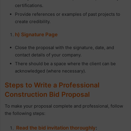
certifications.
Provide references or examples of past projects to
create credibility.
h) Signature Page
Close the proposal with the signature, date, and
contact details of your company.
There should be a space where the client can be
acknowledged (where necessary).
Steps to Write a Professional
Construction Bid Proposal
To make your proposal complete and professional, follow
the following steps:
Read the bid invitation thoroughly
: