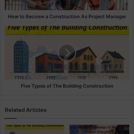
c
o
m
How to Become a Construction As Project Manager
e
a
F
C
i
o
v
n
e
s
T
t
y
r
p
u
e
c
s
t
o
Five Types of The Building Construction
i
f
o
T
n
h
Related Articles
A
e
s
B
P
u
r
i