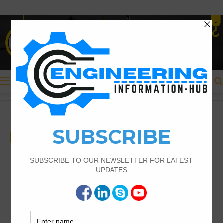
Menu
Home
/
Costing & Estimation
Costing & Estimation
Bid Proposal for Construction
And Detailed Guide
Bid Proposal for Construction |Detailed Guide
Proposal for Construction