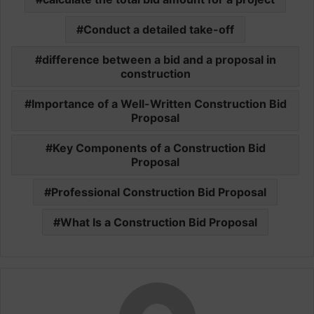
Conduct a detailed take-off
difference between a bid and a proposal in
construction
Importance of a Well-Written Construction Bid
Proposal
Key Components of a Construction Bid
Proposal
Professional Construction Bid Proposal
What Is a Construction Bid Proposal