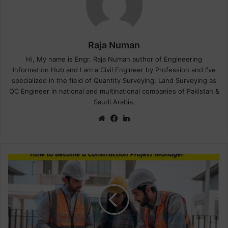
Raja Numan
Hi, My name is Engr. Raja Numan author of Engineering
Information Hub and I am a Civil Engineer by Profession and I've
specialized in the field of Quantity Surveying, Land Surveying as
QC Engineer in national and multinational companies of Pakistan &
Saudi Arabia.
We
Fa
Lin
bsi
ce
ke
te
bo
dIn
ok
H
o
w
t
o
B
e