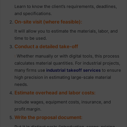
Learn to know the client’s requirements, deadlines,
and specifications.
On-site visit (where feasible):
It will allow you to estimate the materials, labor, and
time to be used.
Conduct a detailed take-off
:
Whether manually or with digital tools, this process
calculates material quantities. For industrial projects,
many firms us
e
industrial takeoff services
to ensure
high precision in estimating large-scale material
needs.
Estimate overhead and labor costs:
Include wages, equipment costs, insurance, and
profit margin.
Write the proposal document:
Put it in distinct parts (introduction, scope, pricing,