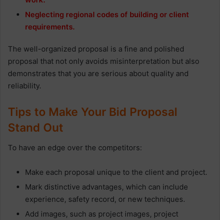
Neglecting regional codes of building or client
requirements.
The well-organized proposal is a fine and polished
proposal that not only avoids misinterpretation but also
demonstrates that you are serious about quality and
reliability.
Tips to Make Your Bid Proposal
Stand Out
To have an edge over the competitors:
Make each proposal unique to the client and project.
Mark distinctive advantages, which can include
experience, safety record, or new techniques.
Add images, such as project images, project