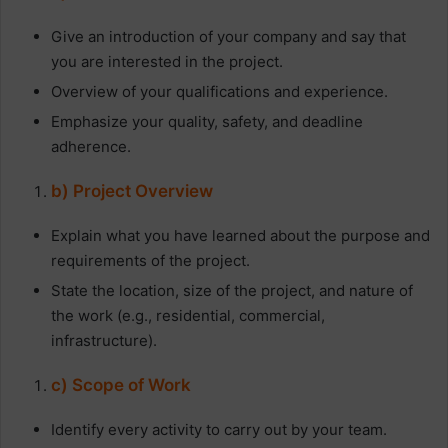
Give an introduction of your company and say that
you are interested in the project.
Overview of your qualifications and experience.
Emphasize your quality, safety, and deadline
adherence.
b) Project Overview
Explain what you have learned about the purpose and
requirements of the project.
State the location, size of the project, and nature of
the work (e.g., residential, commercial,
infrastructure).
c) Scope of Work
Identify every activity to carry out by your team.