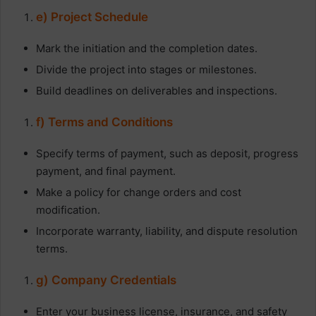
e) Project Schedule
Mark the initiation and the completion dates.
Divide the project into stages or milestones.
Build deadlines on deliverables and inspections.
f) Terms and Conditions
Specify terms of payment, such as deposit, progress
payment, and final payment.
Make a policy for change orders and cost
modification.
Incorporate warranty, liability, and dispute resolution
terms.
g) Company Credentials
Enter your business license, insurance, and safety