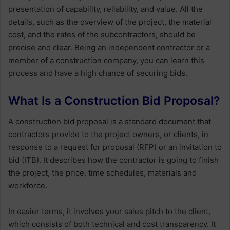
presentation of capability, reliability, and value. All the
details, such as the overview of the project, the material
cost, and the rates of the subcontractors, should be
precise and clear. Being an independent contractor or a
member of a construction company, you can learn this
process and have a high chance of securing bids.
What Is a Construction Bid Proposal?
A construction bid proposal is a standard document that
contractors provide to the project owners, or clients, in
response to a request for proposal (RFP) or an invitation to
bid (ITB). It describes how the contractor is going to finish
the project, the price, time schedules, materials and
workforce.
In easier terms, it involves your sales pitch to the client,
which consists of both technical and cost transparency. It