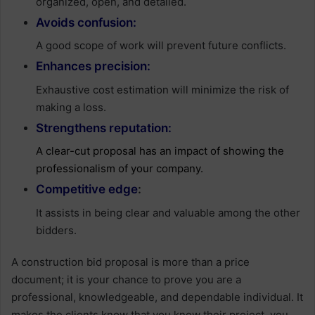
organized, open, and detailed.
Avoids confusion:
A good scope of work will prevent future conflicts.
Enhances precision:
Exhaustive cost estimation will minimize the risk of
making a loss.
Strengthens reputation:
A clear-cut proposal has an impact of showing the
professionalism of your company.
Competitive edge
:
It assists in being clear and valuable among the other
bidders.
A construction bid proposal is more than a price
document; it is your chance to prove you are a
professional, knowledgeable, and dependable individual. It
makes the clients know that you know their project, you