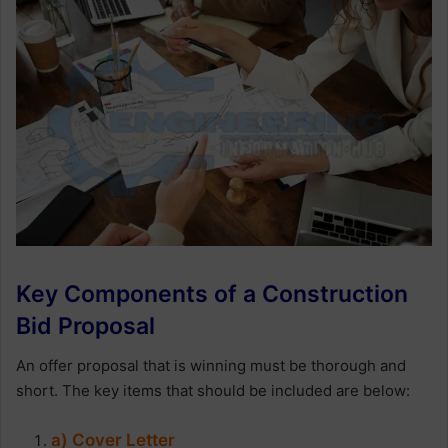
Key Components of a Construction
Bid Proposal
An offer proposal that is winning must be thorough and
short. The key items that should be included are below:
a) Cover Letter