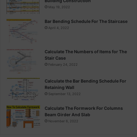
Building Construction
May 19, 2022
Bar Bending Schedule For The Staircase
April 4, 2022
Calculate The Numbers of Items for The
Stair Case
February 24, 2022
Calculate the Bar Bending Schedule For
Retaining Wall
September 13, 2022
Calculate The Formwork For Columns
Beam Girder And Slab
November 6, 2022