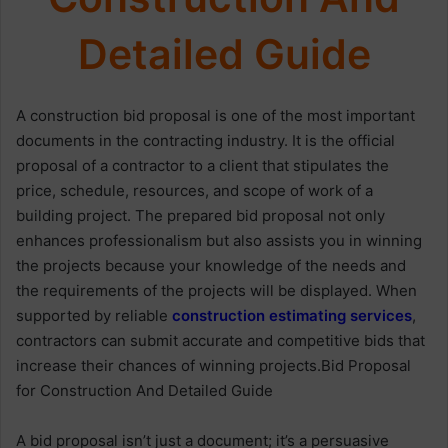
Detailed Guide
A construction bid proposal is one of the most important
documents in the contracting industry. It is the official
proposal of a contractor to a client that stipulates the
price, schedule, resources, and scope of work of a
building project. The prepared bid proposal not only
enhances professionalism but also assists you in winning
the projects because your knowledge of the needs and
the requirements of the projects will be displayed. When
supported by reliable
construction estimating services
,
contractors can submit accurate and competitive bids that
increase their chances of winning projects.Bid Proposal
for Construction And Detailed Guide
A bid proposal isn’t just a document; it’s a persuasive