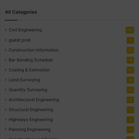
All Categories
Civil Engineering
141
guest post
2
Construction Information
30
Bar Bending Schedule
18
Costing & Estimation
18
Land Surveying
14
Quantity Surveying
10
Architectural Engineering
8
Structural Engineering
5
Highways Engineering
2
Planning Engineering
1