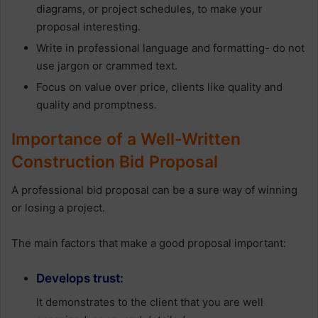
diagrams, or project schedules, to make your
proposal interesting.
Write in professional language and formatting- do not
use jargon or crammed text.
Focus on value over price, clients like quality and
quality and promptness.
Importance of a Well-Written
Construction Bid Proposal
A professional bid proposal can be a sure way of winning
or losing a project.
The main factors that make a good proposal important:
Develops trust:
It demonstrates to the client that you are well