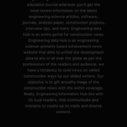
education journal wherever you'll get the
most recent information on the latest
engineering science articles, software,
journals, analysis paper, construction projects,
interview tips, and more. Engineering data
Hub is an entire portal for construction news.
Engineering data Hub is an engineering
science-primarily based achievement news
website that aims to unfold the development
data to any or all over the globe as per the
preferences of the readers and audience. we
have a tendency to cowl news on varied
construction ways by our skilled writers. Our
objective is to gift actuality image of the
construction news with the within coverage.
Really, Engineering Information Hub lies with
its loyal readers, that communicate and
interacts to create up its made and diverse
content.