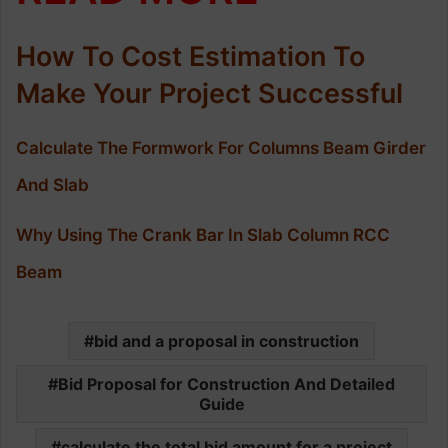
How To Cost Estimation To
Make Your Project Successful
Calculate The Formwork For Columns Beam Girder
And Slab
Why Using The Crank Bar In Slab Column RCC
Beam
bid and a proposal in construction
Bid Proposal for Construction And Detailed
Guide
calculate the total bid amount for a project