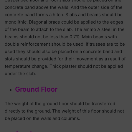
concrete band above the walls. And the outer side of the
concrete band forms a hitch. Slabs and beams should be
monolithic. Diagonal brace could be applied to the edges
of the beam to attach to the slab. The ammo A steel in the
beams should not be less than 0.7%. Main beams with
double reinforcement should be used. If trusses are to be
used they should also be placed on a concrete band and
slots should be provided for their movement as a result of
temperature change. Thick plaster should not be applied
under the slab.
Ground Floor
The weight of the ground floor should be transferred
directly to the ground. The weight of this floor should not
be placed on the walls and columns.