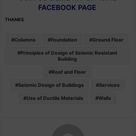
FACEBOOK PAGE
THANKS
Columns
Foundation
Ground Floor
Principles of Design of Seismic Resistant
Building
Roof and Floor
Seismic Design of Buildings
Services
Use of Ductile Materials
Walls