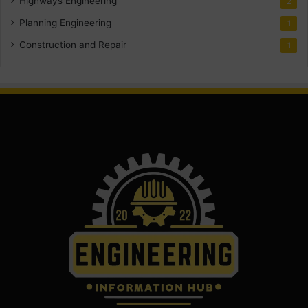
Highways Engineering
2
Planning Engineering
1
Construction and Repair
1