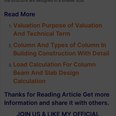
the structure are designed in a smaller size.
Read More
Valuation Purpose of Valuation
And Technical Term
Column And Types of Column In
Building Construction With Detail
Load Calculation For Column
Beam And Slab Design
Calculation
Thanks for Reading Article Get more
Information and share it with others.
JOIN US & LIKE MY OFFICIAL