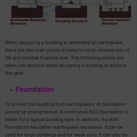
When designing a building to withstand an earthquake,
there are two main points to keep in mind: minimal loss of
life and minimal financial loss. The following points are
taken into account when designing a building to achieve
this goal.
Foundation
To protect the building from earthquakes, its foundation
should be strengthened. A continuous RCC foundation is
better for a typical building type. In addition, the Raft
Foundation has better earthquake resistance. It can be
used for large buildings and for weak soils. It can also be