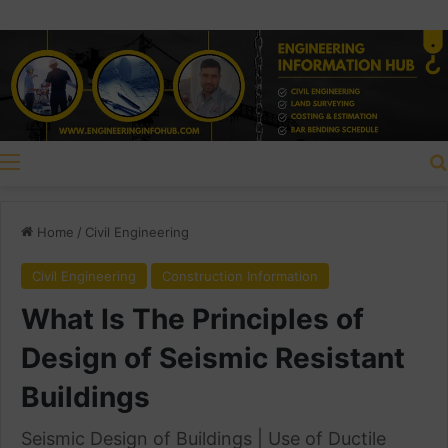
Menu
Home
/
Civil Engineering
Civil Engineering
Construction Information
What Is The Principles of
Design of Seismic Resistant
Buildings
Seismic Design of Buildings | Use of Ductile