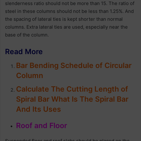
slenderness ratio should not be more than 15. The ratio of
steel in these columns should not be less than 1.25%. And
the spacing of lateral ties is kept shorter than normal
columns. Extra lateral ties are used, especially near the
base of the column.
Read More
Bar Bending Schedule of Circular
Column
Calculate The Cutting Length of
Spiral Bar What Is The Spiral Bar
And Its Uses
Roof and Floor
Suspended floor and roof slabs should be placed on the