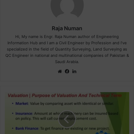
Raja Numan
Hi, My name is Engr. Raja Numan author of Engineering
Information Hub and I am a Civil Engineer by Profession and I've
specialized in the field of Quantity Surveying, Land Surveying as
QC Engineer in national and multinational companies of Pakistan &
Saudi Arabia.
We
Fa
Lin
bsi
ce
ke
te
bo
dIn
ok
V
a
l
u
a
t
i