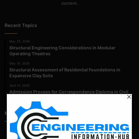
content.
Recent Topics
May 23, 2026
Structural Engineering Considerations in Modular
Operating Theatres
May 16, 2026
Structural Assessment of Residential Foundations in
Expansive Clay Soils
April 14, 2026
Admission Process for Correspondence Diploma in Civil
Engineering
Most Popular Articles
February 25, 2022
Calculate the Complete Quantity of Pipe Support