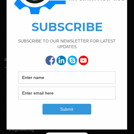
Foundation
February 14, 2022
How To Calculate The Bar Bending Schedule in Circular
Slab
February 23, 2023
Minimum And Maximum Percentage Of Steel In Column
Beam Slab And Foundation
Random Posts
May 23, 2026
Structural Engineering Considerations in Modular
Operating Theatres
May 16, 2026
Structural Assessment of Residential Foundations in
Expansive Clay Soils
April 14, 2026
Admission Process for Correspondence Diploma in Civil
Engineering