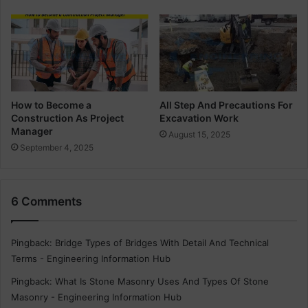
t
T
y
p
e
s
o
f
How to Become a
All Step And Precautions For
Construction As Project
Excavation Work
T
Manager
h
August 15, 2025
e
September 4, 2025
W
a
t
6 Comments
e
r
T
Pingback:
Bridge Types of Bridges With Detail And Technical
a
Terms - Engineering Information Hub
n
k
Pingback:
What Is Stone Masonry Uses And Types Of Stone
s
Masonry - Engineering Information Hub