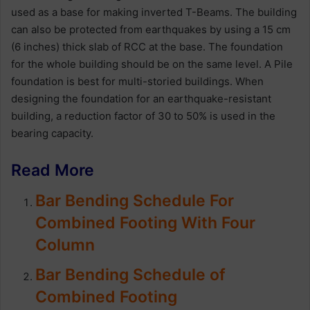
used as a base for making inverted T-Beams. The building
can also be protected from earthquakes by using a 15 cm
(6 inches) thick slab of RCC at the base. The foundation
for the whole building should be on the same level. A Pile
foundation is best for multi-storied buildings. When
designing the foundation for an earthquake-resistant
building, a reduction factor of 30 to 50% is used in the
bearing capacity.
Read More
Bar Bending Schedule For
Combined Footing With Four
Column
Bar Bending Schedule of
Combined Footing