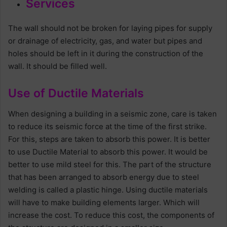
Services
The wall should not be broken for laying pipes for supply
or drainage of electricity, gas, and water but pipes and
holes should be left in it during the construction of the
wall. It should be filled well.
Use of Ductile Materials
When designing a building in a seismic zone, care is taken
to reduce its seismic force at the time of the first strike.
For this, steps are taken to absorb this power. It is better
to use Ductile Material to absorb this power. It would be
better to use mild steel for this. The part of the structure
that has been arranged to absorb energy due to steel
welding is called a plastic hinge. Using ductile materials
will have to make building elements larger. Which will
increase the cost. To reduce this cost, the components of