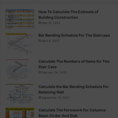
How To Calculate The Estimate of
Building Construction
May 19, 2022
Bar Bending Schedule For The Staircase
April 4, 2022
Calculate The Numbers of Items for The
Stair Case
February 24, 2022
Calculate the Bar Bending Schedule For
Retaining Wall
September 13, 2022
Calculate The Formwork For Columns
Beam Girder And Slab