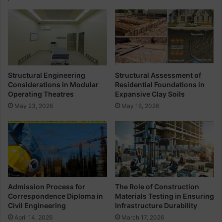
A
n
n
s
d
t
T
r
e
u
c
c
h
t
Structural Engineering
Structural Assessment of
n
i
Considerations in Modular
Residential Foundations in
i
o
Operating Theatres
Expansive Clay Soils
c
n
May 23, 2026
May 16, 2026
a
A
l
n
T
d
e
D
r
i
m
f
f
e
Admission Process for
The Role of Construction
r
Correspondence Diploma in
Materials Testing in Ensuring
e
Civil Engineering
Infrastructure Durability
n
April 14, 2026
March 17, 2026