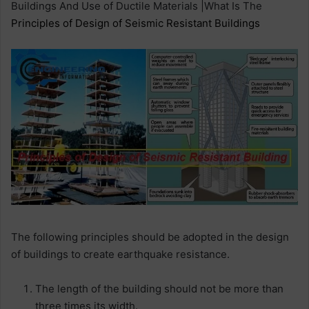
Buildings And Use of Ductile Materials |What Is The
Principles of Design of Seismic Resistant Buildings
The following principles should be adopted in the design
of buildings to create earthquake resistance.
The length of the building should not be more than
three times its width.