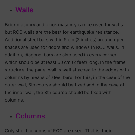
Walls
Brick masonry and block masonry can be used for walls
but RCC walls are the best for earthquake resistance.
Additional steel bars within 5 cm (2 inches) around open
spaces are used for doors and windows in RCC walls. In
addition, diagonal bars are also used in every corner
which should be at least 60 cm (2 feet) long. In the frame
structure, the panel wall is well attached to the edges with
columns by means of steel bars. For this, in the case of the
outer wall, 6th course should be fixed and in the case of
the inner wall, the 8th course should be fixed with
columns.
Columns
Only short columns of RCC are used. That is, their