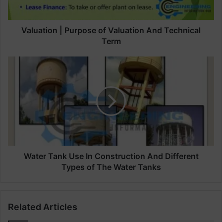
o
n
|
Valuation | Purpose of Valuation And Technical
P
Term
u
r
W
p
a
o
t
s
e
e
r
o
T
f
a
V
n
a
k
l
U
Water Tank Use In Construction And Different
u
s
Types of The Water Tanks
a
e
t
I
i
n
Related Articles
o
C
n
o