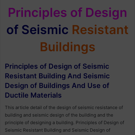
Principles of Design
of Seismic
Resistant
Buildings
Principles of Design of Seismic
Resistant Building And Seismic
Design of Buildings And Use of
Ductile Materials
This article detail of the design of seismic resistance of
building and seismic design of the building and the
principle of designing a building. Principles of Design of
Seismic Resistant Building and Seismic Design of