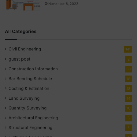
November 6, 2022
All Categories
Civil Engineering
141
guest post
2
Construction Information
30
Bar Bending Schedule
18
Costing & Estimation
18
Land Surveying
14
Quantity Surveying
10
Architectural Engineering
8
Structural Engineering
5