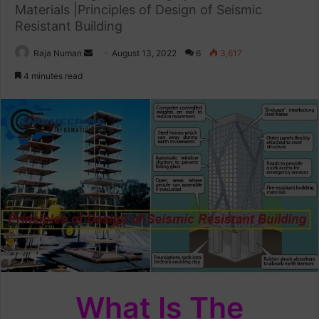
Materials |Principles of Design of Seismic
Resistant Building
Raja Numan
S
August 13, 2022
6
3,617
e
4 minutes read
n
d
a
n
e
m
a
i
l
What Is The