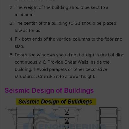
The weight of the building should be kept to a
minimum.
The center of the building (C.G.) should be placed
low as for as.
Fix both ends of the vertical columns to the floor and
slab.
Doors and windows should not be kept in the building
continuously. 6. Provide Shear Walls inside the
building. 1 Avoid parapets or other decorative
structures. Or make it to a lower height.
Seismic Design of Buildings