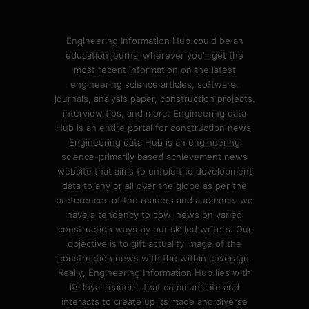
Engineering Information Hub could be an
education journal wherever you'll get the
most recent information on the latest
engineering science articles, software,
journals, analysis paper, construction projects,
interview tips, and more. Engineering data
Hub is an entire portal for construction news.
Engineering data Hub is an engineering
science-primarily based achievement news
website that aims to unfold the development
data to any or all over the globe as per the
preferences of the readers and audience. we
have a tendency to cowl news on varied
construction ways by our skilled writers. Our
objective is to gift actuality image of the
construction news with the within coverage.
Really, Engineering Information Hub lies with
its loyal readers, that communicate and
interacts to create up its made and diverse