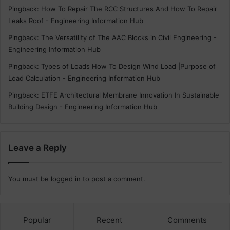
Pingback:
How To Repair The RCC Structures And How To Repair
Leaks Roof - Engineering Information Hub
Pingback:
The Versatility of The AAC Blocks in Civil Engineering -
Engineering Information Hub
Pingback:
Types of Loads How To Design Wind Load |Purpose of
Load Calculation - Engineering Information Hub
Pingback:
ETFE Architectural Membrane Innovation In Sustainable
Building Design - Engineering Information Hub
Leave a Reply
You must be
logged in
to post a comment.
Popular
Recent
Comments