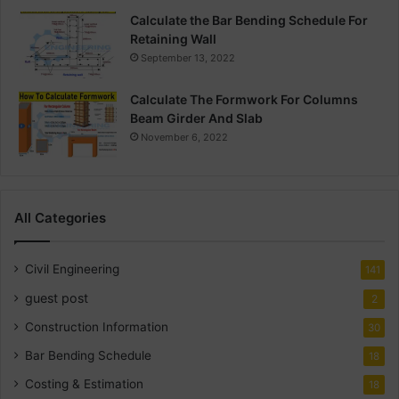
Calculate the Bar Bending Schedule For
Retaining Wall
September 13, 2022
Calculate The Formwork For Columns
Beam Girder And Slab
November 6, 2022
All Categories
Civil Engineering
141
guest post
2
Construction Information
30
Bar Bending Schedule
18
Costing & Estimation
18