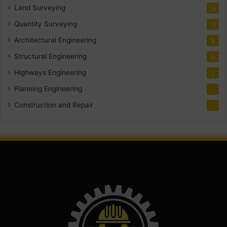
Land Surveying
14
Quantity Surveying
10
Architectural Engineering
8
Structural Engineering
5
Highways Engineering
2
Planning Engineering
1
Construction and Repair
1