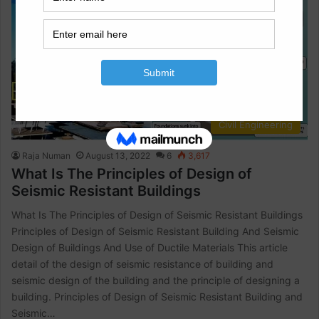
Civil Engineering
Raja Numan
August 13, 2022
6
3,617
What Is The Principles of Design of
Seismic Resistant Buildings
What Is The Principles of Design of Seismic Resistant Buildings
Principles of Design of Seismic Resistant Building And Seismic
Design of Buildings And Use of Ductile Materials This article
detail of the design of seismic resistance of building and
seismic design of the building and the principle of designing a
building. Principles of Design of Seismic Resistant Building and
Seismic…