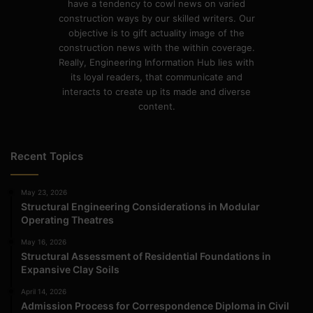
have a tendency to cowl news on varied
construction ways by our skilled writers. Our
objective is to gift actuality image of the
construction news with the within coverage.
Really, Engineering Information Hub lies with
its loyal readers, that communicate and
interacts to create up its made and diverse
content.
Recent Topics
May 23, 2026
Structural Engineering Considerations in Modular
Operating Theatres
May 16, 2026
Structural Assessment of Residential Foundations in
Expansive Clay Soils
April 14, 2026
Admission Process for Correspondence Diploma in Civil