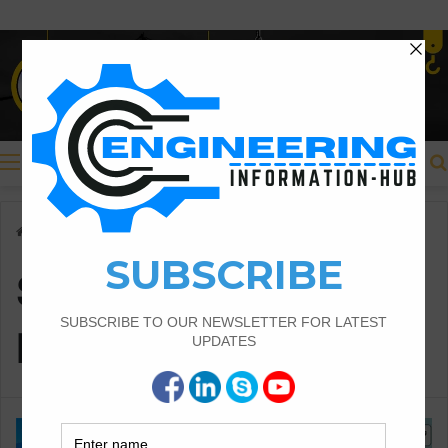
Menu
Home
/
Seismic Design of Buildings
Seismic Design of
Buildings