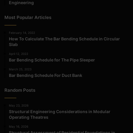
Engineering
Most Popular Articles
February 14, 2022
How To Calculate The Bar Bending Schedule in Circular
Slab
April 12, 2022
Bar Bending Schedule for The Pipe Sleeper
March 25, 2023
Bar Bending Schedule For Duct Bank
Random Posts
May 23, 2026
Structural Engineering Considerations in Modular
Operating Theatres
May 16, 2026
Structural Assessment of Residential Foundations in