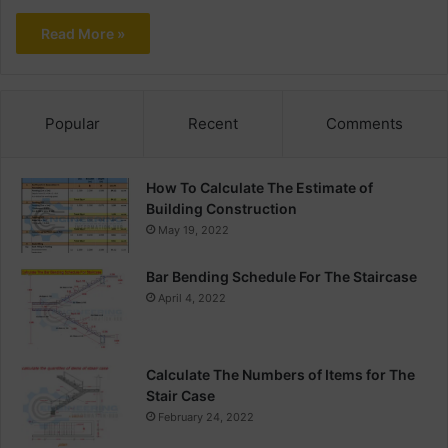
Read More »
Popular
Recent
Comments
How To Calculate The Estimate of
Building Construction
May 19, 2022
Bar Bending Schedule For The Staircase
April 4, 2022
Calculate The Numbers of Items for The
Stair Case
February 24, 2022