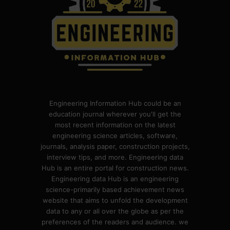
Engineering Information Hub could be an
education journal wherever you'll get the
most recent information on the latest
engineering science articles, software,
journals, analysis paper, construction projects,
interview tips, and more. Engineering data
Hub is an entire portal for construction news.
Engineering data Hub is an engineering
science-primarily based achievement news
website that aims to unfold the development
data to any or all over the globe as per the
preferences of the readers and audience. we