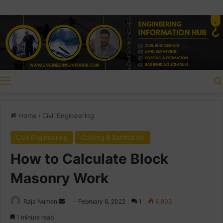
Menu
Home
/
Civil Engineering
Civil Engineering
Costing & Estimation
How to Calculate Block
Masonry Work
Raja Numan
S
February 6, 2022
1
4,903
e
1 minute read