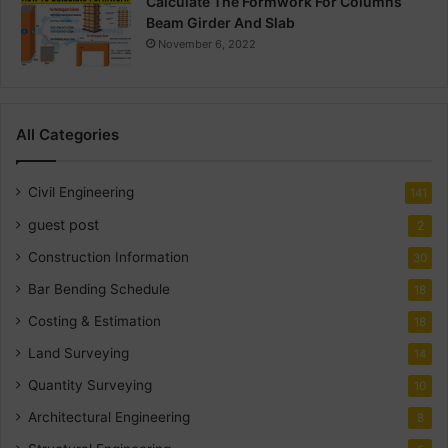
Calculate The Formwork For Columns
Beam Girder And Slab
November 6, 2022
All Categories
Civil Engineering
141
guest post
2
Construction Information
30
Bar Bending Schedule
18
Costing & Estimation
18
Land Surveying
14
Quantity Surveying
10
Architectural Engineering
8