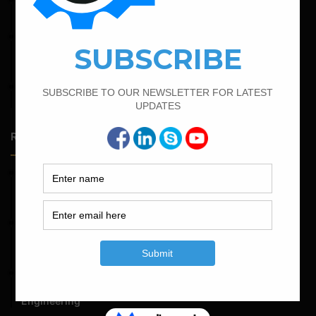
September 13, 2022
Calculate the Bar Bending Schedule For Retaining Wall
February 25, 2022
Calculate the Complete Quantity of Pipe Support
Foundation
April 7, 2022
Calculate The Cutting Length of Chairs Bar
Random Posts
May 23, 2026
Structural Engineering Considerations in Modular
Operating Theatres
May 16, 2026
Structural Assessment of Residential Foundations in
Expansive Clay Soils
April 14, 2026
Admission Process for Correspondence Diploma in Civil
Engineering