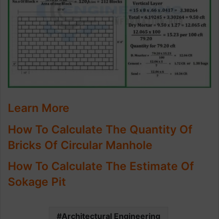
Learn More
How To Calculate The Quantity Of
Bricks Of Circular Manhole
How To Calculate The Estimate Of
Sokage Pit
Architectural Engineering