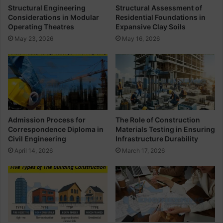
e
a
Structural Engineering
Structural Assessment of
t
n
Considerations in Modular
Residential Foundations in
a
d
Operating Theatres
Expansive Clay Soils
i
B
May 23, 2026
May 16, 2026
l
e
s
a
r
i
n
g
b
e
Admission Process for
The Role of Construction
t
Correspondence Diploma in
Materials Testing in Ensuring
w
Civil Engineering
Infrastructure Durability
e
April 14, 2026
March 17, 2026
e
n
C
o
o
r
d