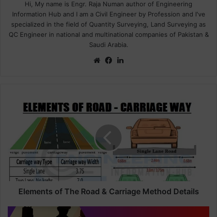
Hi, My name is Engr. Raja Numan author of Engineering
Information Hub and I am a Civil Engineer by Profession and I've
specialized in the field of Quantity Surveying, Land Surveying as
QC Engineer in national and multinational companies of Pakistan &
Saudi Arabia.
We
Fa
Lin
bsi
ce
ke
te
bo
dIn
ok
E
l
e
m
e
n
t
s
o
f
Elements of The Road & Carriage Method Details
T
h
H