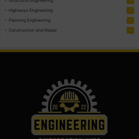
Structural Engineering
5
Highways Engineering
2
Planning Engineering
1
Construction and Repair
1