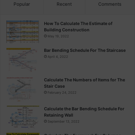
Popular
Recent
Comments
How To Calculate The Estimate of
Building Construction
May 19, 2022
Bar Bending Schedule For The Staircase
April 4, 2022
Calculate The Numbers of Items for The
Stair Case
February 24, 2022
Calculate the Bar Bending Schedule For
Retaining Wall
September 13, 2022