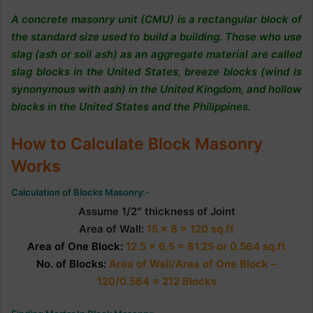
A concrete masonry unit (CMU) is a rectangular b
lock of
the standard size used to build a building. Those who use
slag (ash or soil ash) as an aggregate material are called
slag blocks in the United States, breeze blocks (wind is
synonymous with ash) in the United Kingdom, and hollow
blocks in the United States and the Philippines.
How to Calculate Block Masonry
Works
Calculation of Blocks Masonry:-
Assume 1/2″ thickness of Joint
Area of Wall:
15 x 8 = 120 sq.ft
Area of One Block:
12.5 x 6.5 = 81.25 or 0.564 sq.ft
No. of Blocks:
Area of Wall/Area of One Block –
120/0.564 = 212 Blocks