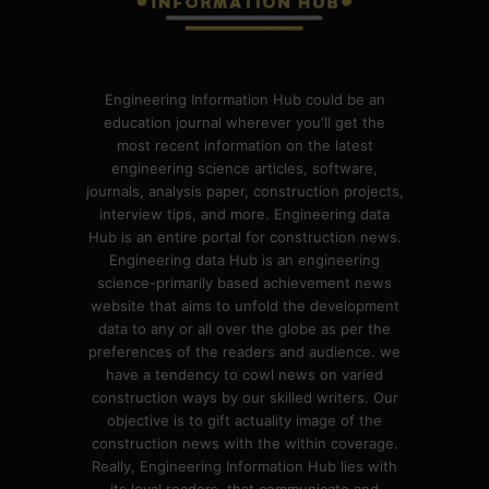
Engineering Information Hub could be an
education journal wherever you'll get the
most recent information on the latest
engineering science articles, software,
journals, analysis paper, construction projects,
interview tips, and more. Engineering data
Hub is an entire portal for construction news.
Engineering data Hub is an engineering
science-primarily based achievement news
website that aims to unfold the development
data to any or all over the globe as per the
preferences of the readers and audience. we
have a tendency to cowl news on varied
construction ways by our skilled writers. Our
objective is to gift actuality image of the
construction news with the within coverage.
Really, Engineering Information Hub lies with