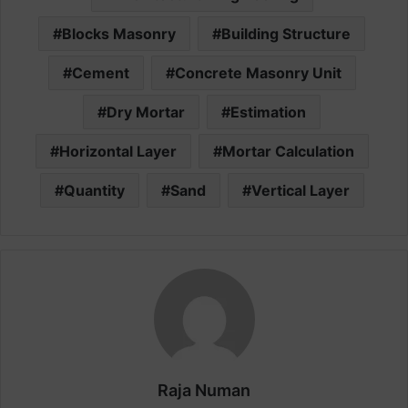
Blocks Masonry
Building Structure
Cement
Concrete Masonry Unit
Dry Mortar
Estimation
Horizontal Layer
Mortar Calculation
Quantity
Sand
Vertical Layer
Raja Numan