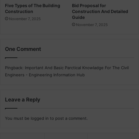
i
Five Types of The Building
Bid Proposal for
Construction
Construction And Detailed
n
Guide
a
November 7, 2025
t
November 7, 2025
e
s
One Comment
Pingback:
Important And Basic Parctical Knowladge For The Civil
Engineers - Engineering Information Hub
Leave a Reply
You must be
logged in
to post a comment.