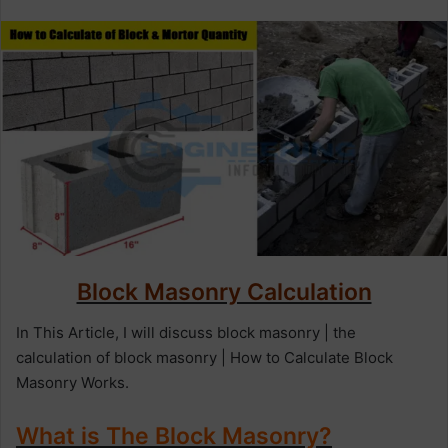
n
d
a
n
e
m
a
i
l
Block Masonry Calculation
In This Article, I will discuss block masonry | the
calculation of block masonry | How to Calculate Block
Masonry Works.
What is The Block Masonry?