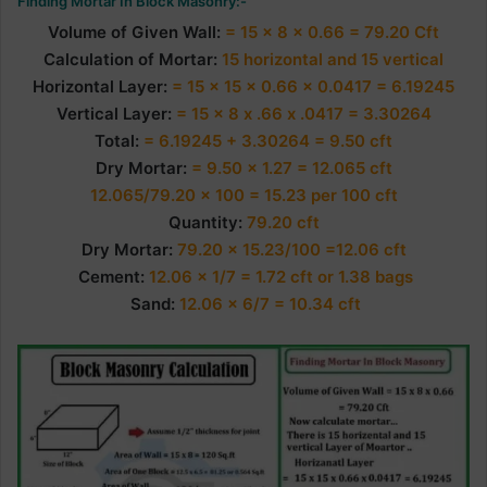
Finding Mortar In Block Masonry:-
Volume of Given Wall:
= 15 x 8 x 0.66 = 79.20 Cft
Calculation of Mortar:
15 horizontal and 15 vertical
Horizontal Layer:
= 15 x 15 x 0.66 x 0.0417 = 6.19245
Vertical Layer:
= 15 x 8 x .66 x .0417 = 3.30264
Total:
= 6.19245 + 3.30264 = 9.50 cft
Dry Mortar:
= 9.50 x 1.27 = 12.065 cft
12.065/79.20 x 100 = 15.23 per 100 cft
Quantity:
79.20 cft
Dry
Mortar:
79.20 x 15.23/100 =12.06 cft
Cement:
12.06 x 1/7 = 1.72 cft or 1.38 bags
Sand:
12.06 x 6/7 = 10.34 cft