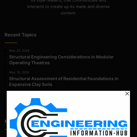
its loyal readers, that communicate and
interacts to create up its made and diverse
content.
Recent Topics
May 23, 2026
Structural Engineering Considerations in Modular
Operating Theatres
May 16, 2026
Structural Assessment of Residential Foundations in
Expansive Clay Soils
April 14, 2026
Admission Process for Correspondence Diploma in Civil
Engineering
Most Popular Articles