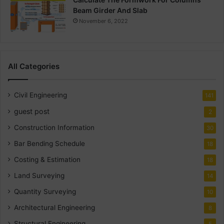
Beam Girder And Slab
November 6, 2022
All Categories
Civil Engineering
141
guest post
2
Construction Information
30
Bar Bending Schedule
18
Costing & Estimation
18
Land Surveying
14
Quantity Surveying
10
Architectural Engineering
8
Structural Engineering
5