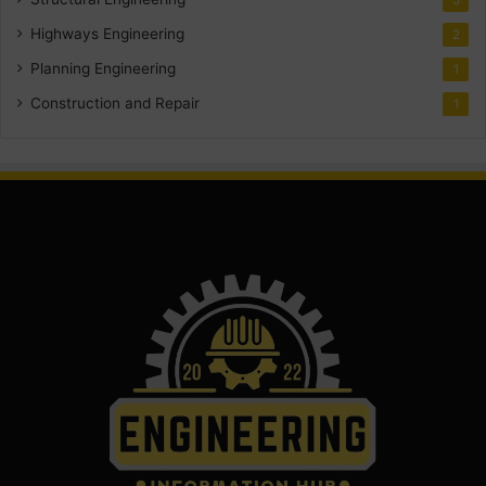
Highways Engineering
2
Planning Engineering
1
Construction and Repair
1