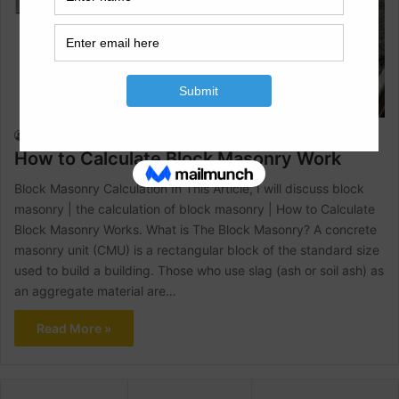
Civil Engineering
Raja Numan
February 6, 2022
1
4,902
How to Calculate Block Masonry Work
Block Masonry Calculation In This Article, I will discuss block
masonry | the calculation of block masonry | How to Calculate
Block Masonry Works. What is The Block Masonry? A concrete
masonry unit (CMU) is a rectangular block of the standard size
used to build a building. Those who use slag (ash or soil ash) as
an aggregate material are…
Read More »