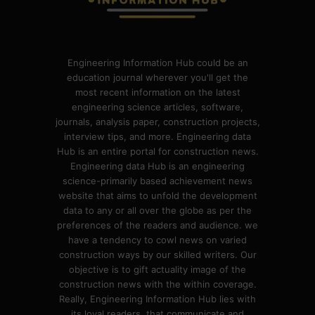
Engineering Information Hub could be an
education journal wherever you'll get the
most recent information on the latest
engineering science articles, software,
journals, analysis paper, construction projects,
interview tips, and more. Engineering data
Hub is an entire portal for construction news.
Engineering data Hub is an engineering
science-primarily based achievement news
website that aims to unfold the development
data to any or all over the globe as per the
preferences of the readers and audience. we
have a tendency to cowl news on varied
construction ways by our skilled writers. Our
objective is to gift actuality image of the
construction news with the within coverage.
Really, Engineering Information Hub lies with
its loyal readers, that communicate and