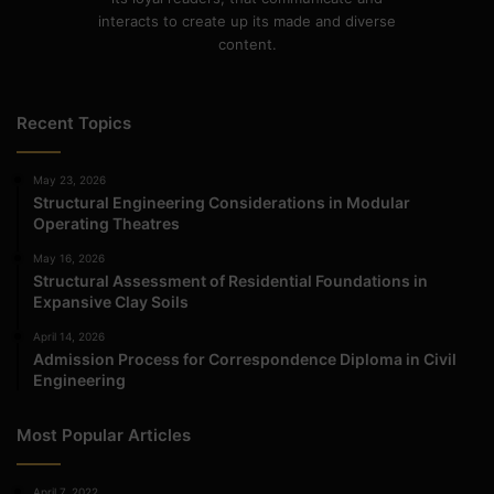
interacts to create up its made and diverse
content.
Recent Topics
May 23, 2026
Structural Engineering Considerations in Modular
Operating Theatres
May 16, 2026
Structural Assessment of Residential Foundations in
Expansive Clay Soils
April 14, 2026
Admission Process for Correspondence Diploma in Civil
Engineering
Most Popular Articles
April 7, 2022