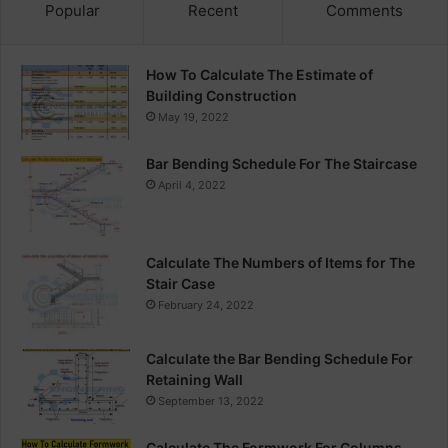
Popular
Recent
Comments
How To Calculate The Estimate of
Building Construction
May 19, 2022
Bar Bending Schedule For The Staircase
April 4, 2022
Calculate The Numbers of Items for The
Stair Case
February 24, 2022
Calculate the Bar Bending Schedule For
Retaining Wall
September 13, 2022
Calculate The Formwork For Columns