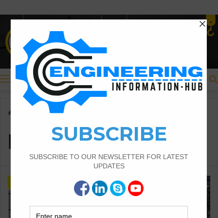
Menu
Home
/
Dry Mortar
Dry Mortar