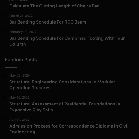
Calculate The Cutting Length of Chairs Bar
March 21, 2022
Bar Bending Schedule For RCC Beam
February 19, 2022
Bar Bending Schedule For Combined Footing With Four
Column
Random Posts
May 23, 2026
Structural Engineering Considerations in Modular
Operating Theatres
May 16, 2026
Structural Assessment of Residential Foundations in
Expansive Clay Soils
April 14, 2026
Admission Process for Correspondence Diploma in Civil
Engineering