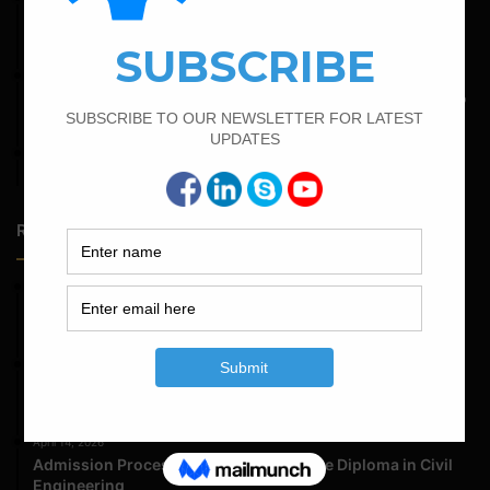
Minimum And Maximum Percentage Of Steel In Column
Beam Slab And Foundation
May 6, 2022
Calculate The Bar Bending Schedule For One Way And Two
Way Slab
April 7, 2022
Calculate The Cutting Length of Chairs Bar
Random Posts
May 23, 2026
Structural Engineering Considerations in Modular
Operating Theatres
May 16, 2026
Structural Assessment of Residential Foundations in
Expansive Clay Soils
April 14, 2026
Admission Process for Correspondence Diploma in Civil
Engineering