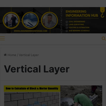
Menu
Home
/
Vertical Layer
Vertical Layer