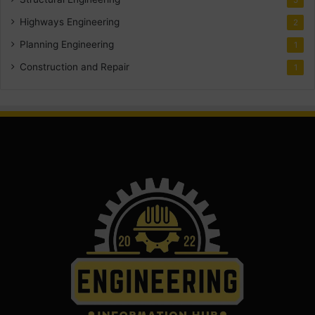
Highways Engineering
2
Planning Engineering
1
Construction and Repair
1