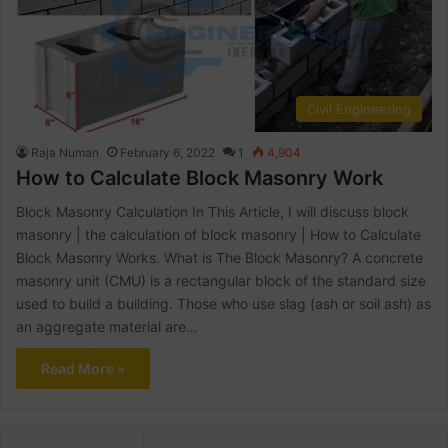
Civil Engineering
Raja Numan
February 6, 2022
1
4,904
How to Calculate Block Masonry Work
Block Masonry Calculation In This Article, I will discuss block
masonry | the calculation of block masonry | How to Calculate
Block Masonry Works. What is The Block Masonry? A concrete
masonry unit (CMU) is a rectangular block of the standard size
used to build a building. Those who use slag (ash or soil ash) as
an aggregate material are…
Read More »