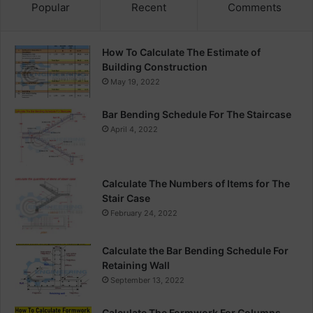
Popular
Recent
Comments
How To Calculate The Estimate of
Building Construction
May 19, 2022
Bar Bending Schedule For The Staircase
April 4, 2022
Calculate The Numbers of Items for The
Stair Case
February 24, 2022
Calculate the Bar Bending Schedule For
Retaining Wall
September 13, 2022
Calculate The Formwork For Columns