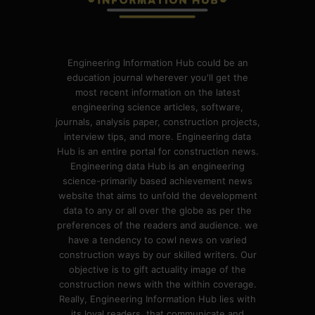
Engineering Information Hub could be an
education journal wherever you'll get the
most recent information on the latest
engineering science articles, software,
journals, analysis paper, construction projects,
interview tips, and more. Engineering data
Hub is an entire portal for construction news.
Engineering data Hub is an engineering
science-primarily based achievement news
website that aims to unfold the development
data to any or all over the globe as per the
preferences of the readers and audience. we
have a tendency to cowl news on varied
construction ways by our skilled writers. Our
objective is to gift actuality image of the
construction news with the within coverage.
Really, Engineering Information Hub lies with
its loyal readers, that communicate and