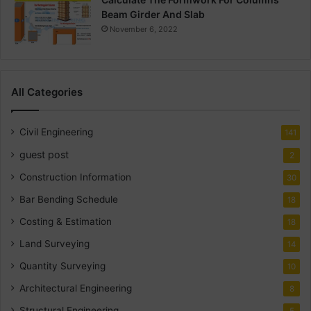
Beam Girder And Slab
November 6, 2022
All Categories
Civil Engineering
141
guest post
2
Construction Information
30
Bar Bending Schedule
18
Costing & Estimation
18
Land Surveying
14
Quantity Surveying
10
Architectural Engineering
8
Structural Engineering
5