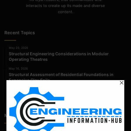
interacts to create up its made and diverse
content.
Recent Topics
May 23, 2026
Structural Engineering Considerations in Modular
Operating Theatres
May 16, 2026
Structural Assessment of Residential Foundations in
Expansive Clay Soils
April 14, 2026
Admission Process for Correspondence Diploma in Civil
Engineering
Most Popular Articles
February 23, 2023