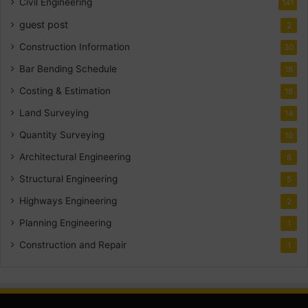
Civil Engineering
141
guest post
2
Construction Information
30
Bar Bending Schedule
18
Costing & Estimation
18
Land Surveying
14
Quantity Surveying
10
Architectural Engineering
8
Structural Engineering
5
Highways Engineering
2
Planning Engineering
1
Construction and Repair
1