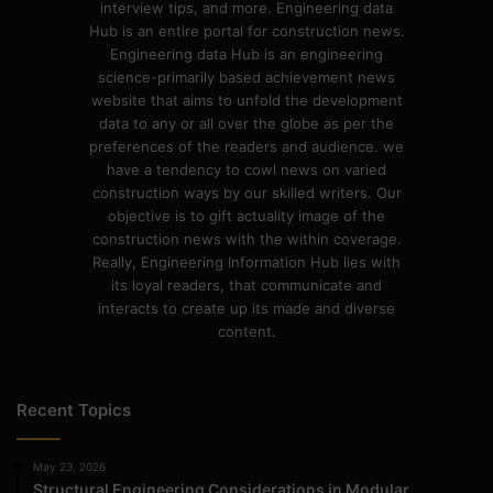
interview tips, and more. Engineering data
Hub is an entire portal for construction news.
Engineering data Hub is an engineering
science-primarily based achievement news
website that aims to unfold the development
data to any or all over the globe as per the
preferences of the readers and audience. we
have a tendency to cowl news on varied
construction ways by our skilled writers. Our
objective is to gift actuality image of the
construction news with the within coverage.
Really, Engineering Information Hub lies with
its loyal readers, that communicate and
interacts to create up its made and diverse
content.
Recent Topics
May 23, 2026
Structural Engineering Considerations in Modular