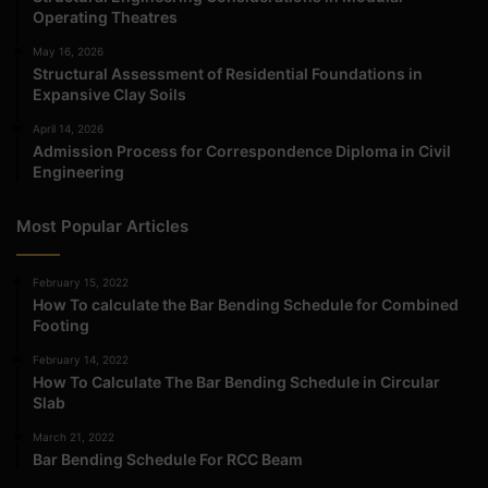
Operating Theatres
May 16, 2026
Structural Assessment of Residential Foundations in
Expansive Clay Soils
April 14, 2026
Admission Process for Correspondence Diploma in Civil
Engineering
Most Popular Articles
February 15, 2022
How To calculate the Bar Bending Schedule for Combined
Footing
February 14, 2022
How To Calculate The Bar Bending Schedule in Circular
Slab
March 21, 2022
Bar Bending Schedule For RCC Beam