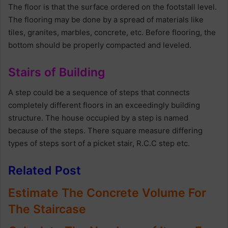
The floor is that the surface ordered on the footstall level.
The flooring may be done by a spread of materials like
tiles, granites, marbles, concrete, etc. Before flooring, the
bottom should be properly compacted and leveled.
Stairs of Building
A step could be a sequence of steps that connects
completely different floors in an exceedingly building
structure. The house occupied by a step is named
because of the steps. There square measure differing
types of steps sort of a picket stair, R.C.C step etc.
Related Post
Estimate The Concrete Volume For
The Staircase