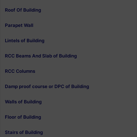
Roof Of Building
Parapet Wall
Lintels of Building
RCC Beams And Slab of Building
RCC Columns
Damp proof course or DPC of Building
Walls of Building
Floor of Building
Stairs of Building