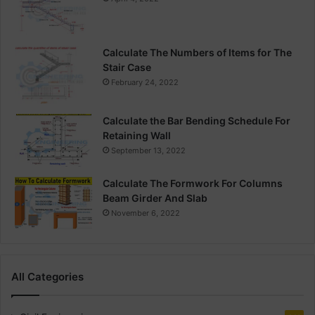
Calculate The Numbers of Items for The
Stair Case
February 24, 2022
Calculate the Bar Bending Schedule For
Retaining Wall
September 13, 2022
Calculate The Formwork For Columns
Beam Girder And Slab
November 6, 2022
All Categories