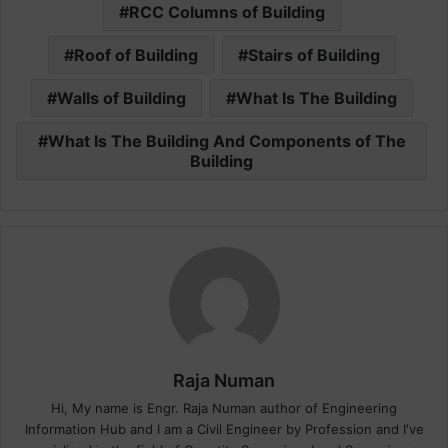
RCC Columns of Building
Roof of Building
Stairs of Building
Walls of Building
What Is The Building
What Is The Building And Components of The
Building
Raja Numan
Hi, My name is Engr. Raja Numan author of Engineering
Information Hub and I am a Civil Engineer by Profession and I've