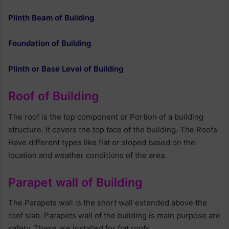
Plinth Beam of Building
Foundation of Building
Plinth or Base Level of Building
Roof of Building
The roof is the top component or Portion of a building
structure. It covers the top face of the building. The Roofs
Have different types like flat or sloped based on the
location and weather conditions of the area.
Parapet wall of Building
The Parapets wall is the short wall extended above the
roof slab. Parapets wall of the building is main purpose are
safety. These are installed for flat roofs.