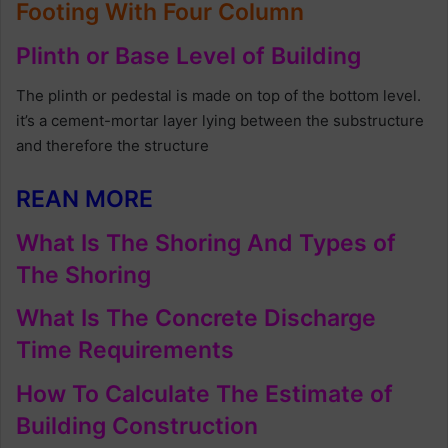
Footing With Four Column
Plinth or Base Level of Building
The plinth or pedestal is made on top of the bottom level.
it’s a cement-mortar layer lying between the substructure
and therefore the structure
REAN MORE
What Is The Shoring And Types of
The Shoring
What Is The Concrete Discharge
Time Requirements
How To Calculate The Estimate of
Building Construction