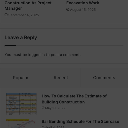
Construction As Project
Excavation Work
Manager
August 15, 2025
September 4, 2025
Leave a Reply
You must be
logged in
to post a comment.
Popular
Recent
Comments
How To Calculate The Estimate of
Building Construction
May 19, 2022
Bar Bending Schedule For The Staircase
April 4, 2022