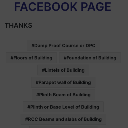
FACEBOOK PAGE
THANKS
Damp Proof Course or DPC
Floors of Building
Foundation of Building
Lintels of Building
Parapet wall of Building
Plinth Beam of Building
Plinth or Base Level of Building
RCC Beams and slabs of Building