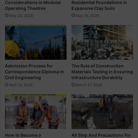
Considerations in Modular
Residential Foundations in
t
u
Operating Theatres
Expansive Clay Soils
r
a
May 23, 2026
May 16, 2026
u
n
c
t
t
i
i
t
o
y
n
F
W
o
i
r
Admission Process for
The Role of Construction
t
T
Correspondence Diploma in
Materials Testing in Ensuring
h
h
Civil Engineering
Infrastructure Durability
D
e
April 14, 2026
March 17, 2026
e
R
t
o
a
o
i
m
l
How to Become a
All Step And Precautions For