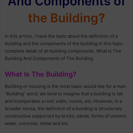
And Components of
the Building
?
In this article, I have the topic about the definition of a
building and the components of the building in this topic
complete detail of all building components. What Is The
Building And Components of The Building
What Is The Building?
Building or housing is the most basic would like for a man.
“Building” word, we tend to imagine that a building is tall
and incorporates a roof, walls, rooms, etc. However, in a
broader sense, the definition of a building is structurally
constructive supported by bricks, sands, forms of cement,
water, concrete, metal and etc.