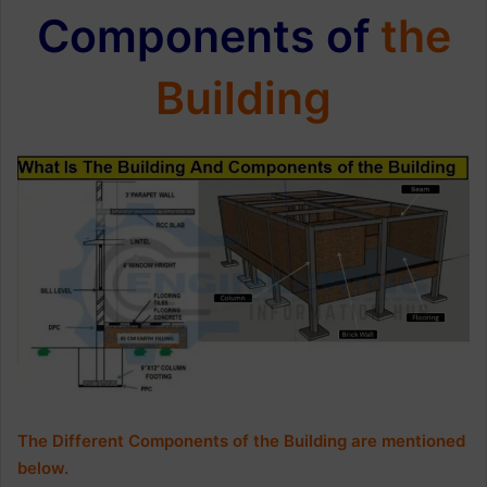
Components of
the
Building
The Different Components of the Building are mentioned
below.