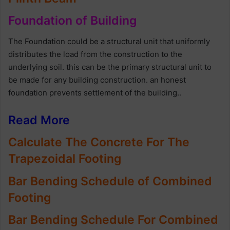
Foundation of Building
The Foundation could be a structural unit that uniformly
distributes the load from the construction to the
underlying soil. this can be the primary structural unit to
be made for any building construction. an honest
foundation prevents settlement of the building..
Read More
Calculate The Concrete For The
Trapezoidal Footing
Bar Bending Schedule of Combined
Footing
Bar Bending Schedule For Combined