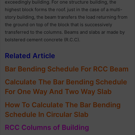
exceedingly building. For one structure building, the
highest block forms the roof. just in the case of a multi-
story building, the beam transfers the load returning from
the ground on top of the block that is successively
transferred to the columns. Beams and slabs ar made by
bolstered cement concrete (R.C.C).
Related Article
Bar Bending Schedule For RCC Beam
Calculate The Bar Bending Schedule
For One Way And Two Way Slab
How To Calculate The Bar Bending
Schedule In Circular Slab
RCC Columns of Building