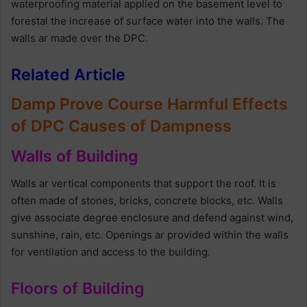
waterproofing material applied on the basement level to
forestal the increase of surface water into the walls. The
walls ar made over the DPC.
Related Article
Damp Prove Course Harmful Effects
of DPC Causes of Dampness
Walls of Building
Walls ar vertical components that support the roof. It is
often made of stones, bricks, concrete blocks, etc. Walls
give associate degree enclosure and defend against wind,
sunshine, rain, etc. Openings ar provided within the walls
for ventilation and access to the building.
Floors of Building