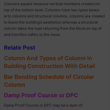
Columns square measure vertical members created on
top of the bottom level. Columns have two types beaux
arts columns and structural columns. columns are created
to boost the building’s aesthetics whereas a structural
column takes the load returning from the block on top of
and transfers safely to the muse.
Relate Post
Column And Types of Column In
Building Construction With Detail
Bar Bending Schedule of Circular
Column
Damp Proof Course or DPC
Damp Proof Course or DPC may be a layer of