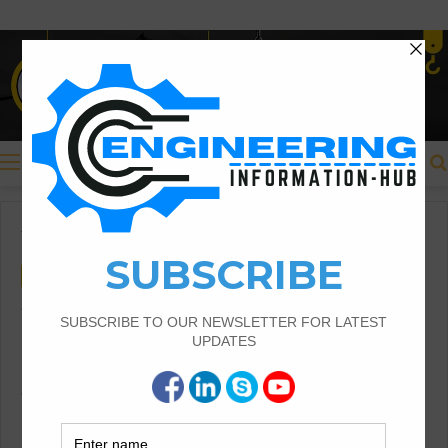
Menu
Home
/
Civil Engineering
Civil Engineering
Construction Information
What Is The Building And
Components of The Building
What Is The Building |Components of the
Building