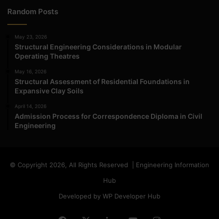
Random Posts
May 23, 2026
Structural Engineering Considerations in Modular
Operating Theatres
May 16, 2026
Structural Assessment of Residential Foundations in
Expansive Clay Soils
April 14, 2026
Admission Process for Correspondence Diploma in Civil
Engineering
© Copyright 2026, All Rights Reserved | Engineering Information
Hub
Developed by WP Developer Hub