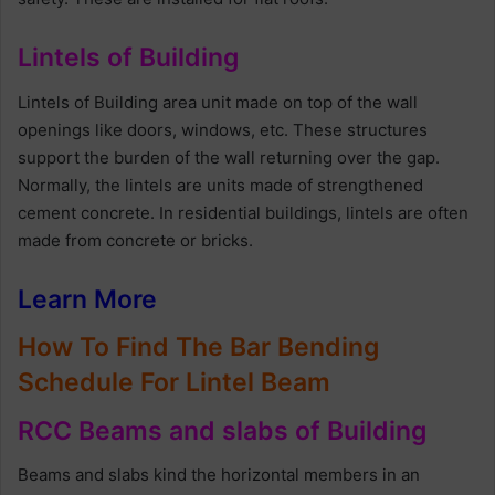
Lintels of Building
Lintels of Building area unit made on top of the wall
openings like doors, windows, etc. These structures
support the burden of the wall returning over the gap.
Normally, the lintels are units made of strengthened
cement concrete. In residential buildings, lintels are often
made from concrete or bricks.
Learn More
How To Find The Bar Bending
Schedule For Lintel Beam
RCC Beams and slabs of Building
Beams and slabs kind the horizontal members in an