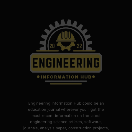
Engineering Information Hub could be an
education journal wherever you'll get the
most recent information on the latest
engineering science articles, software,
journals, analysis paper, construction projects,