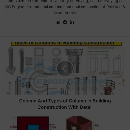
specialized in the field of Quantity Surveying, Land Surveying as
QC Engineer in national and multinational companies of Pakistan &
Saudi Arabia.
We
Fa
Lin
bsi
ce
ke
te
bo
dIn
ok
C
o
l
u
m
n
A
n
d
T
Column And Types of Column In Building
y
Construction With Detail
p
e
H
s
o