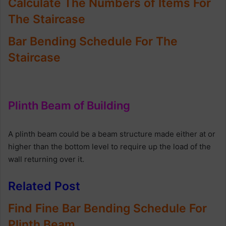
Calculate The Numbers of Items For
The Staircase
Bar Bending Schedule For The
Staircase
Plinth Beam of Building
A plinth beam could be a beam structure made either at or
higher than the bottom level to require up the load of the
wall returning over it.
Related Post
Find Fine Bar Bending Schedule For
Plinth Beam