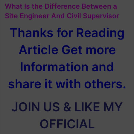
What Is the Difference Between a
Site Engineer And Civil Supervisor
Thanks for Reading
Article Get more
Information and
share it with others.
JOIN US & LIKE MY
OFFICIAL