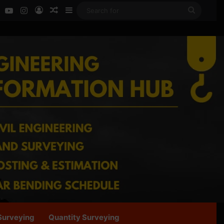
ok
LinkedIn
YouTube
Instagram
Log In
Random Article
Sidebar
Search
for
Surveying
Quantity Surveying