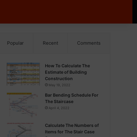
Popular
Recent
Comments
How To Calculate The
Estimate of Building
Construction
May 19, 2022
Bar Bending Schedule For
The Staircase
April 4, 2022
Calculate The Numbers of
Items for The Stair Case