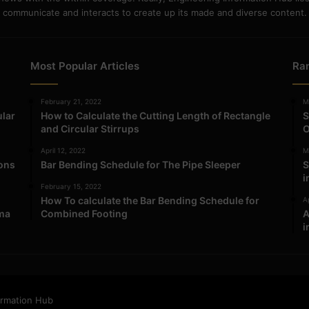
communicate and interacts to create up its made and diverse content.
Most Popular Articles
Ra
February 21, 2022
M
ular
How to Calculate the Cutting Length of Rectangle
S
and Circular Stirrups
O
April 12, 2022
M
ions
Bar Bending Schedule for The Pipe Sleeper
S
i
February 15, 2022
How To calculate the Bar Bending Schedule for
Ap
ma
Combined Footing
A
i
ormation Hub