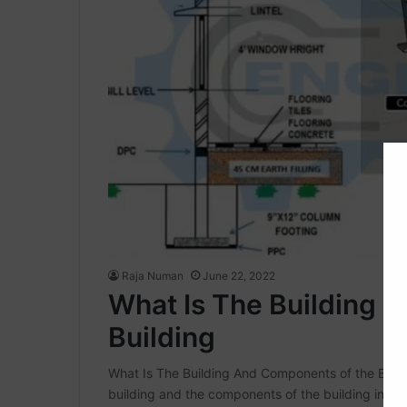
Raja Numan
June 22, 2022
What Is The Building 
Building
What Is The Building And Components of the Building
building and the components of the building in thi