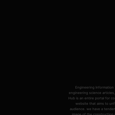
Engineering Information 
engineering science articles,
Hub is an entire portal for 
website that aims to unf
audience. we have a tendency
image of the construction n