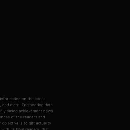
information on the latest
ps, and more. Engineering data
marily based achievement news
rences of the readers and
bjective is to gift actuality
ith its loyal readers, that