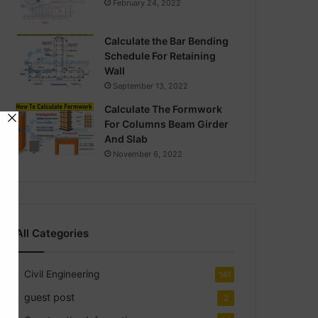
February 24, 2022
Calculate the Bar Bending
Schedule For Retaining
Wall
September 13, 2022
Calculate The Formwork
For Columns Beam Girder
And Slab
November 6, 2022
All Categories
Civil Engineering
141
guest post
2