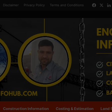
Facebo
X
Disclaimer
Privacy Policy
Terms and Conditions
Construction Information
Costing & Estimation
Land 