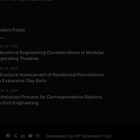
ndom Posts
ay 23, 2026
tructural Engineering Considerations in Modular
perating Theatres
ay 16, 2026
tructural Assessment of Residential Foundations
n Expansive Clay Soils
ril 14, 2026
dmission Process for Correspondence Diploma
n Civil Engineering
Facebook
X
LinkedIn
YouTube
Instagram
Developed by WP Developer Hub