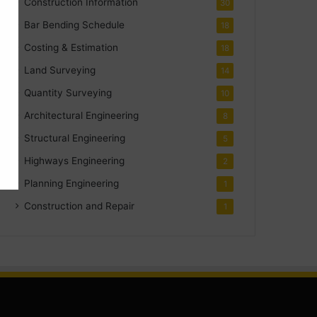
Construction Information
30
Bar Bending Schedule
18
Costing & Estimation
18
Land Surveying
14
Quantity Surveying
10
Architectural Engineering
8
Structural Engineering
5
Highways Engineering
2
Planning Engineering
1
Construction and Repair
1