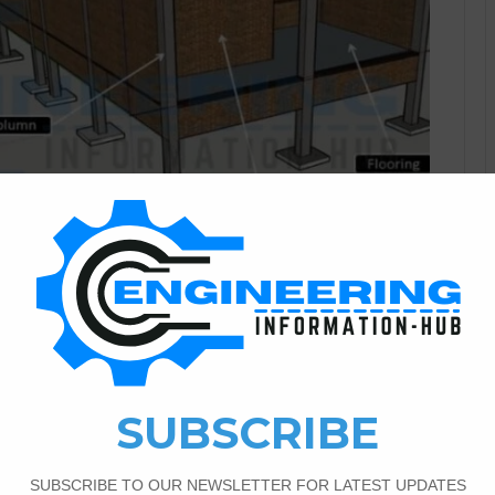
Civil Engineering
0
2,314
And Components of The
? In this article, I have the topic about the definition of a
s topic complete detail of all building components. What Is