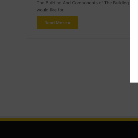
The Building And Components of The Building What 
would like for…
Read More »