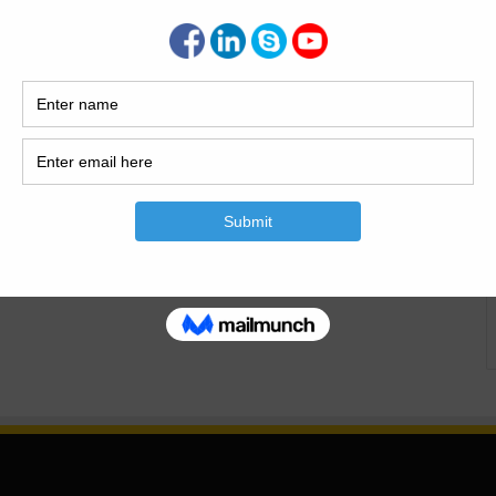
Is The Building? Building or housing is the most basic