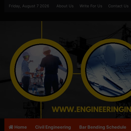
Friday, August 7 2026
About Us
Write For Us
Contact Us
Home
Civil Engineering
Bar Bending Schedule