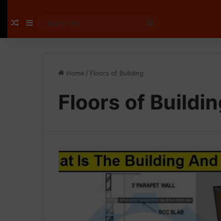
Random Article
Sidebar
Search
for
Home
/
Floors of Building
Floors of Buildi