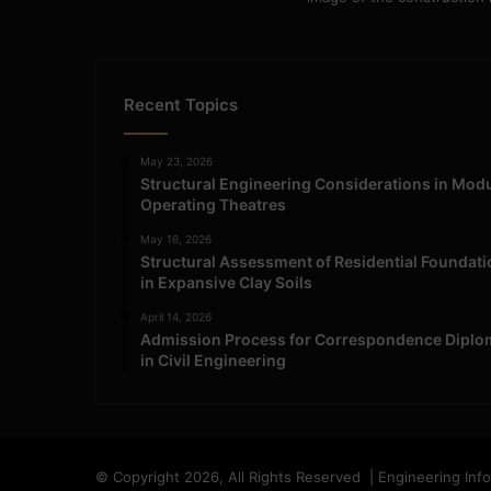
Recent Topics
May 23, 2026
Structural Engineering Considerations in Mod
Operating Theatres
May 16, 2026
Structural Assessment of Residential Foundat
in Expansive Clay Soils
April 14, 2026
Admission Process for Correspondence Diplo
in Civil Engineering
© Copyright 2026, All Rights Reserved | Engineering Inf