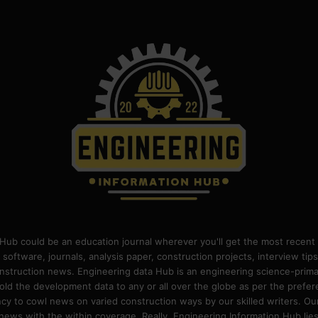
Hub could be an education journal wherever you'll get the most recent 
 software, journals, analysis paper, construction projects, interview ti
construction news. Engineering data Hub is an engineering science-pri
old the development data to any or all over the globe as per the prefe
 to cowl news on varied construction ways by our skilled writers. Our o
ews with the within coverage. Really, Engineering Information Hub lies w