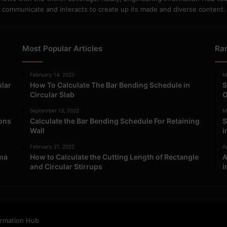
communicate and interacts to create up its made and diverse content.
Most Popular Articles
Ra
February 14, 2022
M
ular
How To Calculate The Bar Bending Schedule in
S
Circular Slab
O
September 13, 2022
M
ions
Calculate the Bar Bending Schedule For Retaining
S
Wall
i
February 21, 2022
Ap
ma
How to Calculate the Cutting Length of Rectangle
A
and Circular Stirrups
i
ormation Hub