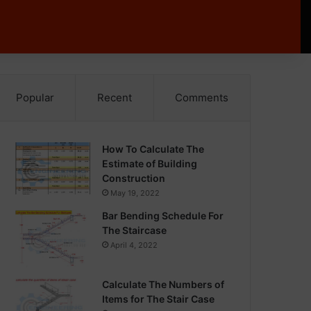
Popular
Recent
Comments
How To Calculate The
Estimate of Building
Construction
May 19, 2022
Bar Bending Schedule For
The Staircase
April 4, 2022
Calculate The Numbers of
Items for The Stair Case