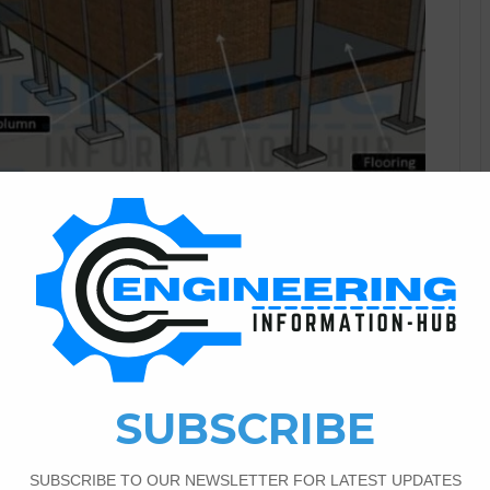
Civil Engineering
0
2,314
And Components of The
? In this article, I have the topic about the definition of a
s topic complete detail of all building components. What Is