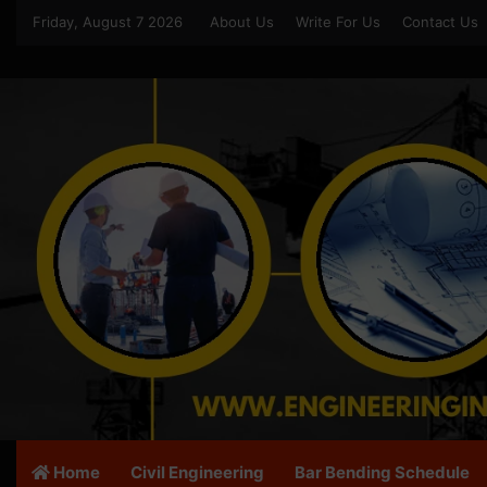
Friday, August 7 2026
About Us
Write For Us
Contact Us
Home
Civil Engineering
Bar Bending Schedule