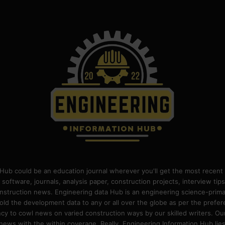
Hub could be an education journal wherever you'll get the most recent 
 software, journals, analysis paper, construction projects, interview ti
construction news. Engineering data Hub is an engineering science-pri
old the development data to any or all over the globe as per the prefe
 to cowl news on varied construction ways by our skilled writers. Our o
ews with the within coverage. Really, Engineering Information Hub lies w