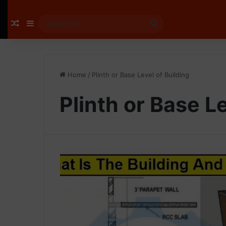
Random Article
Sidebar
Search
for
Home
/
Plinth or Base Level of Building
Plinth or Base Le