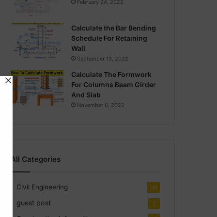
February 24, 2022
Calculate the Bar Bending
Schedule For Retaining
Wall
September 13, 2022
Calculate The Formwork
For Columns Beam Girder
And Slab
November 6, 2022
All Categories
Civil Engineering
141
guest post
2