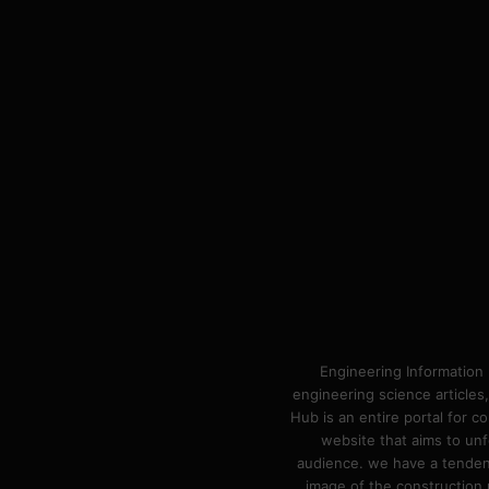
Engineering Information 
engineering science articles,
Hub is an entire portal for 
website that aims to unf
audience. we have a tendency
image of the construction n