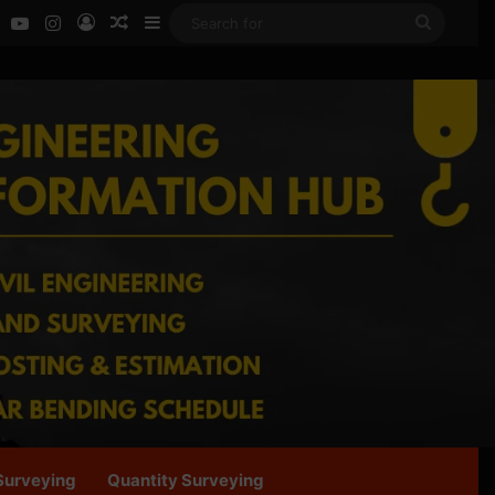
ok
LinkedIn
YouTube
Instagram
Log In
Random Article
Sidebar
Search
for
Surveying
Quantity Surveying