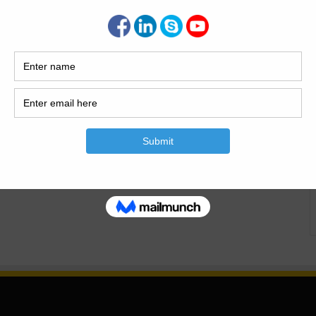
Is The Building? Building or housing is the most basic