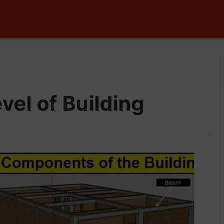
vel of Building