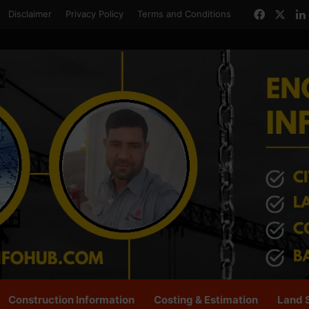
Facebo
X
Disclaimer
Privacy Policy
Terms and Conditions
Construction Information
Costing & Estimation
Land 