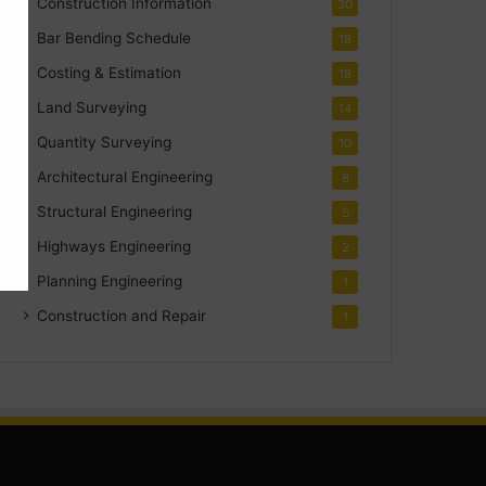
Construction Information
30
Bar Bending Schedule
18
Costing & Estimation
18
Land Surveying
14
Quantity Surveying
10
Architectural Engineering
8
Structural Engineering
5
Highways Engineering
2
Planning Engineering
1
Construction and Repair
1