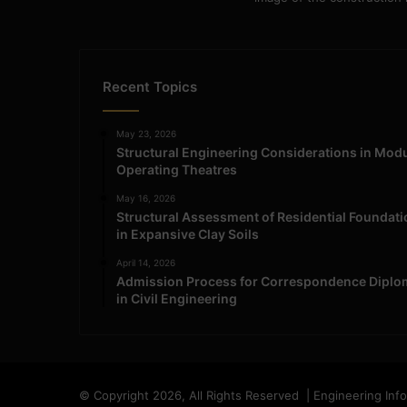
Recent Topics
May 23, 2026
Structural Engineering Considerations in Mod
Operating Theatres
May 16, 2026
Structural Assessment of Residential Foundat
in Expansive Clay Soils
April 14, 2026
Admission Process for Correspondence Diplo
in Civil Engineering
© Copyright 2026, All Rights Reserved | Engineering Inf