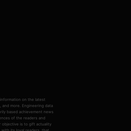
information on the latest
ps, and more. Engineering data
marily based achievement news
rences of the readers and
bjective is to gift actuality
ith its loyal readers, that