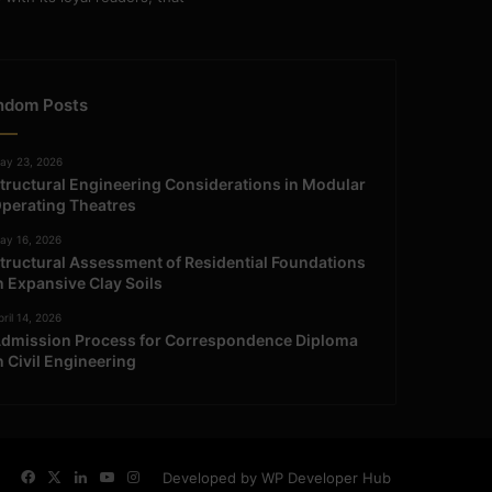
ndom Posts
ay 23, 2026
tructural Engineering Considerations in Modular
perating Theatres
ay 16, 2026
tructural Assessment of Residential Foundations
n Expansive Clay Soils
ril 14, 2026
dmission Process for Correspondence Diploma
n Civil Engineering
Facebook
X
LinkedIn
YouTube
Instagram
Developed by WP Developer Hub