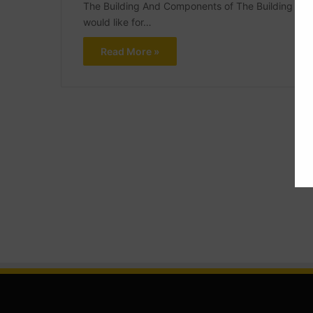
The Building And Components of The Building What 
would like for…
Read More »