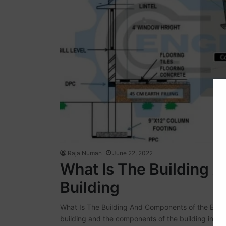
Raja Numan
June 22, 2022
What Is The Building 
Building
What Is The Building And Components of the Building
building and the components of the building in thi