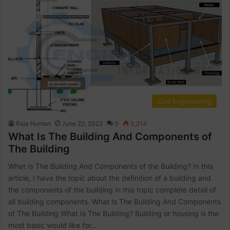
Civil Engineering
Raja Numan
June 22, 2022
0
2,314
What Is The Building And Components of
The Building
What Is The Building And Components of the Building? In this
article, I have the topic about the definition of a building and
the components of the building in this topic complete detail of
all building components. What Is The Building And Components
of The Building What Is The Building? Building or housing is the
most basic would like for…