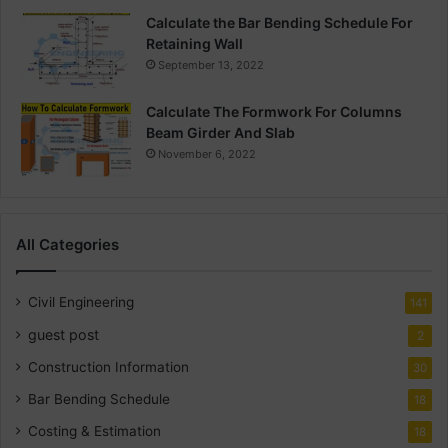
Calculate the Bar Bending Schedule For
Retaining Wall
September 13, 2022
Calculate The Formwork For Columns
Beam Girder And Slab
November 6, 2022
All Categories
Civil Engineering
141
guest post
2
Construction Information
30
Bar Bending Schedule
18
Costing & Estimation
18