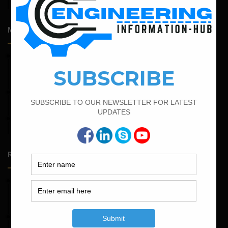
Engineering
Most Popular Articles
February 15, 2022
How To calculate the Bar Bending Schedule for Combined
Footing
March 25, 2023
Bar Bending Schedule For Duct Bank
February 16, 2022
Bar Bending Schedule of Circular Column
Random Posts
May 23, 2026
Structural Engineering Considerations in Modular
Operating Theatres
May 16, 2026
Structural Assessment of Residential Foundations in