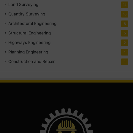
Land Surveying
14
Quantity Surveying
10
Architectural Engineering
8
Structural Engineering
5
Highways Engineering
2
Planning Engineering
1
Construction and Repair
1