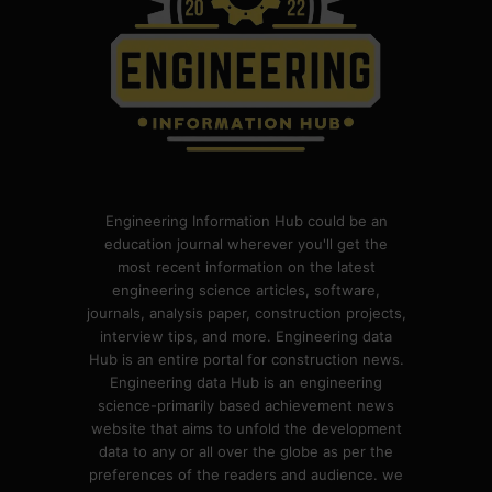
Engineering Information Hub could be an
education journal wherever you'll get the
most recent information on the latest
engineering science articles, software,
journals, analysis paper, construction projects,
interview tips, and more. Engineering data
Hub is an entire portal for construction news.
Engineering data Hub is an engineering
science-primarily based achievement news
website that aims to unfold the development
data to any or all over the globe as per the
preferences of the readers and audience. we