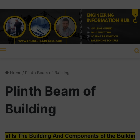
Menu
Home
/
Plinth Beam of Building
Plinth Beam of
Building