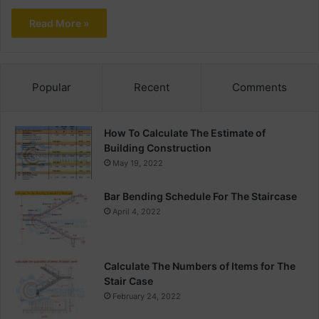
Read More »
Popular
Recent
Comments
How To Calculate The Estimate of
Building Construction
May 19, 2022
Bar Bending Schedule For The Staircase
April 4, 2022
Calculate The Numbers of Items for The
Stair Case
February 24, 2022