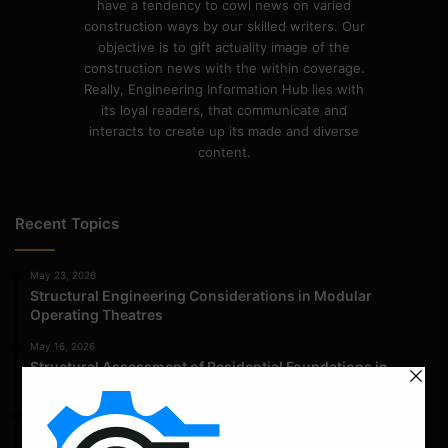
have a tendency to cowl news on varied
construction ways by our skilled writers. Our
objective is to gift actuality image of the
construction news with the within coverage.
Really, Engineering Information Hub lies with
its loyal readers, that communicate and
interacts to create up its made and diverse
content.
Recent Topics
May 23, 2026
Structural Engineering Considerations in Modular
Operating Theatres
May 16, 2026
Structural Assessment of Residential Foundations in
Expansive Clay Soils
April 14, 2026
Admission Process for Correspondence Diploma in Civil