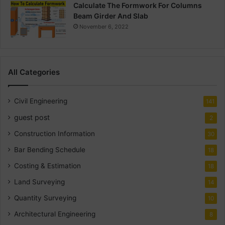
Calculate The Formwork For Columns
Beam Girder And Slab
November 6, 2022
All Categories
Civil Engineering
141
guest post
2
Construction Information
30
Bar Bending Schedule
18
Costing & Estimation
18
Land Surveying
14
Quantity Surveying
10
Architectural Engineering
8