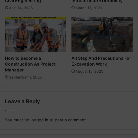
Civil Engineering
Infrastructure Durability
i
April 14, 2026
March 17, 2026
l
E
n
g
i
n
e
e
How to Become a
All Step And Precautions For
Construction As Project
Excavation Work
r
Manager
s
August 15, 2025
September 4, 2025
Leave a Reply
You must be
logged in
to post a comment.