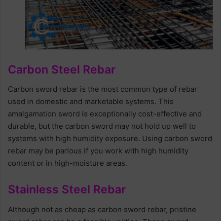
Carbon Steel Rebar
Carbon sword rebar is the most common type of rebar
used in domestic and marketable systems. This
amalgamation sword is exceptionally cost-effective and
durable, but the carbon sword may not hold up well to
systems with high humidity exposure. Using carbon sword
rebar may be parlous if you work with high humidity
content or in high-moisture areas.
Stainless Steel Rebar
Although not as cheap as carbon sword rebar, pristine