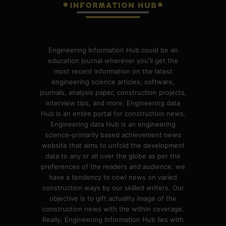
Engineering Information Hub could be an
education journal wherever you'll get the
most recent information on the latest
engineering science articles, software,
journals, analysis paper, construction projects,
interview tips, and more. Engineering data
Hub is an entire portal for construction news.
Engineering data Hub is an engineering
science-primarily based achievement news
website that aims to unfold the development
data to any or all over the globe as per the
preferences of the readers and audience. we
have a tendency to cowl news on varied
construction ways by our skilled writers. Our
objective is to gift actuality image of the
construction news with the within coverage.
Really, Engineering Information Hub lies with