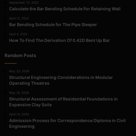
September 13, 2022
Calculate the Bar Bending Schedule For Retaining Wall
April 12, 2022
Bar Bending Schedule for The Pipe Sleeper
April 4, 2022
How To Find The Derivation Of 0.42D Bent Up Bar
Random Posts
May 23, 2026
Structural Engineering Considerations in Modular
Operating Theatres
May 16, 2026
Structural Assessment of Residential Foundations in
Expansive Clay Soils
April 14, 2026
Admission Process for Correspondence Diploma in Civil
Engineering