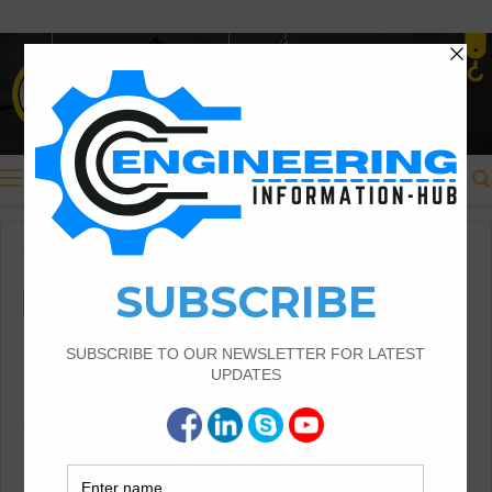
Menu
Home
/
Civil Engineering
Civil Engineering
Types of Rebar Using In
Construction With Details
Types of Rebar |Rebar Using In Construction
|Types of Rebar Using In Construction With
Details |Carbon Steel Rebar |Rebar Using In