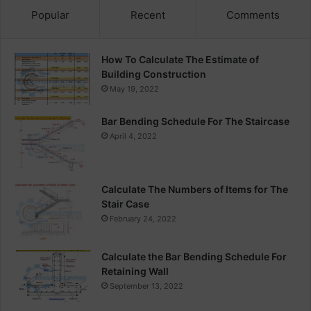
Popular
Recent
Comments
How To Calculate The Estimate of
Building Construction
May 19, 2022
Bar Bending Schedule For The Staircase
April 4, 2022
Calculate The Numbers of Items for The
Stair Case
February 24, 2022
Calculate the Bar Bending Schedule For
Retaining Wall
September 13, 2022