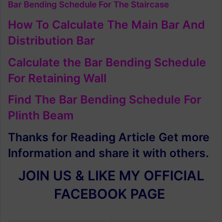
Bar Bending Schedule For The Staircase
How To Calculate The Main Bar And
Distribution Bar
Calculate the Bar Bending Schedule
For Retaining Wall
Find The Bar Bending Schedule For
Plinth Beam
Thanks for Reading Article Get more
Information and share it with others.
JOIN US & LIKE MY OFFICIAL
FACEBOOK PAGE