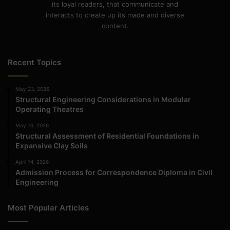
its loyal readers, that communicate and
interacts to create up its made and diverse
content.
Recent Topics
May 23, 2026
Structural Engineering Considerations in Modular
Operating Theatres
May 16, 2026
Structural Assessment of Residential Foundations in
Expansive Clay Soils
April 14, 2026
Admission Process for Correspondence Diploma in Civil
Engineering
Most Popular Articles