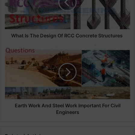
I
s
T
h
e
D
What Is The Design Of RCC Concrete Structures
e
s
E
i
a
g
r
n
t
O
h
f
W
R
o
C
r
C
k
C
A
Earth Work And Steel Work Important For Civil
o
n
Engineers
n
d
c
S
r
t