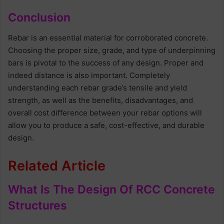
Conclusion
Rebar is an essential material for corroborated concrete.
Choosing the proper size, grade, and type of underpinning
bars is pivotal to the success of any design. Proper and
indeed distance is also important. Completely
understanding each rebar grade’s tensile and yield
strength, as well as the benefits, disadvantages, and
overall cost difference between your rebar options will
allow you to produce a safe, cost-effective, and durable
design.
Related Article
What Is The Design Of RCC Concrete
Structures