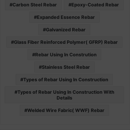
Carbon Steel Rebar
Epoxy-Coated Rebar
Expanded Essence Rebar
Galvanized Rebar
Glass Fiber Reinforced Polymer( GFRP) Rebar
Rebar Using In Constrution
Stainless Steel Rebar
Types of Rebar Using In Construction
Types of Rebar Using In Construction With
Details
Welded Wire Fabric( WWF) Rebar