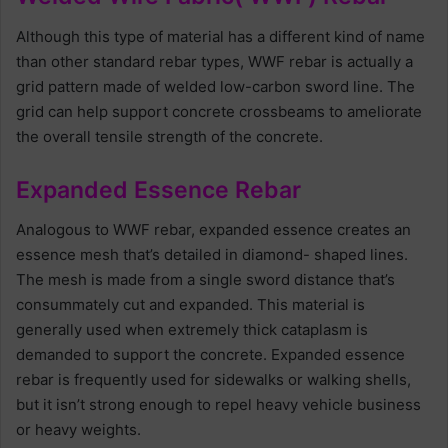
Although this type of material has a different kind of name
than other standard rebar types, WWF rebar is actually a
grid pattern made of welded low-carbon sword line. The
grid can help support concrete crossbeams to ameliorate
the overall tensile strength of the concrete.
Expanded Essence Rebar
Analogous to WWF rebar, expanded essence creates an
essence mesh that’s detailed in diamond- shaped lines.
The mesh is made from a single sword distance that’s
consummately cut and expanded. This material is
generally used when extremely thick cataplasm is
demanded to support the concrete. Expanded essence
rebar is frequently used for sidewalks or walking shells,
but it isn’t strong enough to repel heavy vehicle business
or heavy weights.