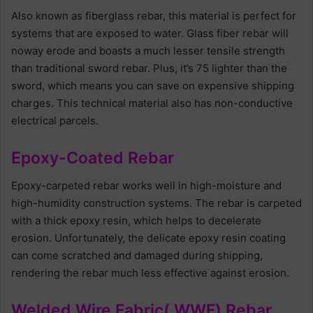
Also known as fiberglass rebar, this material is perfect for
systems that are exposed to water. Glass fiber rebar will
noway erode and boasts a much lesser tensile strength
than traditional sword rebar. Plus, it’s 75 lighter than the
sword, which means you can save on expensive shipping
charges. This technical material also has non-conductive
electrical parcels.
Epoxy-Coated Rebar
Epoxy-carpeted rebar works well in high-moisture and
high-humidity construction systems. The rebar is carpeted
with a thick epoxy resin, which helps to decelerate
erosion. Unfortunately, the delicate epoxy resin coating
can come scratched and damaged during shipping,
rendering the rebar much less effective against erosion.
Welded Wire Fabric( WWF) Rebar