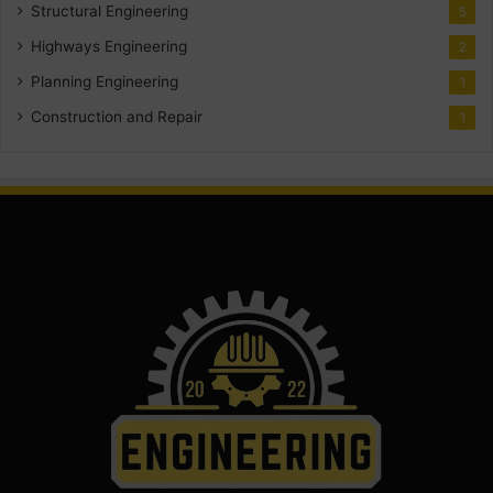
Structural Engineering
5
Highways Engineering
2
Planning Engineering
1
Construction and Repair
1