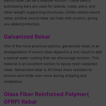
sword rebar can be a feasible volition. These sword
buttressing bars are used for islands, roads, piers, and
other weight-supporting structures. Unlike carbon sword
rebar, pristine sword rebar can help with erosion, giving
you added protection.
Galvanized Rebar
One of the more precious options, galvanized rebar, is an
amalgamation of sword rebar dipped in a zinc result to add
a special water coating that can discourage erosion. This
material is an excellent volition to epoxy resin-carpeted
rebar. Galvanized rebar is 40 times more resistant to
erosion and holds over more during shipping and
installation.
Glass Fiber Reinforced Polymer(
GFRP) Rebar