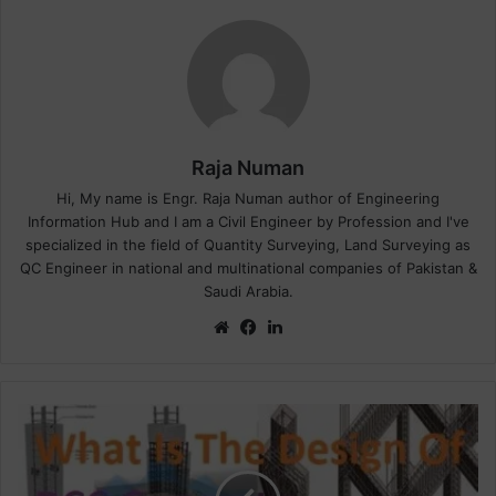
Raja Numan
Hi, My name is Engr. Raja Numan author of Engineering
Information Hub and I am a Civil Engineer by Profession and I've
specialized in the field of Quantity Surveying, Land Surveying as
QC Engineer in national and multinational companies of Pakistan &
Saudi Arabia.
We
Fa
Lin
bsi
ce
ke
te
bo
dIn
ok
W
h
a
t