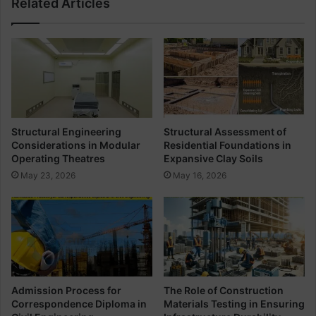
Related Articles
e
e
t
e
e
l
S
W
t
o
r
r
u
k
c
I
t
m
Structural Engineering
Structural Assessment of
u
p
Considerations in Modular
Residential Foundations in
r
o
Operating Theatres
Expansive Clay Soils
e
r
May 23, 2026
May 16, 2026
s
t
a
n
t
F
o
r
C
Admission Process for
The Role of Construction
i
Correspondence Diploma in
Materials Testing in Ensuring
v