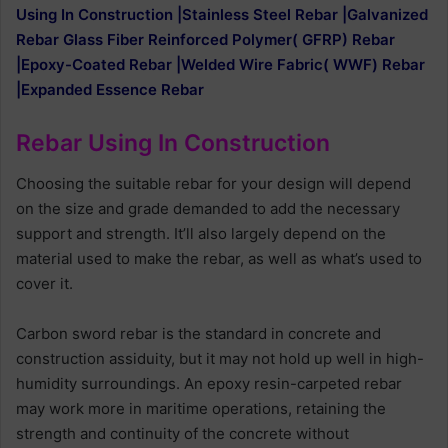
Using In Construction |Stainless Steel Rebar |Galvanized
Rebar Glass Fiber Reinforced Polymer( GFRP) Rebar
|Epoxy-Coated Rebar |Welded Wire Fabric( WWF) Rebar
|Expanded Essence Rebar
Rebar Using In Construction
Choosing the suitable rebar for your design will depend
on the size and grade demanded to add the necessary
support and strength. It’ll also largely depend on the
material used to make the rebar, as well as what’s used to
cover it.
Carbon sword rebar is the standard in concrete and
construction assiduity, but it may not hold up well in high-
humidity surroundings. An epoxy resin-carpeted rebar
may work more in maritime operations, retaining the
strength and continuity of the concrete without