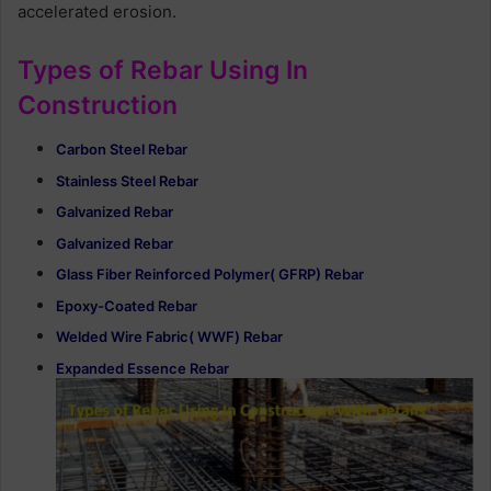
accelerated erosion.
Types of Rebar Using In
Construction
Carbon Steel Rebar
Stainless Steel Rebar
Galvanized Rebar
Galvanized Rebar
Glass Fiber Reinforced Polymer( GFRP) Rebar
Epoxy-Coated Rebar
Welded Wire Fabric( WWF) Rebar
Expanded Essence Rebar