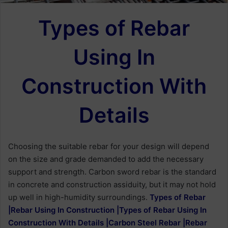
Types of Rebar
Using In
Construction With
Details
Choosing the suitable rebar for your design will depend
on the size and grade demanded to add the necessary
support and strength. Carbon sword rebar is the standard
in concrete and construction assiduity, but it may not hold
up well in high-humidity surroundings.
Types of Rebar
|Rebar Using In Construction |Types of Rebar Using In
Construction With Details |Carbon Steel Rebar |Rebar