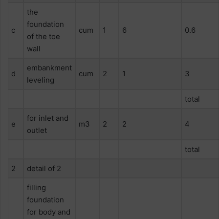
the
foundation
c
cum
1
6
0.6
of the toe
wall
embankment
d
cum
2
1
3
leveling
total
for inlet and
e
m3
2
2
4
outlet
total
2
detail of 2
filling
foundation
for body and