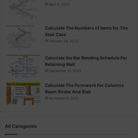
April 4, 2022
Calculate The Numbers of Items for The
Stair Case
February 24, 2022
Calculate the Bar Bending Schedule For
Retaining Wall
September 13, 2022
Calculate The Formwork For Columns
Beam Girder And Slab
November 6, 2022
All Categories