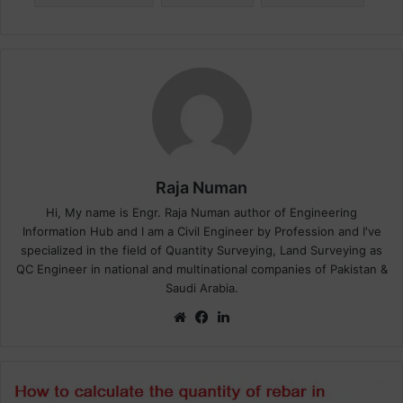
Raja Numan
Hi, My name is Engr. Raja Numan author of Engineering
Information Hub and I am a Civil Engineer by Profession and I've
specialized in the field of Quantity Surveying, Land Surveying as
QC Engineer in national and multinational companies of Pakistan &
Saudi Arabia.
We
Fa
Lin
bsi
ce
ke
te
bo
dIn
ok
H