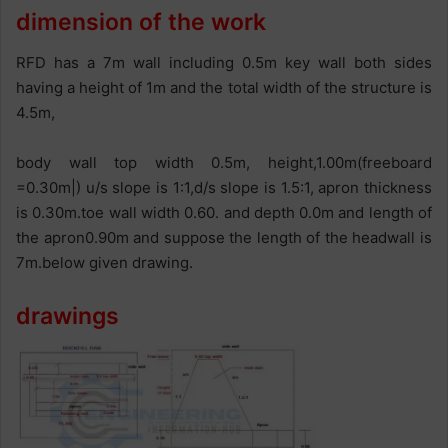
dimension of the work
RFD has a 7m wall including 0.5m key wall both sides
having a height of 1m and the total width of the structure is
4.5m,
body wall top width 0.5m, height,1.00m(freeboard
=0.30m|) u/s slope is 1:1,d/s slope is 1.5:1, apron thickness
is 0.30m.toe wall width 0.60. and depth 0.0m and length of
the apron0.90m and suppose the length of the headwall is
7m.below given drawing.
drawings