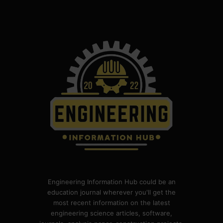
Engineering Information Hub could be an
education journal wherever you'll get the
most recent information on the latest
engineering science articles, software,