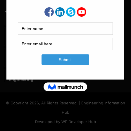
Random Posts
May 23, 2026
Structural Engineering Considerations in Modular
Operating Theatres
May 16, 2026
Structural Assessment of Residential Foundations in
Expansive Clay Soils
April 14, 2026
Admission Process for Correspondence Diploma in Civil
Engineering
© Copyright 2026, All Rights Reserved | Engineering Information
Hub
Developed by WP Developer Hub