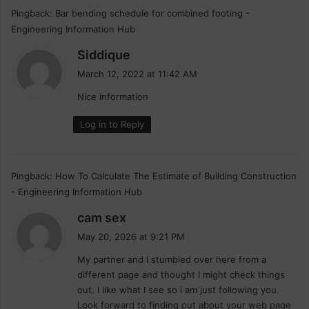
Pingback:
Bar bending schedule for combined footing -
Engineering Information Hub
s
Siddique
a
March 12, 2022 at 11:42 AM
y
Nice information
s
:
Log in to Reply
Pingback:
How To Calculate The Estimate of Building Construction
- Engineering Information Hub
s
cam sex
a
May 20, 2026 at 9:21 PM
y
My partner and I stumbled over here from a
s
different page and thought I might check things
:
out. I like what I see so i am just following you.
Look forward to finding out about your web page