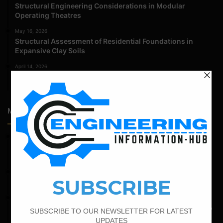
Structural Engineering Considerations in Modular
Operating Theatres
May 16, 2026
Structural Assessment of Residential Foundations in
Expansive Clay Soils
April 14, 2026
Admission Process for Correspondence Diploma in Civil
Engineering
Most Popular Articles
February 15, 2022
How To calculate the Bar Bending Schedule for Combined
Footing
June 2, 2022
Find The Bar Bending Schedule For Plinth Beam
May 6, 2022
Calculate The Bar Bending Schedule For One Way And Two
Way Slab