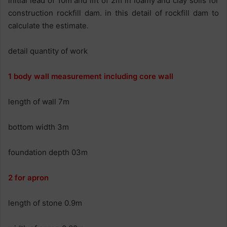
initial lead of 10m and lift of 2m in loamy and clay soils for
construction rockfill dam. in this detail of rockfill dam to
calculate the estimate.
detail quantity of work
1 body wall measurement including core wall
length of wall 7m
bottom width 3m
foundation depth 03m
2 for apron
length of stone 0.9m