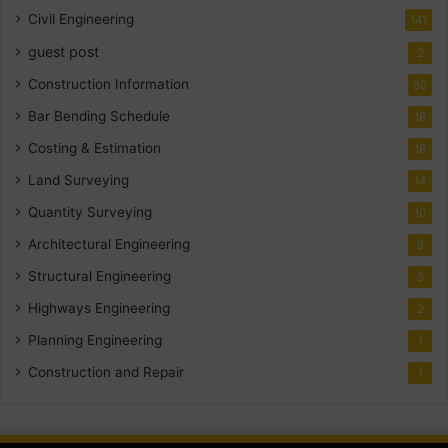
Civil Engineering
141
guest post
2
Construction Information
30
Bar Bending Schedule
18
Costing & Estimation
18
Land Surveying
14
Quantity Surveying
10
Architectural Engineering
8
Structural Engineering
5
Highways Engineering
2
Planning Engineering
1
Construction and Repair
1