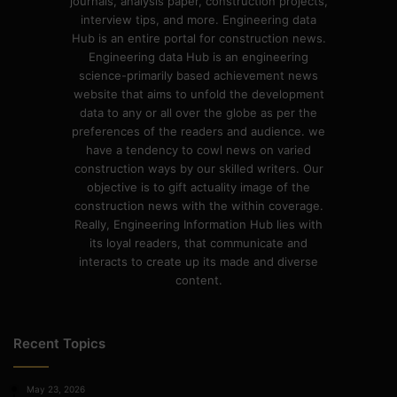
journals, analysis paper, construction projects,
interview tips, and more. Engineering data
Hub is an entire portal for construction news.
Engineering data Hub is an engineering
science-primarily based achievement news
website that aims to unfold the development
data to any or all over the globe as per the
preferences of the readers and audience. we
have a tendency to cowl news on varied
construction ways by our skilled writers. Our
objective is to gift actuality image of the
construction news with the within coverage.
Really, Engineering Information Hub lies with
its loyal readers, that communicate and
interacts to create up its made and diverse
content.
Recent Topics
May 23, 2026