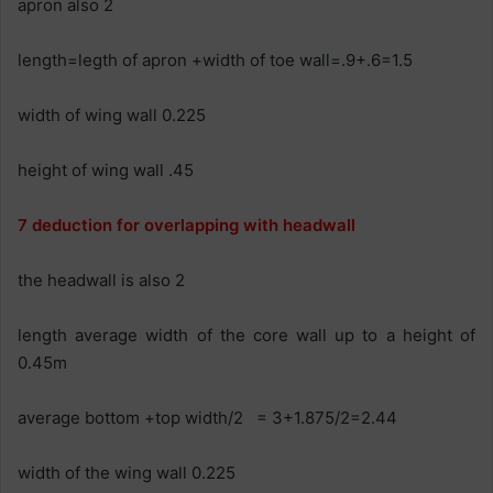
apron also 2
length=legth of apron +width of toe wall=.9+.6=1.5
width of wing wall 0.225
height of wing wall .45
7 deduction for overlapping with headwall
the headwall is also 2
length average width of the core wall up to a height of
0.45m
average bottom +top width/2 = 3+1.875/2=2.44
width of the wing wall 0.225