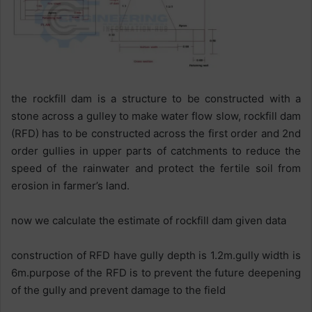
the rockfill dam is a structure to be constructed with a
stone across a gulley to make water flow slow, rockfill dam
(RFD) has to be constructed across the first order and 2nd
order gullies in upper parts of catchments to reduce the
speed of the rainwater and protect the fertile soil from
erosion in farmer’s land.
now we calculate the estimate of rockfill dam given data
construction of RFD have gully depth is 1.2m.gully width is
6m.purpose of the RFD is to prevent the future deepening
of the gully and prevent damage to the field