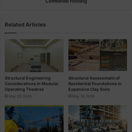
Combined Footing
d
a
i
t
n
e
Related Articles
g
t
S
h
c
e
h
B
e
a
d
r
u
B
l
e
e
n
Structural Engineering
Structural Assessment of
i
d
Considerations in Modular
Residential Foundations in
n
i
Operating Theatres
Expansive Clay Soils
C
n
May 23, 2026
May 16, 2026
i
g
r
S
c
c
u
h
l
e
a
d