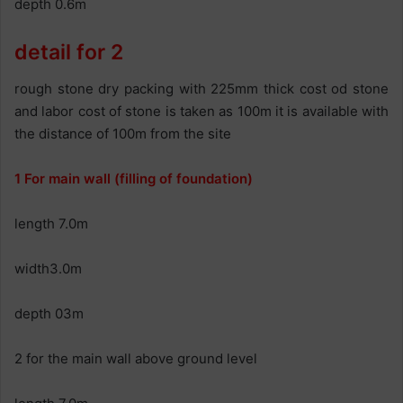
depth 0.6m
detail for 2
rough stone dry packing with 225mm thick cost od stone
and labor cost of stone is taken as 100m it is available with
the distance of 100m from the site
1 For main wall (filling of foundation)
length 7.0m
width3.0m
depth 03m
2 for the main wall above ground level