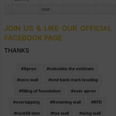
total
JOIN US & LIKE OUR OFFICIAL
FACEBOOK PAGE
THANKS
Apron
calculate the estimate
core wall
end bank mark leveling
filling of foundation
over apron
overlapping
Retaining wall
RFD
rockfill dam
toe wall
wing wall