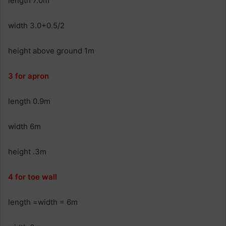
length 7.0m
width 3.0+0.5/2
height above ground 1m
3 for apron
length 0.9m
width 6m
height .3m
4 for toe wall
length =width = 6m