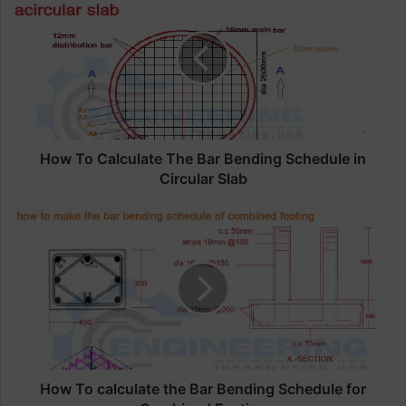
o
w
T
o
C
a
l
c
u
How To Calculate The Bar Bending Schedule in
l
Circular Slab
a
t
H
e
o
T
w
h
T
e
o
B
c
a
a
r
l
B
c
e
u
How To calculate the Bar Bending Schedule for
n
l