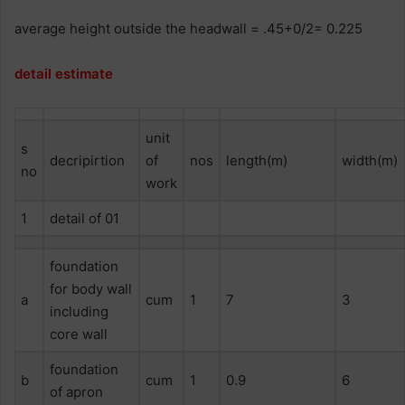
average height outside the headwall = .45+0/2= 0.225
detail estimate
unit
s
decripirtion
of
nos
length(m)
width(m)
no
work
1
detail of 01
foundation
for body wall
a
cum
1
7
3
including
core wall
foundation
b
cum
1
0.9
6
of apron