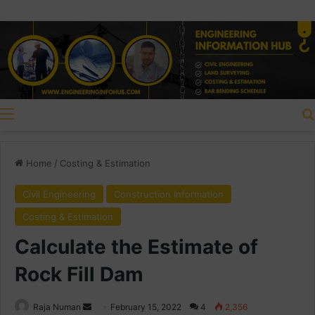
Menu
Home
/
Costing & Estimation
Civil Engineering
Construction Information
Costing & Estimation
Calculate the Estimate of
Rock Fill Dam
Raja Numan
S
February 15, 2022
4
2,356