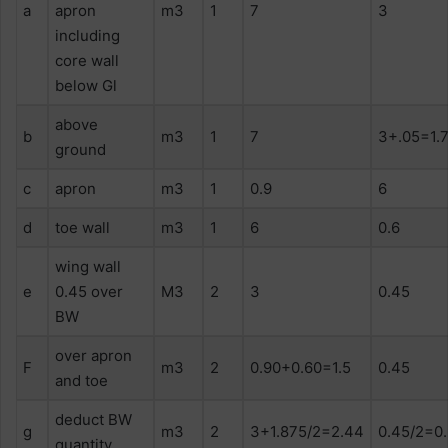
a
apron
m3
1
7
3
including
core wall
below Gl
above
b
m3
1
7
3+.05=1.
ground
c
apron
m3
1
0.9
6
d
toe wall
m3
1
6
0.6
wing wall
e
0.45 over
M3
2
3
0.45
BW
over apron
F
m3
2
0.90+0.60=1.5
0.45
and toe
deduct BW
g
m3
2
3+1.875/2=2.44
0.45/2=0
quantity