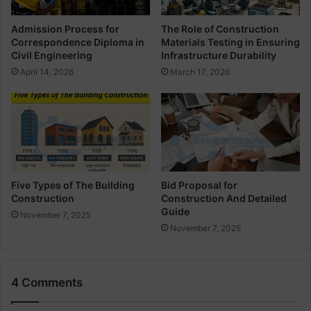
r
u
S
l
Admission Process for
The Role of Construction
l
e
Correspondence Diploma in
Materials Testing in Ensuring
a
f
Civil Engineering
Infrastructure Durability
b
o
April 14, 2026
March 17, 2026
r
C
o
m
b
i
n
e
Five Types of The Building
Bid Proposal for
Construction
Construction And Detailed
d
Guide
F
November 7, 2025
o
November 7, 2025
o
t
i
4 Comments
n
g