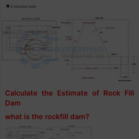
e
3 minutes read
n
d
a
n
e
m
a
i
l
Calculate the Estimate of Rock Fill
Dam
what is the rockfill dam?