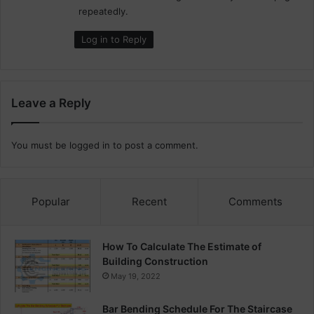
repeatedly.
Log in to Reply
Leave a Reply
You must be
logged in
to post a comment.
Popular
Recent
Comments
How To Calculate The Estimate of
Building Construction
May 19, 2022
Bar Bending Schedule For The Staircase