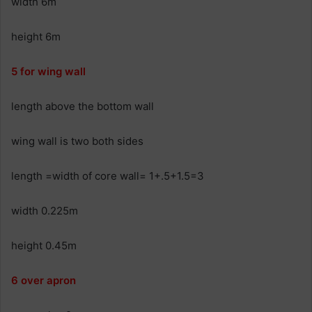
width 6m
height 6m
5 for wing wall
length above the bottom wall
wing wall is two both sides
length =width of core wall= 1+.5+1.5=3
width 0.225m
height 0.45m
6 over apron