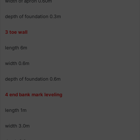
width of apron 0.60m
depth of foundation 0.3m
3 toe wall
length 6m
width 0.6m
depth of foundation 0.6m
4 end bank mark leveling
length 1m
width 3.0m