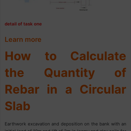
detail of task one
Learn more
How to Calculate
the Quantity of
Rebar in a Circular
Slab
Earthwork excavation and deposition on the bank with an