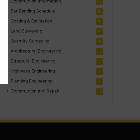
Construction Information
30
Bar Bending Schedule
18
Costing & Estimation
18
Land Surveying
14
Quantity Surveying
10
Architectural Engineering
8
Structural Engineering
5
Highways Engineering
2
Planning Engineering
1
Construction and Repair
1