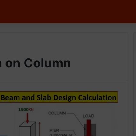
n on Column