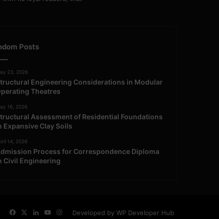
ndom Posts
ay 23, 2026
tructural Engineering Considerations in Modular
perating Theatres
ay 16, 2026
tructural Assessment of Residential Foundations
n Expansive Clay Soils
ril 14, 2026
dmission Process for Correspondence Diploma
n Civil Engineering
Facebook
X
LinkedIn
YouTube
Instagram
Developed by WP Developer Hub