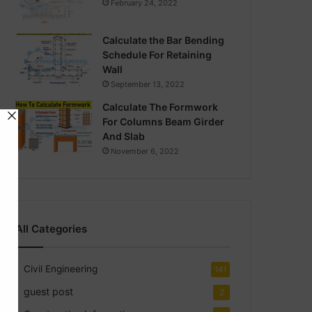
February 24, 2022
Calculate the Bar Bending
Schedule For Retaining
Wall
September 13, 2022
Calculate The Formwork
For Columns Beam Girder
And Slab
November 6, 2022
All Categories
Civil Engineering
141
guest post
2