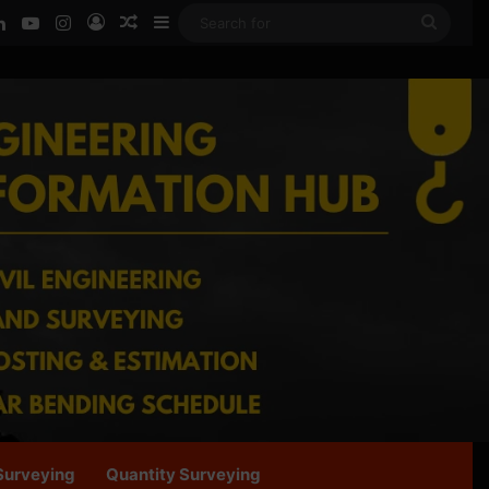
ook
LinkedIn
YouTube
Instagram
Log In
Random Article
Sidebar
Searc
for
Surveying
Quantity Surveying