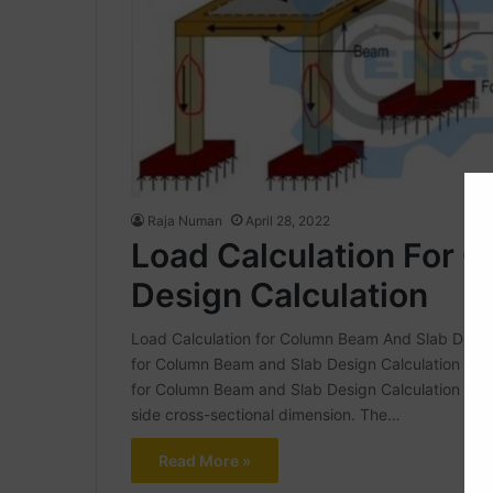
Raja Numan
April 28, 2022
Load Calculation For 
Design Calculation
Load Calculation for Column Beam And Slab Design
for Column Beam and Slab Design Calculation | wha
for Column Beam and Slab Design Calculation What 
side cross-sectional dimension. The…
Read More »