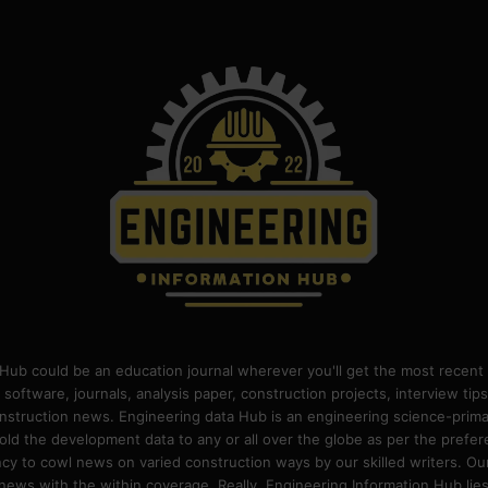
Hub could be an education journal wherever you'll get the most recent 
 software, journals, analysis paper, construction projects, interview ti
construction news. Engineering data Hub is an engineering science-pri
old the development data to any or all over the globe as per the prefe
 to cowl news on varied construction ways by our skilled writers. Our o
ews with the within coverage. Really, Engineering Information Hub lies w