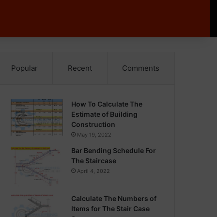
Popular
Recent
Comments
How To Calculate The
Estimate of Building
Construction
May 19, 2022
Bar Bending Schedule For
The Staircase
April 4, 2022
Calculate The Numbers of
Items for The Stair Case