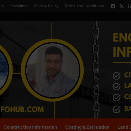
Faceb
X
Us
Disclaimer
Privacy Policy
Terms and Conditions
Construction Information
Costing & Estimation
Land 