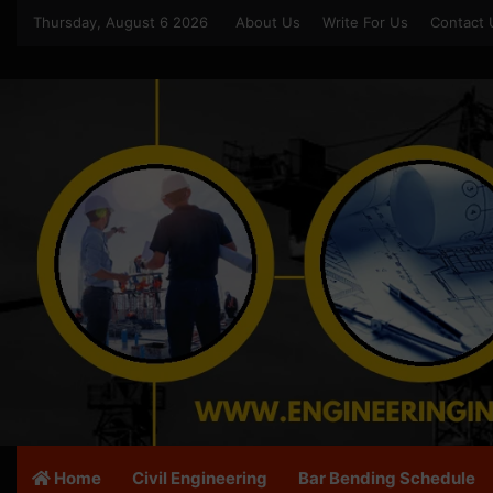
Thursday, August 6 2026
About Us
Write For Us
Contact 
Home
Civil Engineering
Bar Bending Schedule