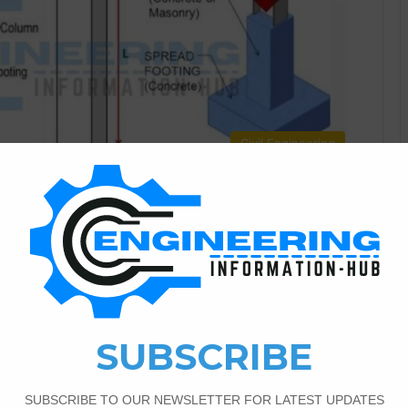
Civil Engineering
4
11,026
Column Beam And Slab
 Calculation Today I have a topic about Load Calculation
t is column | what is beam | what is slab. Load Calculation
Is Column Column length is generally 3 times their least