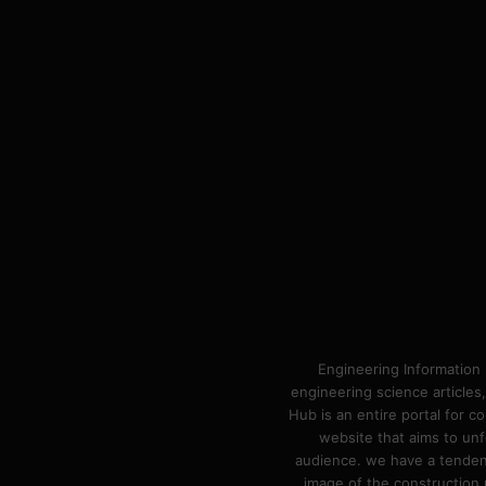
Engineering Information 
engineering science articles,
Hub is an entire portal for 
website that aims to unf
audience. we have a tendency
image of the construction n