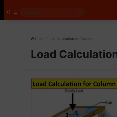
Random Article
Sidebar
Search
for
Home
/
Load Calculation on Column
Load Calculatio