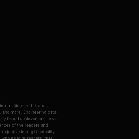
information on the latest
ps, and more. Engineering data
marily based achievement news
rences of the readers and
bjective is to gift actuality
ith its loyal readers, that