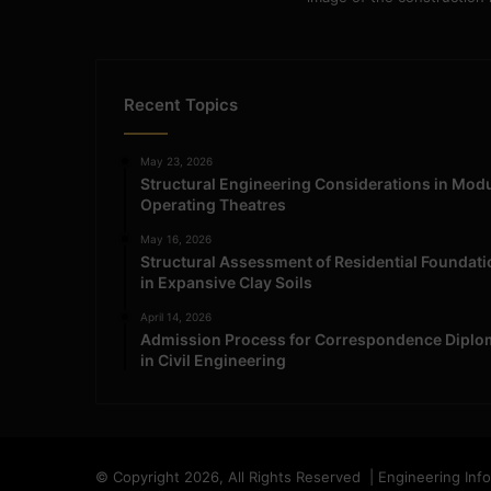
Recent Topics
May 23, 2026
Structural Engineering Considerations in Mod
Operating Theatres
May 16, 2026
Structural Assessment of Residential Foundat
in Expansive Clay Soils
April 14, 2026
Admission Process for Correspondence Diplo
in Civil Engineering
© Copyright 2026, All Rights Reserved | Engineering Inf