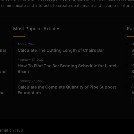
communicate and interacts to create up its made and diverse content.
Most Popular Articles
Ra
April 7, 2022
M
ular
Calculate The Cutting Length of Chairs Bar
S
O
February 17, 2022
How To Find The Bar Bending Schedule for Lintel
M
ions
Beam
S
i
February 25, 2022
Calculate the Complete Quantity of Pipe Support
Ap
ma
Foundation
A
i
ormation Hub