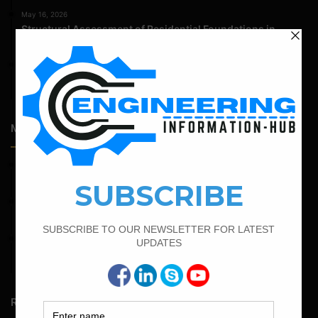
May 16, 2026
Structural Assessment of Residential Foundations in
Expansive Clay Soils
April 14, 2026
Admission Process for Correspondence Diploma in Civil
Engineering
Most Popular Articles
April 12, 2022
Bar Bending Schedule for The Pipe Sleeper
September 13, 2022
Calculate the Bar Bending Schedule For Retaining Wall
February 25, 2022
Calculate the Complete Quantity of Pipe Support
Foundation
Random Posts