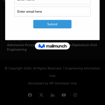
May 23, 2026
Structural Engineering Considerations in Modular
Operating Theatres
May 16, 2026
Structural Assessment of Residential Foundations in
Expansive Clay Soils
April 14, 2026
Admission Process for Correspondence Diploma in Civil
Engineering
© Copyright 2026, All Rights Reserved | Engineering Information
Hub
Developed by WP Developer Hub
Facebook
X
LinkedIn
YouTube
Instagram