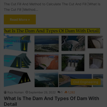
The Cut Fill And Method to Calculate The Cut And Fill |What Is
The Cut Fill |Method…
Read More »
Civil Engineering
Raja Numan
September 29, 2022
1
1,282
What Is The Dam And Types Of Dam With
Detail