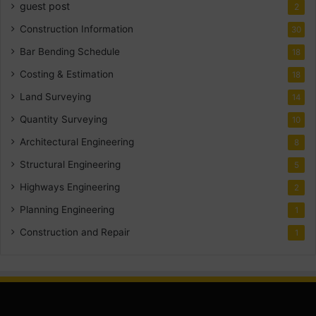
guest post
2
Construction Information
30
Bar Bending Schedule
18
Costing & Estimation
18
Land Surveying
14
Quantity Surveying
10
Architectural Engineering
8
Structural Engineering
5
Highways Engineering
2
Planning Engineering
1
Construction and Repair
1