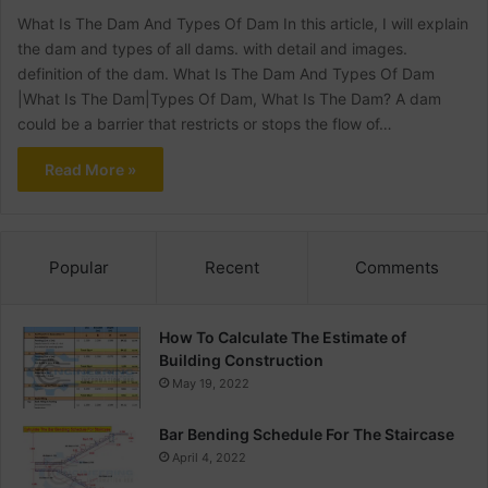
What Is The Dam And Types Of Dam In this article, I will explain
the dam and types of all dams. with detail and images.
definition of the dam. What Is The Dam And Types Of Dam
|What Is The Dam|Types Of Dam, What Is The Dam? A dam
could be a barrier that restricts or stops the flow of…
Read More »
Popular
Recent
Comments
How To Calculate The Estimate of
Building Construction
May 19, 2022
Bar Bending Schedule For The Staircase
April 4, 2022