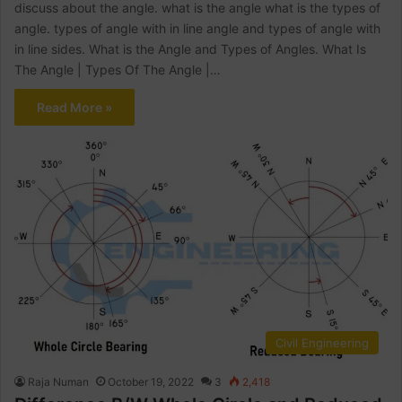
discuss about the angle. what is the angle what is the types of
angle. types of angle with in line angle and types of angle with
in line sides. What is the Angle and Types of Angles. What Is
The Angle | Types Of The Angle |…
Read More »
Civil Engineering
Raja Numan
October 19, 2022
3
2,418