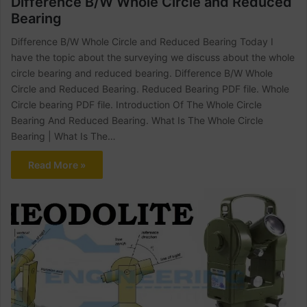
Difference B/W Whole Circle and Reduced
Bearing
Difference B/W Whole Circle and Reduced Bearing Today I
have the topic about the surveying we discuss about the whole
circle bearing and reduced bearing. Difference B/W Whole
Circle and Reduced Bearing. Reduced Bearing PDF file. Whole
Circle bearing PDF file. Introduction Of The Whole Circle
Bearing And Reduced Bearing. What Is The Whole Circle
Bearing | What Is The…
Read More »