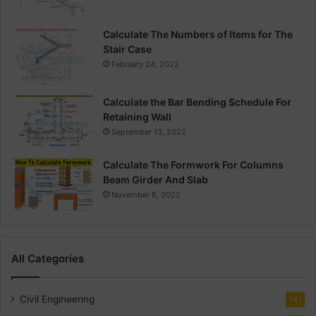
Calculate The Numbers of Items for The
Stair Case
February 24, 2022
Calculate the Bar Bending Schedule For
Retaining Wall
September 13, 2022
Calculate The Formwork For Columns
Beam Girder And Slab
November 6, 2022
All Categories
Civil Engineering
141