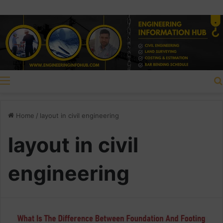
Menu
Home
/
layout in civil engineering
layout in civil
engineering