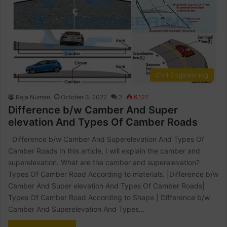
Civil Engineering
Raja Numan
October 3, 2022
2
6,127
Difference b/w Camber And Super
elevation And Types Of Camber Roads
Difference b/w Camber And Superelevation And Types Of
Camber Roads In this article, I will explain the camber and
superelevation. What are the camber and superelevation?
Types Of Camber Road According to materials. |Difference b/w
Camber And Super elevation And Types Of Camber Roads|
Types Of Camber Road According to Shape | Difference b/w
Camber And Superelevation And Types…