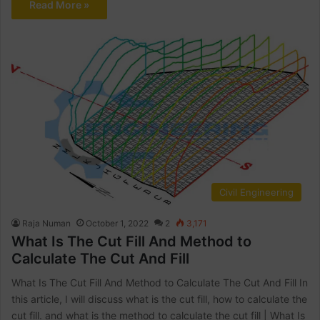
Read More »
Civil Engineering
Raja Numan
October 1, 2022
2
3,171
What Is The Cut Fill And Method to
Calculate The Cut And Fill
What Is The Cut Fill And Method to Calculate The Cut And Fill In
this article, I will discuss what is the cut fill, how to calculate the
cut fill. and what is the method to calculate the cut fill | What Is