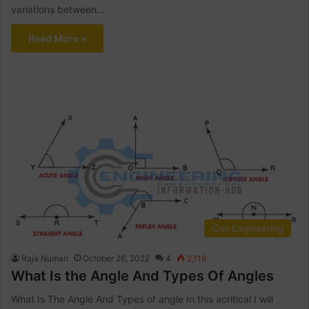
variations between…
Read More »
Civil Engineering
Raja Numan
October 26, 2022
4
2,116
What Is the Angle And Types Of Angles
What Is The Angle And Types of angle In this acritical I will