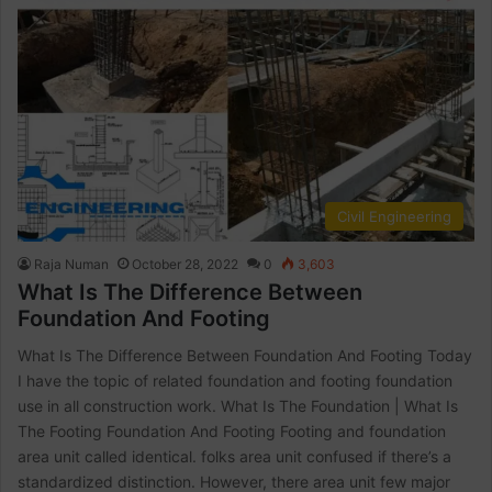
Civil Engineering
Raja Numan
October 28, 2022
0
3,603
What Is The Difference Between
Foundation And Footing
What Is The Difference Between Foundation And Footing Today
I have the topic of related foundation and footing foundation
use in all construction work. What Is The Foundation | What Is
The Footing Foundation And Footing Footing and foundation
area unit called identical. folks area unit confused if there’s a
standardized distinction. However, there area unit few major