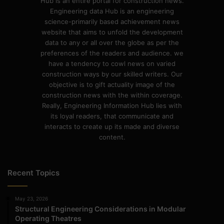
Hub is an entire portal for construction news.
Engineering data Hub is an engineering
science-primarily based achievement news
website that aims to unfold the development
data to any or all over the globe as per the
preferences of the readers and audience. we
have a tendency to cowl news on varied
construction ways by our skilled writers. Our
objective is to gift actuality image of the
construction news with the within coverage.
Really, Engineering Information Hub lies with
its loyal readers, that communicate and
interacts to create up its made and diverse
content.
Recent Topics
May 23, 2026
Structural Engineering Considerations in Modular
Operating Theatres