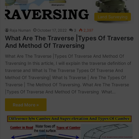
Land Surveying
Raja Numan
October 17, 2022
3
2,397
What Are The Traverse |Types Of Traverse
And Method Of Traversing
What Are The Traverse |Types Of Traverse And Method Of
Traversing In this article, I will explain the traverse definition of
traverse and What Is The Traverse Types Of Traverse And
Method Of Traversing| What Is Traverse | Are The Types Of
Traverse | The Method Of Traversing. What Are The Traverse
|Types Of Traverse And Method Of Traversing What…
Read More »