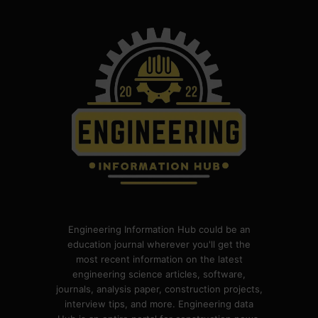
Engineering Information Hub could be an
education journal wherever you'll get the
most recent information on the latest
engineering science articles, software,
journals, analysis paper, construction projects,
interview tips, and more. Engineering data