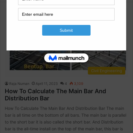
Civil Engineering
Raja Numan
April 11, 2023
4
3,109
How To Calculate The Main Bar And
Distribution Bar
How To Calculate The Main Bar And Distribution Bar The main
bar is all time on the bottom of all bars. The main bar is parallel
to the short bar it is also called the short bar. And Distribution
bar is the all-time install on the top of the main bar, this bar is