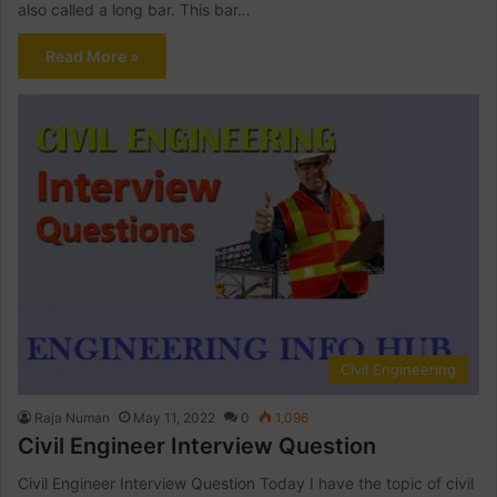
also called a long bar. This bar…
Read More »
Civil Engineering
Raja Numan
May 11, 2022
0
1,096
Civil Engineer Interview Question
Civil Engineer Interview Question Today I have the topic of civil