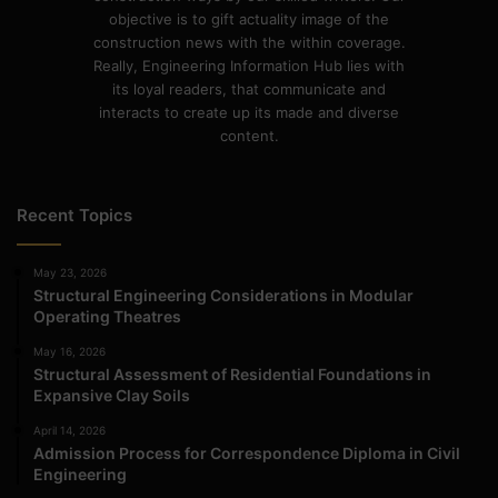
objective is to gift actuality image of the
construction news with the within coverage.
Really, Engineering Information Hub lies with
its loyal readers, that communicate and
interacts to create up its made and diverse
content.
Recent Topics
May 23, 2026
Structural Engineering Considerations in Modular
Operating Theatres
May 16, 2026
Structural Assessment of Residential Foundations in
Expansive Clay Soils
April 14, 2026
Admission Process for Correspondence Diploma in Civil
Engineering