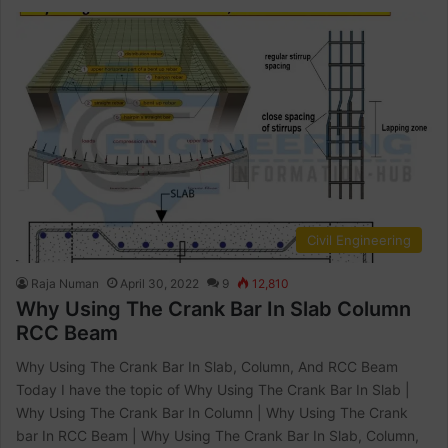
Civil Engineering
Raja Numan
April 30, 2022
9
12,810
Why Using The Crank Bar In Slab Column
RCC Beam
Why Using The Crank Bar In Slab, Column, And RCC Beam
Today I have the topic of Why Using The Crank Bar In Slab |
Why Using The Crank Bar In Column | Why Using The Crank
bar In RCC Beam | Why Using The Crank Bar In Slab, Column,