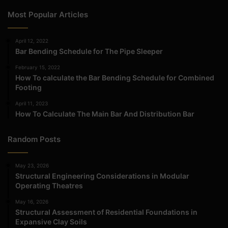
Most Popular Articles
April 12, 2022
Bar Bending Schedule for The Pipe Sleeper
February 15, 2022
How To calculate the Bar Bending Schedule for Combined
Footing
April 11, 2023
How To Calculate The Main Bar And Distribution Bar
Random Posts
May 23, 2026
Structural Engineering Considerations in Modular
Operating Theatres
May 16, 2026
Structural Assessment of Residential Foundations in
Expansive Clay Soils