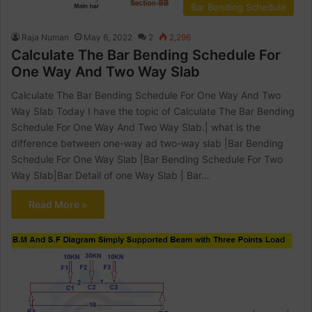
Bar Bending Schedule
Raja Numan
May 6, 2022
2
2,296
Calculate The Bar Bending Schedule For
One Way And Two Way Slab
Calculate The Bar Bending Schedule For One Way And Two
Way Slab Today I have the topic of Calculate The Bar Bending
Schedule For One Way And Two Way Slab.| what is the
difference between one-way ad two-way slab |Bar Bending
Schedule For One Way Slab |Bar Bending Schedule For Two
Way Slab|Bar Detail of one Way Slab | Bar…
Read More »