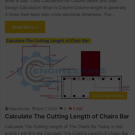
what is slab. Load Calculation for Column Beam and Slab
Design Calculation What Is Column Column length is generally
3 times their least side cross-sectional dimension. The…
Read More »
Civil Engineering
Raja Numan
April 7, 2022
2
5,466
Calculate The Cutting Length of Chairs Bar
Calculate The Cutting Length of The Chairs Ba Today in this
article I will find the Calculate The Cutting Length of Chairs Bar