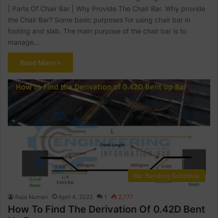
| Parts Of Chair Bar | Why Provide The Chair Bar. Why provide
the Chair Bar? Some basic purposes for using chair bar in
footing and slab. The main purpose of the chair bar is to
manage…
Read More »
Bar Bending Schedule
Raja Numan
April 4, 2022
1
2,777
How To Find The Derivation Of 0.42D Bent