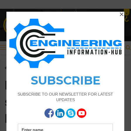
Menu
Home
/
bar bending schedule for RCC beam
bar bending
schedule for RCC
beam