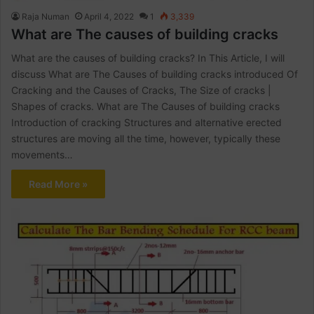
Raja Numan
April 4, 2022
1
3,339
What are The causes of building cracks
What are the causes of building cracks? In This Article, I will
discuss What are The Causes of building cracks introduced Of
Cracking and the Causes of Cracks, The Size of cracks |
Shapes of cracks. What are The Causes of building cracks
Introduction of cracking Structures and alternative erected
structures are moving all the time, however, typically these
movements…
Read More »