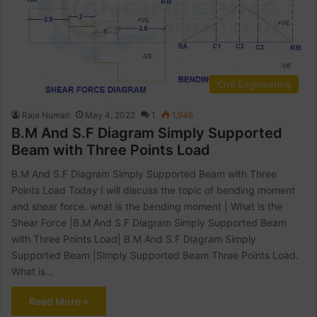
Civil Engineering
Raja Numan
May 4, 2022
1
1,946
B.M And S.F Diagram Simply Supported
Beam with Three Points Load
B.M And S.F Diagram Simply Supported Beam with Three
Points Load Today I will discuss the topic of bending moment
and shear force. what is the bending moment | What is the
Shear Force |B.M And S.F Diagram Simply Supported Beam
with Three Points Load| B.M And S.F Diagram Simply
Supported Beam |Simply Supported Beam Three Points Load.
What is…
Read More »