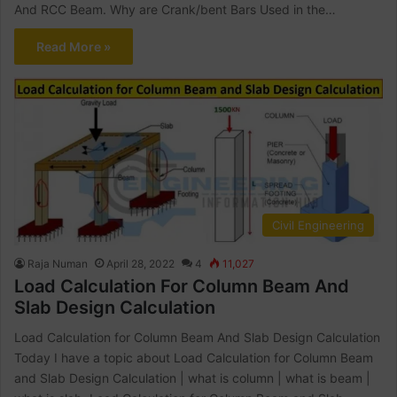
And RCC Beam. Why are Crank/bent Bars Used in the…
Read More »
Civil Engineering
Raja Numan
April 28, 2022
4
11,027
Load Calculation For Column Beam And
Slab Design Calculation
Load Calculation for Column Beam And Slab Design Calculation
Today I have a topic about Load Calculation for Column Beam
and Slab Design Calculation | what is column | what is beam |