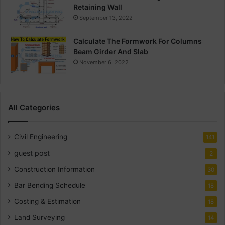
Retaining Wall
September 13, 2022
Calculate The Formwork For Columns
Beam Girder And Slab
November 6, 2022
All Categories
Civil Engineering
141
guest post
2
Construction Information
30
Bar Bending Schedule
18
Costing & Estimation
18
Land Surveying
14