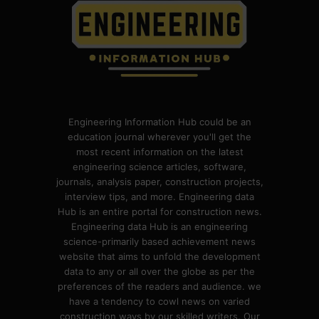
Engineering Information Hub could be an
education journal wherever you'll get the
most recent information on the latest
engineering science articles, software,
journals, analysis paper, construction projects,
interview tips, and more. Engineering data
Hub is an entire portal for construction news.
Engineering data Hub is an engineering
science-primarily based achievement news
website that aims to unfold the development
data to any or all over the globe as per the
preferences of the readers and audience. we
have a tendency to cowl news on varied
construction ways by our skilled writers. Our