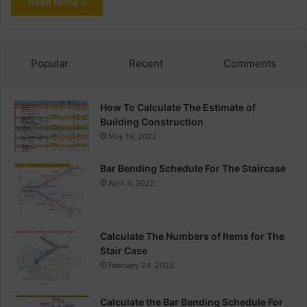
Read More »
Popular
Recent
Comments
How To Calculate The Estimate of
Building Construction
May 19, 2022
Bar Bending Schedule For The Staircase
April 4, 2022
Calculate The Numbers of Items for The
Stair Case
February 24, 2022
Calculate the Bar Bending Schedule For