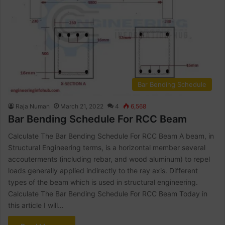
Bar Bending Schedule
Raja Numan
March 21, 2022
4
6,568
Bar Bending Schedule For RCC Beam
Calculate The Bar Bending Schedule For RCC Beam A beam, in
Structural Engineering terms, is a horizontal member several
accouterments (including rebar, and wood aluminum) to repel
loads generally applied indirectly to the ray axis. Different
types of the beam which is used in structural engineering.
Calculate The Bar Bending Schedule For RCC Beam Today in
this article I will…