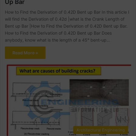
Up Bar
How to Find the Derivation of 0.42D Bent up Bar In this article I
will find the Derivation of 0.42d |what is the Crank Length of
Bent up Bar |How to Find the Derivation of 0.42D Bent up Bar.
How to Find the Derivation of 0.42D Bent up Bar Does
anybody, know what is the length of a 45° bent-up…
Read More »
Architectural Engineering