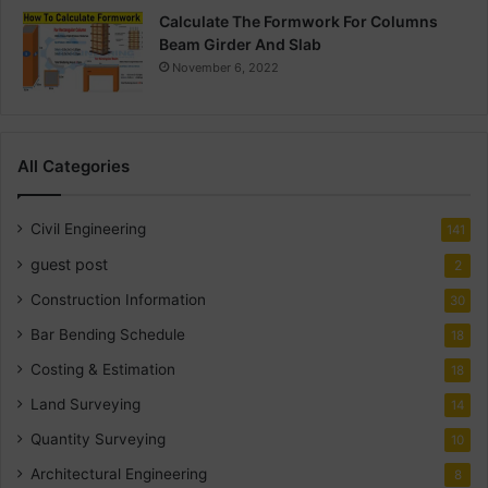
Calculate The Formwork For Columns
Beam Girder And Slab
November 6, 2022
All Categories
Civil Engineering
141
guest post
2
Construction Information
30
Bar Bending Schedule
18
Costing & Estimation
18
Land Surveying
14
Quantity Surveying
10
Architectural Engineering
8