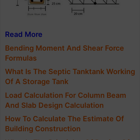
Read More
Bending Moment And Shear Force
Formulas
What Is The Septic Tanktank Working
Of A Storage Tank
Load Calculation For Column Beam
And Slab Design Calculation
How To Calculate The Estimate Of
Building Construction