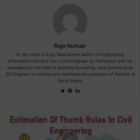
Raja Numan
Hi, My name is Engr. Raja Numan author of Engineering
Information Hub and I am a Civil Engineer by Profession and I've
specialized in the field of Quantity Surveying, Land Surveying as
QC Engineer in national and multinational companies of Pakistan &
Saudi Arabia.
We
Fa
Lin
bsi
ce
ke
te
bo
dIn
ok
W
h
a
t