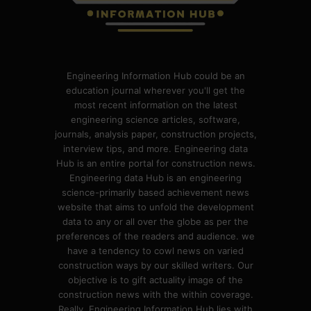
Engineering Information Hub could be an
education journal wherever you'll get the
most recent information on the latest
engineering science articles, software,
journals, analysis paper, construction projects,
interview tips, and more. Engineering data
Hub is an entire portal for construction news.
Engineering data Hub is an engineering
science-primarily based achievement news
website that aims to unfold the development
data to any or all over the globe as per the
preferences of the readers and audience. we
have a tendency to cowl news on varied
construction ways by our skilled writers. Our
objective is to gift actuality image of the
construction news with the within coverage.
Really, Engineering Information Hub lies with