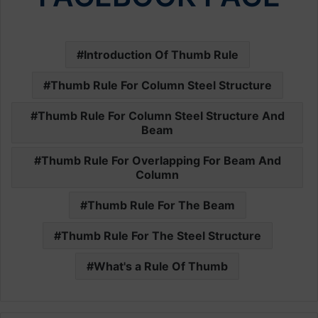
Introduction Of Thumb Rule
Thumb Rule For Column Steel Structure
Thumb Rule For Column Steel Structure And
Beam
Thumb Rule For Overlapping For Beam And
Column
Thumb Rule For The Beam
Thumb Rule For The Steel Structure
What's a Rule Of Thumb