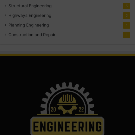
Structural Engineering
5
Highways Engineering
2
Planning Engineering
1
Construction and Repair
1