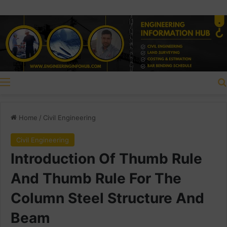
Menu
Home
/
Civil Engineering
Civil Engineering
Introduction Of Thumb Rule
And Thumb Rule For The
Column Steel Structure And
Beam