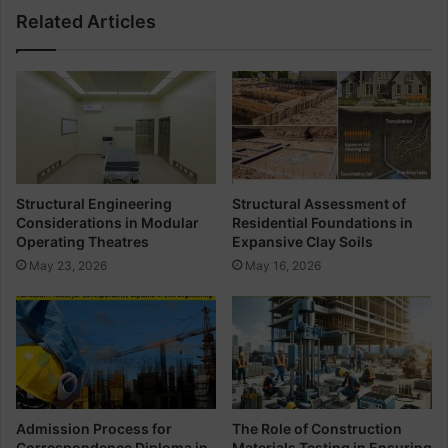
i
Related Articles
a
m
t
u
i
m
o
P
n
e
O
r
f
c
T
e
h
n
Structural Engineering
Structural Assessment of
u
t
Considerations in Modular
Residential Foundations in
m
a
Operating Theatres
Expansive Clay Soils
b
g
May 23, 2026
May 16, 2026
R
e
u
O
l
f
e
S
s
t
I
e
n
e
C
l
Admission Process for
The Role of Construction
i
I
Correspondence Diploma in
Materials Testing in Ensuring