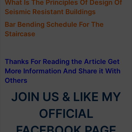
What Is The Principles Of Design Of
Seismic Resistant Buildings
Bar Bending Schedule For The
Staircase
Thanks For Reading the Article Get
More Information And Share it With
Others
JOIN US & LIKE MY
OFFICIAL
FACEBOOK PAGE