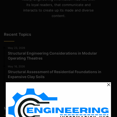
its loyal readers, that communicate and
interacts to create up its made and diverse
content.
Recent Topics
May 23, 2026
Structural Engineering Considerations in Modular
Operating Theatres
May 16, 2026
Structural Assessment of Residential Foundations in
Expansive Clay Soils
April 14, 2026
Admission Process for Correspondence Diploma in Civil
Engineering
Most Popular Articles