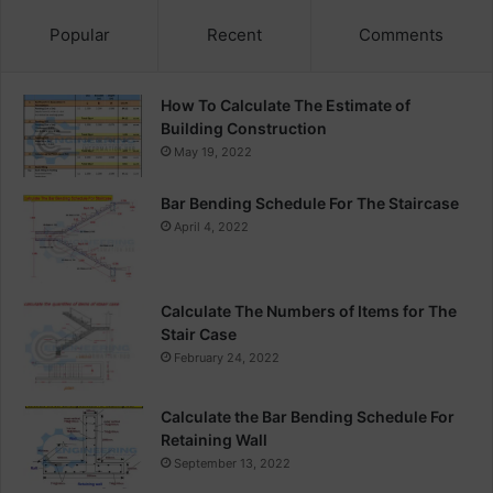
Popular
Recent
Comments
How To Calculate The Estimate of
Building Construction
May 19, 2022
Bar Bending Schedule For The Staircase
April 4, 2022
Calculate The Numbers of Items for The
Stair Case
February 24, 2022
Calculate the Bar Bending Schedule For
Retaining Wall
September 13, 2022