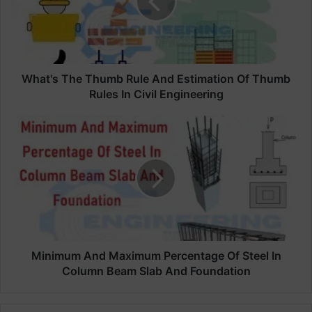
'
s
T
h
e
T
What's The Thumb Rule And Estimation Of Thumb
h
Rules In Civil Engineering
u
m
M
b
i
R
n
u
i
l
m
e
u
A
m
n
A
d
n
E
d
Minimum And Maximum Percentage Of Steel In
s
M
Column Beam Slab And Foundation
t
a
i
x
m