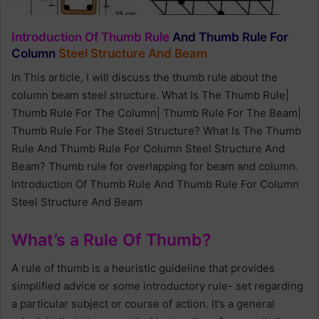
Introduction Of Thumb Rule
And Thumb Rule For
Column
Steel Structure And Beam
In This article, I will discuss the thumb rule about the
column beam steel structure. What Is The Thumb Rule|
Thumb Rule For The Column| Thumb Rule For The Beam|
Thumb Rule For The Steel Structure? What Is The Thumb
Rule And Thumb Rule For Column Steel Structure And
Beam? Thumb rule for overlapping for beam and column.
Introduction Of Thumb Rule And Thumb Rule For Column
Steel Structure And Beam
What’s a Rule Of Thumb?
A rule of thumb is a heuristic guideline that provides
simplified advice or some introductory rule- set regarding
a particular subject or course of action. It’s a general