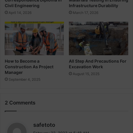
v
n
Civil Engineering
Infrastructure Durability
i
C
April 14, 2026
March 17, 2026
l
o
E
l
n
u
g
m
i
n
n
B
e
e
e
a
How to Become a
All Step And Precautions For
r
Construction As Project
Excavation Work
m
Manager
i
S
August 15, 2025
n
l
September 4, 2025
g
a
b
A
2 Comments
n
d
F
o
s
safetoto
u
a
February 22, 2023 at 5:48 AM