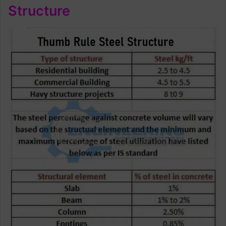
Structure