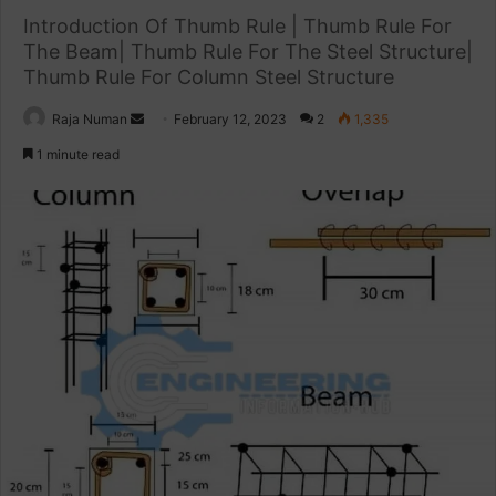
Introduction Of Thumb Rule | Thumb Rule For
The Beam| Thumb Rule For The Steel Structure|
Thumb Rule For Column Steel Structure
Raja Numan
S
February 12, 2023
2
1,335
e
1 minute read
n
d
a
n
e
m
a
i
l