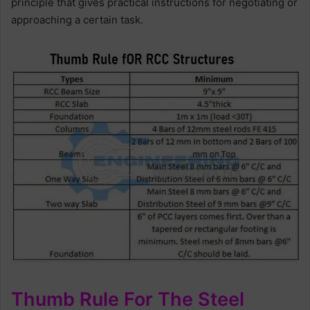
principle that gives practical instructions for negotiating or
approaching a certain task.
Thumb Rule For The Steel