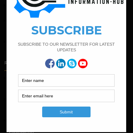
April 4, 2022
Bar Bending Schedule For The Staircase
February 21, 2022
How to Calculate the Cutting Length of Rectangle and
Circular Stirrups
April 7, 2022
Calculate The Cutting Length of Chairs Bar
Random Posts
May 23, 2026
Structural Engineering Considerations in Modular
Operating Theatres
May 16, 2026
Structural Assessment of Residential Foundations in
Expansive Clay Soils
April 14, 2026
Admission Process for Correspondence Diploma in Civil
Engineering