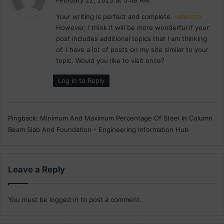
n
y
d
Your writing is perfect and complete.
safetoto
s
a
However, I think it will be more wonderful if your
:
t
post includes additional topics that I am thinking
i
of. I have a lot of posts on my site similar to your
o
topic. Would you like to visit once?
n
Log in to Reply
Pingback:
Minimum And Maximum Percentage Of Steel In Column
Beam Slab And Foundation - Engineering Information Hub
Leave a Reply
You must be
logged in
to post a comment.