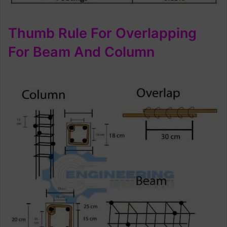
Thumb Rule For Overlapping
For Beam And Column