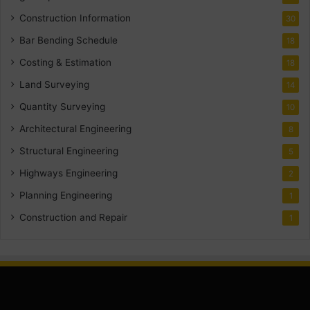
Construction Information
30
Bar Bending Schedule
18
Costing & Estimation
18
Land Surveying
14
Quantity Surveying
10
Architectural Engineering
8
Structural Engineering
5
Highways Engineering
2
Planning Engineering
1
Construction and Repair
1