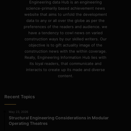
Engineering data Hub is an engineering
science-primarily based achievement news
website that aims to unfold the development
data to any or all over the globe as per the
preferences of the readers and audience. we
have a tendency to cowl news on varied
construction ways by our skilled writers. Our
objective is to gift actuality image of the
construction news with the within coverage.
Really, Engineering Information Hub lies with
its loyal readers, that communicate and
interacts to create up its made and diverse
content.
Recent Topics
May 23, 2026
Structural Engineering Considerations in Modular
Operating Theatres