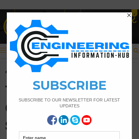
Menu
Home
/
Thumb Rule For Column Steel Structure
Thumb Rule For
Column Steel
Structure