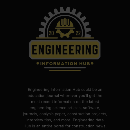
Engineering Information Hub could be an
education journal wherever you'll get the
most recent information on the latest
engineering science articles, software,
journals, analysis paper, construction projects,
interview tips, and more. Engineering data
Hub is an entire portal for construction news.