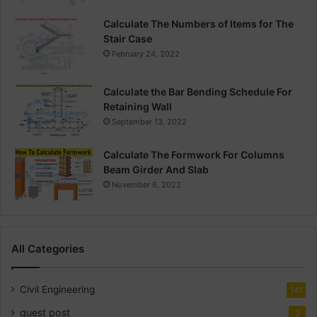
Calculate The Numbers of Items for The
Stair Case
February 24, 2022
Calculate the Bar Bending Schedule For
Retaining Wall
September 13, 2022
Calculate The Formwork For Columns
Beam Girder And Slab
November 6, 2022
All Categories
Civil Engineering
141
guest post
2