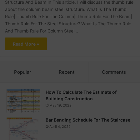
Structure And Beam In This article, I will discuss the thumb rule
about the column beam steel structure. What Is The Thumb
Rule| Thumb Rule For The Column| Thumb Rule For The Beam|
Thumb Rule For The Steel Structure? What Is The Thumb Rule
And Thumb Rule For Column Steel…
Read More »
Popular
Recent
Comments
How To Calculate The Estimate of
Building Construction
May 19, 2022
Bar Bending Schedule For The Staircase
April 4, 2022