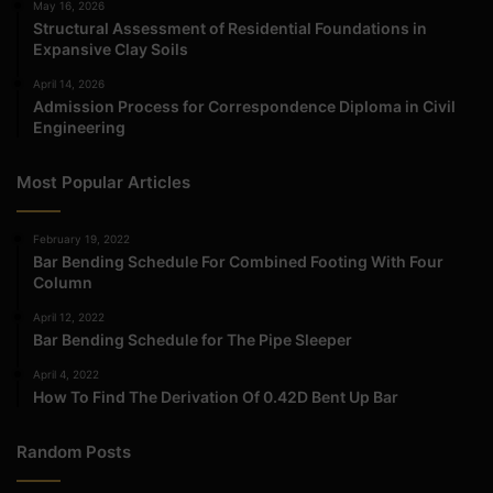
May 16, 2026
Structural Assessment of Residential Foundations in
Expansive Clay Soils
April 14, 2026
Admission Process for Correspondence Diploma in Civil
Engineering
Most Popular Articles
February 19, 2022
Bar Bending Schedule For Combined Footing With Four
Column
April 12, 2022
Bar Bending Schedule for The Pipe Sleeper
April 4, 2022
How To Find The Derivation Of 0.42D Bent Up Bar
Random Posts