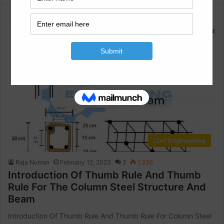
Civil Engineering
Raja Numan
February 12, 2023
2
1,335
Introduction Of Thumb Rule And Thumb
Rule For The Column Steel Structure And
Beam
Introduction Of Thumb Rule And Thumb Rule For Column Steel