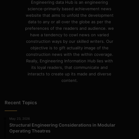
Engineering data Hub is an engineering
science-primarily based achievement news
website that aims to unfold the development
data to any or all over the globe as per the
preferences of the readers and audience. we
have a tendency to cowl news on varied
construction ways by our skilled writers. Our
objective is to gift actuality image of the
construction news with the within coverage.
Really, Engineering Information Hub lies with
its loyal readers, that communicate and
interacts to create up its made and diverse
content.
Recent Topics
May 23, 2026
Structural Engineering Considerations in Modular
Operating Theatres