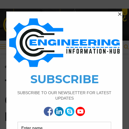
Menu
Home
/
Thumb Rule For Overlapping For Beam And Column
Thumb Rule For
Overlapping For
Beam And Column