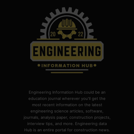
Engineering Information Hub could be an
education journal wherever you'll get the
most recent information on the latest
engineering science articles, software,
journals, analysis paper, construction projects,
interview tips, and more. Engineering data
Hub is an entire portal for construction news.