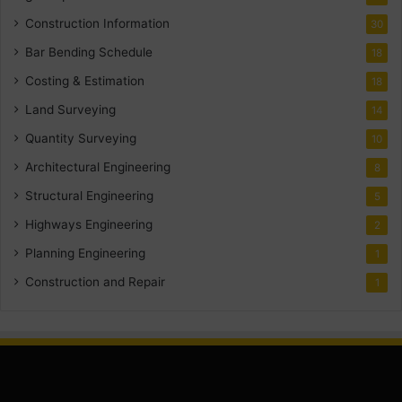
Construction Information
30
Bar Bending Schedule
18
Costing & Estimation
18
Land Surveying
14
Quantity Surveying
10
Architectural Engineering
8
Structural Engineering
5
Highways Engineering
2
Planning Engineering
1
Construction and Repair
1