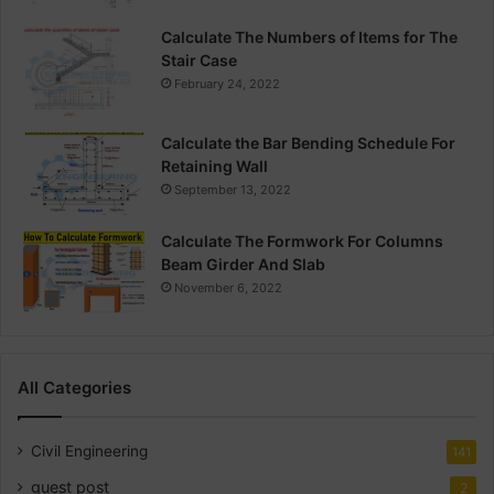
Calculate The Numbers of Items for The
Stair Case
February 24, 2022
Calculate the Bar Bending Schedule For
Retaining Wall
September 13, 2022
Calculate The Formwork For Columns
Beam Girder And Slab
November 6, 2022
All Categories
Civil Engineering
141
guest post
2