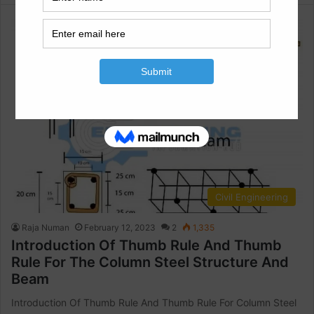
Civil Engineering
Raja Numan
February 12, 2023
2
1,335
Introduction Of Thumb Rule And Thumb
Rule For The Column Steel Structure And
Beam
Introduction Of Thumb Rule And Thumb Rule For Column Steel