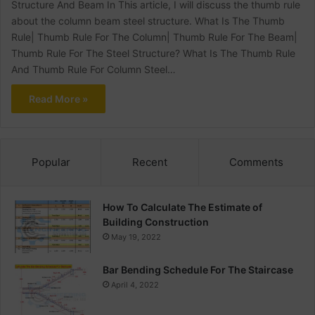
Structure And Beam In This article, I will discuss the thumb rule
about the column beam steel structure. What Is The Thumb
Rule| Thumb Rule For The Column| Thumb Rule For The Beam|
Thumb Rule For The Steel Structure? What Is The Thumb Rule
And Thumb Rule For Column Steel…
Read More »
Popular
Recent
Comments
How To Calculate The Estimate of
Building Construction
May 19, 2022
Bar Bending Schedule For The Staircase
April 4, 2022