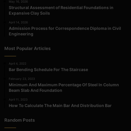
May 16, 2026
Structural Assessment of Residential Foundations in
Expansive Clay Soils
April 14, 2026
Admission Process for Correspondence Diploma in Civil
Engineering
Most Popular Articles
April 4, 2022
Bar Bending Schedule For The Staircase
February 23, 2023
Minimum And Maximum Percentage Of Steel In Column
Beam Slab And Foundation
April 11, 2023
How To Calculate The Main Bar And Distribution Bar
Random Posts