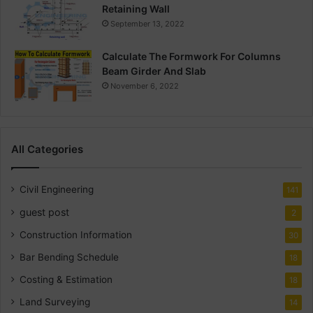
Retaining Wall
September 13, 2022
Calculate The Formwork For Columns
Beam Girder And Slab
November 6, 2022
All Categories
Civil Engineering
141
guest post
2
Construction Information
30
Bar Bending Schedule
18
Costing & Estimation
18
Land Surveying
14