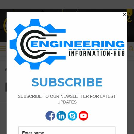
Menu
Home
/
lenght of curve
lenght of curve