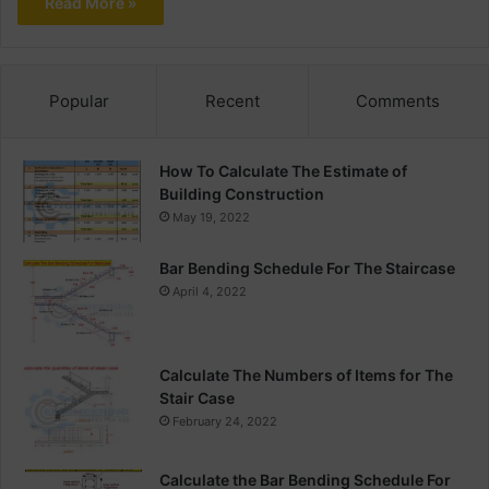
Read More »
Popular
Recent
Comments
How To Calculate The Estimate of
Building Construction
May 19, 2022
Bar Bending Schedule For The Staircase
April 4, 2022
Calculate The Numbers of Items for The
Stair Case
February 24, 2022
Calculate the Bar Bending Schedule For