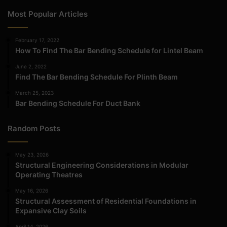
Most Popular Articles
February 17, 2022
How To Find The Bar Bending Schedule for Lintel Beam
June 2, 2022
Find The Bar Bending Schedule For Plinth Beam
March 25, 2023
Bar Bending Schedule For Duct Bank
Random Posts
May 23, 2026
Structural Engineering Considerations in Modular
Operating Theatres
May 16, 2026
Structural Assessment of Residential Foundations in
Expansive Clay Soils
April 14, 2026