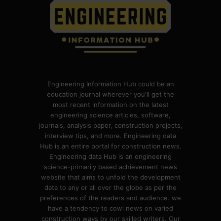
Engineering Information Hub could be an
education journal wherever you'll get the
most recent information on the latest
engineering science articles, software,
journals, analysis paper, construction projects,
interview tips, and more. Engineering data
Hub is an entire portal for construction news.
Engineering data Hub is an engineering
science-primarily based achievement news
website that aims to unfold the development
data to any or all over the globe as per the
preferences of the readers and audience. we
have a tendency to cowl news on varied
construction ways by our skilled writers. Our