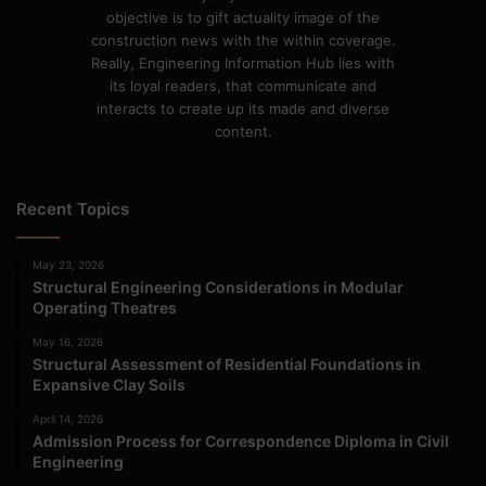
objective is to gift actuality image of the
construction news with the within coverage.
Really, Engineering Information Hub lies with
its loyal readers, that communicate and
interacts to create up its made and diverse
content.
Recent Topics
May 23, 2026
Structural Engineering Considerations in Modular
Operating Theatres
May 16, 2026
Structural Assessment of Residential Foundations in
Expansive Clay Soils
April 14, 2026
Admission Process for Correspondence Diploma in Civil
Engineering