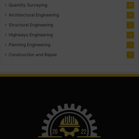
Quantity Surveying
10
Architectural Engineering
8
Structural Engineering
5
Highways Engineering
2
Planning Engineering
1
Construction and Repair
1