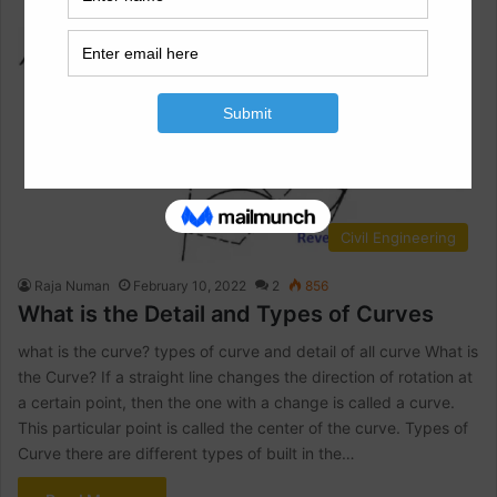
Civil Engineering
Raja Numan
February 10, 2022
2
856
What is the Detail and Types of Curves
what is the curve? types of curve and detail of all curve What is
the Curve? If a straight line changes the direction of rotation at
a certain point, then the one with a change is called a curve.
This particular point is called the center of the curve. Types of
Curve there are different types of built in the…