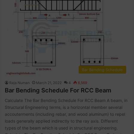
Bar Bending Schedule
Raja Numan
March 21, 2022
4
6,569
Bar Bending Schedule For RCC Beam
Calculate The Bar Bending Schedule For RCC Beam A beam, in
Structural Engineering terms, is a horizontal member several
accouterments (including rebar, and wood aluminum) to repel
loads generally applied indirectly to the ray axis. Different
types of the beam which is used in structural engineering.