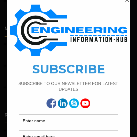
April 14, 2026
Admission Process for Correspondence Diploma in Civil
Engineering
Most Popular Articles
February 21, 2022
How to Calculate the Cutting Length of Rectangle and
Circular Stirrups
May 6, 2022
Calculate The Bar Bending Schedule For One Way And Two
Way Slab
February 14, 2022
How To Calculate The Bar Bending Schedule in Circular
Slab
Random Posts
May 23, 2026
Structural Engineering Considerations in Modular