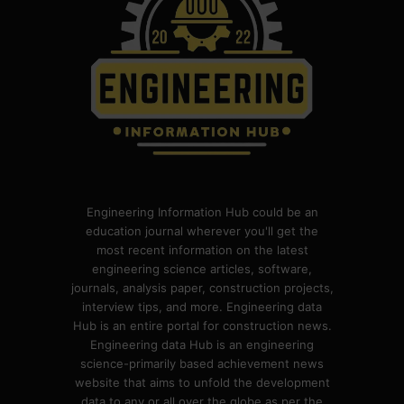
Engineering Information Hub could be an
education journal wherever you'll get the
most recent information on the latest
engineering science articles, software,
journals, analysis paper, construction projects,
interview tips, and more. Engineering data
Hub is an entire portal for construction news.
Engineering data Hub is an engineering
science-primarily based achievement news
website that aims to unfold the development
data to any or all over the globe as per the