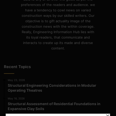
preferences of the readers and audience. we
have a tendency to cowl news on varied
construction ways by our skilled writers. Our
objective is to gift actuality image of the
construction news with the within coverage.
Really, Engineering Information Hub lies with
its loyal readers, that communicate and
interacts to create up its made and diverse
content.
Recent Topics
May 23, 2026
Structural Engineering Considerations in Modular
Operating Theatres
May 16, 2026
Structural Assessment of Residential Foundations in
Expansive Clay Soils