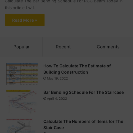
Calculate The Bar Bending Schedule For RCC Beam Today in
this article I will…
Read More »
Popular
Recent
Comments
How To Calculate The Estimate of
Building Construction
May 19, 2022
Bar Bending Schedule For The Staircase
April 4, 2022
Calculate The Numbers of Items for The
Stair Case