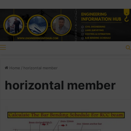
Menu
Home
/
horizontal member
horizontal member