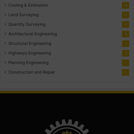
Costing & Estimation
18
Land Surveying
14
Quantity Surveying
10
Architectural Engineering
8
Structural Engineering
5
Highways Engineering
2
Planning Engineering
1
Construction and Repair
1