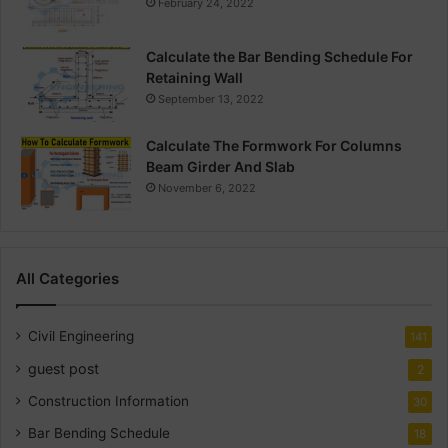
February 24, 2022
Calculate the Bar Bending Schedule For
Retaining Wall
September 13, 2022
Calculate The Formwork For Columns
Beam Girder And Slab
November 6, 2022
All Categories
Civil Engineering
141
guest post
2
Construction Information
30
Bar Bending Schedule
18