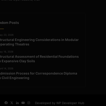
ndom Posts
ay 23, 2026
tructural Engineering Considerations in Modular
perating Theatres
ay 16, 2026
tructural Assessment of Residential Foundations
n Expansive Clay Soils
ril 14, 2026
dmission Process for Correspondence Diploma
n Civil Engineering
Facebook
X
LinkedIn
YouTube
Instagram
Developed by WP Developer Hub