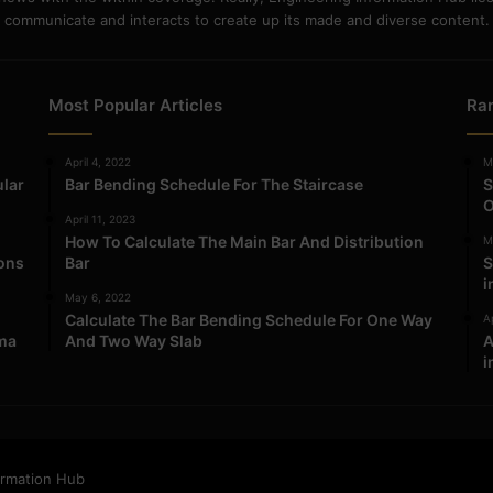
communicate and interacts to create up its made and diverse content.
Most Popular Articles
Ra
April 4, 2022
M
ular
Bar Bending Schedule For The Staircase
S
O
April 11, 2023
How To Calculate The Main Bar And Distribution
M
ions
Bar
S
i
May 6, 2022
Calculate The Bar Bending Schedule For One Way
Ap
ma
And Two Way Slab
A
i
ormation Hub