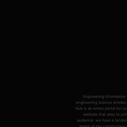
Engineering Information 
engineering science articles,
Hub is an entire portal for 
website that aims to unf
audience. we have a tendency
image of the construction n