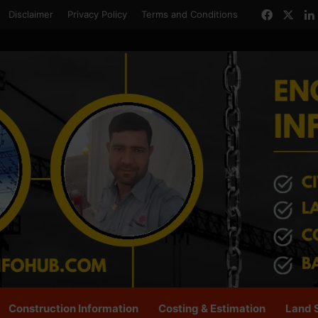
Facebo
X
Disclaimer
Privacy Policy
Terms and Conditions
Construction Information
Costing & Estimation
Land 