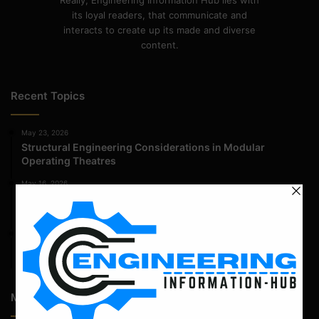
Really, Engineering Information Hub lies with
its loyal readers, that communicate and
interacts to create up its made and diverse
content.
Recent Topics
May 23, 2026
Structural Engineering Considerations in Modular
Operating Theatres
May 16, 2026
Structural Assessment of Residential Foundations in
Expansive Clay Soils
April 14, 2026
Admission Process for Correspondence Diploma in Civil
Engineering
Most Popular Articles