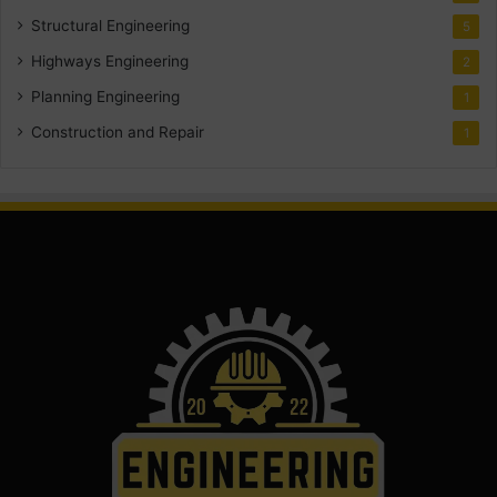
Structural Engineering
5
Highways Engineering
2
Planning Engineering
1
Construction and Repair
1