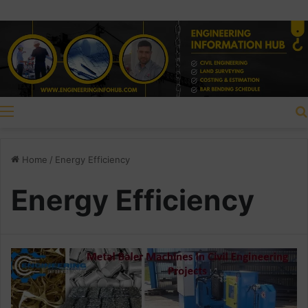
Menu
Home
/
Energy Efficiency
Energy Efficiency