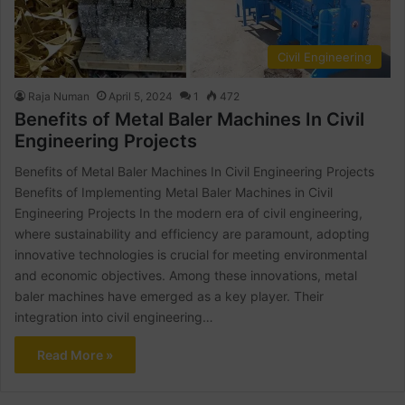
Civil Engineering
Raja Numan
April 5, 2024
1
472
Benefits of Metal Baler Machines In Civil
Engineering Projects
Benefits of Metal Baler Machines In Civil Engineering Projects
Benefits of Implementing Metal Baler Machines in Civil
Engineering Projects In the modern era of civil engineering,
where sustainability and efficiency are paramount, adopting
innovative technologies is crucial for meeting environmental
and economic objectives. Among these innovations, metal
baler machines have emerged as a key player. Their
integration into civil engineering…
Read More »