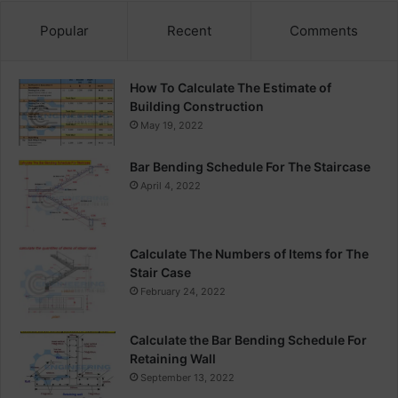
Popular
Recent
Comments
How To Calculate The Estimate of
Building Construction
May 19, 2022
Bar Bending Schedule For The Staircase
April 4, 2022
Calculate The Numbers of Items for The
Stair Case
February 24, 2022
Calculate the Bar Bending Schedule For
Retaining Wall
September 13, 2022