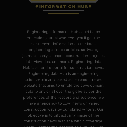
Engineering Information Hub could be an
education journal wherever you'll get the
most recent information on the latest
engineering science articles, software,
journals, analysis paper, construction projects,
interview tips, and more. Engineering data
Hub is an entire portal for construction news.
Engineering data Hub is an engineering
science-primarily based achievement news
website that aims to unfold the development
data to any or all over the globe as per the
preferences of the readers and audience. we
have a tendency to cowl news on varied
construction ways by our skilled writers. Our
objective is to gift actuality image of the
construction news with the within coverage.