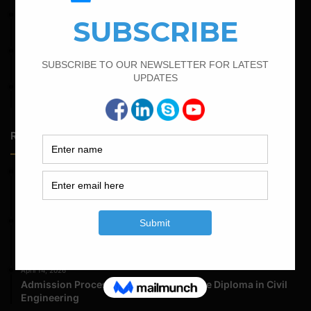
April 7, 2022
Calculate The Cutting Length of Chairs Bar
March 25, 2023
Bar Bending Schedule For Duct Bank
April 12, 2022
Bar Bending Schedule for The Pipe Sleeper
Random Posts
May 23, 2026
Structural Engineering Considerations in Modular
Operating Theatres
May 16, 2026
Structural Assessment of Residential Foundations in
Expansive Clay Soils
April 14, 2026
Admission Process for Correspondence Diploma in Civil
Engineering