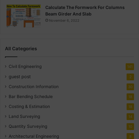
Calculate The Formwork For Columns
Beam Girder And Slab
November 6, 2022
All Categories
Civil Engineering
141
guest post
2
Construction Information
30
Bar Bending Schedule
18
Costing & Estimation
18
Land Surveying
14
Quantity Surveying
10
Architectural Engineering
8