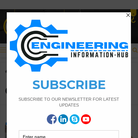
Menu
Home
/
crank bar in column
crank bar in column