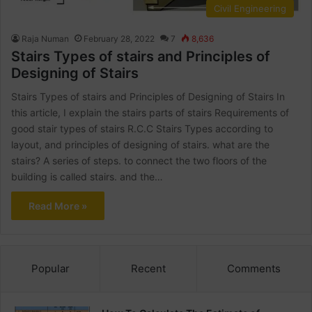
Civil Engineering
Raja Numan
February 28, 2022
7
8,636
Stairs Types of stairs and Principles of
Designing of Stairs
Stairs Types of stairs and Principles of Designing of Stairs In
this article, I explain the stairs parts of stairs Requirements of
good stair types of stairs R.C.C Stairs Types according to
layout, and principles of designing of stairs. what are the
stairs? A series of steps. to connect the two floors of the
building is called stairs. and the…
Read More »
Popular
Recent
Comments