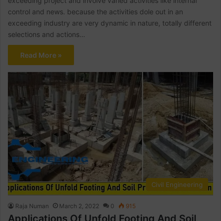
exceeding project and involve varied activities like internal
control and news. because the activities dole out in an
exceeding industry are very dynamic in nature, totally different
selections and actions…
Read More »
Civil Engineering
Raja Numan
March 2, 2022
0
915
Applications Of Unfold Footing And Soil