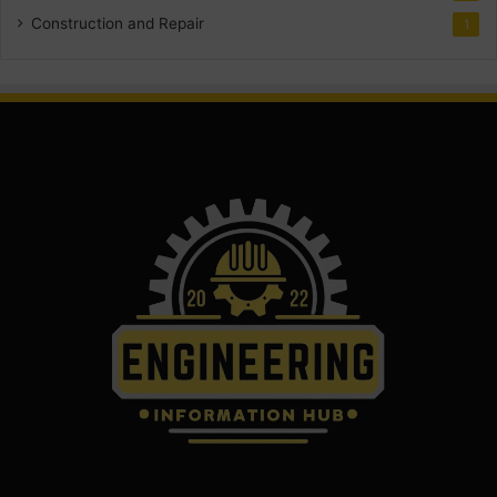
Construction and Repair
1