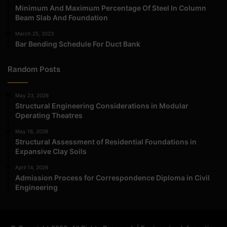
Minimum And Maximum Percentage Of Steel In Column
Beam Slab And Foundation
March 25, 2023
Bar Bending Schedule For Duct Bank
Random Posts
May 23, 2026
Structural Engineering Considerations in Modular
Operating Theatres
May 16, 2026
Structural Assessment of Residential Foundations in
Expansive Clay Soils
April 14, 2026
Admission Process for Correspondence Diploma in Civil
Engineering