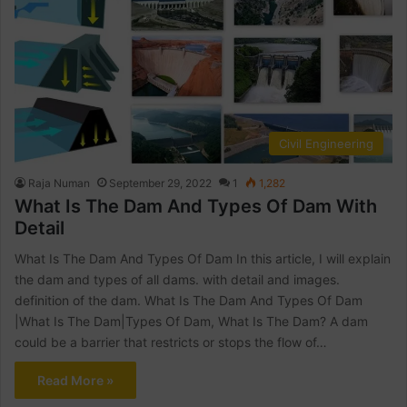
Civil Engineering
Raja Numan
September 29, 2022
1
1,282
What Is The Dam And Types Of Dam With
Detail
What Is The Dam And Types Of Dam In this article, I will explain
the dam and types of all dams. with detail and images.
definition of the dam. What Is The Dam And Types Of Dam
|What Is The Dam|Types Of Dam, What Is The Dam? A dam
could be a barrier that restricts or stops the flow of…
Read More »