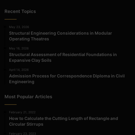
Recent Topics
May 23, 2026
Structural Engineering Considerations in Modular
Operating Theatres
May 16, 2026
Structural Assessment of Residential Foundations in
Expansive Clay Soils
April 14, 2026
Admission Process for Correspondence Diploma in Civil
Engineering
Most Popular Articles
February 21, 2022
How to Calculate the Cutting Length of Rectangle and
Circular Stirrups
February 23, 2023