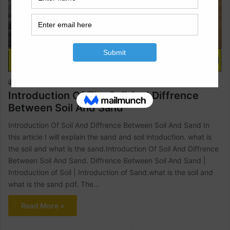
Civil Engineering
Raja Numan
October 30, 2022
1
1,604
Introduction Of The Soil And Diffrence
Between Soil And Sand
Introduction Of Soil And Diffrence Between Soil And Sand In
this article I will explain the sand and soil intoduction. what is
the soil and what is the sand.Introduction Of Soil And Diffrence
Between Soil And Sand. Diffrence Between Soil And Sand |
Introduction of Soil | Introduction of Sand.what is the soil and
what is the sand pdf. The…
Read More »