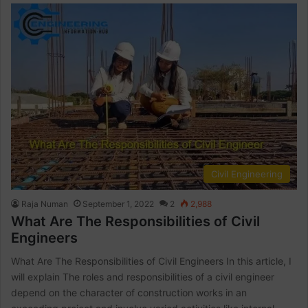
Civil Engineering
Raja Numan
September 1, 2022
2
2,988
What Are The Responsibilities of Civil
Engineers
What Are The Responsibilities of Civil Engineers In this article, I
will explain The roles and responsibilities of a civil engineer
depend on the character of construction works in an