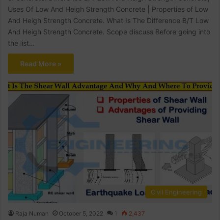
Uses Of Low And Heigh Strength Concrete | Properties of Low
And Heigh Strength Concrete. What Is The Difference B/T Low
And Heigh Strength Concrete. Scope discuss Before going into
the list…
Read More »
Civil Engineering
Raja Numan
October 5, 2022
1
2,437