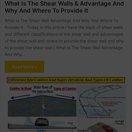
What Is The Shear Walls & Advantage And
Why And Where To Provide It
What Is The Shear Wall Advantage And Why And Where To
Provide It Today in this article I have the topic of shear walls
and different classifications of the shear wall and advantages
of the shear wall and where to provide the shear wall and why
to provide the shear wall | What Is The Shear Wall Advantage
And Why…
Read More »