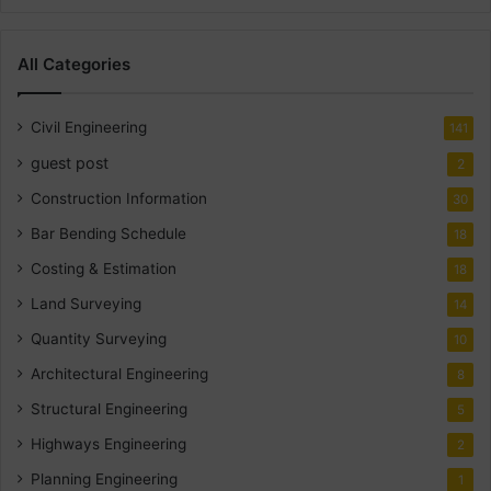
All Categories
Civil Engineering
141
guest post
2
Construction Information
30
Bar Bending Schedule
18
Costing & Estimation
18
Land Surveying
14
Quantity Surveying
10
Architectural Engineering
8
Structural Engineering
5
Highways Engineering
2
Planning Engineering
1