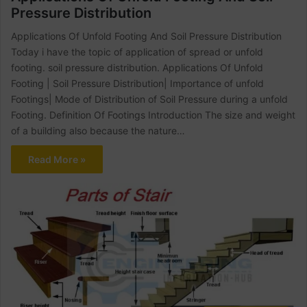
Pressure Distribution
Applications Of Unfold Footing And Soil Pressure Distribution
Today i have the topic of application of spread or unfold
footing. soil pressure distribution. Applications Of Unfold
Footing | Soil Pressure Distribution| Importance of unfold
Footings| Mode of Distribution of Soil Pressure during a unfold
Footing. Definition Of Footings Introduction The size and weight
of a building also because the nature…
Read More »