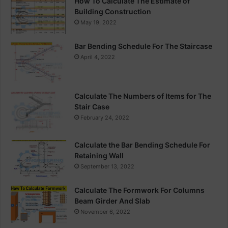
How To Calculate The Estimate of
Building Construction
May 19, 2022
Bar Bending Schedule For The Staircase
April 4, 2022
Calculate The Numbers of Items for The
Stair Case
February 24, 2022
Calculate the Bar Bending Schedule For
Retaining Wall
September 13, 2022
Calculate The Formwork For Columns
Beam Girder And Slab
November 6, 2022