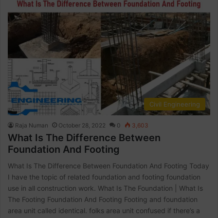
Civil Engineering
Raja Numan
October 28, 2022
0
3,603
What Is The Difference Between
Foundation And Footing
What Is The Difference Between Foundation And Footing Today
I have the topic of related foundation and footing foundation
use in all construction work. What Is The Foundation | What Is
The Footing Foundation And Footing Footing and foundation
area unit called identical. folks area unit confused if there’s a