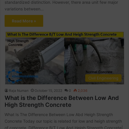
standardized distinction. However, there area unit few major
variations between…
Read More »
Civil Engineering
Raja Numan
October 15, 2022
0
2,036
What is the Difference Between Low And
High Strength Concrete
What Is The Difference Between Low Abd Heigh Strength
Concrete Today our topic is related for low and heigh strength
of concrete. Difference B/T Low And Heigh Strength Concrete|