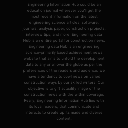
Engineering Information Hub could be an
education journal wherever you'll get the
most recent information on the latest
engineering science articles, software,
journals, analysis paper, construction projects,
interview tips, and more. Engineering data
Hub is an entire portal for construction news.
Engineering data Hub is an engineering
science-primarily based achievement news
website that aims to unfold the development
data to any or all over the globe as per the
preferences of the readers and audience. we
have a tendency to cowl news on varied
construction ways by our skilled writers. Our
objective is to gift actuality image of the
construction news with the within coverage.
Really, Engineering Information Hub lies with
its loyal readers, that communicate and
interacts to create up its made and diverse
content.