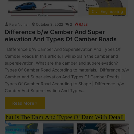
Civil Engineering
Raja Numan
October 3, 2022
2
6,128
Difference b/w Camber And Super
elevation And Types Of Camber Roads
Difference b/w Camber And Superelevation And Types Of
Camber Roads In this article, I will explain the camber and
superelevation. What are the camber and superelevation?
Types Of Camber Road According to materials. |Difference b/w
Camber And Super elevation And Types Of Camber Roads|
Types Of Camber Road According to Shape | Difference b/w
Camber And Superelevation And Types…
Read More »