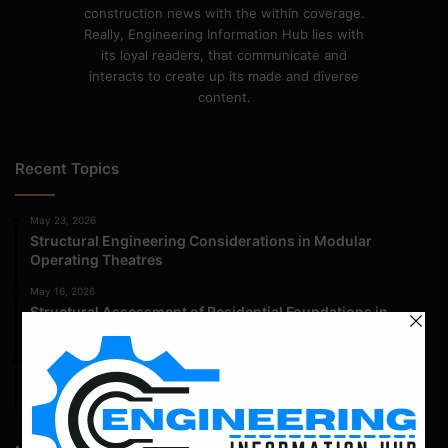
construction news with the within coverage.
Really, Engineering Information Hub lies with
its loyal readers, that communicate and
interacts to create up its made and diverse
content.
Recent Topics
May 23, 2026
Structural Engineering Considerations in Modular
Operating Theatres
May 16, 2026
Structural Assessment of Residential Foundations in
Expansive Clay Soils
April 14, 2026
Admission Process for Correspondence Diploma in Civil
Engineering