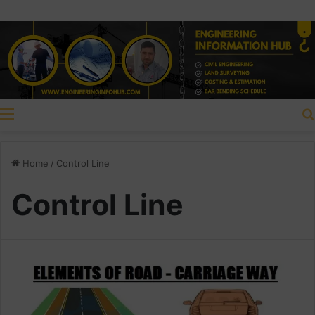
Menu
Home
/
Control Line
Control Line