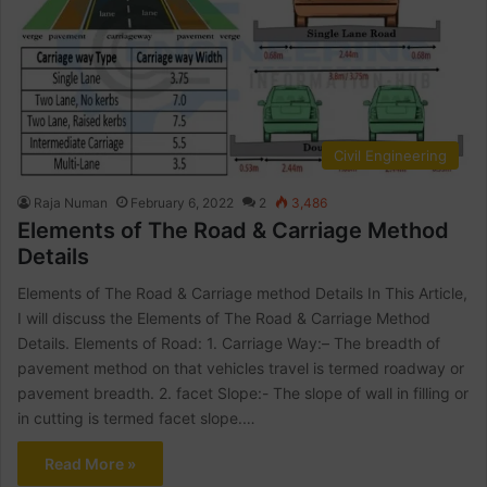
Civil Engineering
Raja Numan
February 6, 2022
2
3,486
Elements of The Road & Carriage Method
Details
Elements of The Road & Carriage method Details In This Article,
I will discuss the Elements of The Road & Carriage Method
Details. Elements of Road: 1. Carriage Way:– The breadth of
pavement method on that vehicles travel is termed roadway or
pavement breadth. 2. facet Slope:- The slope of wall in filling or
in cutting is termed facet slope.…
Read More »