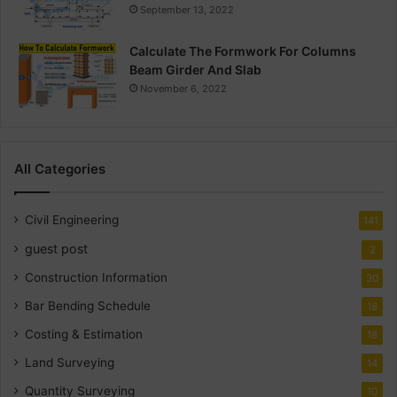
September 13, 2022
Calculate The Formwork For Columns
Beam Girder And Slab
November 6, 2022
All Categories
Civil Engineering
141
guest post
2
Construction Information
30
Bar Bending Schedule
18
Costing & Estimation
18
Land Surveying
14
Quantity Surveying
10