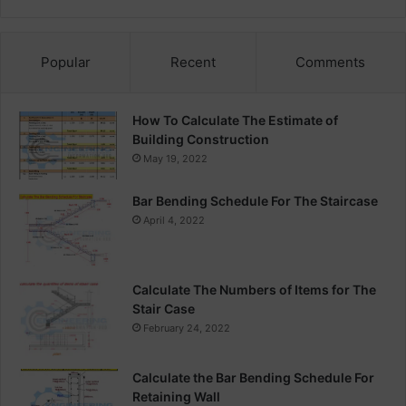
Popular
Recent
Comments
How To Calculate The Estimate of
Building Construction
May 19, 2022
Bar Bending Schedule For The Staircase
April 4, 2022
Calculate The Numbers of Items for The
Stair Case
February 24, 2022
Calculate the Bar Bending Schedule For
Retaining Wall