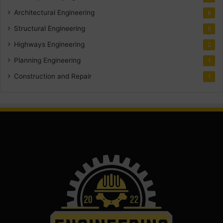
Architectural Engineering
8
Structural Engineering
5
Highways Engineering
2
Planning Engineering
1
Construction and Repair
1