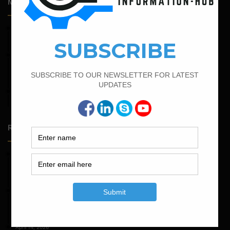
Most Popular Articles
April 4, 2022
Bar Bending Schedule For The Staircase
February 21, 2022
How to Calculate the Cutting Length of Rectangle and
Circular Stirrups
April 11, 2023
How To Calculate The Main Bar And Distribution Bar
Random Posts
May 23, 2026
Structural Engineering Considerations in Modular
Operating Theatres
May 16, 2026
Structural Assessment of Residential Foundations in
Expansive Clay Soils
April 14, 2026