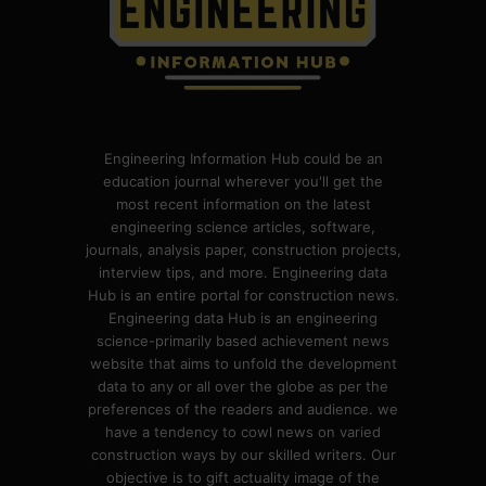
Engineering Information Hub could be an
education journal wherever you'll get the
most recent information on the latest
engineering science articles, software,
journals, analysis paper, construction projects,
interview tips, and more. Engineering data
Hub is an entire portal for construction news.
Engineering data Hub is an engineering
science-primarily based achievement news
website that aims to unfold the development
data to any or all over the globe as per the
preferences of the readers and audience. we
have a tendency to cowl news on varied
construction ways by our skilled writers. Our
objective is to gift actuality image of the