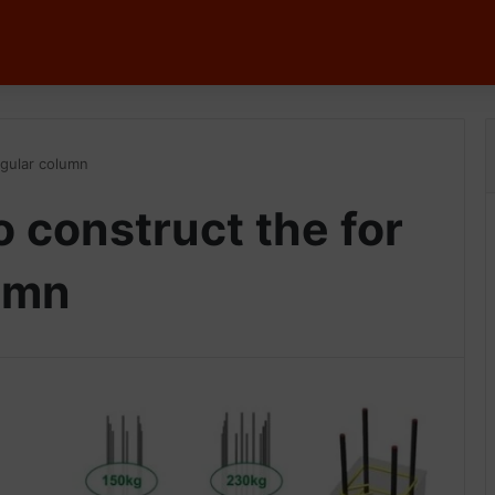
ngular column
 construct the for
umn