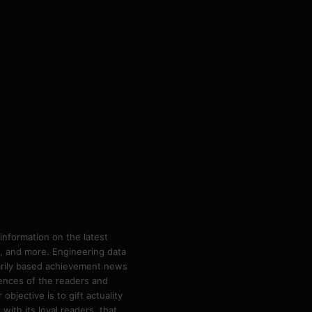
information on the latest
ps, and more. Engineering data
marily based achievement news
rences of the readers and
bjective is to gift actuality
ith its loyal readers, that