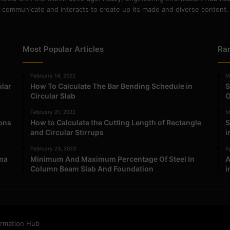
communicate and interacts to create up its made and diverse content.
Most Popular Articles
Ra
February 14, 2022
M
ular
How To Calculate The Bar Bending Schedule in
S
Circular Slab
O
February 21, 2022
M
ions
How to Calculate the Cutting Length of Rectangle
S
and Circular Stirrups
i
February 23, 2023
Ap
ma
Minimum And Maximum Percentage Of Steel In
A
Column Beam Slab And Foundation
i
ormation Hub