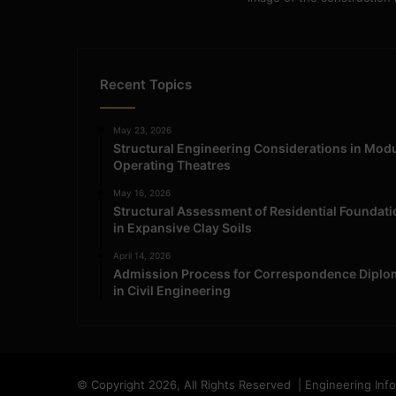
Recent Topics
May 23, 2026
Structural Engineering Considerations in Mod
Operating Theatres
May 16, 2026
Structural Assessment of Residential Foundat
in Expansive Clay Soils
April 14, 2026
Admission Process for Correspondence Diplo
in Civil Engineering
© Copyright 2026, All Rights Reserved | Engineering Inf