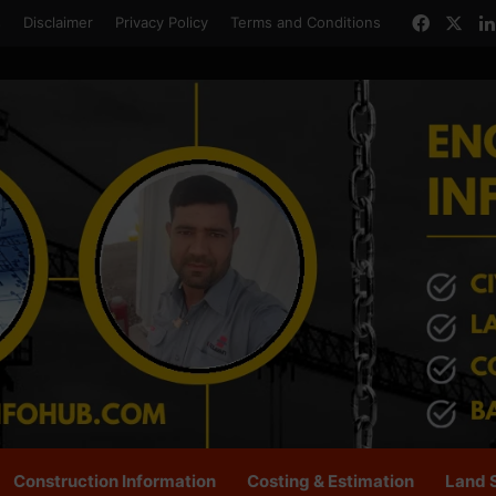
Facebo
X
s
Disclaimer
Privacy Policy
Terms and Conditions
Construction Information
Costing & Estimation
Land 