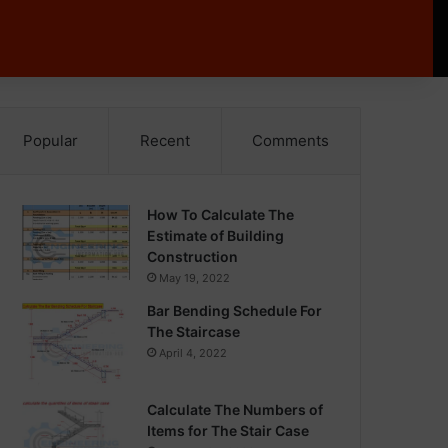
Popular
Recent
Comments
How To Calculate The
Estimate of Building
Construction
May 19, 2022
Bar Bending Schedule For
The Staircase
April 4, 2022
Calculate The Numbers of
Items for The Stair Case