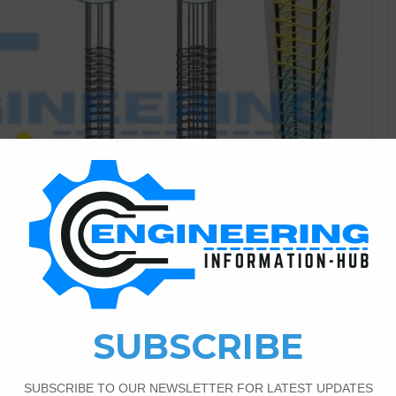
Civil Engineering
3
4,668
 Ten Rules For The Column