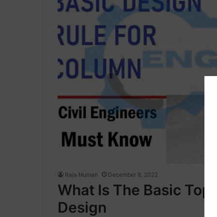
Raja Numan
December 8, 2022
What Is The Basic Top
Design