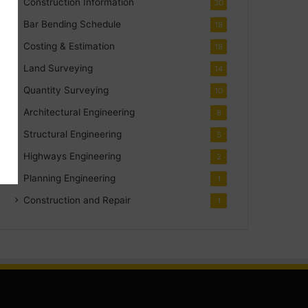
Construction Information
30
Bar Bending Schedule
18
Costing & Estimation
18
Land Surveying
14
Quantity Surveying
10
Architectural Engineering
8
Structural Engineering
5
Highways Engineering
2
Planning Engineering
1
Construction and Repair
1