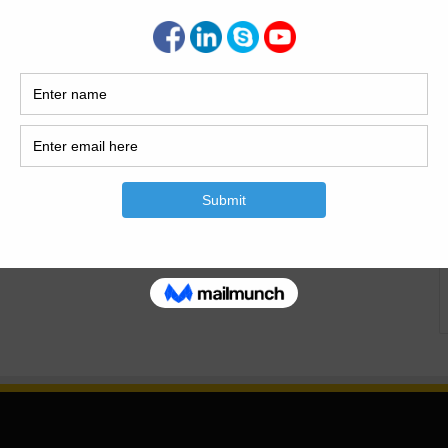
 Basic Rules For Column Design. Important Rules For
.Calculation Of Column Design.What Is The Coulmn..What
. What is The Coulmn? Column is the vertical member of
lding…