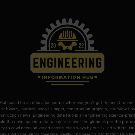
Hub could be an education journal wherever you'll get the most recent 
 software, journals, analysis paper, construction projects, interview ti
construction news. Engineering data Hub is an engineering science-pri
old the development data to any or all over the globe as per the prefe
 to cowl news on varied construction ways by our skilled writers. Our o
ews with the within coverage. Really, Engineering Information Hub lies w