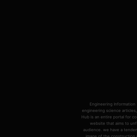
Engineering Information 
engineering science articles,
Hub is an entire portal for 
website that aims to unf
audience. we have a tendency
image of the construction n