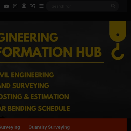
ok
LinkedIn
YouTube
Instagram
Log In
Random Article
Sidebar
Search
for
Surveying
Quantity Surveying