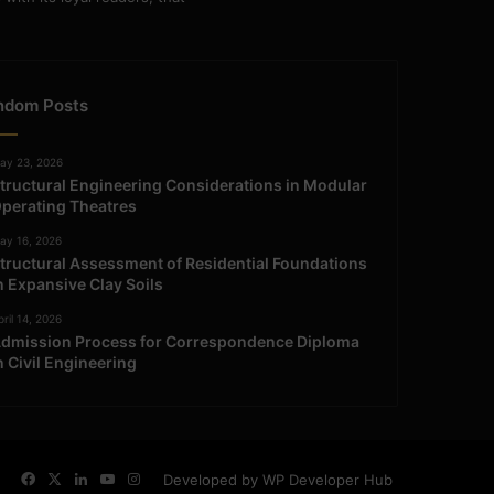
ndom Posts
ay 23, 2026
tructural Engineering Considerations in Modular
perating Theatres
ay 16, 2026
tructural Assessment of Residential Foundations
n Expansive Clay Soils
ril 14, 2026
dmission Process for Correspondence Diploma
n Civil Engineering
Facebook
X
LinkedIn
YouTube
Instagram
Developed by WP Developer Hub