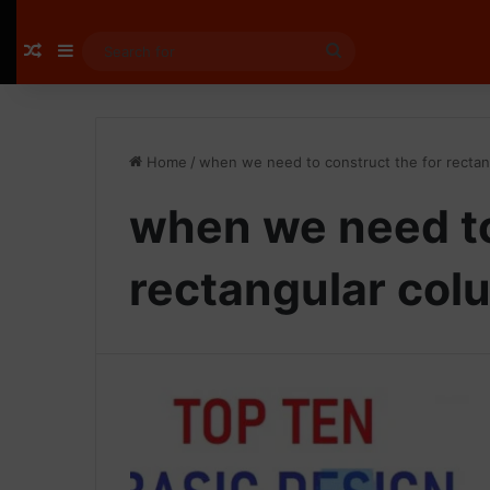
Random Article
Sidebar
Search
for
Home
/
when we need to construct the for recta
when we need to
rectangular col