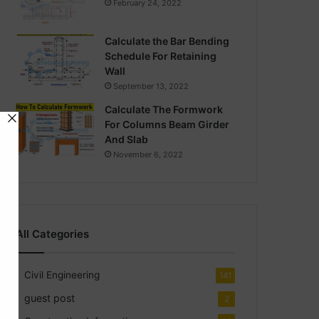
February 24, 2022
Calculate the Bar Bending
Schedule For Retaining
Wall
September 13, 2022
Calculate The Formwork
For Columns Beam Girder
And Slab
November 6, 2022
All Categories
Civil Engineering
141
guest post
2