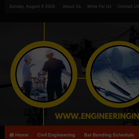
Sunday, August 9 2026
About Us
Write For Us
Contact U
Home
Civil Engineering
Bar Bending Schedule