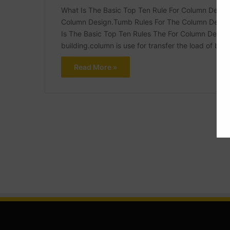
What Is The Basic Top Ten Rule For Column Design
Column Design.Tumb Rules For The Column Design
Is The Basic Top Ten Rules The For Column Design
building.column is use for transfer the load of bui
Read More »