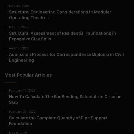
May 23, 2026
Structural Engineering Considerations in Modular
Operating Theatres
May 16, 2026
Structural Assessment of Residential Foundations in
Expansive Clay Soils
April 14, 2026
Admission Process for Correspondence Diploma in Civil
Engineering
Most Popular Articles
February 14, 2022
How To Calculate The Bar Bending Schedule in Circular
Slab
February 25, 2022
Calculate the Complete Quantity of Pipe Support
Foundation
May 6, 2022