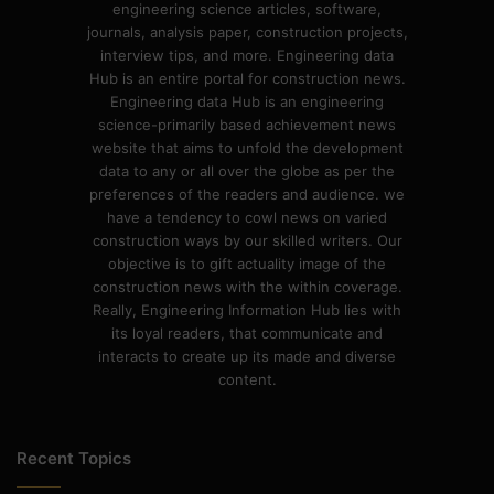
engineering science articles, software,
journals, analysis paper, construction projects,
interview tips, and more. Engineering data
Hub is an entire portal for construction news.
Engineering data Hub is an engineering
science-primarily based achievement news
website that aims to unfold the development
data to any or all over the globe as per the
preferences of the readers and audience. we
have a tendency to cowl news on varied
construction ways by our skilled writers. Our
objective is to gift actuality image of the
construction news with the within coverage.
Really, Engineering Information Hub lies with
its loyal readers, that communicate and
interacts to create up its made and diverse
content.
Recent Topics