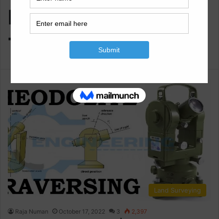
Method Of
Traversing
Land Surveying
Raja Numan
October 17, 2022
3
2,397