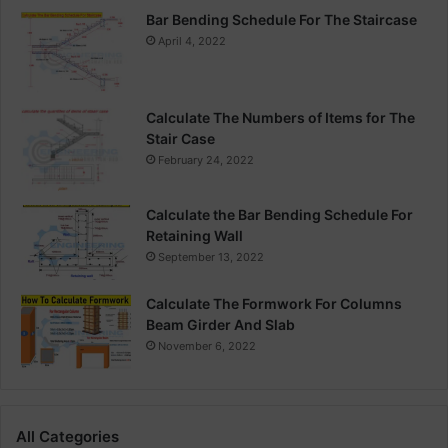
Bar Bending Schedule For The Staircase
April 4, 2022
Calculate The Numbers of Items for The
Stair Case
February 24, 2022
Calculate the Bar Bending Schedule For
Retaining Wall
September 13, 2022
Calculate The Formwork For Columns
Beam Girder And Slab
November 6, 2022
All Categories