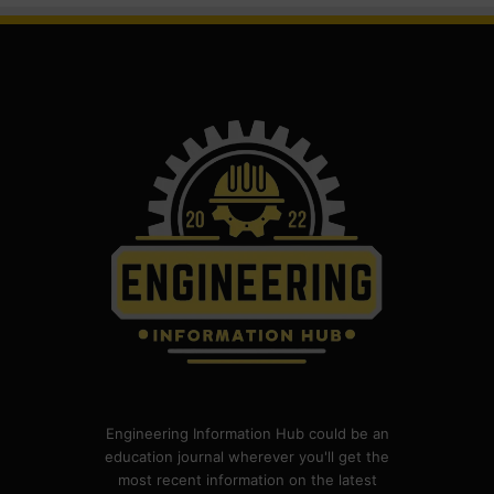
Engineering Information Hub could be an
education journal wherever you'll get the
most recent information on the latest