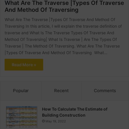
What Are The Traverse |Types Of Traverse
And Method Of Traversing
What Are The Traverse |Types Of Traverse And Method Of
Traversing In this article, I will explain the traverse definition of
traverse and What Is The Traverse Types Of Traverse And
Method Of Traversing| What Is Traverse | Are The Types Of
Traverse | The Method Of Traversing. What Are The Traverse
|Types Of Traverse And Method Of Traversing What…
Read More »
Popular
Recent
Comments
How To Calculate The Estimate of
Building Construction
May 19, 2022