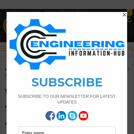
Menu
Home
/
What Is The Traverse Types Of Traverse And Method Of
Traversing
What Is The
Traverse Types Of
Traverse And