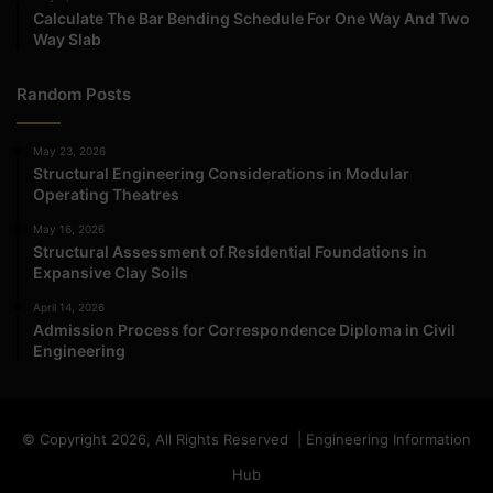
Calculate The Bar Bending Schedule For One Way And Two
Way Slab
Random Posts
May 23, 2026
Structural Engineering Considerations in Modular
Operating Theatres
May 16, 2026
Structural Assessment of Residential Foundations in
Expansive Clay Soils
April 14, 2026
Admission Process for Correspondence Diploma in Civil
Engineering
© Copyright 2026, All Rights Reserved | Engineering Information
Hub