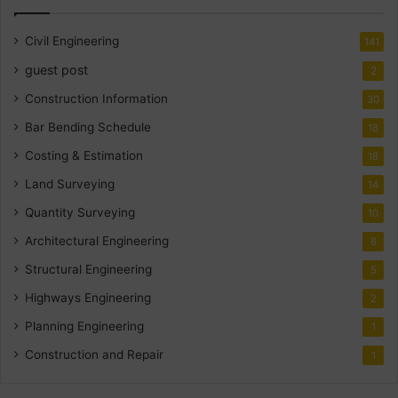
Civil Engineering
141
guest post
2
Construction Information
30
Bar Bending Schedule
18
Costing & Estimation
18
Land Surveying
14
Quantity Surveying
10
Architectural Engineering
8
Structural Engineering
5
Highways Engineering
2
Planning Engineering
1
Construction and Repair
1