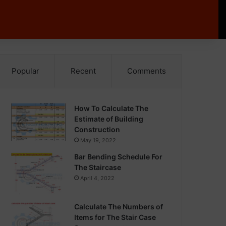
Popular
Recent
Comments
How To Calculate The
Estimate of Building
Construction
May 19, 2022
Bar Bending Schedule For
The Staircase
April 4, 2022
Calculate The Numbers of
Items for The Stair Case