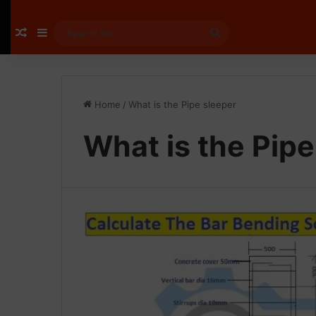
Random Article
Sidebar
Search
for
Home
/
What is the Pipe sleeper
What is the Pipe