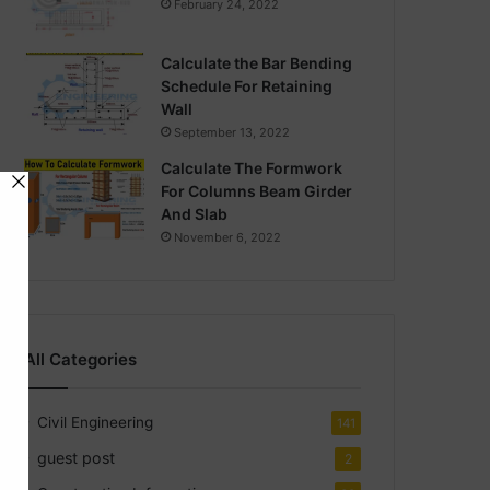
February 24, 2022
Calculate the Bar Bending
Schedule For Retaining
Wall
September 13, 2022
Calculate The Formwork
For Columns Beam Girder
And Slab
November 6, 2022
All Categories
Civil Engineering
141
guest post
2