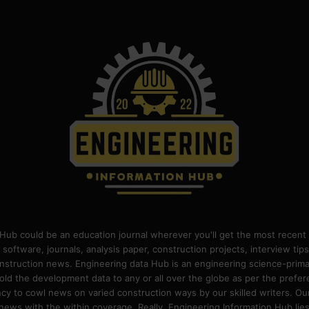
Hub could be an education journal wherever you'll get the most recent 
 software, journals, analysis paper, construction projects, interview ti
construction news. Engineering data Hub is an engineering science-pri
old the development data to any or all over the globe as per the prefe
 to cowl news on varied construction ways by our skilled writers. Our o
ews with the within coverage. Really, Engineering Information Hub lies w