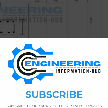
Bar Bending Schedule
0
1,127
for The Pipe Sleeper
I have a topic on how to calculate the bar bending
and what is the pipe sleeper.Bar Bending Schedule for The
e sleeper for just a Supports for Pipe Line. Pipe Sleeper