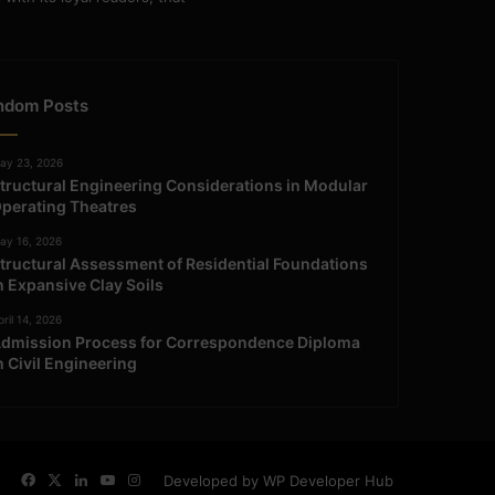
ndom Posts
ay 23, 2026
tructural Engineering Considerations in Modular
perating Theatres
ay 16, 2026
tructural Assessment of Residential Foundations
n Expansive Clay Soils
ril 14, 2026
dmission Process for Correspondence Diploma
n Civil Engineering
Facebook
X
LinkedIn
YouTube
Instagram
Developed by WP Developer Hub