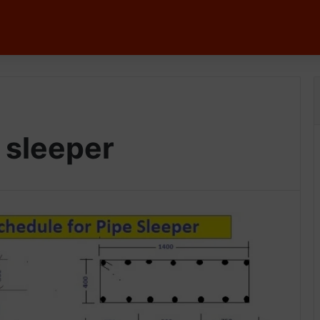
 sleeper