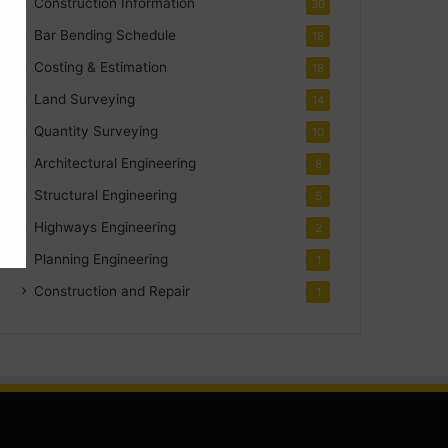
Construction Information
30
Bar Bending Schedule
18
Costing & Estimation
18
Land Surveying
14
Quantity Surveying
10
Architectural Engineering
8
Structural Engineering
5
Highways Engineering
2
Planning Engineering
1
Construction and Repair
1