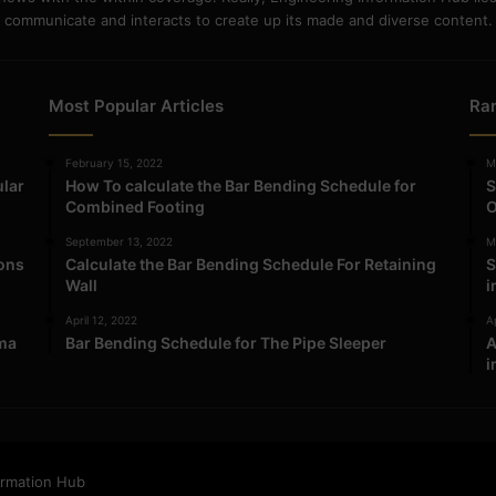
communicate and interacts to create up its made and diverse content.
Most Popular Articles
Ra
February 15, 2022
M
ular
How To calculate the Bar Bending Schedule for
S
Combined Footing
O
September 13, 2022
M
ions
Calculate the Bar Bending Schedule For Retaining
S
Wall
i
April 12, 2022
Ap
ma
Bar Bending Schedule for The Pipe Sleeper
A
i
ormation Hub