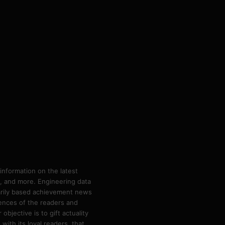
information on the latest
ps, and more. Engineering data
marily based achievement news
rences of the readers and
bjective is to gift actuality
ith its loyal readers, that