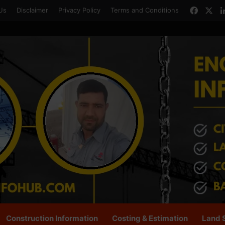
Faceb
X
Us
Disclaimer
Privacy Policy
Terms and Conditions
Construction Information
Costing & Estimation
Land 