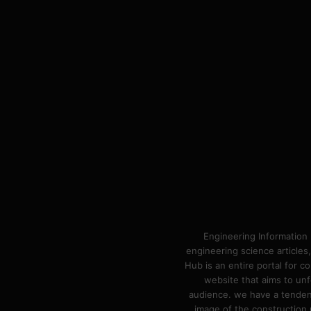
Engineering Information 
engineering science articles,
Hub is an entire portal for 
website that aims to unf
audience. we have a tendency
image of the construction n