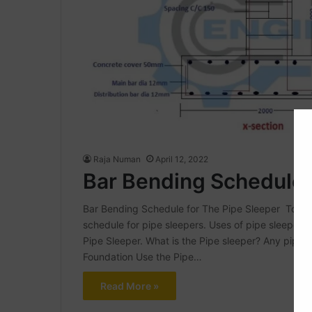
Raja Numan
April 12, 2022
Bar Bending Schedule 
Bar Bending Schedule for The Pipe Sleeper Today 
schedule for pipe sleepers. Uses of pipe sleeper 
Pipe Sleeper. What is the Pipe sleeper? Any pipelin
Foundation Use the Pipe…
Read More »