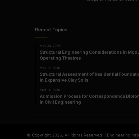
Recent Topics
May 23, 2026
Structural Engineering Considerations in Mod
Operating Theatres
May 16, 2026
Structural Assessment of Residential Foundat
in Expansive Clay Soils
April 14, 2026
Admission Process for Correspondence Diplo
in Civil Engineering
© Copyright 2026, All Rights Reserved | Engineering Inf