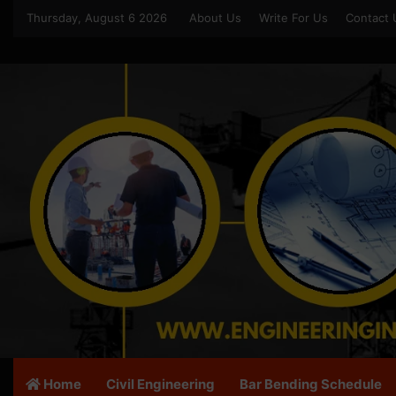
Thursday, August 6 2026
About Us
Write For Us
Contact 
Home
Civil Engineering
Bar Bending Schedule