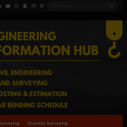
ook
LinkedIn
YouTube
Instagram
Log In
Random Article
Sidebar
Searc
for
Surveying
Quantity Surveying