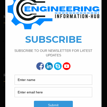
Admission Process for Correspondence Diploma in Civil
Engineering
Most Popular Articles
April 12, 2022
Bar Bending Schedule for The Pipe Sleeper
February 23, 2023
Minimum And Maximum Percentage Of Steel In Column
Beam Slab And Foundation
April 4, 2022
How To Find The Derivation Of 0.42D Bent Up Bar
Random Posts
May 23, 2026
Structural Engineering Considerations in Modular
Operating Theatres
May 16, 2026