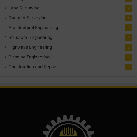
Land Surveying
14
Quantity Surveying
10
Architectural Engineering
8
Structural Engineering
5
Highways Engineering
2
Planning Engineering
1
Construction and Repair
1