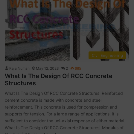
Civil Engineering
Raja Numan
May 12, 2023
2
665
What Is The Design Of RCC Concrete
Structures
What Is The Design Of RCC Concrete Structures Reinforced
cement concrete is made with concrete and steel
reinforcement. This concrete is used for compression and
supports for tension. For a large range of applications, it is
sufficient to consider the uni-axial response of either material.
What Is The Design Of RCC Concrete Structures| Modulus of