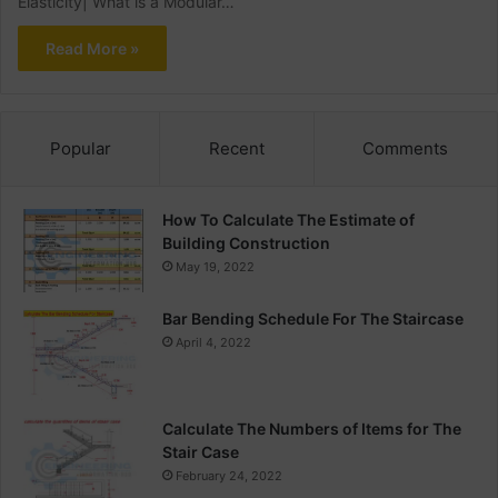
Elasticity| What is a Modular…
Read More »
Popular
Recent
Comments
How To Calculate The Estimate of
Building Construction
May 19, 2022
Bar Bending Schedule For The Staircase
April 4, 2022
Calculate The Numbers of Items for The
Stair Case
February 24, 2022