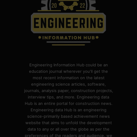
Engineering Information Hub could be an
education journal wherever you'll get the
most recent information on the latest
engineering science articles, software,
journals, analysis paper, construction projects,
interview tips, and more. Engineering data
Hub is an entire portal for construction news.
Engineering data Hub is an engineering
science-primarily based achievement news
website that aims to unfold the development
data to any or all over the globe as per the
preferences of the readers and audience. we