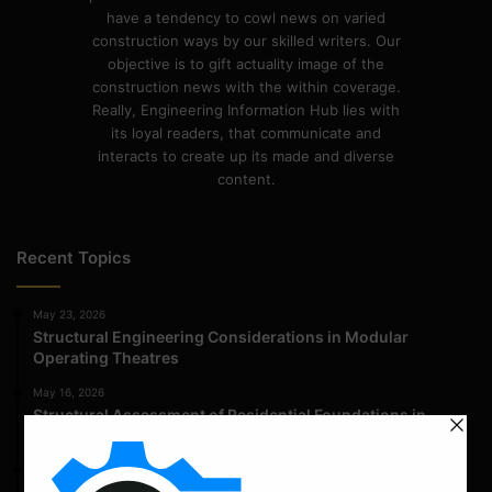
have a tendency to cowl news on varied
construction ways by our skilled writers. Our
objective is to gift actuality image of the
construction news with the within coverage.
Really, Engineering Information Hub lies with
its loyal readers, that communicate and
interacts to create up its made and diverse
content.
Recent Topics
May 23, 2026
Structural Engineering Considerations in Modular
Operating Theatres
May 16, 2026
Structural Assessment of Residential Foundations in
Expansive Clay Soils
April 14, 2026