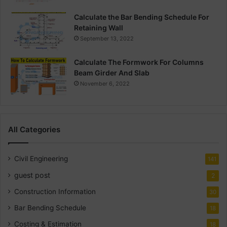
Calculate the Bar Bending Schedule For
Retaining Wall
September 13, 2022
Calculate The Formwork For Columns
Beam Girder And Slab
November 6, 2022
All Categories
Civil Engineering
141
guest post
2
Construction Information
30
Bar Bending Schedule
18
Costing & Estimation
18