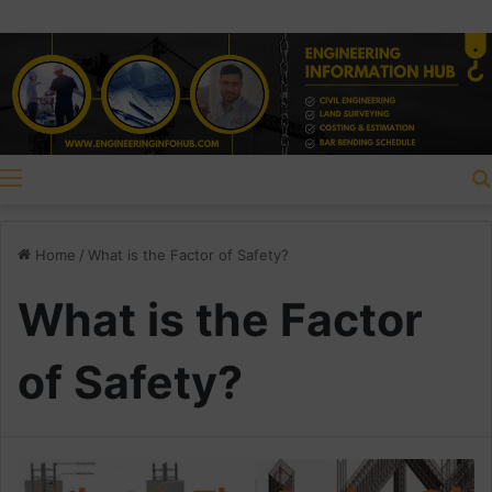
Menu
Home
/
What is the Factor of Safety?
What is the Factor
of Safety?