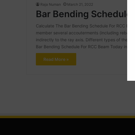
Raja Numan
March 21, 2022
Bar Bending Schedule
Calculate The Bar Bending Schedule For RCC Beam A
member several accouterments (including rebar, a
indirectly to the ray axis. Different types of the 
Bar Bending Schedule For RCC Beam Today in this a
Read More »