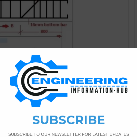
Bar Bending Schedule