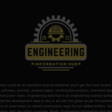
Hub could be an education journal wherever you'll get the most recent 
 software, journals, analysis paper, construction projects, interview ti
construction news. Engineering data Hub is an engineering science-pri
old the development data to any or all over the globe as per the prefe
 to cowl news on varied construction ways by our skilled writers. Our o
ews with the within coverage. Really, Engineering Information Hub lies w