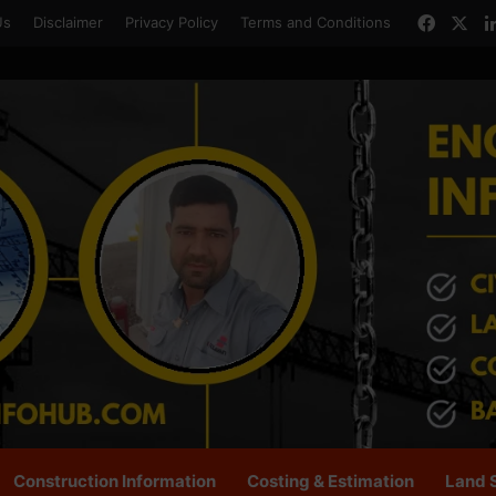
Faceb
X
Us
Disclaimer
Privacy Policy
Terms and Conditions
Construction Information
Costing & Estimation
Land 