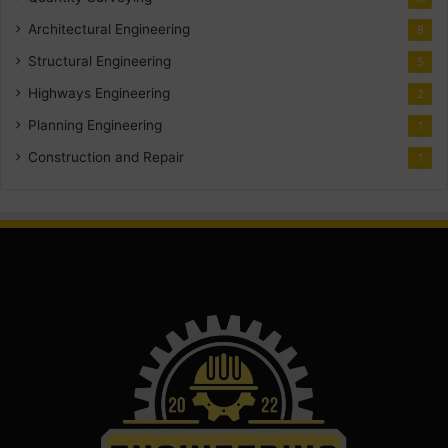
Architectural Engineering
8
Structural Engineering
5
Highways Engineering
2
Planning Engineering
1
Construction and Repair
1