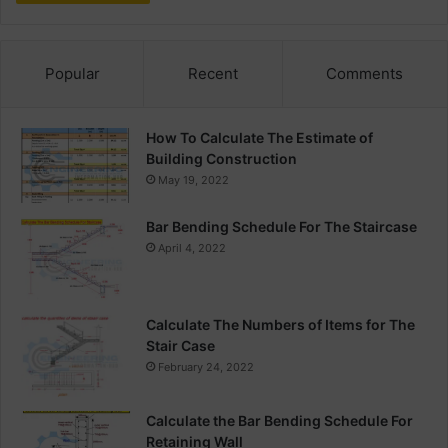
Popular
Recent
Comments
How To Calculate The Estimate of
Building Construction
May 19, 2022
Bar Bending Schedule For The Staircase
April 4, 2022
Calculate The Numbers of Items for The
Stair Case
February 24, 2022
Calculate the Bar Bending Schedule For
Retaining Wall