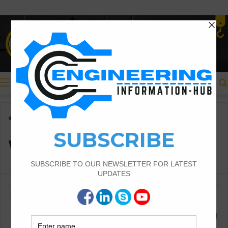
Menu
Home
/
Wall footing
Wall footing