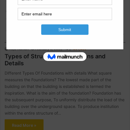
Construction Information
Raja Numan
February 8, 2022
2
1,422
Types of Structure Foundations and
Details
Different Types Of Foundations with details What square
measures the Foundations? The lowest made part of the
building on that the building is established is termed the
inspiration. What is the aim of the foundation? Foundation has
the subsequent purpose, To uniformly distribute the load of the
building over the underground space. To produce institution
within the entire structure of…
Read More »