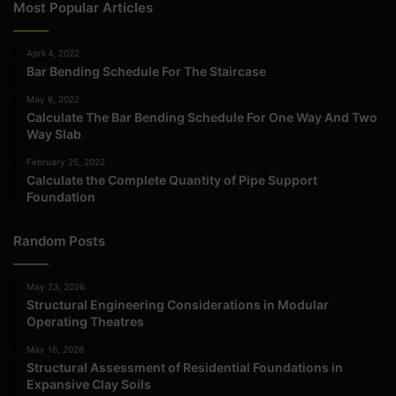
Most Popular Articles
April 4, 2022
Bar Bending Schedule For The Staircase
May 6, 2022
Calculate The Bar Bending Schedule For One Way And Two
Way Slab
February 25, 2022
Calculate the Complete Quantity of Pipe Support
Foundation
Random Posts
May 23, 2026
Structural Engineering Considerations in Modular
Operating Theatres
May 16, 2026
Structural Assessment of Residential Foundations in
Expansive Clay Soils