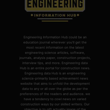
Engineering Information Hub could be an
education journal wherever you'll get the
most recent information on the latest
engineering science articles, software,
journals, analysis paper, construction projects,
interview tips, and more. Engineering data
Hub is an entire portal for construction news.
Engineering data Hub is an engineering
science-primarily based achievement news
website that aims to unfold the development
data to any or all over the globe as per the
preferences of the readers and audience. we
have a tendency to cowl news on varied
construction ways by our skilled writers. Our
objective is to gift actuality image of the