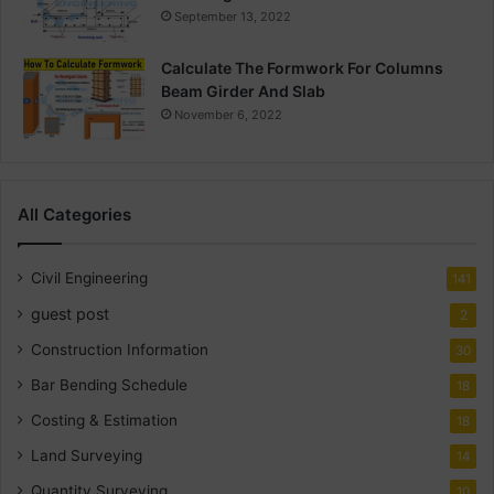
September 13, 2022
Calculate The Formwork For Columns
Beam Girder And Slab
November 6, 2022
All Categories
Civil Engineering
141
guest post
2
Construction Information
30
Bar Bending Schedule
18
Costing & Estimation
18
Land Surveying
14
Quantity Surveying
10