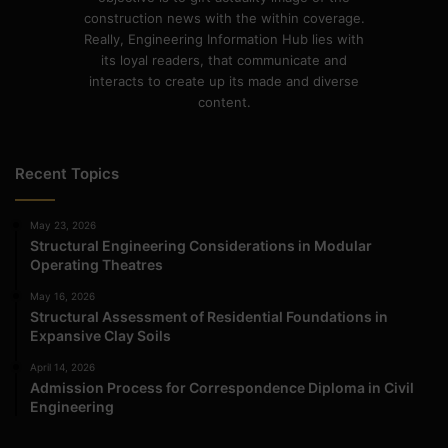
construction news with the within coverage.
Really, Engineering Information Hub lies with
its loyal readers, that communicate and
interacts to create up its made and diverse
content.
Recent Topics
May 23, 2026
Structural Engineering Considerations in Modular
Operating Theatres
May 16, 2026
Structural Assessment of Residential Foundations in
Expansive Clay Soils
April 14, 2026
Admission Process for Correspondence Diploma in Civil
Engineering