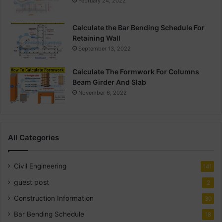
February 24, 2022
Calculate the Bar Bending Schedule For
Retaining Wall
September 13, 2022
Calculate The Formwork For Columns
Beam Girder And Slab
November 6, 2022
All Categories
Civil Engineering
141
guest post
2
Construction Information
30
Bar Bending Schedule
18