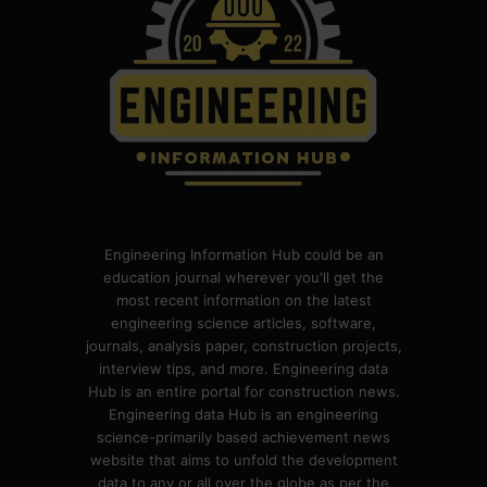
Engineering Information Hub could be an
education journal wherever you'll get the
most recent information on the latest
engineering science articles, software,
journals, analysis paper, construction projects,
interview tips, and more. Engineering data
Hub is an entire portal for construction news.
Engineering data Hub is an engineering
science-primarily based achievement news
website that aims to unfold the development
data to any or all over the globe as per the