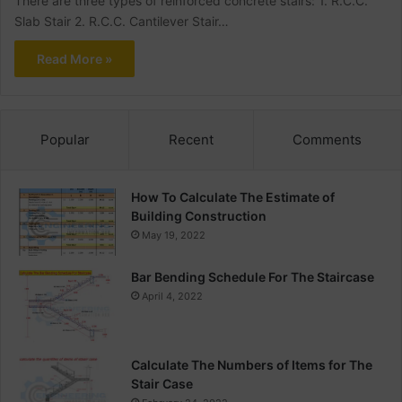
There are three types of reinforced concrete stairs: 1. R.C.C.
Slab Stair 2. R.C.C. Cantilever Stair…
Read More »
Popular
Recent
Comments
How To Calculate The Estimate of
Building Construction
May 19, 2022
Bar Bending Schedule For The Staircase
April 4, 2022
Calculate The Numbers of Items for The
Stair Case