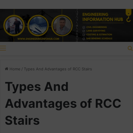
Menu
Home
/
Types And Advantages of RCC Stairs
Types And
Advantages of RCC
Stairs