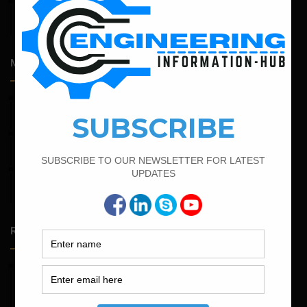
April 14, 2026
Admission Process for Correspondence Diploma in Civil
Engineering
Most Popular Articles
June 2, 2022
Find The Bar Bending Schedule For Plinth Beam
April 11, 2023
How To Calculate The Main Bar And Distribution Bar
February 23, 2023
Minimum And Maximum Percentage Of Steel In Column
Beam Slab And Foundation
Random Posts
May 23, 2026
Structural Engineering Considerations in Modular
Operating Theatres