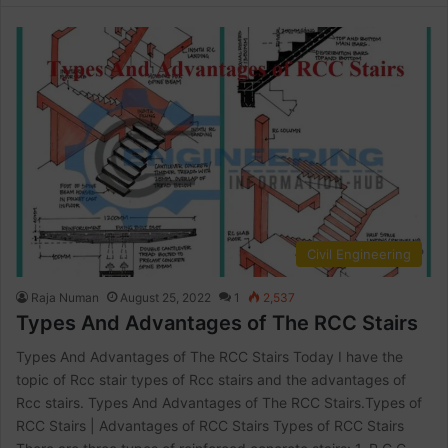
Civil Engineering
Raja Numan
August 25, 2022
1
2,537
Types And Advantages of The RCC Stairs
Types And Advantages of The RCC Stairs Today I have the
topic of Rcc stair types of Rcc stairs and the advantages of
Rcc stairs. Types And Advantages of The RCC Stairs.Types of
RCC Stairs | Advantages of RCC Stairs Types of RCC Stairs