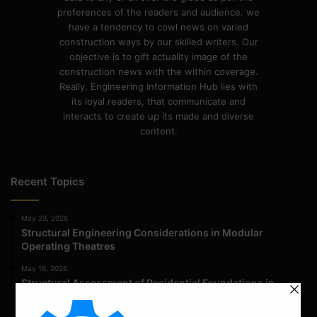
preferences of the readers and audience. we
have a tendency to cowl news on varied
construction ways by our skilled writers. Our
objective is to gift actuality image of the
construction news with the within coverage.
Really, Engineering Information Hub lies with
its loyal readers, that communicate and
interacts to create up its made and diverse
content.
Recent Topics
May 23, 2026
Structural Engineering Considerations in Modular
Operating Theatres
May 16, 2026
Structural Assessment of Residential Foundations in
Expansive Clay Soils