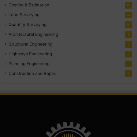
Costing & Estimation
18
Land Surveying
14
Quantity Surveying
10
Architectural Engineering
8
Structural Engineering
5
Highways Engineering
2
Planning Engineering
1
Construction and Repair
1