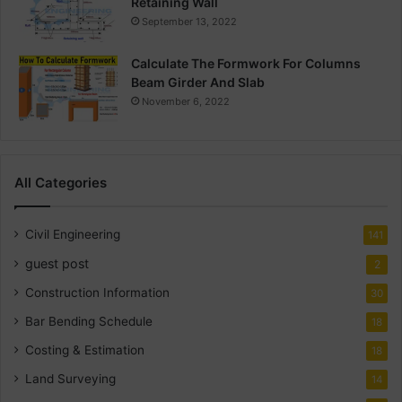
Retaining Wall
September 13, 2022
Calculate The Formwork For Columns
Beam Girder And Slab
November 6, 2022
All Categories
Civil Engineering
141
guest post
2
Construction Information
30
Bar Bending Schedule
18
Costing & Estimation
18
Land Surveying
14