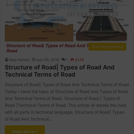
Civil Engineering
Raja Numan
July 30, 2022
1
6,149
Structure of Road| Types of Road And
Technical Terms of Road
Structure of Road| Types of Road And Technical Terms of Road
Today I have the topic of Structure of Road and Types of Road
And Technical Terms of Road. Structure of Road | Types of
Road |Technical Terms of Road. This article all details the road
with all parts in technical language. Structure of Road| Types
of Road And Technical…
Read More »