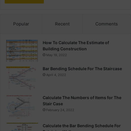
Popular
Recent
Comments
How To Calculate The Estimate of
Building Construction
May 19, 2022
Bar Bending Schedule For The Staircase
April 4, 2022
Calculate The Numbers of Items for The
Stair Case
February 24, 2022
Calculate the Bar Bending Schedule For