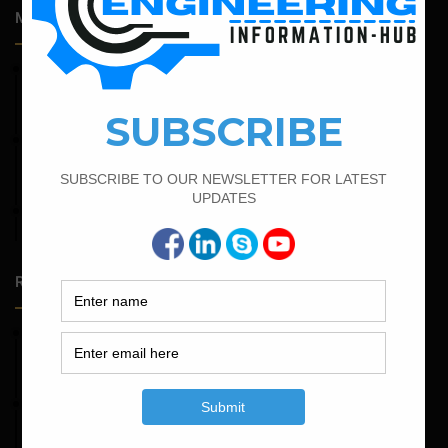
Most Popular Articles
February 14, 2022
How To Calculate The Bar Bending Schedule in Circular
Slab
February 21, 2022
How to Calculate the Cutting Length of Rectangle and
Circular Stirrups
March 21, 2022
Bar Bending Schedule For RCC Beam
Random Posts
May 23, 2026
Structural Engineering Considerations in Modular
Operating Theatres
May 16, 2026
Structural Assessment of Residential Foundations in
Expansive Clay Soils