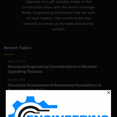
objective is to gift actuality image of the
construction news with the within coverage.
Really, Engineering Information Hub lies with
its loyal readers, that communicate and
interacts to create up its made and diverse
content.
Recent Topics
May 23, 2026
Structural Engineering Considerations in Modular
Operating Theatres
May 16, 2026
Structural Assessment of Residential Foundations in
Expansive Clay Soils
April 14, 2026
Admission Process for Correspondence Diploma in Civil
Engineering