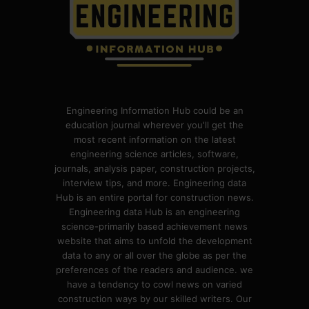
Engineering Information Hub could be an
education journal wherever you'll get the
most recent information on the latest
engineering science articles, software,
journals, analysis paper, construction projects,
interview tips, and more. Engineering data
Hub is an entire portal for construction news.
Engineering data Hub is an engineering
science-primarily based achievement news
website that aims to unfold the development
data to any or all over the globe as per the
preferences of the readers and audience. we
have a tendency to cowl news on varied
construction ways by our skilled writers. Our