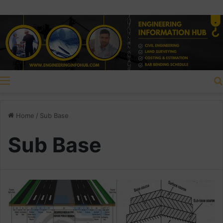
Menu
Home
/
Sub Base
Sub Base