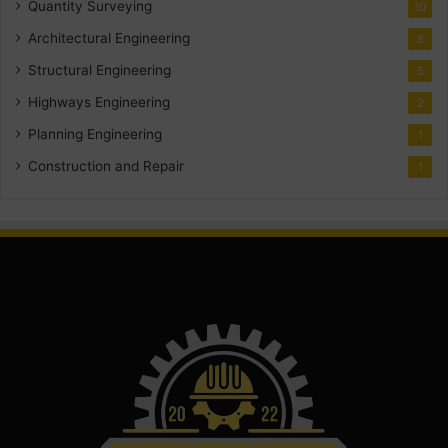
Quantity Surveying
10
Architectural Engineering
8
Structural Engineering
5
Highways Engineering
2
Planning Engineering
1
Construction and Repair
1