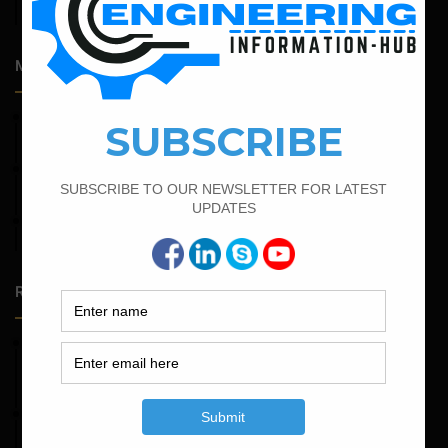
Engineering
Most Popular Articles
February 17, 2022
How To Find The Bar Bending Schedule for Lintel Beam
September 13, 2022
Calculate the Bar Bending Schedule For Retaining Wall
April 7, 2022
Calculate The Cutting Length of Chairs Bar
Random Posts
May 23, 2026
Structural Engineering Considerations in Modular
Operating Theatres
May 16, 2026
Structural Assessment of Residential Foundations in