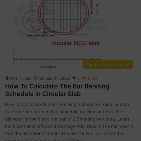
Bar Bending Schedule
Raja Numan
February 14, 2022
3
4,585
How To Calculate The Bar Bending
Schedule in Circular Slab
How To Calculate The Bar Bending Schedule in Circular Slab
Calculate the bar bending schedule for circular block the
diameter of the block is a pair of 2.5meter given data, Learn
more Elements of Road & Carriage Way Details The main bar is
that the diameter of 16mm The distribution bar is that the
diameter of 12mm Spacing is 200mm…