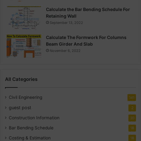
Calculate the Bar Bending Schedule For
Retaining Wall
September 13, 2022
Calculate The Formwork For Columns
Beam Girder And Slab
November 6, 2022
All Categories
Civil Engineering
141
guest post
2
Construction Information
30
Bar Bending Schedule
18
Costing & Estimation
18