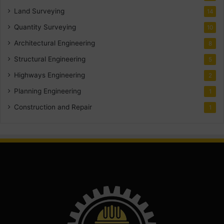
Land Surveying
14
Quantity Surveying
10
Architectural Engineering
8
Structural Engineering
5
Highways Engineering
2
Planning Engineering
1
Construction and Repair
1