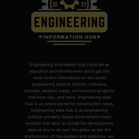
Engineering Information Hub could be an
education journal wherever you'll get the
most recent information on the latest
engineering science articles, software,
journals, analysis paper, construction projects,
interview tips, and more. Engineering data
Hub is an entire portal for construction news.
Engineering data Hub is an engineering
science-primarily based achievement news
website that aims to unfold the development
data to any or all over the globe as per the
preferences of the readers and audience. we