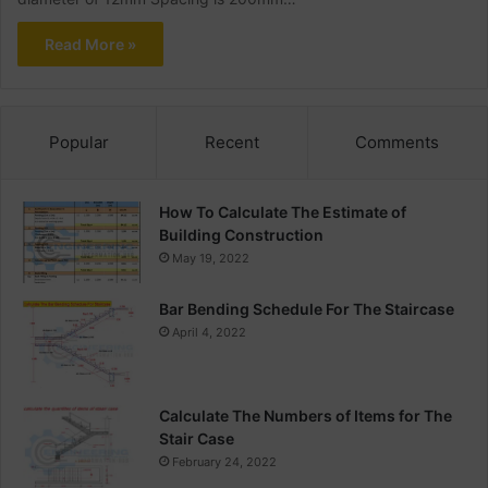
Read More »
Popular
Recent
Comments
How To Calculate The Estimate of
Building Construction
May 19, 2022
Bar Bending Schedule For The Staircase
April 4, 2022
Calculate The Numbers of Items for The
Stair Case
February 24, 2022