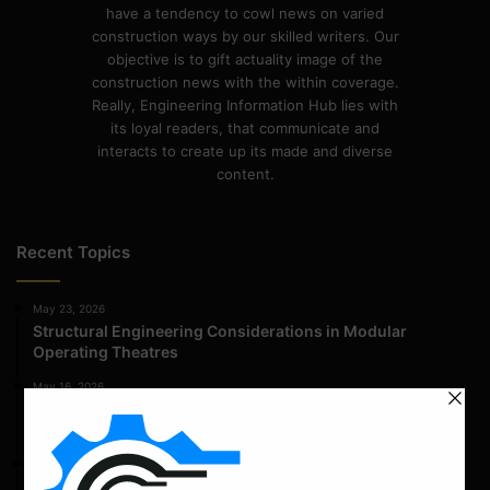
have a tendency to cowl news on varied
construction ways by our skilled writers. Our
objective is to gift actuality image of the
construction news with the within coverage.
Really, Engineering Information Hub lies with
its loyal readers, that communicate and
interacts to create up its made and diverse
content.
Recent Topics
May 23, 2026
Structural Engineering Considerations in Modular
Operating Theatres
May 16, 2026
Structural Assessment of Residential Foundations in
Expansive Clay Soils
April 14, 2026
Admission Process for Correspondence Diploma in Civil