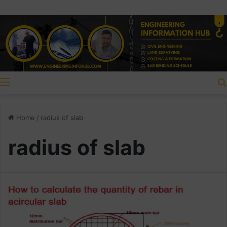
Menu
Home
/
radius of slab
radius of slab