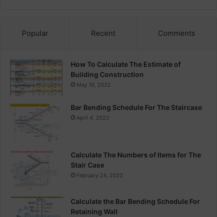
Popular
Recent
Comments
How To Calculate The Estimate of
Building Construction
May 19, 2022
Bar Bending Schedule For The Staircase
April 4, 2022
Calculate The Numbers of Items for The
Stair Case
February 24, 2022
Calculate the Bar Bending Schedule For
Retaining Wall