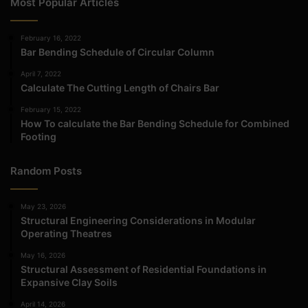
Most Popular Articles
February 16, 2022
Bar Bending Schedule of Circular Column
April 7, 2022
Calculate The Cutting Length of Chairs Bar
February 15, 2022
How To calculate the Bar Bending Schedule for Combined
Footing
Random Posts
May 23, 2026
Structural Engineering Considerations in Modular
Operating Theatres
May 16, 2026
Structural Assessment of Residential Foundations in
Expansive Clay Soils
April 14, 2026