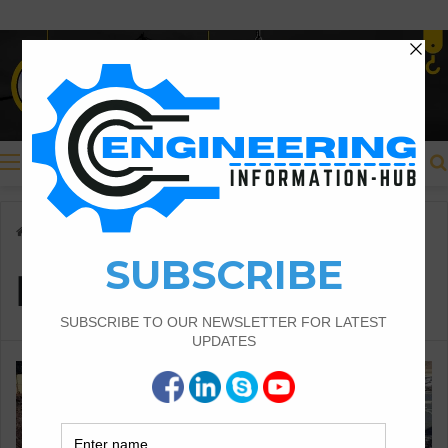
Menu
Home
/
Plain Footing
Plain Footing