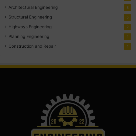
Architectural Engineering
8
Structural Engineering
5
Highways Engineering
2
Planning Engineering
1
Construction and Repair
1