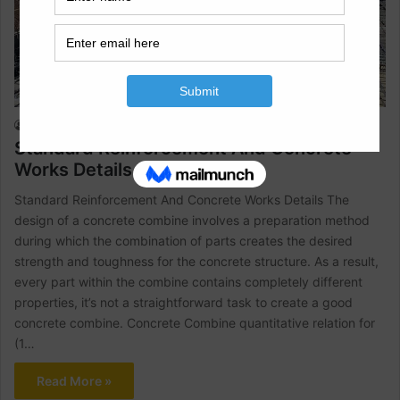
Civil Engineering
Raja Numan
February 7, 2022
2
906
Standard Reinforcement And Concrete
Works Details
Standard Reinforcement And Concrete Works Details The
design of a concrete combine involves a preparation method
during which the combination of parts creates the desired
strength and toughness for the concrete structure. As a result,
every part within the combine contains completely different
properties, it’s not a straightforward task to create a good
concrete combine. Concrete Combine quantitative relation for
(1…
Read More »