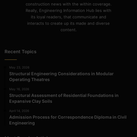
construction news with the within coverage.
Really, Engineering Information Hub lies with
its loyal readers, that communicate and
interacts to create up its made and diverse
content.
Recent Topics
May 23, 2026
Structural Engineering Considerations in Modular
Operating Theatres
May 16, 2026
Structural Assessment of Residential Foundations in
Expansive Clay Soils
April 14, 2026
Admission Process for Correspondence Diploma in Civil
Engineering