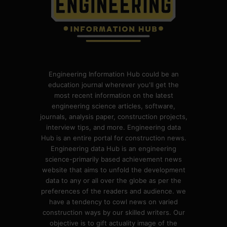
Engineering Information Hub could be an
education journal wherever you'll get the
most recent information on the latest
engineering science articles, software,
journals, analysis paper, construction projects,
interview tips, and more. Engineering data
Hub is an entire portal for construction news.
Engineering data Hub is an engineering
science-primarily based achievement news
website that aims to unfold the development
data to any or all over the globe as per the
preferences of the readers and audience. we
have a tendency to cowl news on varied
construction ways by our skilled writers. Our
objective is to gift actuality image of the