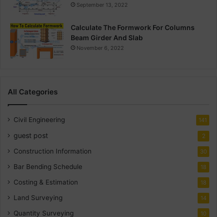
September 13, 2022
Calculate The Formwork For Columns
Beam Girder And Slab
November 6, 2022
All Categories
Civil Engineering
141
guest post
2
Construction Information
30
Bar Bending Schedule
18
Costing & Estimation
18
Land Surveying
14
Quantity Surveying
10