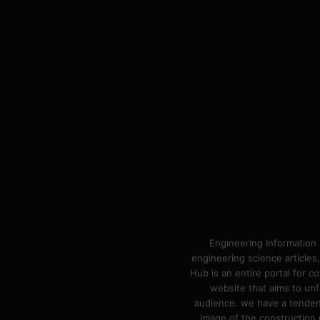
Engineering Information 
engineering science articles,
Hub is an entire portal for 
website that aims to unf
audience. we have a tendency
image of the construction n