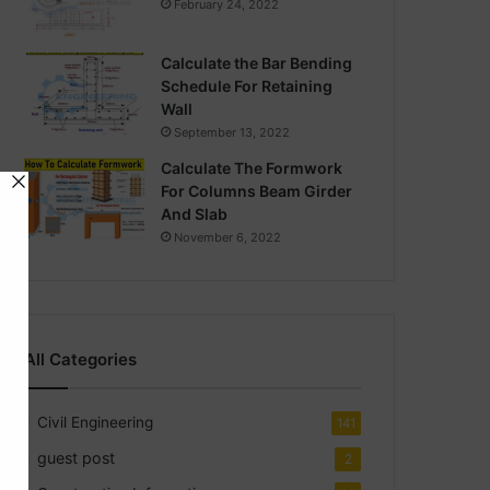
February 24, 2022
Calculate the Bar Bending
Schedule For Retaining
Wall
September 13, 2022
Calculate The Formwork
For Columns Beam Girder
And Slab
November 6, 2022
All Categories
Civil Engineering
141
guest post
2