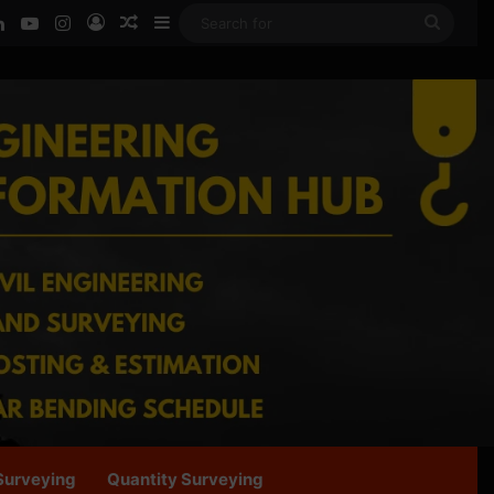
ook
LinkedIn
YouTube
Instagram
Log In
Random Article
Sidebar
Searc
for
Surveying
Quantity Surveying