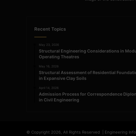
Recent Topics
May 23, 2026
Structural Engineering Considerations in Mod
Operating Theatres
May 16, 2026
Structural Assessment of Residential Foundat
in Expansive Clay Soils
April 14, 2026
Admission Process for Correspondence Diplo
in Civil Engineering
© Copyright 2026, All Rights Reserved | Engineering Inf