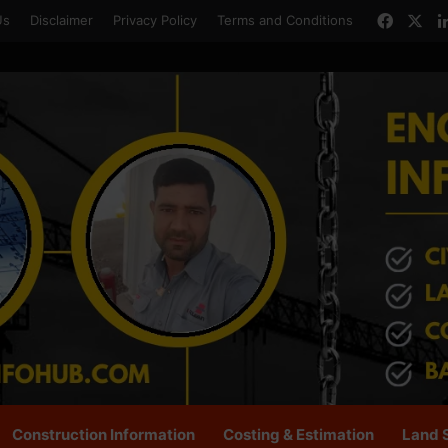
Faceb
X
Us
Disclaimer
Privacy Policy
Terms and Conditions
Construction Information
Costing & Estimation
Land 