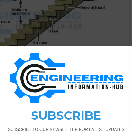
Civil Engineering
7
8,637
and Principles of Designing
Stairs In this article, I explain the stairs parts of stairs
tairs Types according to layout, and principles of designing
 connect the two floors of the building is called stairs. and