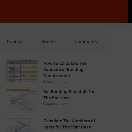
Popular
Recent
Comments
How To Calculate The
Estimate of Building
Construction
May 19, 2022
Bar Bending Schedule For
The Staircase
April 4, 2022
Calculate The Numbers of
Items for The Stair Case