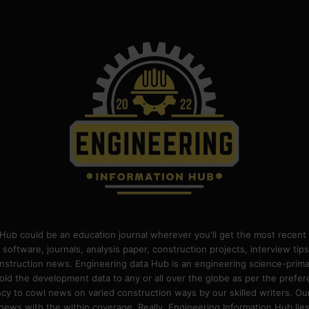
Hub could be an education journal wherever you'll get the most recent 
 software, journals, analysis paper, construction projects, interview ti
construction news. Engineering data Hub is an engineering science-pri
old the development data to any or all over the globe as per the prefe
 to cowl news on varied construction ways by our skilled writers. Our o
ews with the within coverage. Really, Engineering Information Hub lies w