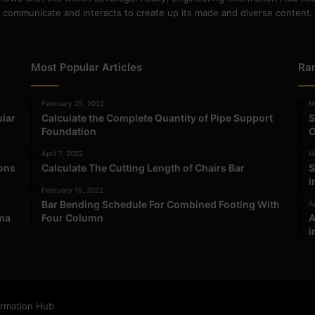
communicate and interacts to create up its made and diverse content.
Most Popular Articles
Ra
February 25, 2022
M
ular
Calculate the Complete Quantity of Pipe Support
S
Foundation
O
April 7, 2022
M
ions
Calculate The Cutting Length of Chairs Bar
S
i
February 19, 2022
Bar Bending Schedule For Combined Footing With
Ap
ma
Four Column
A
i
ormation Hub