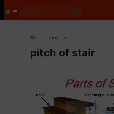
Random Article
Sidebar
Search
for
Home
/
pitch of stair
pitch of stair