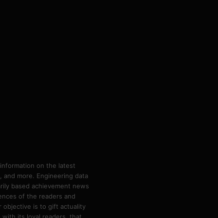
information on the latest
ps, and more. Engineering data
marily based achievement news
rences of the readers and
bjective is to gift actuality
ith its loyal readers, that