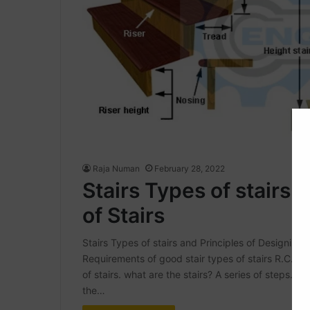
Raja Numan
February 28, 2022
Stairs Types of stairs 
of Stairs
Stairs Types of stairs and Principles of Designing of 
Requirements of good stair types of stairs R.C.C S
of stairs. what are the stairs? A series of steps. to
the…