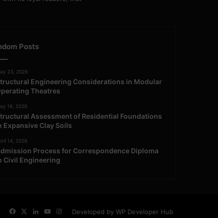
ndom Posts
ay 23, 2026
tructural Engineering Considerations in Modular
perating Theatres
ay 16, 2026
tructural Assessment of Residential Foundations
n Expansive Clay Soils
ril 14, 2026
dmission Process for Correspondence Diploma
n Civil Engineering
Facebook
X
LinkedIn
YouTube
Instagram
Developed by WP Developer Hub