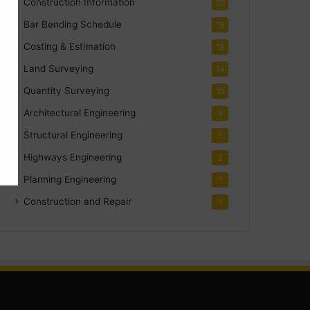
Construction Information
30
Bar Bending Schedule
18
Costing & Estimation
18
Land Surveying
14
Quantity Surveying
10
Architectural Engineering
8
Structural Engineering
5
Highways Engineering
2
Planning Engineering
1
Construction and Repair
1