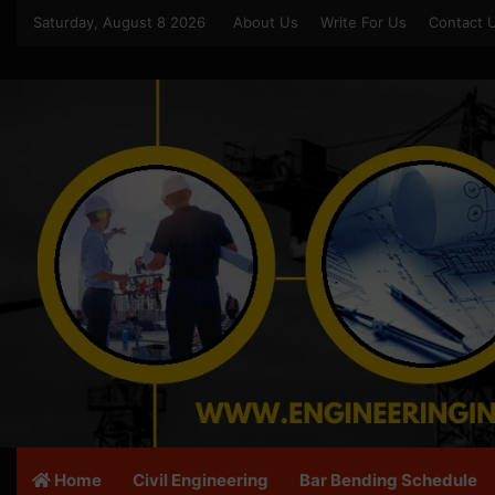
Saturday, August 8 2026
About Us
Write For Us
Contact 
Home
Civil Engineering
Bar Bending Schedule