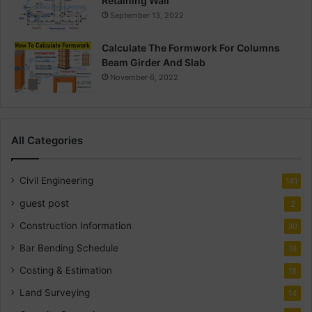
Retaining Wall
September 13, 2022
Calculate The Formwork For Columns
Beam Girder And Slab
November 6, 2022
All Categories
Civil Engineering
141
guest post
2
Construction Information
30
Bar Bending Schedule
18
Costing & Estimation
18
Land Surveying
14