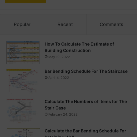
Popular
Recent
Comments
How To Calculate The Estimate of
Building Construction
May 19, 2022
Bar Bending Schedule For The Staircase
April 4, 2022
Calculate The Numbers of Items for The
Stair Case
February 24, 2022
Calculate the Bar Bending Schedule For