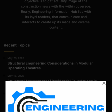
objective is to gift actuality image of the
construction news with the within coverage.
Really, Engineering Information Hub lies with
its loyal readers, that communicate and
interacts to create up its made and diverse
content.
Recent Topics
May 23, 2026
Structural Engineering Considerations in Modular
Operating Theatres
May 16, 2026
Structural Assessment of Residential Foundations in
Expansive Clay Soils
April 14, 2026
Admission Process for Correspondence Diploma in Civil
Engineering