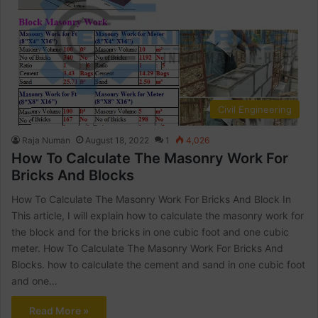
Civil Engineering
Raja Numan
August 18, 2022
1
4,026
How To Calculate The Masonry Work For
Bricks And Blocks
How To Calculate The Masonry Work For Bricks And Block In
This article, I will explain how to calculate the masonry work for
the block and for the bricks in one cubic foot and one cubic
meter. How To Calculate The Masonry Work For Bricks And
Blocks. how to calculate the cement and sand in one cubic foot
and one…
Read More »