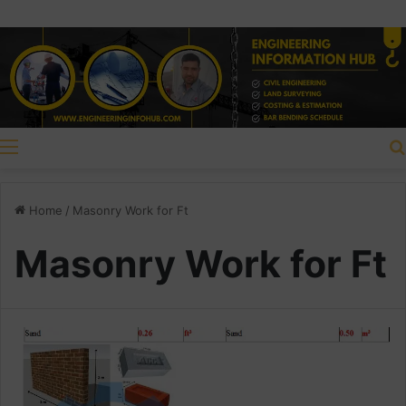
Menu
Home
/
Masonry Work for Ft
Masonry Work for Ft