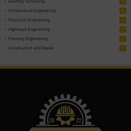
Quantity Surveying
10
Architectural Engineering
8
Structural Engineering
5
Highways Engineering
2
Planning Engineering
1
Construction and Repair
1