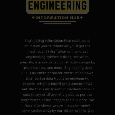
Engineering Information Hub could be an
education journal wherever you'll get the
most recent information on the latest
engineering science articles, software,
journals, analysis paper, construction projects,
interview tips, and more. Engineering data
Hub is an entire portal for construction news.
Engineering data Hub is an engineering
science-primarily based achievement news
website that aims to unfold the development
data to any or all over the globe as per the
preferences of the readers and audience. we
have a tendency to cowl news on varied
construction ways by our skilled writers. Our