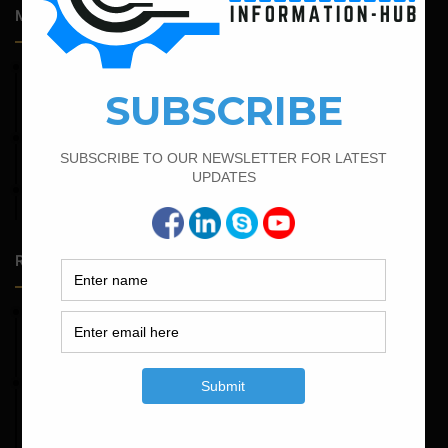
Most Popular Articles
February 14, 2022
How To Calculate The Bar Bending Schedule in Circular
Slab
April 11, 2023
How To Calculate The Main Bar And Distribution Bar
February 16, 2022
Bar Bending Schedule of Circular Column
Random Posts
May 23, 2026
Structural Engineering Considerations in Modular
Operating Theatres
May 16, 2026
Structural Assessment of Residential Foundations in
Expansive Clay Soils