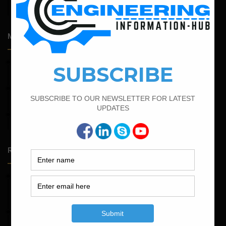
Admission Process for Correspondence Diploma in Civil
Engineering
Most Popular Articles
March 21, 2022
Bar Bending Schedule For RCC Beam
September 13, 2022
Calculate the Bar Bending Schedule For Retaining Wall
June 2, 2022
Find The Bar Bending Schedule For Plinth Beam
Random Posts
May 23, 2026
Structural Engineering Considerations in Modular
Operating Theatres
May 16, 2026
Structural Assessment of Residential Foundations in