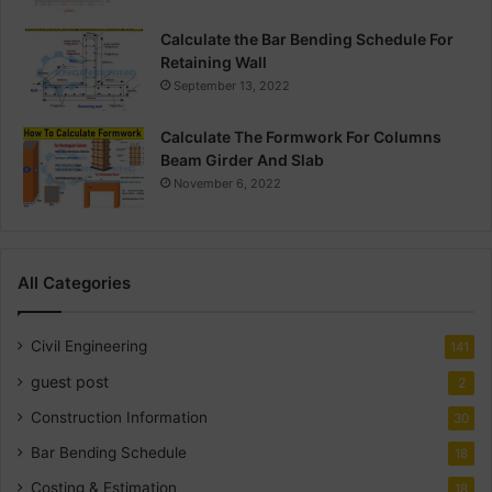
Calculate the Bar Bending Schedule For
Retaining Wall
September 13, 2022
Calculate The Formwork For Columns
Beam Girder And Slab
November 6, 2022
All Categories
Civil Engineering
141
guest post
2
Construction Information
30
Bar Bending Schedule
18
Costing & Estimation
18