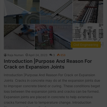
Civil Engineering
Raja Numan
April 24, 2023
3
858
Introduction |Purpose And Reason For
Crack on Expansion Joints
Introduction |Purpose And Reason For Crack on Expansion
Joints Cracks in concrete may do at the expansion joints due
to improper concrete blend or curing. These conditions beget
loss between the expansion joints and cracks can be formed.
Expansion joints are placed in concrete to help extensive
cracks formed due to temperature change. Introduction