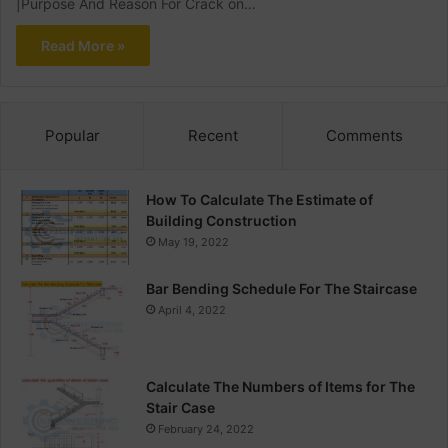
|Purpose And Reason For Crack on…
Read More »
Popular
Recent
Comments
How To Calculate The Estimate of
Building Construction
May 19, 2022
Bar Bending Schedule For The Staircase
April 4, 2022
Calculate The Numbers of Items for The
Stair Case
February 24, 2022