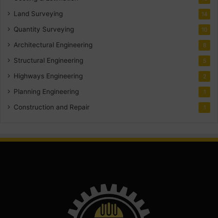
Land Surveying
14
Quantity Surveying
10
Architectural Engineering
8
Structural Engineering
5
Highways Engineering
2
Planning Engineering
1
Construction and Repair
1