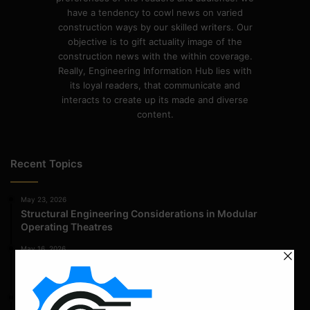
have a tendency to cowl news on varied
construction ways by our skilled writers. Our
objective is to gift actuality image of the
construction news with the within coverage.
Really, Engineering Information Hub lies with
its loyal readers, that communicate and
interacts to create up its made and diverse
content.
Recent Topics
May 23, 2026
Structural Engineering Considerations in Modular
Operating Theatres
May 16, 2026
Structural Assessment of Residential Foundations in
Expansive Clay Soils
April 14, 2026