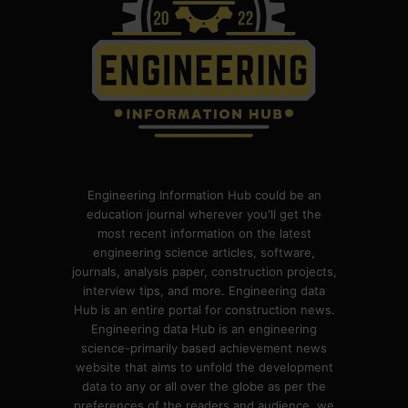
Engineering Information Hub could be an
education journal wherever you'll get the
most recent information on the latest
engineering science articles, software,
journals, analysis paper, construction projects,
interview tips, and more. Engineering data
Hub is an entire portal for construction news.
Engineering data Hub is an engineering
science-primarily based achievement news
website that aims to unfold the development
data to any or all over the globe as per the
preferences of the readers and audience. we