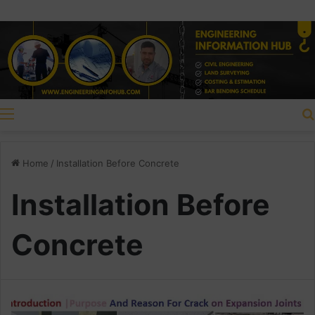
Menu
Home
/
Installation Before Concrete
Installation Before
Concrete